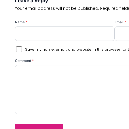
Leave a Reply
Your email address will not be published.
Required fiel
Name
*
Email
*
Save my name, email, and website in this browser for 
Comment
*