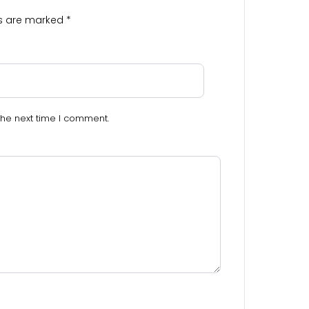
ds are marked
*
the next time I comment.