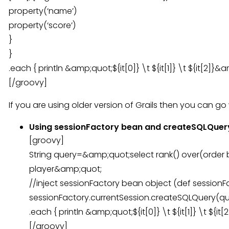
property(‘name’)
property(‘score’)
}
}
.each { println &amp;quot;${it[0]} \t ${it[1]} \t ${it[2]}&
[/groovy]
If you are using older version of Grails then you can go 
Using sessionFactory bean and createSQLQuer
[groovy]
String query=&amp;quot;select rank() over(order 
player&amp;quot;
//inject sessionFactory bean object (def sessionF
sessionFactory.currentSession.createSQLQuery(quer
.each { println &amp;quot;${it[0]} \t ${it[1]} \t ${i
[/groovy]