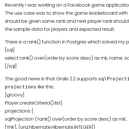
Recently I was working on a Facebook game application
The use case was to show the game leaderboard with ra
should be given same rank and next player rank should b
the sample data for players and expected result:
There is a rank() function in Postgres which solved my p
[sql]
select rank() over(order by score desc) as rnk, name, s
[/sql]
The good news is that Grails 2.2 supports
sqlProject
like this :
projections
[groovy]
Player.createCriteria().list{
projections {
sqlProjection (‘rank() over(order by score desc) as rnk’,
[‘rnk’], [org.hibernate.Hibernate.INTEGER])