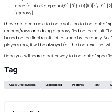
.each {println &amp;quot;${it[0]} \t ${it[1]} \t ${it
[/groovy]
I have not been able to find a solution to find rank of sp
records/rows and doing a groovy find on the result. Th
based on the final result set returned by the query. So if
player’s rank, it will be always 1 (as the final result set w
Hope you will share a better way to find rank of specific
Tag
Grails CreateCriteria
Leaderboard
Postgres
Rank
S