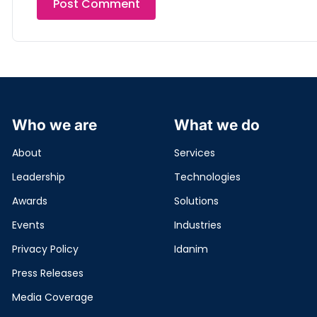
Who we are
What we do
About
Services
Leadership
Technologies
Awards
Solutions
Events
Industries
Privacy Policy
Idanim
Press Releases
Media Coverage