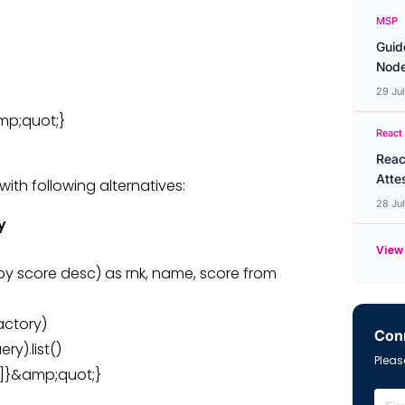
MSP
Guid
Node
29 Ju
amp;quot;}
React
Reac
Atte
with following alternatives:
28 Ju
y
View 
by score desc) as rnk, name, score from
actory)
Conn
y).list()
Please
t[2]}&amp;quot;}