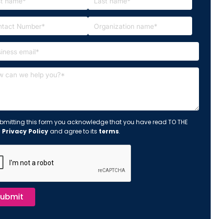
bmitting this form you acknowledge that you have read TO THE
s
Privacy Policy
and agree to its
terms
.
ubmit