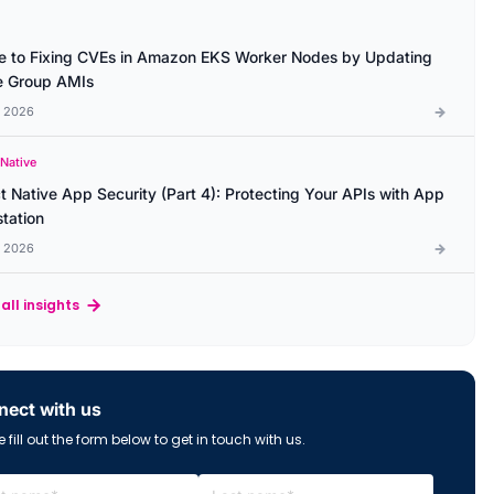
e to Fixing CVEs in Amazon EKS Worker Nodes by Updating
 Group AMIs
l 2026
 Native
t Native App Security (Part 4): Protecting Your APIs with App
station
l 2026
all insights
ect with us
 fill out the form below to get in touch with us.