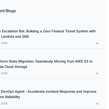
ent Blogs
k Escalation Bot: Building a Zero-Timeout Ticket System with
 Lambda and SNS
l 2026
aform State Migration: Seamlessly Moving from AWS S3 to
le Cloud Storage
l 2026
DevOps Agent : Accelerate Incident Response and Improve
m Reliability
l 2026