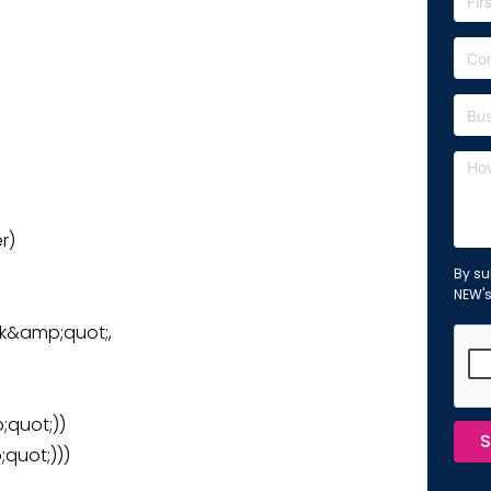
r)
By su
NEW'
nk&amp;quot;,
quot;))
S
quot;)))