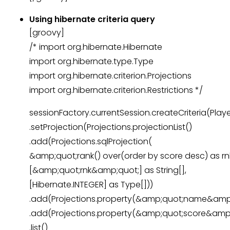
Using hibernate criteria query
[groovy]
/* import org.hibernate.Hibernate
import org.hibernate.type.Type
import org.hibernate.criterion.Projections
import org.hibernate.criterion.Restrictions */
sessionFactory.currentSession.createCriteria(Playe
.setProjection(Projections.projectionList()
.add(Projections.sqlProjection(
&amp;quot;rank() over(order by score desc) as r
[&amp;quot;rnk&amp;quot;] as String[],
[Hibernate.INTEGER] as Type[]))
.add(Projections.property(&amp;quot;name&amp;
.add(Projections.property(&amp;quot;score&amp;
.list()