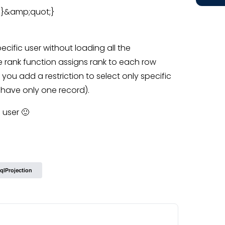
[2]}&amp;quot;}
ecific user without loading all the
e rank function assigns rank to each row
 you add a restriction to select only specific
ill have only one record).
 user 🙂
qlProjection