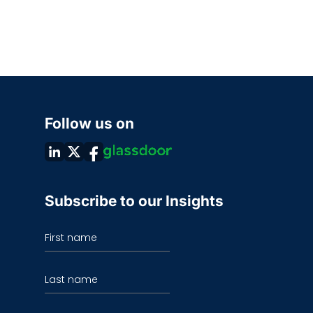
Follow us on
Subscribe to our Insights
First name
Last name