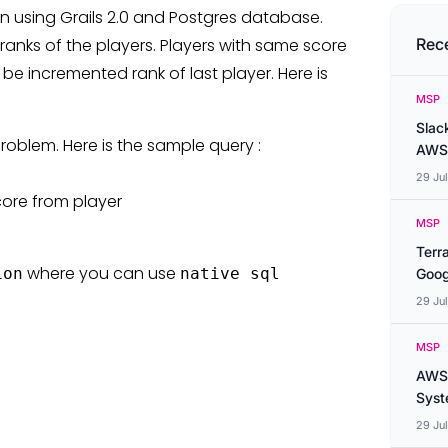
 using Grails 2.0 and Postgres database.
nks of the players. Players with same score
Rec
e incremented rank of last player. Here is
MSP
Slac
roblem. Here is the sample query :
AWS
29 Ju
core from player
MSP
Terr
where you can use
ion
native sql
Goog
29 Ju
MSP
AWS 
Syste
29 Ju