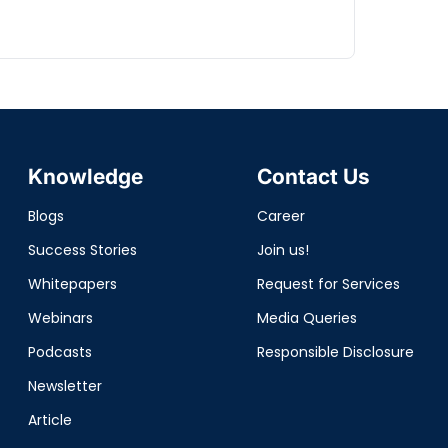
Knowledge
Contact Us
Blogs
Career
Success Stories
Join us!
Whitepapers
Request for Services
Webinars
Media Queries
Podcasts
Responsible Disclosure
Newsletter
Article