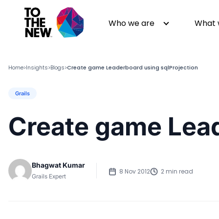
Who we are
What 
Home
Insights
Blogs
Create game Leaderboard using sqlProjection
>
>
>
Grails
About us
Generative AI
GenAI in Action
Digital Engineering
Create game Lead
Leadership
Quality Engineering
Partners
Cloud
Newsroom
Data
Bhagwat Kumar
Awards & Analyst Relations
Digital Experience
8 Nov 2012
2 min read
Grails Expert
CSR
Digital Marketing
Events