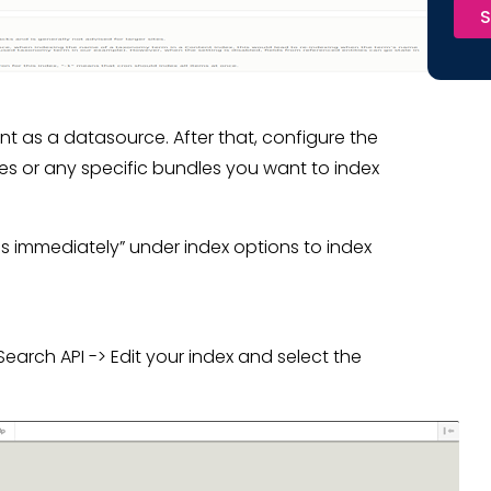
S
t as a datasource. After that, configure the
les or any specific bundles you want to index
ems immediately” under index options to index
arch API -> Edit your index and select the