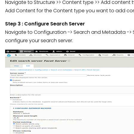
Navigate to Structure >> Content type >> Add content t
Add Content for the Content type you want to add con
Step 3 : Configure Search Server
Navigate to Configuration -> Search and Metadata -> 
configure your search server.