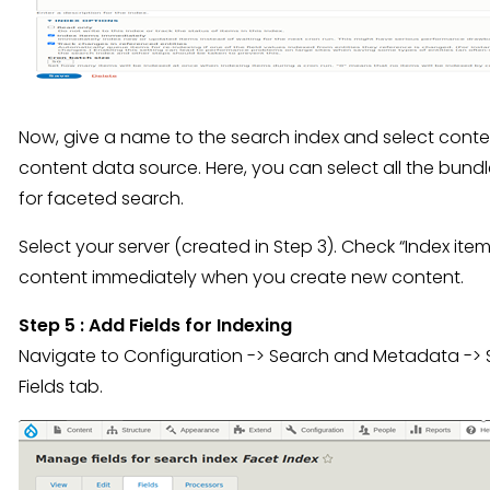
Now, give a name to the search index and select conten
content data source. Here, you can select all the bund
for faceted search.
Select your server (created in Step 3). Check “Index it
content immediately when you create new content.
Step 5 : Add Fields for Indexing
Navigate to Configuration -> Search and Metadata -> Se
Fields tab.