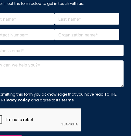
 fill out the form below to get in touch with us.
bmitting this form you acknowledge that you have read TO THE
s
Privacy Policy
and agree to its
terms
.