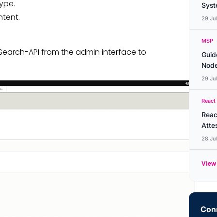
ype.
Syste
tent.
29 Ju
MSP
Search-API from the admin interface to
Guid
Node
29 Ju
React
Reac
Atte
28 Ju
View 
Conn