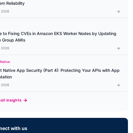
m Reliability
l 2026
e to Fixing CVEs in Amazon EKS Worker Nodes by Updating
 Group AMIs
l 2026
 Native
t Native App Security (Part 4): Protecting Your APIs with App
station
l 2026
all insights
ect with us