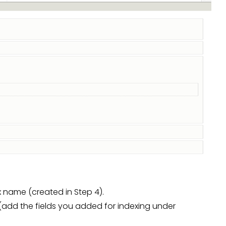
 name (created in Step 4).
 (add the fields you added for indexing under