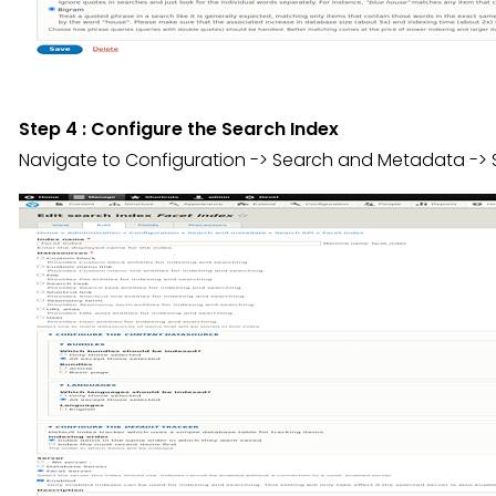
Step 4 : Configure the Search Index
Navigate to Configuration -> Search and Metadata -> S