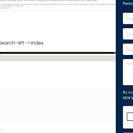
Please
earch-API -> Index.
By su
NEW'