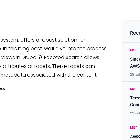
Rec
ystem, offers a robust solution for
n this blog post, we’ll dive into the process
MSP
Views in Drupal 9. Faceted Search allows
Slac
us attributes or facets. These facets can
AWS
nt metadata associated with the content.
29 Ju
es.
MSP
Terr
Goog
29 Ju
MSP
AWS 