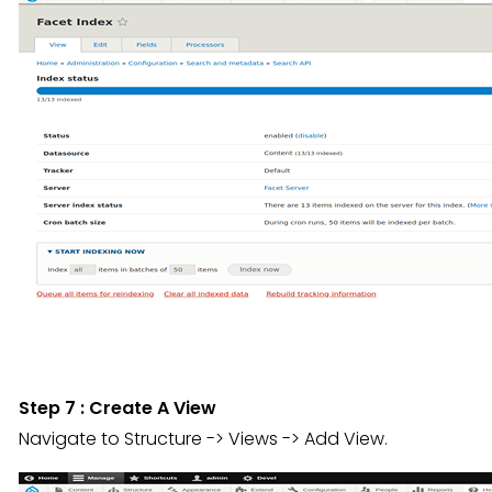
Step 7 : Create A View
Navigate to Structure -> Views -> Add View.