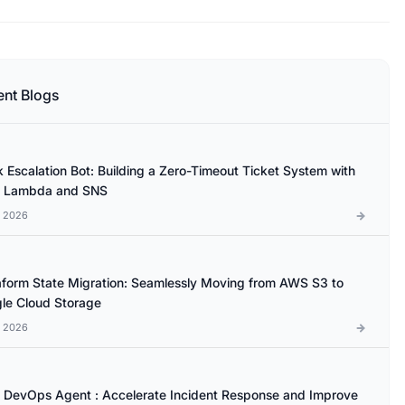
ent Blogs
k Escalation Bot: Building a Zero-Timeout Ticket System with
 Lambda and SNS
l 2026
aform State Migration: Seamlessly Moving from AWS S3 to
le Cloud Storage
l 2026
DevOps Agent : Accelerate Incident Response and Improve