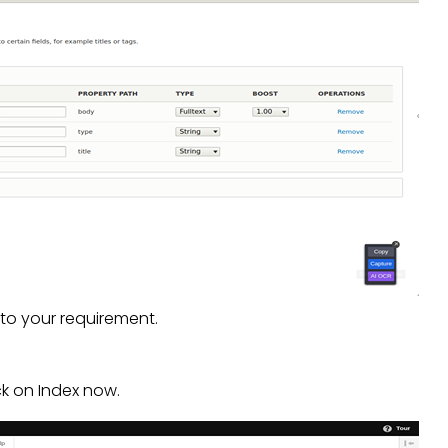
 to your requirement.
ck on Index now.