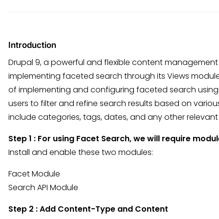
Introduction
Drupal 9, a powerful and flexible content management s
implementing faceted search through its Views module. I
of implementing and configuring faceted search using 
users to filter and refine search results based on vario
include categories, tags, dates, and any other releva
Step 1 : For using Facet Search, we will require modul
Install and enable these two modules:
Facet Module
Search API Module
Step 2 : Add Content-Type and Content