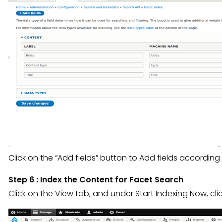
Click on the “Add fields” button to Add fields according
Step 6 : Index the Content for Facet Search
Click on the View tab, and under Start Indexing Now, cli