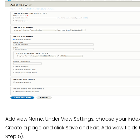
Add view Name. Under View Settings, choose your index
Create a page and click Save and Edit. Add view fields
Step 5).