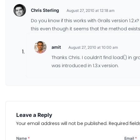
Chris Sterling
August 27, 2010 at 12:18 am
Do you know if this works with Grails version 1.2.x
this even though it seems that the method exists.
amit
August 27, 2010 at 10:00 am
Thanks Chris. I couldn’t find load() in grai
was introduced in 1.3.x version.
Leave a Reply
Your email address will not be published.
Required fiel
Name
*
Email
*