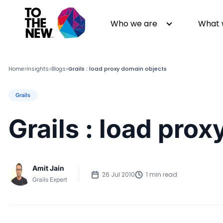
Who we are
What 
Home
Insights
Blogs
Grails : load proxy domain objects
>
>
>
Grails
About us
Generative AI
GenAI in Action
Digital Engineering
Grails : load pro
Leadership
Quality Engineering
Partners
Cloud
Newsroom
Data
Amit Jain
Awards & Analyst Relations
Digital Experience
26 Jul 2010
1 min read
Grails Expert
CSR
Digital Marketing
Events