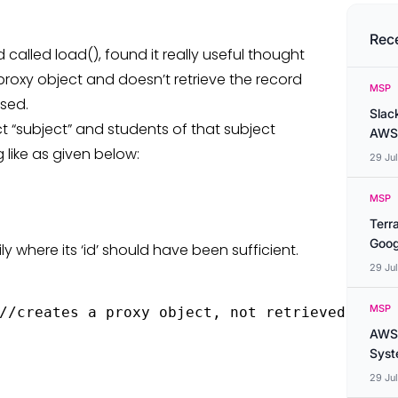
Rec
alled load(), found it really useful thought
 proxy object and doesn’t retrieve the record
MSP
ssed.
Slac
t “subject” and students of that subject
AWS
 like as given below:
29 Ju
MSP
Terr
Goog
 where its ‘id’ should have been sufficient.
29 Ju
MSP
//creates a proxy object, not retrieved from 
AWS 
Syste
29 Ju