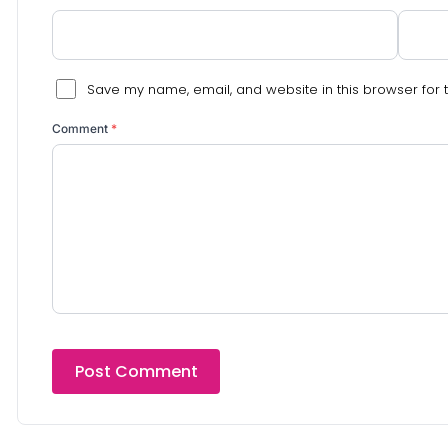
Save my name, email, and website in this browser for 
Comment
*