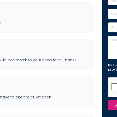
d
I should bookmark to your news feed. Thansk.
By su
NEW'
have to bite the bullet soon.
S