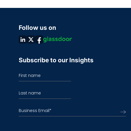
Follow us on
Subscribe to our Insights
First name
Last name
Business Email
*