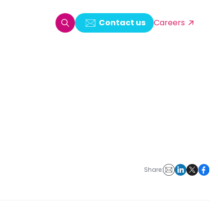
Contact us
Careers
oring & Log Analytics
est Automation
ata Ingestion Solution
& Video CMS framework
 Development
Share: