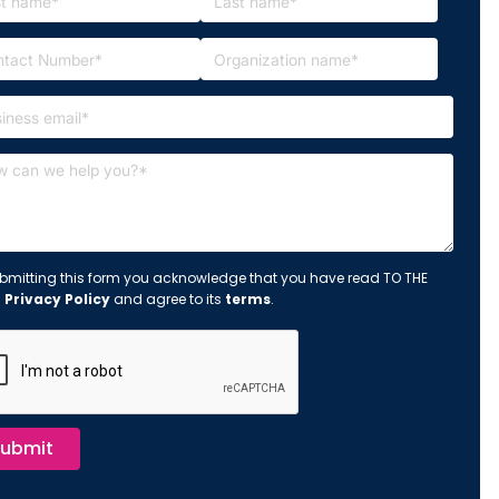
bmitting this form you acknowledge that you have read TO THE
s
Privacy Policy
and agree to its
terms
.
ubmit