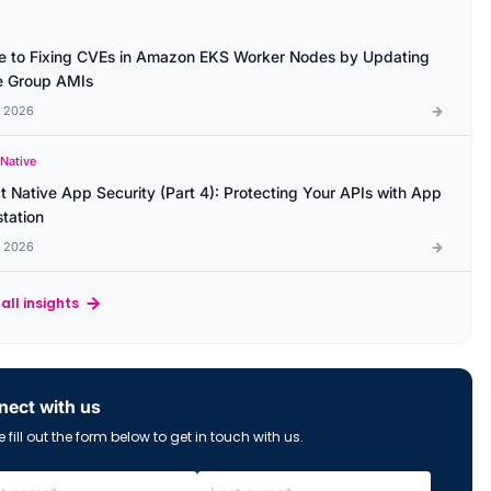
e to Fixing CVEs in Amazon EKS Worker Nodes by Updating
 Group AMIs
l 2026
 Native
t Native App Security (Part 4): Protecting Your APIs with App
station
l 2026
all insights
ect with us
 fill out the form below to get in touch with us.