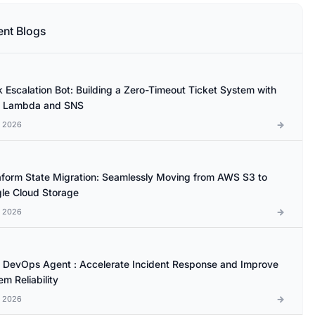
ent Blogs
k Escalation Bot: Building a Zero-Timeout Ticket System with
 Lambda and SNS
l 2026
aform State Migration: Seamlessly Moving from AWS S3 to
le Cloud Storage
l 2026
database 

DevOps Agent : Accelerate Incident Response and Improve
m Reliability
l 2026