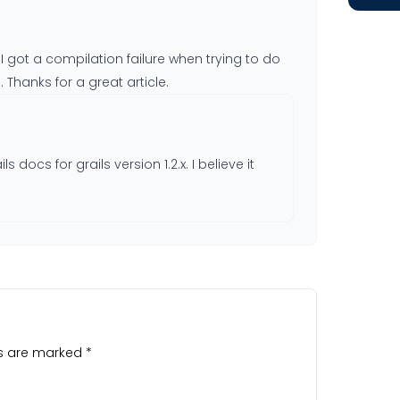
? I got a compilation failure when trying to do
 Thanks for a great article.
ls docs for grails version 1.2.x. I believe it
ds are marked
*