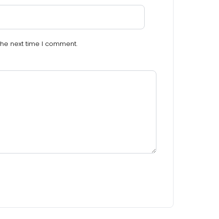
the next time I comment.