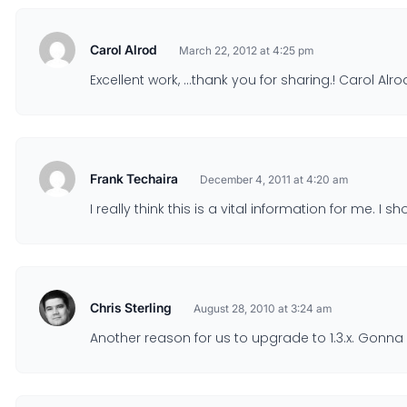
Carol Alrod
March 22, 2012 at 4:25 pm
Excellent work, …thank you for sharing.! Carol Alro
Frank Techaira
December 4, 2011 at 4:20 am
I really think this is a vital information for me. 
Chris Sterling
August 28, 2010 at 3:24 am
Another reason for us to upgrade to 1.3.x. Gonna 