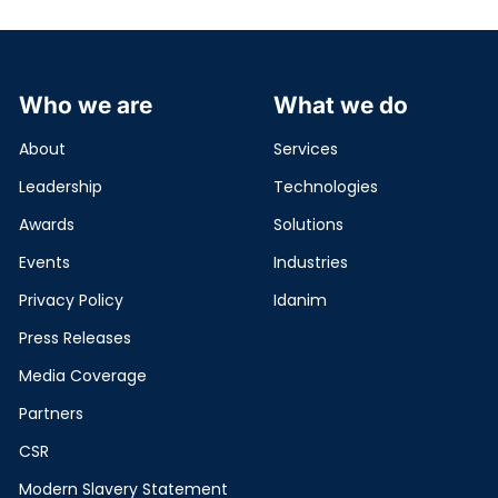
Who we are
What we do
About
Services
Leadership
Technologies
Awards
Solutions
Events
Industries
Privacy Policy
Idanim
Press Releases
Media Coverage
Partners
CSR
Modern Slavery Statement