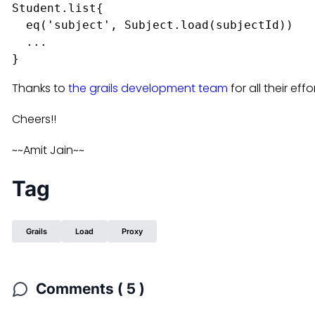
Student.list{

  eq('subject', Subject.load(subjectId))

  ...

Thanks to
the grails development team
for all their effo
Cheers!!
~~Amit Jain~~
Tag
Grails
Load
Proxy
Comments ( 5 )