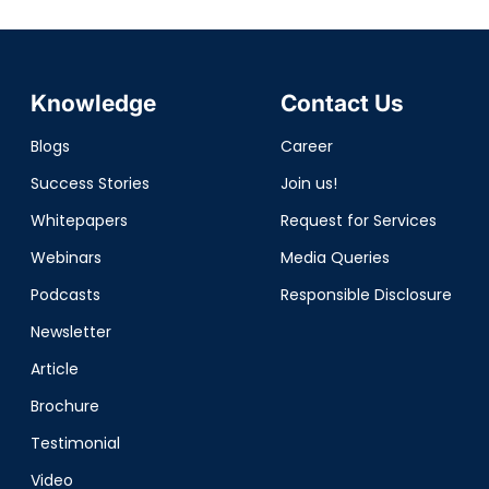
Knowledge
Contact Us
Blogs
Career
Success Stories
Join us!
Whitepapers
Request for Services
Webinars
Media Queries
Podcasts
Responsible Disclosure
Newsletter
Article
Brochure
Testimonial
Video