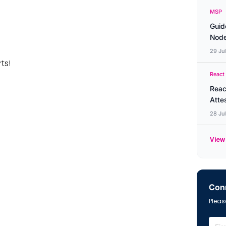
MSP
Guid
Node
29 Ju
rts!
React
Reac
Atte
28 Ju
View 
Conn
Please