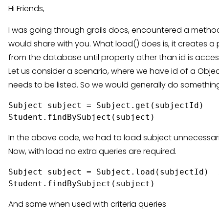
Hi Friends,
I was going through grails docs, encountered a method c
would share with you. What load() does is, it creates a
from the database until property other than id is acce
Let us consider a scenario, where we have id of a Objec
needs to be listed. So we would generally do something
Subject subject = Subject.get(subjectId)

In the above code, we had to load subject unnecessarily
Now, with load no extra queries are required.
Subject subject = Subject.load(subjectId)  
And same when used with criteria queries