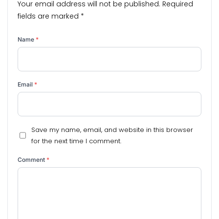
Your email address will not be published.
Required
fields are marked
*
Name
*
Email
*
Save my name, email, and website in this browser
for the next time I comment.
Comment
*