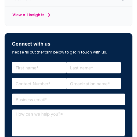
View all insights
Connect with us
Please fill out the form below to get in touch with us.