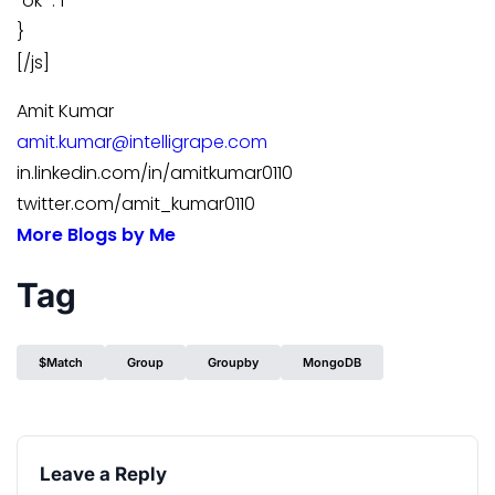
“ok” : 1
}
[/js]
Amit Kumar
amit.kumar@intelligrape.com
in.linkedin.com/in/amitkumar0110
twitter.com/amit_kumar0110
More Blogs by Me
Tag
$match
Group
Groupby
MongoDB
Leave a Reply