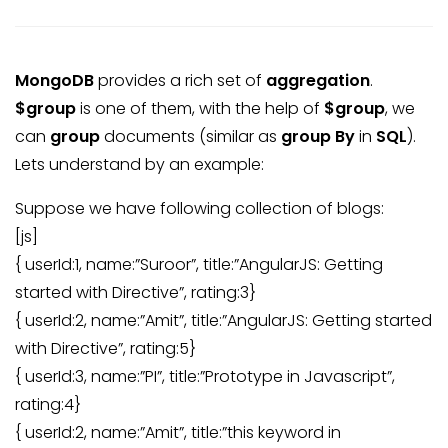
MongoDB
provides a rich set of
aggregation
.
$group
is one of them, with the help of
$group
, we
can
group
documents (similar as
group By
in
SQL
).
Lets understand by an example:
Suppose we have following collection of blogs:
[js]
{ userId:1, name:”Suroor”, title:”AngularJS: Getting
started with Directive”, rating:3}
{ userId:2, name:”Amit”, title:”AngularJS: Getting started
with Directive”, rating:5}
{ userId:3, name:”PI”, title:”Prototype in Javascript”,
rating:4}
{ userId:2, name:”Amit”, title:”this keyword in