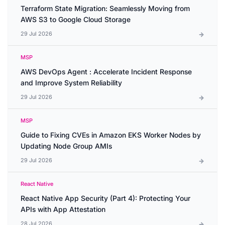
Terraform State Migration: Seamlessly Moving from
AWS S3 to Google Cloud Storage
29 Jul 2026
MSP
AWS DevOps Agent : Accelerate Incident Response
and Improve System Reliability
29 Jul 2026
MSP
Guide to Fixing CVEs in Amazon EKS Worker Nodes by
Updating Node Group AMIs
29 Jul 2026
React Native
React Native App Security (Part 4): Protecting Your
APIs with App Attestation
28 Jul 2026