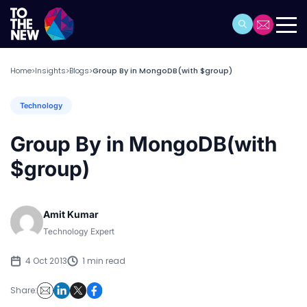
Home
Insights
Blogs
Group By in MongoDB(with $group)
>
>
>
Technology
Group By in MongoDB(with
$group)
Amit Kumar
Technology Expert
4 Oct 2013
1 min read
Share: