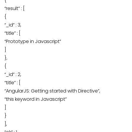
{
“result” : [
{
“_id” : 3,
“title” : [
“Prototype in Javascript”
]
},
{
“_id” : 2,
“title” : [
“AngularJS: Getting started with Directive”,
“this keyword in Javascript”
]
}
],