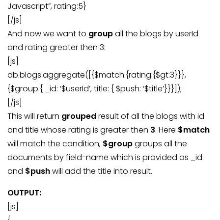
Javascript”, rating:5}
[/js]
And now we want to
group
all the blogs by userId
and rating greater then 3:
[js]
db.blogs.aggregate([{$match:{rating:{$gt:3}}},
{$group:{ _id: ‘$userId’, title: { $push: ‘$title’}}}]);
[/js]
This will return
grouped
result of all the blogs with id
and title whose rating is greater then
3
. Here
$match
will match the condition,
$group
groups all the
documents by field-name which is provided as _id
and
$push
will add the title into result.
OUTPUT:
[js]