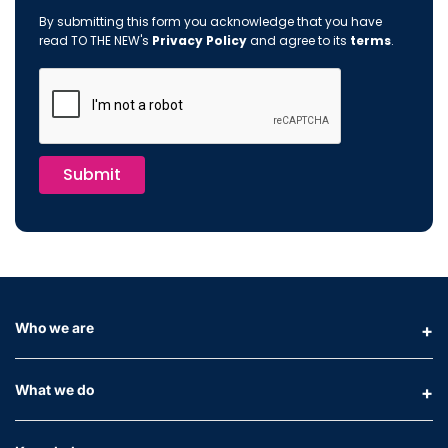
By submitting this form you acknowledge that you have
read TO THE NEW's
Privacy Policy
and agree to its
terms
.
Submit
Who we are
What we do