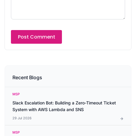
Recent Blogs
MSP
Slack Escalation Bot: Building a Zero-Timeout Ticket
System with AWS Lambda and SNS
29 Jul 2026
MSP