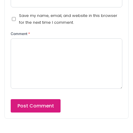
Save my name, email, and website in this browser
for the next time I comment.
Comment
*