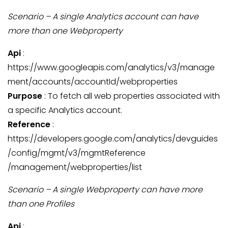
Scenario – A single Analytics account can have
more than one Webproperty
Api
:
https://www.googleapis.com/analytics/v3/manage
ment/accounts/accountId/webproperties
Purpose
: To fetch all web properties associated with
a specific Analytics account.
Reference
:
https://developers.google.com/analytics/devguides
/config/mgmt/v3/mgmtReference
/management/webproperties/list
Scenario – A single Webproperty can have more
than one Profiles
Api
: