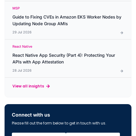
MSP
Guide to Fixing CVEs in Amazon EKS Worker Nodes by
Updating Node Group AMIs
29 Jul 2026
React Native
React Native App Security (Part 4): Protecting Your
APIs with App Attestation
28 Jul 2026
View all insights
Connect with us
Please fill out the form below to get in touch with us.