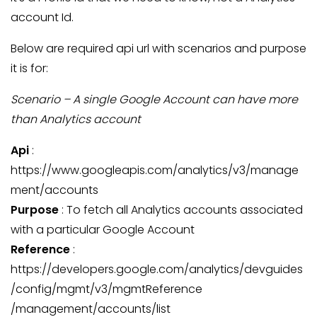
account Id.
Below are required api url with scenarios and purpose
it is for:
Scenario – A single Google Account can have more
than Analytics account
Api
:
https://www.googleapis.com/analytics/v3/manage
ment/accounts
Purpose
: To fetch all Analytics accounts associated
with a particular Google Account
Reference
:
https://developers.google.com/analytics/devguides
/config/mgmt/v3/mgmtReference
/management/accounts/list