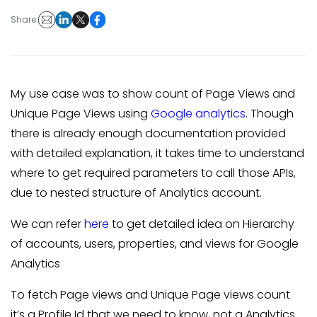
Share:
My use case was to show count of Page Views and
Unique Page Views using
Google analytics
. Though
there is already enough documentation provided
with detailed explanation, it takes time to understand
where to get required parameters to call those APIs,
due to nested structure of Analytics account.
We can refer
here
to get detailed idea on Hierarchy
of accounts, users, properties, and views for Google
Analytics
To fetch Page views and Unique Page views count
it’s a Profile Id that we need to know, not a Analytics