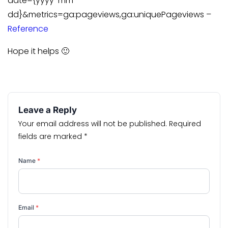
date={yyyy-mm-
dd}&metrics=ga:pageviews,ga:uniquePageviews –
Reference
Hope it helps 🙂
Leave a Reply
Your email address will not be published.
Required
fields are marked
*
Name
*
Email
*