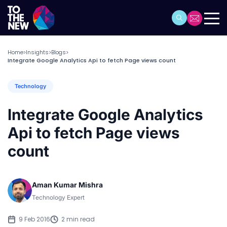
Home
Insights
Blogs
>
>
>
Integrate Google Analytics Api to fetch Page views count
Technology
Integrate Google Analytics
Api to fetch Page views
count
Aman Kumar Mishra
Technology Expert
9 Feb 2016
2 min read