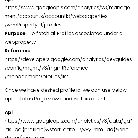
https://www.googleapis.com/analytics/v3/manage
ment/accounts/accountId/webproperties
/webPropertyId/profiles
Purpose
: To fetch all Profiles associated under a
webproperty
Reference
:
https://developers.google.com/analytics/devguides
/config/mgmt/v3/mgmtReference
/management/profiles/list
Once we have desired profile id, we can use below
api to fetch Page views and visitors count.
Api
:
https://www.googleapis.com/analytics/v3/data/ga?
ids=ga:{profileId}&start-date={yyyy-mm- dd}&end-