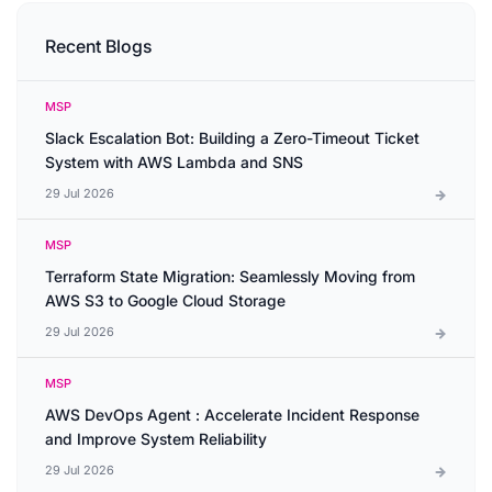
Recent Blogs
MSP
Slack Escalation Bot: Building a Zero-Timeout Ticket
System with AWS Lambda and SNS
29 Jul 2026
MSP
Terraform State Migration: Seamlessly Moving from
AWS S3 to Google Cloud Storage
29 Jul 2026
MSP
AWS DevOps Agent : Accelerate Incident Response
and Improve System Reliability
29 Jul 2026