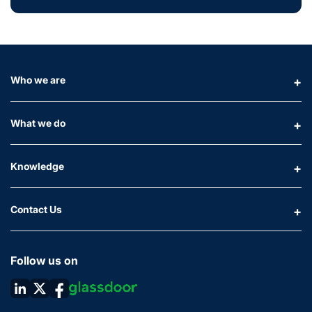
Who we are
What we do
Knowledge
Contact Us
Follow us on