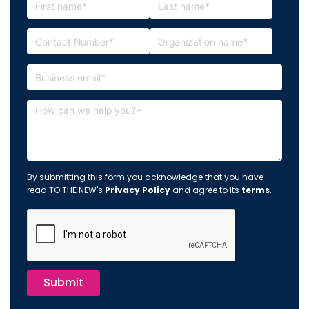
By submitting this form you acknowledge that you have
read TO THE NEW's
Privacy Policy
and agree to its
terms
.
Submit