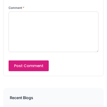
Comment
*
Recent Blogs