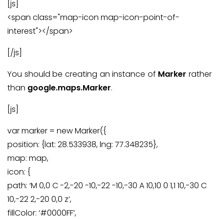
[js]
<span class="map-icon map-icon-point-of-
interest"></span>
[/js]
You should be creating an instance of
Marker
rather
than
google.maps.Marker
.
[js]
var marker = new Marker({
position: {lat: 28.533938, lng: 77.348235},
map: map,
icon: {
path: ‘M 0,0 C -2,-20 -10,-22 -10,-30 A 10,10 0 1,1 10,-30 C
10,-22 2,-20 0,0 z’,
fillColor: ‘#0000FF’,