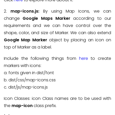
2.
map-icons.js:
By using Map Icons, we can
change
Google Maps Marker
according to our
requirements and we can have control over the
shape, color, and size of Marker. We can also extend
Google Map Marker
object by placing an icon on
top of Marker as a label.
Include the following things from
here
to create
markers with icons:
a. fonts given in dist/font
b. dist/css/map-icons.css
c. dist/js/map-icons.js
Icon Classes: icon Class names are to be used with
the
map-icon
class prefix.