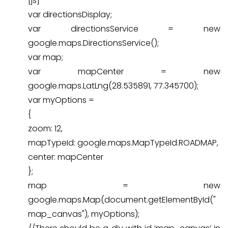
[js]
var directionsDisplay;
var directionsService = new
google.maps.DirectionsService();
var map;
var mapCenter = new
google.maps.LatLng(28.535891, 77.345700);
var myOptions =
{
zoom: 12,
mapTypeId: google.maps.MapTypeId.ROADMAP,
center: mapCenter
};
map = new
google.maps.Map(document.getElementById("
map_canvas"), myOptions);