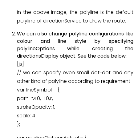
In the above image, the polyline is the default
polyline of directionService to draw the route.
We can also change polyline configurations like
colour and line style by specifying
polylineOptions while creating the
directionsDisplay object. See the code below:
[js]
// we can specify even small dot-dot and any
other kind of polyline according to requirement
var lineSymbol = {
path: ‘M 0,-1 0,1’,
strokeOpacity: 1,
scale: 4
};
var polylineOptionsActual = {