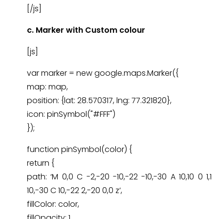
[/js]
c.
Marker with Custom colour
[js]
var marker = new google.maps.Marker({
map: map,
position: {lat: 28.570317, lng: 77.321820},
icon: pinSymbol("#FFF")
});
function pinSymbol(color) {
return {
path: ‘M 0,0 C -2,-20 -10,-22 -10,-30 A 10,10 0 1,1
10,-30 C 10,-22 2,-20 0,0 z’,
fillColor: color,
fillOpacity: 1,