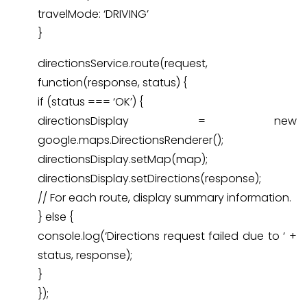
travelMode: ‘DRIVING’
}
directionsService.route(request,
function(response, status) {
if (status === ‘OK’) {
directionsDisplay = new
google.maps.DirectionsRenderer();
directionsDisplay.setMap(map);
directionsDisplay.setDirections(response);
// For each route, display summary information.
} else {
console.log(‘Directions request failed due to ‘ +
status, response);
}
});