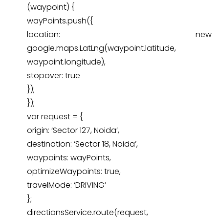
(waypoint) {
wayPoints.push({
location: new
google.maps.LatLng(waypoint.latitude,
waypoint.longitude),
stopover: true
});
});
var request = {
origin: ‘Sector 127, Noida’,
destination: ‘Sector 18, Noida’,
waypoints: wayPoints,
optimizeWaypoints: true,
travelMode: ‘DRIVING’
};
directionsService.route(request,