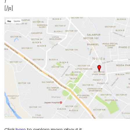
}
[/js]
Click
here
to explore more about it.