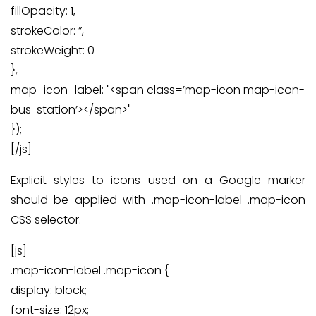
fillOpacity: 1,
strokeColor: ”,
strokeWeight: 0
},
map_icon_label: "<span class=’map-icon map-icon-
bus-station’></span>"
});
[/js]
Explicit styles to icons used on a Google marker
should be applied with .map-icon-label .map-icon
CSS selector.
[js]
.map-icon-label .map-icon {
display: block;
font-size: 12px;