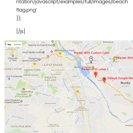
ntation/javascript/examples/full/images/beach
flag.png’
});
[/js]