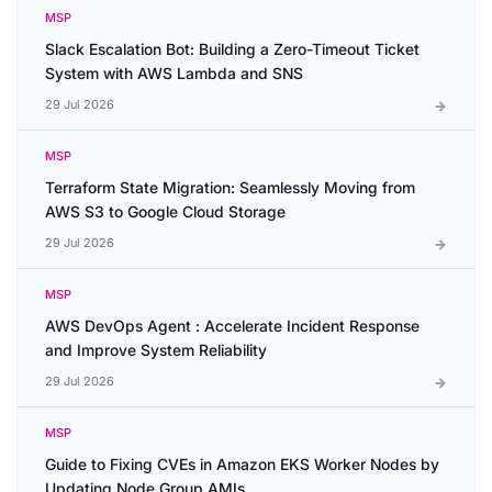
MSP
Slack Escalation Bot: Building a Zero-Timeout Ticket
System with AWS Lambda and SNS
29 Jul 2026
MSP
Terraform State Migration: Seamlessly Moving from
AWS S3 to Google Cloud Storage
29 Jul 2026
MSP
AWS DevOps Agent : Accelerate Incident Response
and Improve System Reliability
29 Jul 2026
MSP
Guide to Fixing CVEs in Amazon EKS Worker Nodes by
Updating Node Group AMIs