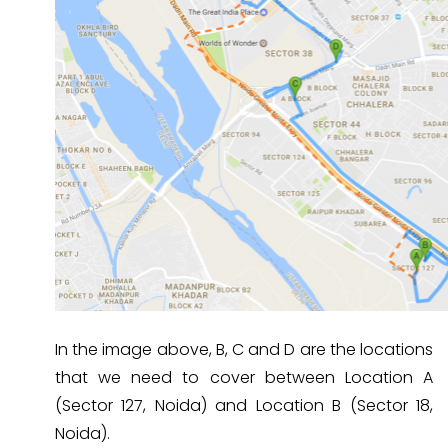
In the image above, B, C and D are the locations
that we need to cover between Location A
(Sector 127, Noida) and Location B (Sector 18,
Noida).