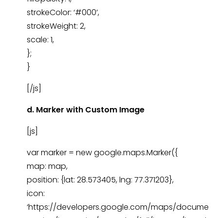
strokeColor: ‘#000’,
strokeWeight: 2,
scale: 1,
};
}
[/js]
d. Marker with Custom Image
[js]
var marker = new google.maps.Marker({
map: map,
position: {lat: 28.573405, lng: 77.371203},
icon:
‘https://developers.google.com/maps/docume