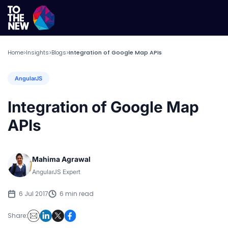
Home
Insights
Blogs
Integration of Google Map APIs
>
>
>
AngularJS
Integration of Google Map
APIs
Mahima Agrawal
AngularJS Expert
6 Jul 2017
6 min read
Share: