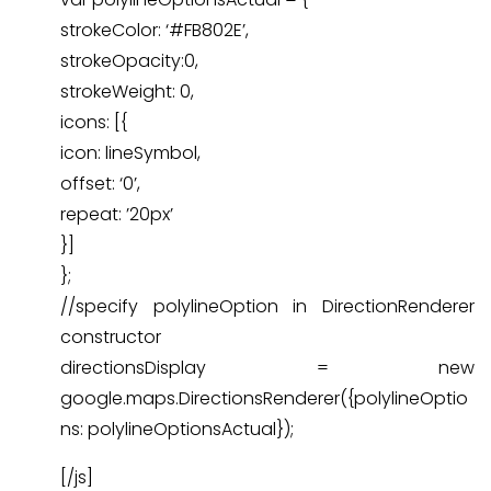
strokeColor: ‘#FB802E’,
strokeOpacity:0,
strokeWeight: 0,
icons: [{
icon: lineSymbol,
offset: ‘0’,
repeat: ’20px’
}]
};
//specify polylineOption in DirectionRenderer
constructor
directionsDisplay = new
google.maps.DirectionsRenderer({polylineOptio
ns: polylineOptionsActual});
[/js]