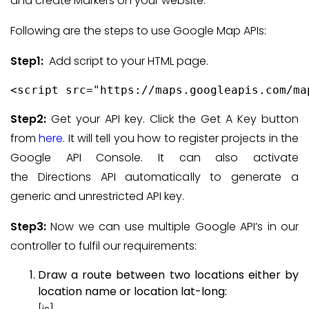
and create Markers on your website.
Following are the steps to use Google Map APIs:
Step1:
Add script to your HTML page.
<script src="https://maps.googleapis.com/ma
Step2:
Get your API key. Click the Get A Key button
from
here
. It will tell you how to register projects in the
Google API Console. It can also activate
the Directions API automatically to generate a
generic and unrestricted API key.
Step3:
Now we can use multiple Google API’s in our
controller to fulfil our requirements:
Draw a route between two locations either by
location name or location lat-long: