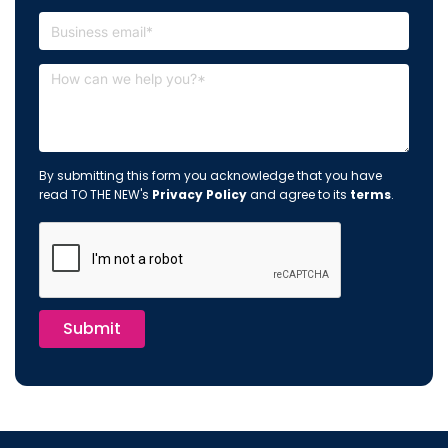
By submitting this form you acknowledge that you have
read TO THE NEW's
Privacy Policy
and agree to its
terms
.
Submit