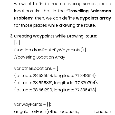
we want to find a route covering some specific
locations like that in the “
Travelling Salesman
Problem”
then, we can define
waypoints array
for those places while drawing the route.
Creating Waypoints while Drawing Route:
[js]
function drawRouteByWaypoints() {
//covering Location Array
var otherLocations = [
{latitude: 28.535618, longitude: 77.348914},
{latitude: 28.555861, longitude: 77.329794},
{latitude: 28.561299, longitude: 77.336473}
];
var wayPoints = [];
angular.forEach(otherLocations, function