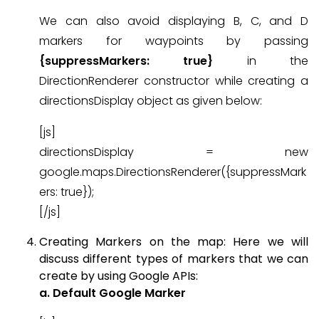
We can also avoid displaying B, C, and D
markers for waypoints by passing
{suppressMarkers: true}
in the
DirectionRenderer constructor while creating a
directionsDisplay object as given below:
[js]
directionsDisplay = new
google.maps.DirectionsRenderer({suppressMark
ers: true});
[/js]
Creating Markers on the map: Here we will
discuss different types of markers that we can
create by using Google APIs:
a. Default Google Marker