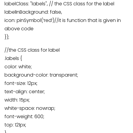
labelClass: "labels", // the CSS class for the label
labelInBackground: false,
icon: pinSymbol(‘red’)//it is function that is given in
above code
});
//the CSS class for label
.labels {
color: white;
background-color: transparent;
font-size: 12px;
text-align: center;
width: 15px;
white-space: nowrap;
font-weight: 600;
top: 121px;