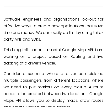
Software engineers and organisations lookout for
effective ways to create new applications that save
time and money. We can easily do this by using third-
party APIs and SDKs.
This blog talks about a useful Google Map API. I am
working on a project based on Routing and live
tracking of a driver’s vehicle.
Consider a scenario where a driver can pick up
multiple passengers from different locations, where
we need to put markers on every pickup. A route
needs to be created between two locations. Google
Maps API allows you to display maps, draw routes