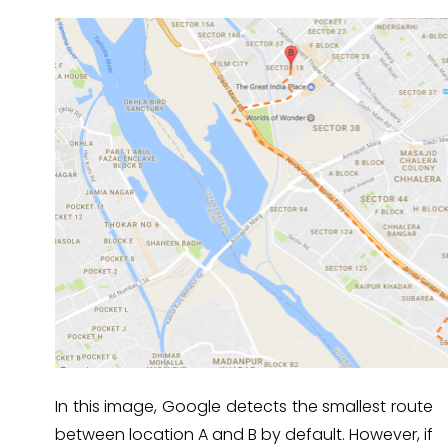
In this image, Google detects the smallest route
between location A and B by default. However, if