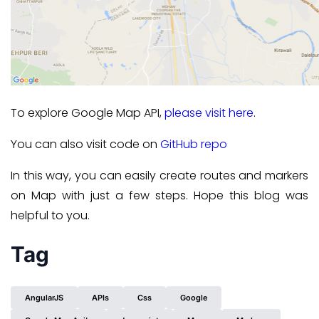
To explore Google Map API,
please visit here
.
You can also visit code on
GitHub repo
In this way, you can easily create routes and markers
on Map with just a few steps. Hope this blog was
helpful to you.
Tag
AngularJS
APIs
Css
Google