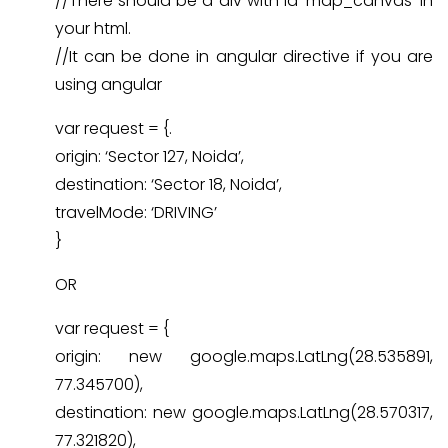
//There should be a div with id ‘map_canvas’ in
your html.
//It can be done in angular directive if you are
using angular
var request = {.
origin: ‘Sector 127, Noida’,
destination: ‘Sector 18, Noida’,
travelMode: ‘DRIVING’
}
OR
var request = {
origin: new google.maps.LatLng(28.535891,
77.345700),
destination: new google.maps.LatLng(28.570317,
77.321820),