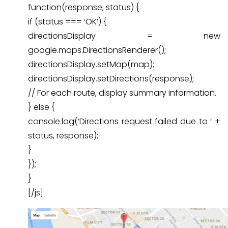
function(response, status) {
if (status === ‘OK’) {
directionsDisplay = new
google.maps.DirectionsRenderer();
directionsDisplay.setMap(map);
directionsDisplay.setDirections(response);
// For each route, display summary information.
} else {
console.log(‘Directions request failed due to ‘ +
status, response);
}
});
}
[/js]