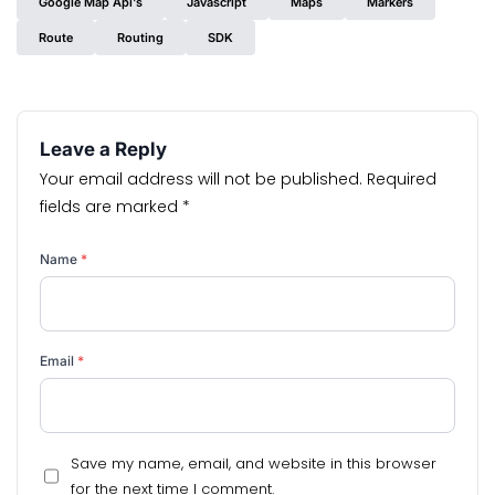
Google Map Api's
Javascript
Maps
Markers
Route
Routing
SDK
Leave a Reply
Your email address will not be published.
Required
fields are marked
*
Name
*
Email
*
Save my name, email, and website in this browser
for the next time I comment.