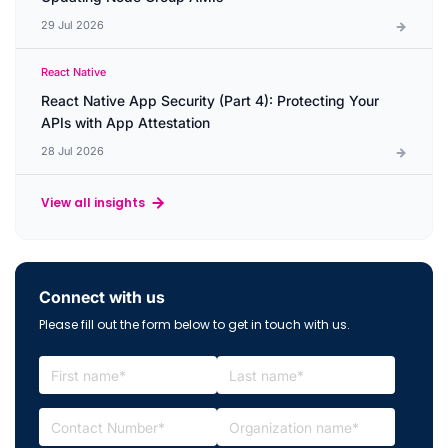
29 Jul 2026
React Native
React Native App Security (Part 4): Protecting Your
APIs with App Attestation
28 Jul 2026
View all insights
Connect with us
Please fill out the form below to get in touch with us.