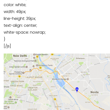
color: white;
width: 49px;
line-height: 39px;
text-align: center;
white-space: nowrap;
}
[/js]