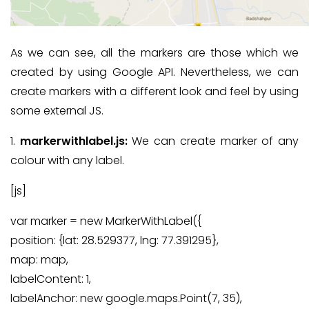
As we can see, all the markers are those which we
created by using Google API. Nevertheless, we can
create markers with a different look and feel by using
some external JS.
1.
markerwithlabel.js:
We can create marker of any
colour with any label.
[js]
var marker = new MarkerWithLabel({
position: {lat: 28.529377, lng: 77.391295},
map: map,
labelContent: 1,
labelAnchor: new google.maps.Point(7, 35),