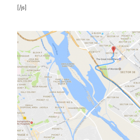
[/js]