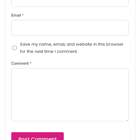
Email
*
Save my name, email, and website in this browser
for the next time I comment.
Comment
*