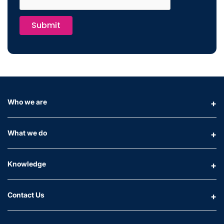
Submit
Who we are
What we do
Knowledge
Contact Us