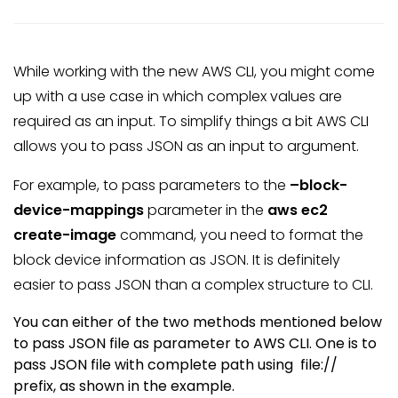
While working with the new AWS CLI, you might come
up with a use case in which complex values are
required as an input. To simplify things a bit AWS CLI
allows you to pass JSON as an input to argument.
For example, to pass parameters to the
–block-
device-mappings
parameter in the
aws ec2
create-image
command, you need to format the
block device information as JSON. It is definitely
easier to pass JSON than a complex structure to CLI.
You can either of the two methods mentioned below
to pass JSON file as parameter to AWS CLI. One is to
pass JSON file with complete path using file://
prefix, as shown in the example.