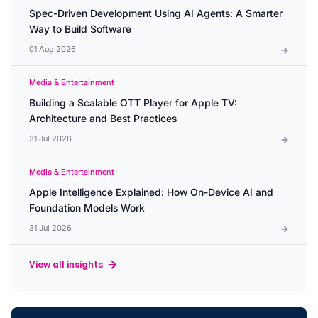
Spec-Driven Development Using AI Agents: A Smarter
Way to Build Software
01 Aug 2026
Media & Entertainment
Building a Scalable OTT Player for Apple TV:
Architecture and Best Practices
31 Jul 2026
Media & Entertainment
Apple Intelligence Explained: How On-Device AI and
Foundation Models Work
31 Jul 2026
View all insights