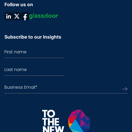
Follow us on
Subscribe to our Insights
First name
Last name
Business Email
*