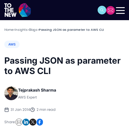
Home
Insights
Blogs
Passing JSON as parameter to AWS CLI
>
>
>
AWS
Passing JSON as parameter
to AWS CLI
Tejprakash Sharma
AWS Expert
31 Jan 2014
2 min read
Share: