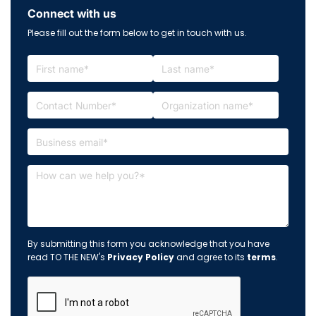
Connect with us
Please fill out the form below to get in touch with us.
By submitting this form you acknowledge that you have
read TO THE NEW's
Privacy Policy
and agree to its
terms
.