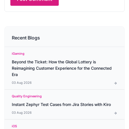
Recent Blogs
iGaming
Beyond the Ticket: How the Global Lottery is
Reimagining Customer Experience for the Connected
Era
03 Aug 2026
Quality Engineering
Instant Zephyr Test Cases from Jira Stories with Kiro
03 Aug 2026
iOS