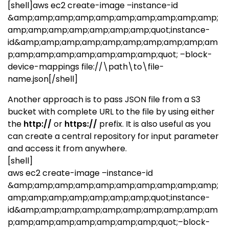
[shell]aws ec2 create-image –instance-id
&amp;amp;amp;amp;amp;amp;amp;amp;amp;amp;
amp;amp;amp;amp;amp;amp;amp;quot;instance-
id&amp;amp;amp;amp;amp;amp;amp;amp;amp;am
p;amp;amp;amp;amp;amp;amp;amp;quot; –block-
device-mappings file://\path\to\file-
name.json[/shell]
Another approach is to pass JSON file from a S3
bucket with complete URL to the file by using either
the
http://
or
https://
prefix. It is also useful as you
can create a central repository for input parameter
and access it from anywhere.
[shell]
aws ec2 create-image –instance-id
&amp;amp;amp;amp;amp;amp;amp;amp;amp;amp;
amp;amp;amp;amp;amp;amp;amp;quot;instance-
id&amp;amp;amp;amp;amp;amp;amp;amp;amp;am
p;amp;amp;amp;amp;amp;amp;amp;quot;–block-