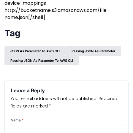
device-mappings
http://bucketname.s3.amazonaws.com/file-
name.json[/shell]
Tag
JSON As Parameter To AWS CLI
Passing JSON As Parameter
Passing JSON As Parameter To AWS CLI
Leave a Reply
Your email address will not be published.
Required
fields are marked
*
Name
*