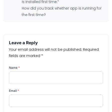
is installed first time.”
How did you track whether app is running for
the first time?
Leave a Reply
Your email address will not be published.
Required
fields are marked
*
Name
*
Email
*