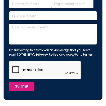
By submitting this form you acknowledge that you have
read TO THE NEW's
Privacy Policy
and agree to its
terms
.
Submit