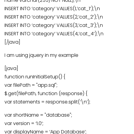
name varchar(255) NOT NULL);\n
INSERT INTO ‘category’ VALUES(1,’cat_1′);\n
INSERT INTO ‘category’ VALUES(2,’cat_2′);\n
INSERT INTO ‘category’ VALUES(3,’cat_3′);\n
INSERT INTO ‘category’ VALUES(4,’cat_4′);\n
[/java]
I am using jquery in my example
[java]
function runInitialSetup() {
var filePath = "app.sql";
$.get(filePath, function (response) {
var statements = response.split(‘\n’);
var shortName = "database";
var version = ‘1.0’;
var displayName = ‘App Database’;