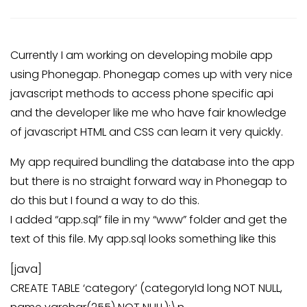
Currently I am working on developing mobile app
using Phonegap. Phonegap comes up with very nice
javascript methods to access phone specific api
and the developer like me who have fair knowledge
of javascript HTML and CSS can learn it very quickly.
My app required bundling the database into the app
but there is no straight forward way in Phonegap to
do this but I found a way to do this.
I added “app.sql” file in my “www” folder and get the
text of this file. My app.sql looks something like this
[java]
CREATE TABLE ‘category’ (categoryId long NOT NULL,