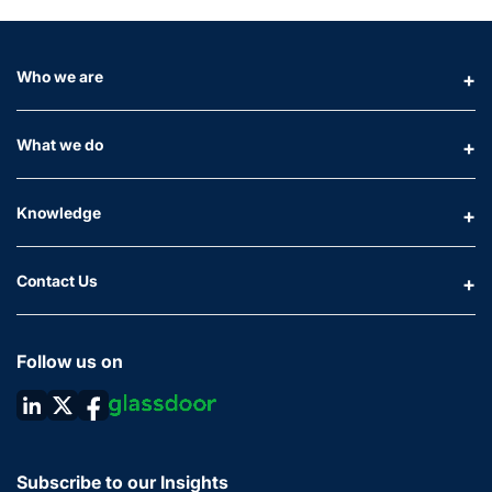
Who we are
What we do
Knowledge
Contact Us
Follow us on
Subscribe to our Insights