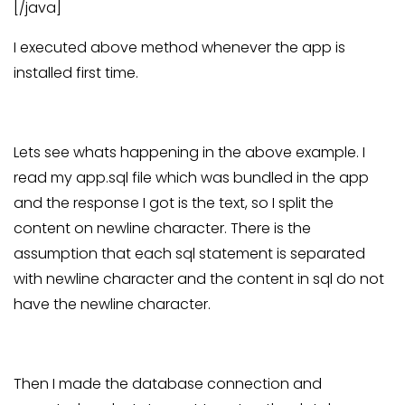
[/java]
I executed above method whenever the app is
installed first time.
Lets see whats happening in the above example. I
read my app.sql file which was bundled in the app
and the response I got is the text, so I split the
content on newline character. There is the
assumption that each sql statement is separated
with newline character and the content in sql do not
have the newline character.
Then I made the database connection and