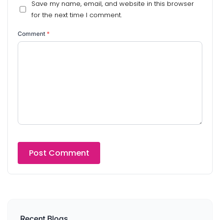
Save my name, email, and website in this browser
for the next time I comment.
Comment
*
Recent Blogs