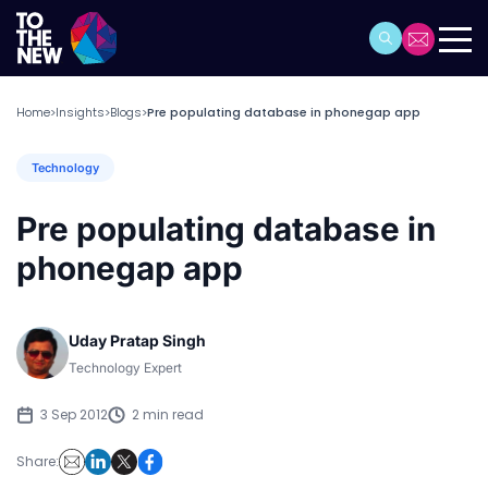
Home
Insights
Blogs
Pre populating database in phonegap app
>
>
>
Technology
Pre populating database in
phonegap app
Uday Pratap Singh
Technology Expert
3 Sep 2012
2 min read
Share: