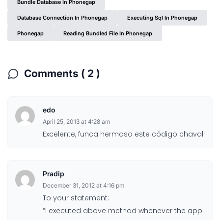
Bundle Database In Phonegap
Database Connection In Phonegap
Executing Sql In Phonegap
Phonegap
Reading Bundled File In Phonegap
Comments ( 2 )
edo
April 25, 2013 at 4:28 am
Excelente, funca hermoso este código chaval!
Pradip
December 31, 2012 at 4:16 pm
To your statement:
“I executed above method whenever the app