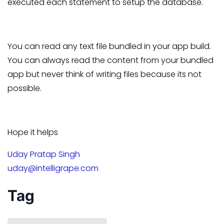
executed each statement to setup the database.
You can read any text file bundled in your app build.
You can always read the content from your bundled
app but never think of writing files because its not
possible.
Hope it helps
Uday Pratap Singh
uday@intelligrape.com
Tag