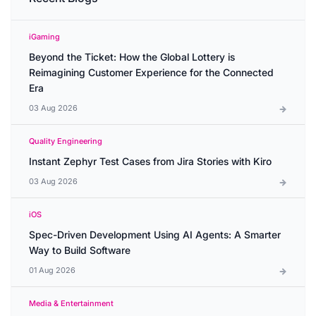
iGaming
Beyond the Ticket: How the Global Lottery is
Reimagining Customer Experience for the Connected
Era
03 Aug 2026
Quality Engineering
Instant Zephyr Test Cases from Jira Stories with Kiro
03 Aug 2026
iOS
Spec-Driven Development Using AI Agents: A Smarter
Way to Build Software
01 Aug 2026
Media & Entertainment