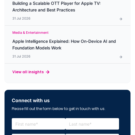
Building a Scalable OTT Player for Apple TV:
Architecture and Best Practices
31 Jul 2026
Media & Entertainment
Apple Intelligence Explained: How On-Device AI and
Foundation Models Work
31 Jul 2026
View all insights
Connect with us
Please fill out the form below to get in touch with us.