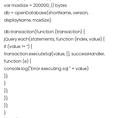
var maxSize = 200000; // bytes
db = openDatabase(shortName, version,
displayName, maxSize);
db.transaction(function (transaction) {
jQuery.each(statements, function (index, value) {
if (value != ”) {
transaction.executeSql(value, [], successHandler,
function (e) {
console.log("Error executing sql " + value)
});
}
});
});
});
}