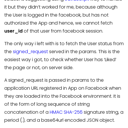
it but they didn’t worked for me, because although
the User is logged in the facebook, but has not
authorized the App and hence, we cannot fetch
user_id
of that user from facebook session.
The only way i left with is to fetch the User status from
the
signed_request
served in the params. This is the
easiest way i got, to check whether User has ‘Liked’
the page or not, on server side.
A signed_request is passed in params to the
application URL registered in App on Facebook when
they are loaded into the Facebook environment. It is
of the form of long sequence of string
concatenation of a
HMAC
SHA-256
signature string, a
period (.), and a base64url encoded JSON object.