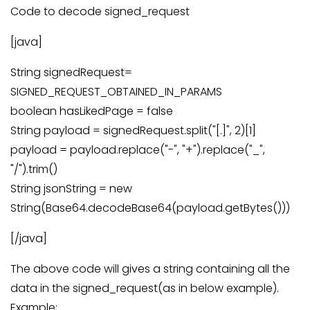
Code to decode signed_request
[java]
String signedRequest=
SIGNED_REQUEST_OBTAINED_IN_PARAMS
boolean hasLikedPage = false
String payload = signedRequest.split("[.]", 2)[1]
payload = payload.replace("-", "+").replace("_",
"/").trim()
String jsonString = new
String(Base64.decodeBase64(payload.getBytes()))
[/java]
The above code will gives a string containing all the
data in the signed_request(as in below example).
Example: