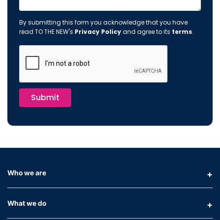
By submitting this form you acknowledge that you have
read TO THE NEW's
Privacy Policy
and agree to its
terms
.
Submit
Who we are
What we do