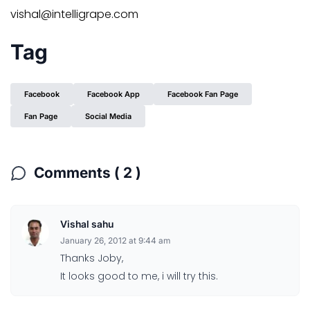
vishal@intelligrape.com
Tag
Facebook
Facebook App
Facebook Fan Page
Fan Page
Social Media
Comments ( 2 )
Vishal sahu
January 26, 2012 at 9:44 am
Thanks Joby,
It looks good to me, i will try this.