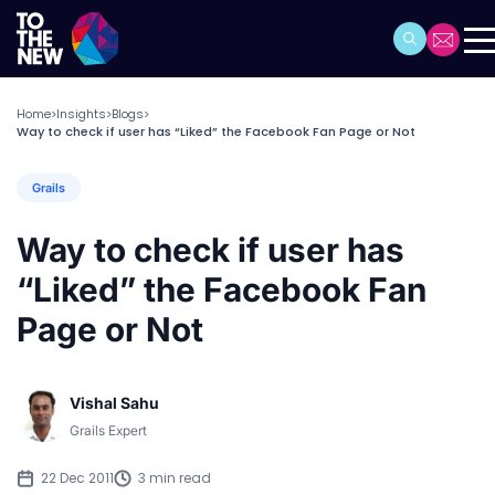
Home
Insights
Blogs
>
>
>
Way to check if user has “Liked” the Facebook Fan Page or Not
Grails
Way to check if user has
“Liked” the Facebook Fan
Page or Not
Vishal Sahu
Grails Expert
22 Dec 2011
3 min read