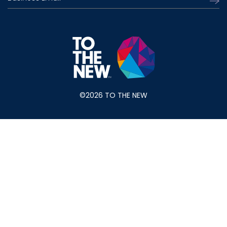
©2026 TO THE NEW