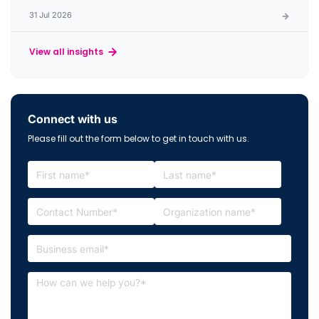
31 Jul 2026
View all insights
Connect with us
Please fill out the form below to get in touch with us.