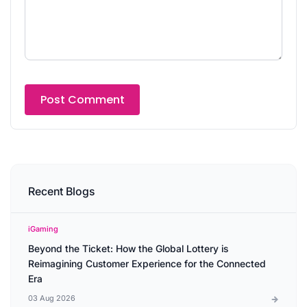
Recent Blogs
iGaming
Beyond the Ticket: How the Global Lottery is
Reimagining Customer Experience for the Connected
Era
03 Aug 2026