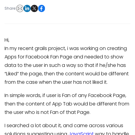
Share:
Hi,
In my recent grails project, i was working on creating
Apps for Facebook Fan Page and needed to show
data to the user in such a way so that if he/she has
“Liked” the page, then the content would be different
from the case when the user has not liked it.
In simple words, if user is Fan of any Facebook Page,
then the content of App Tab would be different from
the user who is not Fan of that Page.
I searched a lot about it, and came across various
solutions suggesting using
JavaScript
way to handle