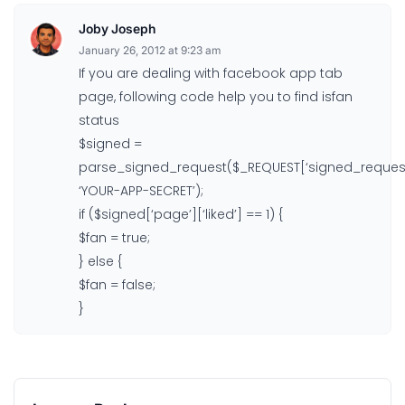
Joby Joseph
January 26, 2012 at 9:23 am
If you are dealing with facebook app tab
page, following code help you to find isfan
status
$signed =
parse_signed_request($_REQUEST[‘signed_request
‘YOUR-APP-SECRET’);
if ($signed[‘page’][‘liked’] == 1) {
$fan = true;
} else {
$fan = false;
}