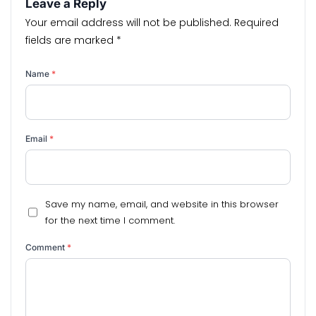
Leave a Reply
Your email address will not be published.
Required
fields are marked
*
Name
*
Email
*
Save my name, email, and website in this browser
for the next time I comment.
Comment
*