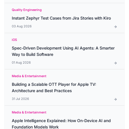
Quality Engineering
Instant Zephyr Test Cases from Jira Stories with Kiro
03 Aug 2026
iOS
Spec-Driven Development Using AI Agents: A Smarter
Way to Build Software
01 Aug 2026
Media & Entertainment
Building a Scalable OTT Player for Apple TV:
Architecture and Best Practices
31 Jul 2026
Media & Entertainment
Apple Intelligence Explained: How On-Device AI and
Foundation Models Work