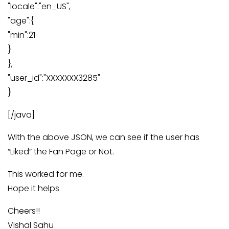
"locale":"en_US",
"age":{
"min":21
}
},
"user_id":"XXXXXXX3285"
}
[/java]
With the above JSON, we can see if the user has
“Liked” the Fan Page or Not.
This worked for me.
Hope it helps
Cheers!!
Vishal Sahu