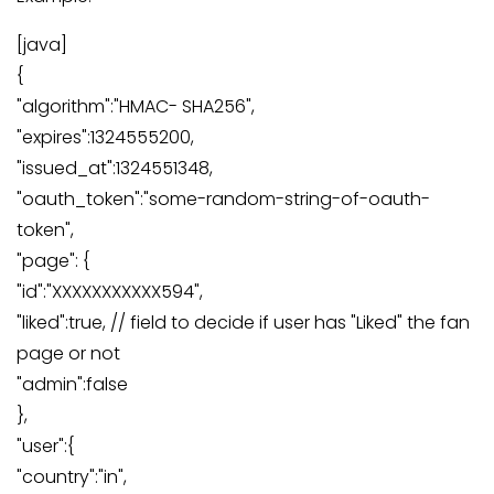
[java]
{
"algorithm":"HMAC- SHA256",
"expires":1324555200,
"issued_at":1324551348,
"oauth_token":"some-random-string-of-oauth-
token",
"page": {
"id":"XXXXXXXXXXX594",
"liked":true, // field to decide if user has "Liked" the fan
page or not
"admin":false
},
"user":{
"country":"in",