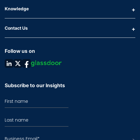
Knowledge
Contact Us
Follow us on
Subscribe to our Insights
First name
Last name
Business Email
*