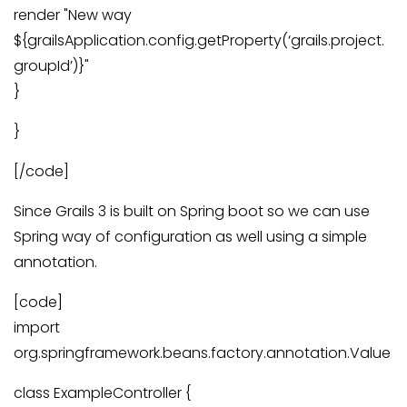
render "New way
${grailsApplication.config.getProperty(‘grails.project.
groupId’)}"
}
}
[/code]
Since Grails 3 is built on Spring boot so we can use
Spring way of configuration as well using a simple
annotation.
[code]
import
org.springframework.beans.factory.annotation.Value
class ExampleController {