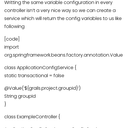
Writting the same variable configuration in every
controller isn’t a very nice way so we can create a
service which will return the config variables to us like
following
[code]
import
org.springframework.beans.factory.annotation.Value
class ApplicationConfigService {
static transactional = false
@Value(‘${grails.project.groupId}’)
String groupId
}
class ExampleController {