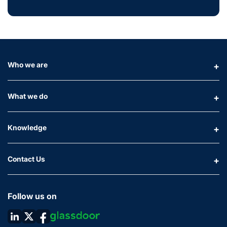
Who we are
What we do
Knowledge
Contact Us
Follow us on