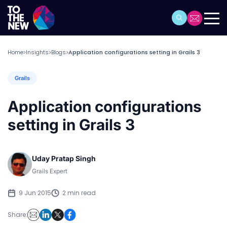
Home
Insights
Blogs
Application configurations setting in Grails 3
>
>
>
Grails
Application configurations
setting in Grails 3
Uday Pratap Singh
Grails Expert
9 Jun 2015
2 min read
Share: