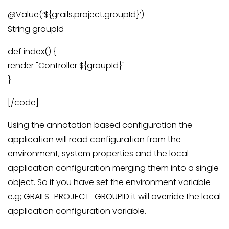
@Value(‘${grails.project.groupId}’)
String groupId
def index() {
render "Controller ${groupId}"
}
[/code]
Using the annotation based configuration the
application will read configuration from the
environment, system properties and the local
application configuration merging them into a single
object. So if you have set the environment variable
e.g; GRAILS_PROJECT_GROUPID it will override the local
application configuration variable.