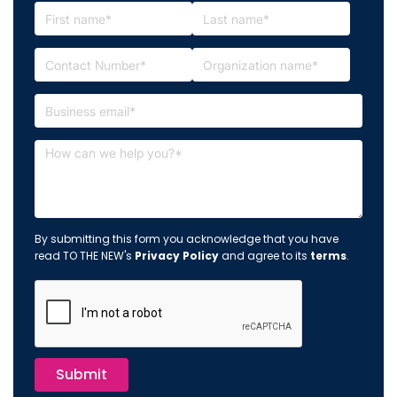
By submitting this form you acknowledge that you have
read TO THE NEW's
Privacy Policy
and agree to its
terms
.
Submit