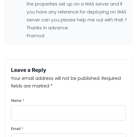
the properties set up on a WAS server and if
you have any reference for deploying on WAS
server can you please help me out with that ?
Thanks in advance
Pramod
Leave a Reply
Your email address will not be published.
Required
fields are marked
*
Name
*
Email
*