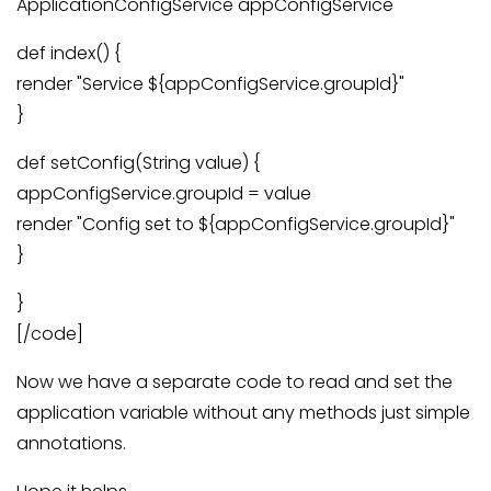
ApplicationConfigService appConfigService
def index() {
render "Service ${appConfigService.groupId}"
}
def setConfig(String value) {
appConfigService.groupId = value
render "Config set to ${appConfigService.groupId}"
}
}
[/code]
Now we have a separate code to read and set the
application variable without any methods just simple
annotations.