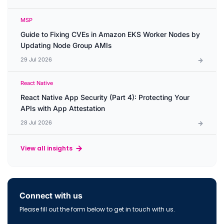
MSP
Guide to Fixing CVEs in Amazon EKS Worker Nodes by
Updating Node Group AMIs
29 Jul 2026
React Native
React Native App Security (Part 4): Protecting Your
APIs with App Attestation
28 Jul 2026
View all insights
Connect with us
Please fill out the form below to get in touch with us.