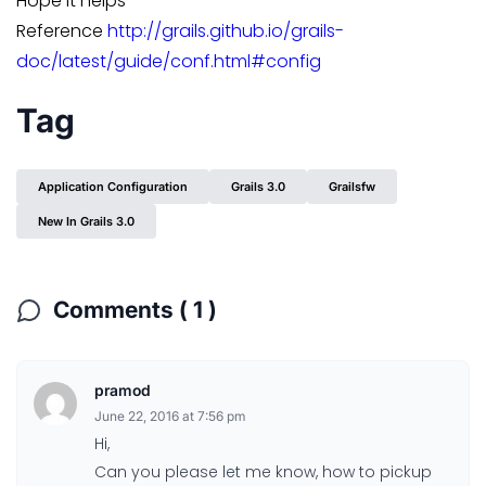
Hope it helps
Reference
http://grails.github.io/grails-
doc/latest/guide/conf.html#config
Tag
Application Configuration
Grails 3.0
Grailsfw
New In Grails 3.0
Comments ( 1 )
pramod
June 22, 2016 at 7:56 pm
Hi,
Can you please let me know, how to pickup