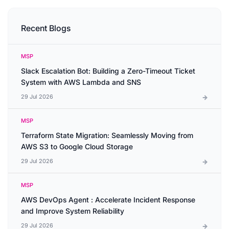
Recent Blogs
MSP
Slack Escalation Bot: Building a Zero-Timeout Ticket
System with AWS Lambda and SNS
29 Jul 2026
MSP
Terraform State Migration: Seamlessly Moving from
AWS S3 to Google Cloud Storage
29 Jul 2026
MSP
AWS DevOps Agent : Accelerate Incident Response
and Improve System Reliability
29 Jul 2026