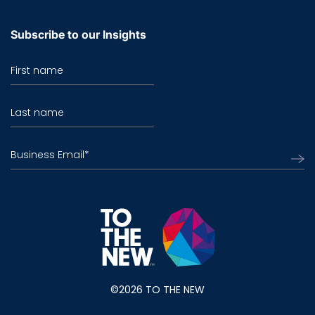
Subscribe to our Insights
First name
Last name
Business Email
*
©2026 TO THE NEW