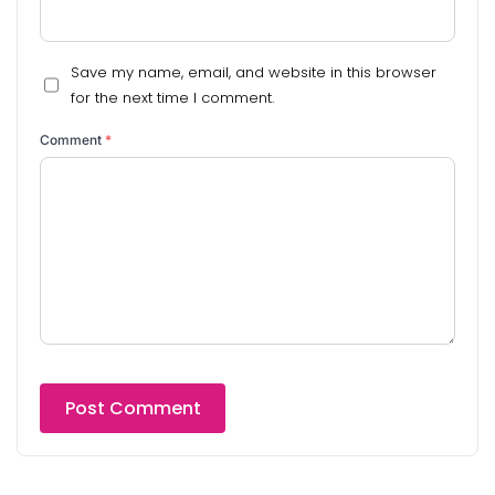
Save my name, email, and website in this browser
for the next time I comment.
Comment
*