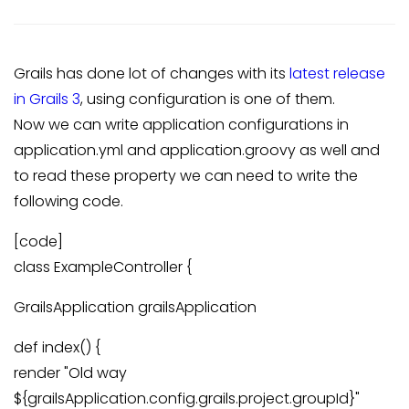
Grails has done lot of changes with its
latest release
in Grails 3
, using configuration is one of them.
Now we can write application configurations in
application.yml and application.groovy as well and
to read these property we can need to write the
following code.
[code]
class ExampleController {
GrailsApplication grailsApplication
def index() {
render "Old way
${grailsApplication.config.grails.project.groupId}"