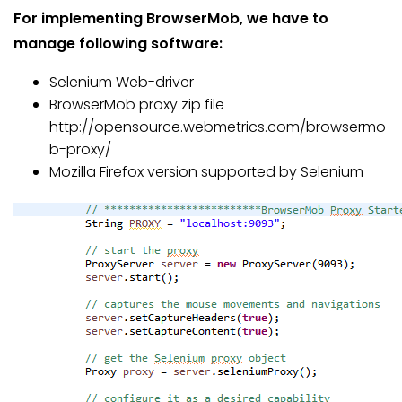
For implementing BrowserMob, we have to
manage following software:
Selenium Web-driver
BrowserMob proxy zip file
http://opensource.webmetrics.com/browsermo
b-proxy/
Mozilla Firefox version supported by Selenium