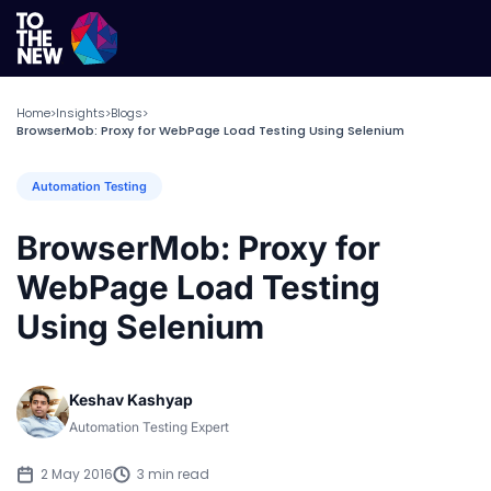
Home
Insights
Blogs
>
>
>
BrowserMob: Proxy for WebPage Load Testing Using Selenium
Automation Testing
BrowserMob: Proxy for
WebPage Load Testing
Using Selenium
Keshav Kashyap
Automation Testing Expert
2 May 2016
3 min read