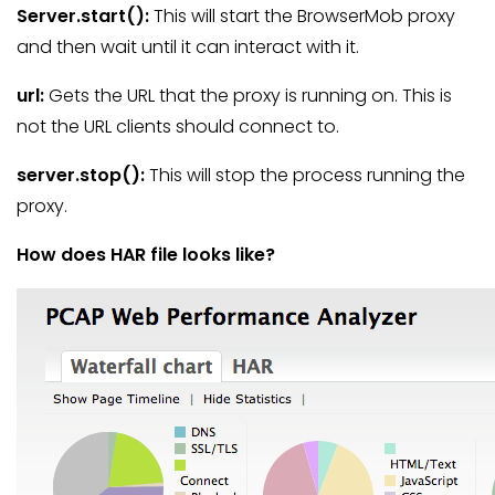
Server.start
():
This will start the BrowserMob proxy
and then wait until it can interact with it.
url
:
Gets the URL that the proxy is running on. This is
not the URL clients should connect to.
server.stop
():
This will stop the process running the
proxy.
How does HAR file looks like?