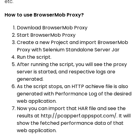
etc.
How to use BrowserMob Proxy?
Download BrowserMob Proxy
Start BrowserMob Proxy
Create a new Project and import BrowserMob
Proxy with Selenium Standalone Server Jar
Run the script.
After running the script, you will see the proxy
server is started, and respective logs are
generated.
As the script stops, an HTTP achieve file is also
generated with Performance Log of the desired
web application.
Now you can import that HAR file and see the
results at http://pcapperf.appspot.com/. It will
show the fetched performance data of that
web application.