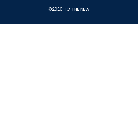
©2026 TO THE NEW