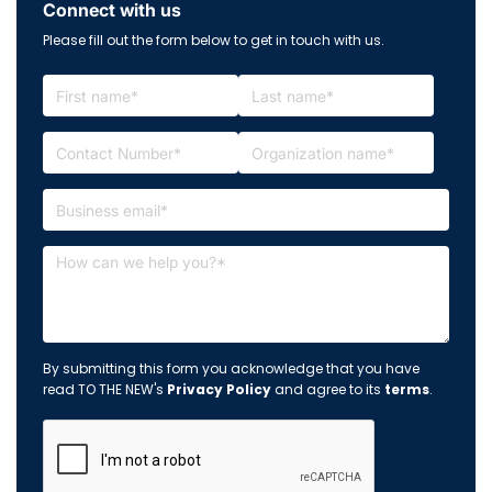
Connect with us
Please fill out the form below to get in touch with us.
By submitting this form you acknowledge that you have
read TO THE NEW's
Privacy Policy
and agree to its
terms
.