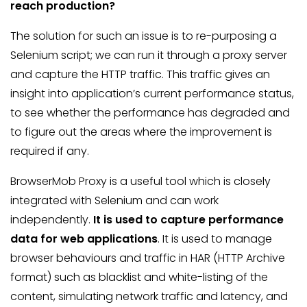
reach production?
The solution for such an issue is to re-purposing a
Selenium script; we can run it through a proxy server
and capture the HTTP traffic. This traffic gives an
insight into application’s current performance status,
to see whether the performance has degraded and
to figure out the areas where the improvement is
required if any.
BrowserMob Proxy is a useful tool which is closely
integrated with Selenium and can work
independently.
It is used to capture performance
data for web applications
. It is used to manage
browser behaviours and traffic in HAR (HTTP Archive
format) such as blacklist and white-listing of the
content, simulating network traffic and latency, and