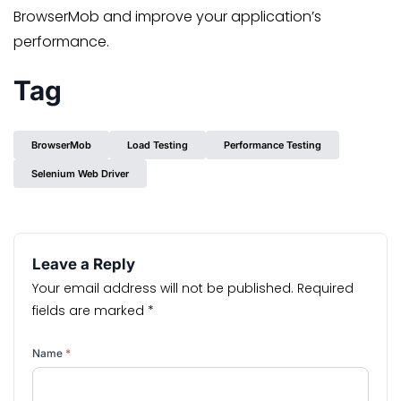
BrowserMob and improve your application’s
performance.
Tag
BrowserMob
Load Testing
Performance Testing
Selenium Web Driver
Leave a Reply
Your email address will not be published.
Required
fields are marked
*
Name
*