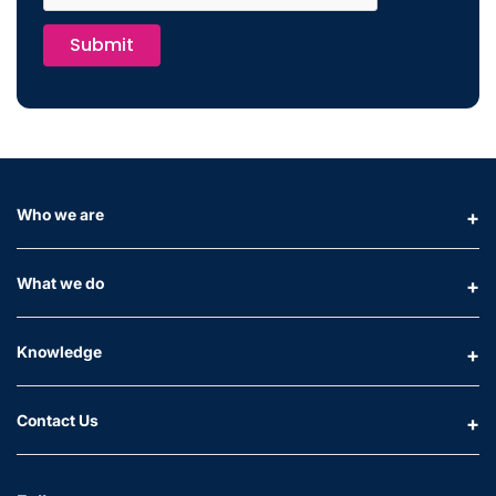
Submit
Who we are
What we do
Knowledge
Contact Us