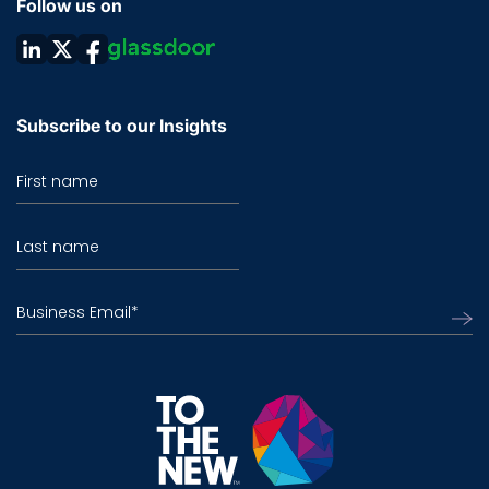
Follow us on
Subscribe to our Insights
First name
Last name
Business Email
*