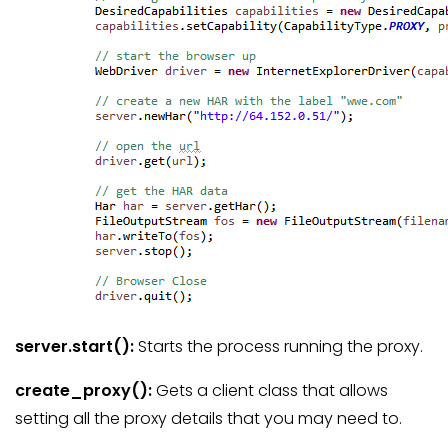
server.start
():
Starts the process running the proxy.
create_proxy
():
Gets a client class that allows
setting all the proxy details that you may need to.