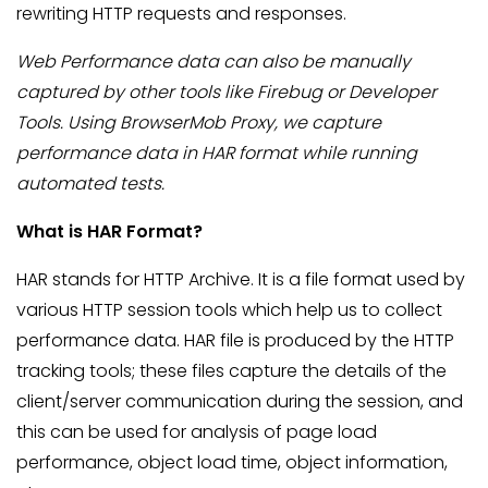
rewriting HTTP requests and responses.
Web Performance data can also be manually
captured by other tools like Firebug or Developer
Tools. Using BrowserMob Proxy, we capture
performance data in HAR format while running
automated tests.
What is HAR Format?
HAR stands for HTTP Archive. It is a file format used by
various HTTP session tools which help us to collect
performance data. HAR file is produced by the HTTP
tracking tools; these files capture the details of the
client/server communication during the session, and
this can be used for analysis of page load
performance, object load time, object information,