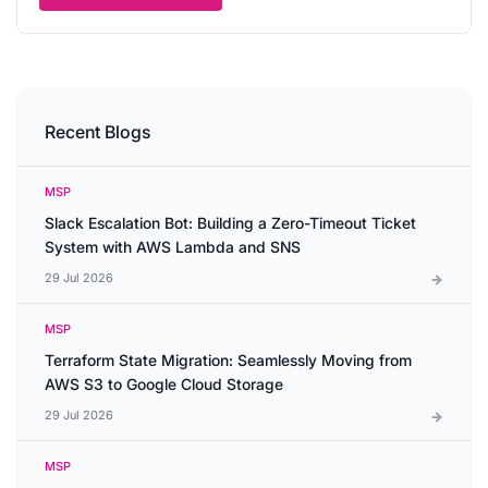
Recent Blogs
MSP
Slack Escalation Bot: Building a Zero-Timeout Ticket
System with AWS Lambda and SNS
29 Jul 2026
MSP
Terraform State Migration: Seamlessly Moving from
AWS S3 to Google Cloud Storage
29 Jul 2026
MSP