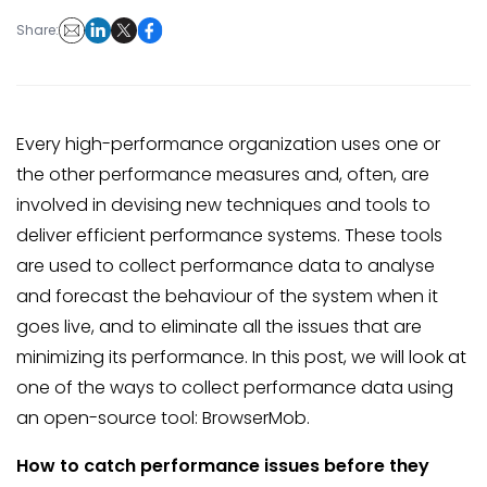
Share:
Every high-performance organization uses one or
the other performance measures and, often, are
involved in devising new techniques and tools to
deliver efficient performance systems. These tools
are used to collect performance data to analyse
and forecast the behaviour of the system when it
goes live, and to eliminate all the issues that are
minimizing its performance. In this post, we will look at
one of the ways to collect performance data using
an open-source tool: BrowserMob.
How to catch performance issues before they