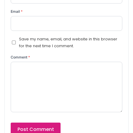
Email
*
Save my name, email, and website in this browser
for the next time I comment.
Comment
*