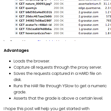
Advantages
Loads the browser.
Capture all requests through the proxy server.
Saves the requests captured in a HARD file on
disk.
Runs the HAR file through YSlow to get a numeric
grade.
Asserts that the grade is above a certain level.
I hope this post will help you get started with