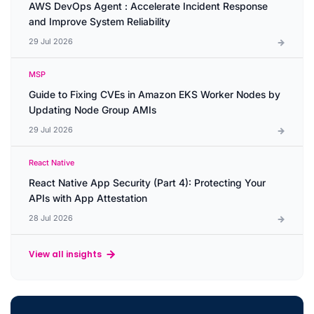
AWS DevOps Agent : Accelerate Incident Response
and Improve System Reliability
29 Jul 2026
MSP
Guide to Fixing CVEs in Amazon EKS Worker Nodes by
Updating Node Group AMIs
29 Jul 2026
React Native
React Native App Security (Part 4): Protecting Your
APIs with App Attestation
28 Jul 2026
View all insights