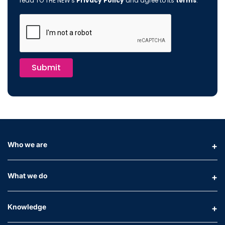
read TO THE NEW's
Privacy Policy
and agree to its
terms
.
Submit
Who we are
What we do
Knowledge