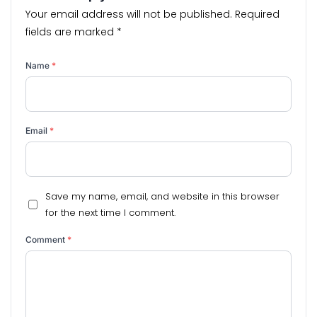
Your email address will not be published.
Required
fields are marked
*
Name
*
Email
*
Save my name, email, and website in this browser
for the next time I comment.
Comment
*