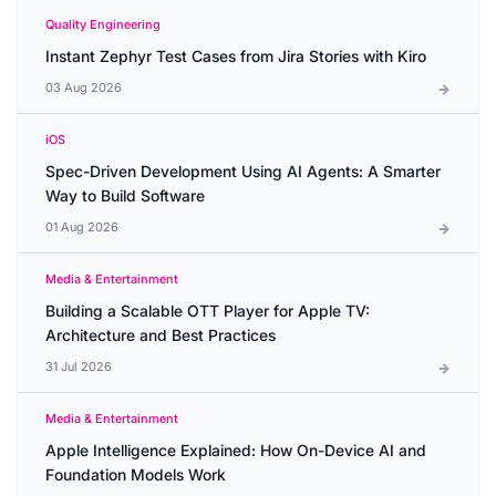
Quality Engineering
Instant Zephyr Test Cases from Jira Stories with Kiro
03 Aug 2026
iOS
Spec-Driven Development Using AI Agents: A Smarter
Way to Build Software
01 Aug 2026
Media & Entertainment
Building a Scalable OTT Player for Apple TV:
Architecture and Best Practices
31 Jul 2026
Media & Entertainment
Apple Intelligence Explained: How On-Device AI and
Foundation Models Work