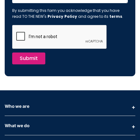
By submitting this form you acknowledge that you have
read TO THE NEW's
Privacy Policy
and agree to its
terms
.
Submit
Who we are
What we do