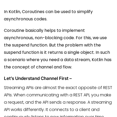
In Kotlin, Coroutines can be used to simplify
asynchronous codes.
Coroutine basically helps to implement
asynchronous, non-blocking code.
For this, we use
the suspend function. But the problem with the
suspend function is it returns a single object. I
n such
a scenario where you need a data stream, Kotlin has
the concept of channel and flow.
Let’s Understand Channel First –
Streaming APIs are almost the exact opposite of REST
APIs. When communicating with a REST API, you make
a request, and the API sends a response. A streaming
API works differently. It connects to a client and
continuously listens to new information over time.