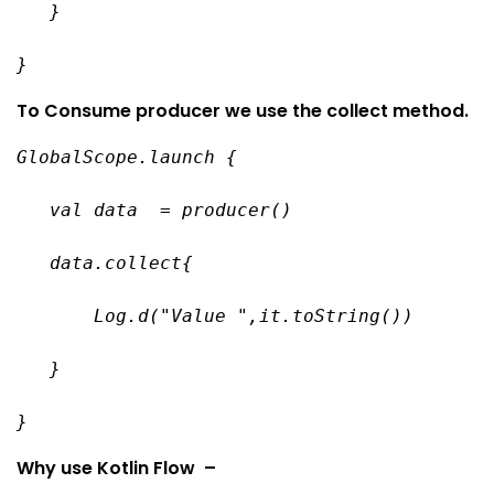
   }
}
To Consume producer we use the collect method.
GlobalScope.launch {
   val data  = producer()
   data.collect{
       Log.d("Value ",it.toString())
   }
}
Why use Kotlin Flow –