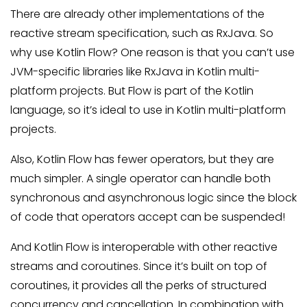
There are already other implementations of the
reactive stream specification, such as RxJava. So
why use Kotlin Flow? One reason is that you can’t use
JVM-specific libraries like RxJava in Kotlin multi-
platform projects. But Flow is part of the Kotlin
language, so it’s ideal to use in Kotlin multi-platform
projects.
Also, Kotlin Flow has fewer operators, but they are
much simpler. A single operator can handle both
synchronous and asynchronous logic since the block
of code that operators accept can be suspended!
And Kotlin Flow is interoperable with other reactive
streams and coroutines. Since it’s built on top of
coroutines, it provides all the perks of structured
concurrency and cancellation. In combination with