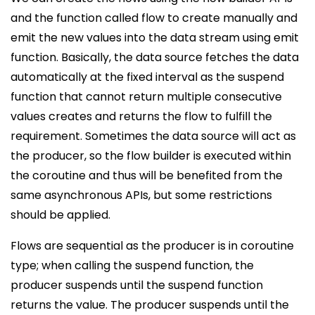
and the function called flow to create manually and
emit the new values into the data stream using emit
function. Basically, the data source fetches the data
automatically at the fixed interval as the suspend
function that cannot return multiple consecutive
values creates and returns the flow to fulfill the
requirement. Sometimes the data source will act as
the producer, so the flow builder is executed within
the coroutine and thus will be benefited from the
same asynchronous APIs, but some restrictions
should be applied.
Flows are sequential as the producer is in coroutine
type; when calling the suspend function, the
producer suspends until the suspend function
returns the value. The producer suspends until the