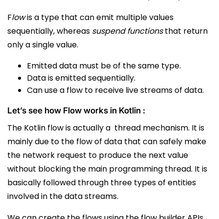
F
low
is a type that can emit multiple values
sequentially, whereas
suspend functions
that return
only a single value.
E
mitted data must be of the same type.
Data is emitted sequentially.
Can use a flow to receive live streams of data.
Let’s see how Flow works in Kotlin :
The Kotlin flow is actually a thread mechanism.
It is
mainly due to the flow of data that can safely make
the network request to produce the next value
without blocking the main programming thread. It is
basically followed through three types of entities
involved in the data streams.
We can create the flows using the flow builder APIs