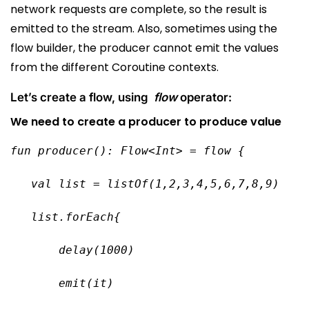
network requests are complete, so the result is
emitted to the stream. Also, sometimes using the
flow builder, the producer cannot emit the values
from the different Coroutine contexts.
Let’s create a flow, using
flow
operator:
We need to create a producer to produce value
fun producer(): Flow<Int> = flow {
   val list = listOf(1,2,3,4,5,6,7,8,9)
   list.forEach{
       delay(1000)
       emit(it)