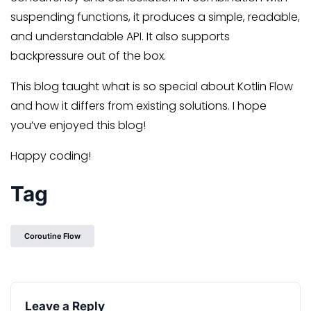
suspending functions, it produces a simple, readable,
and understandable API. It also supports
backpressure out of the box.
This blog taught what is so special about Kotlin Flow
and how it differs from existing solutions. I hope
you’ve enjoyed this blog!
Happy coding!
Tag
Coroutine Flow
Leave a Reply