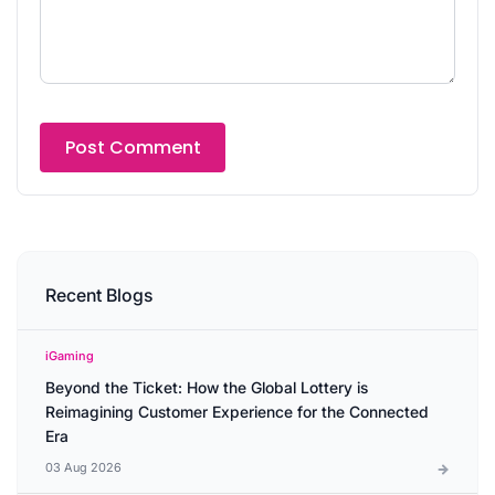
Recent Blogs
iGaming
Beyond the Ticket: How the Global Lottery is
Reimagining Customer Experience for the Connected
Era
03 Aug 2026