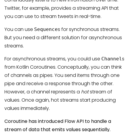
Twitter, for example, provides a streaming API that
you can use to stream tweets in real-time.
You can use
s for synchronous streams.
Sequence
But you need a different solution for asynchronous
streams.
For asynchronous streams, you could use
s
Channel
from Kotlin Coroutines. Conceptually, you can think
of channels as pipes. You send items through one
pipe and receive a response through the other.
However, a channel represents a
hot
stream of
values. Once again, hot streams start producing
values immediately.
Coroutine has introduced Flow API to handle a
stream of data that emits values sequentially.