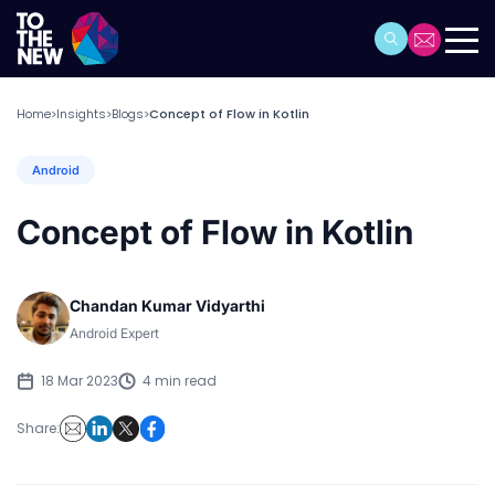
Home
Insights
Blogs
Concept of Flow in Kotlin
>
>
>
Android
Concept of Flow in Kotlin
Chandan Kumar Vidyarthi
Android Expert
18 Mar 2023
4 min read
Share: