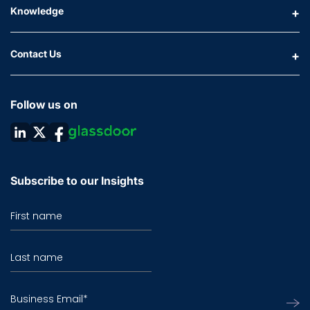
Knowledge
Contact Us
Follow us on
Subscribe to our Insights
First name
Last name
Business Email
*