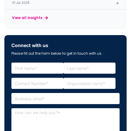
31 Jul 2026
View all insights
Connect with us
Please fill out the form below to get in touch with us.