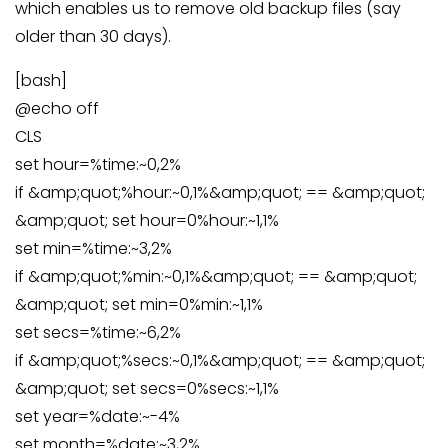
which enables us to remove old backup files (say
older than 30 days).
[bash]
@echo off
CLS
set hour=%time:~0,2%
if &amp;quot;%hour:~0,1%&amp;quot; == &amp;quot;
&amp;quot; set hour=0%hour:~1,1%
set min=%time:~3,2%
if &amp;quot;%min:~0,1%&amp;quot; == &amp;quot;
&amp;quot; set min=0%min:~1,1%
set secs=%time:~6,2%
if &amp;quot;%secs:~0,1%&amp;quot; == &amp;quot;
&amp;quot; set secs=0%secs:~1,1%
set year=%date:~-4%
set month=%date:~3,2%