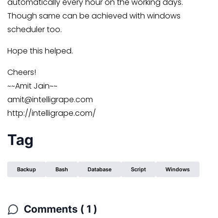
automatically every hour on the working days.
Though same can be achieved with windows
scheduler too.
Hope this helped.
Cheers!
~~Amit Jain~~
amit@intelligrape.com
http://intelligrape.com/
Tag
Backup
Bash
Database
Script
Windows
Comments ( 1 )