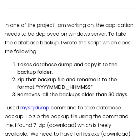
In one of the project I am working on, the application
needs to be deployed on windows server. To take
the database backup, I wrote the script which does
the following :
Takes database dump and copy it to the
backup folder.
Zip that backup file and rename it to the
format “YYYYMMDD_HHMMSS”
Removes all the backups older than 30 days.
I used
mysqldump
command to take database
backup. To zip the backup file using the command
line, I found 7-zip (download) which is freely
available. We need to have forfiles.exe (download)