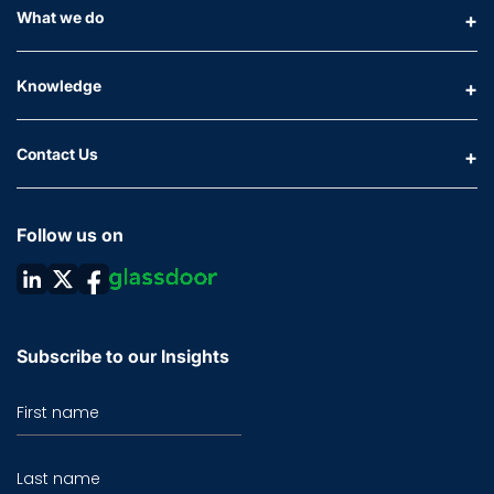
What we do
Knowledge
Contact Us
Follow us on
Subscribe to our Insights
First name
Last name