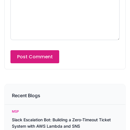
Recent Blogs
MSP
Slack Escalation Bot: Building a Zero-Timeout Ticket
System with AWS Lambda and SNS