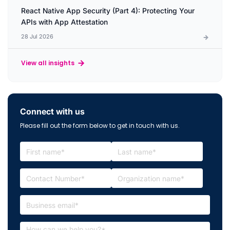
React Native App Security (Part 4): Protecting Your
APIs with App Attestation
28 Jul 2026
View all insights
Connect with us
Please fill out the form below to get in touch with us.