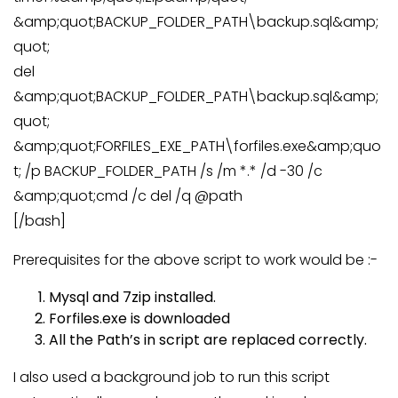
&amp;quot;BACKUP_FOLDER_PATH\backup.sql&amp;
quot;
del
&amp;quot;BACKUP_FOLDER_PATH\backup.sql&amp;
quot;
&amp;quot;FORFILES_EXE_PATH\forfiles.exe&amp;quo
t; /p BACKUP_FOLDER_PATH /s /m *.* /d -30 /c
&amp;quot;cmd /c del /q @path
[/bash]
Prerequisites for the above script to work would be :-
Mysql and 7zip installed.
Forfiles.exe is downloaded
All the Path’s in script are replaced correctly.
I also used a background job to run this script