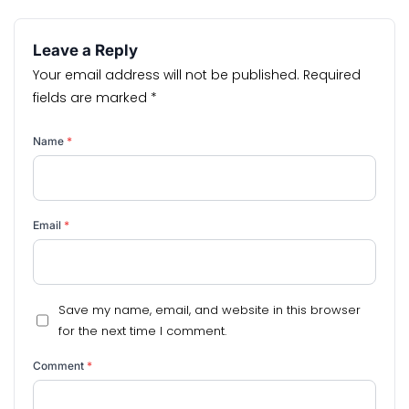
Leave a Reply
Your email address will not be published.
Required
fields are marked
*
Name
*
Email
*
Save my name, email, and website in this browser
for the next time I comment.
Comment
*