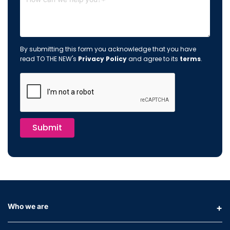
By submitting this form you acknowledge that you have
read TO THE NEW's
Privacy Policy
and agree to its
terms
.
Submit
Who we are