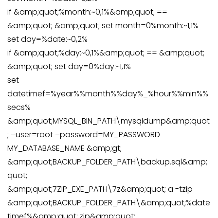
if &amp;quot;%month:~0,1%&amp;quot; ==
&amp;quot; &amp;quot; set month=0%month:~1,1%
set day=%date:~0,2%
if &amp;quot;%day:~0,1%&amp;quot; == &amp;quot;
&amp;quot; set day=0%day:~1,1%
set
datetimef=%year%%month%%day%_%hour%%min%%
secs%
&amp;quot;MYSQL_BIN_PATH\mysqldump&amp;quot
; –user=root –password=MY_PASSWORD
MY_DATABASE_NAME &amp;gt;
&amp;quot;BACKUP_FOLDER_PATH\backup.sql&amp;
quot;
&amp;quot;7ZIP_EXE_PATH\7z&amp;quot; a -tzip
&amp;quot;BACKUP_FOLDER_PATH\&amp;quot;%date
timef%&amp;quot;.zip&amp;quot;