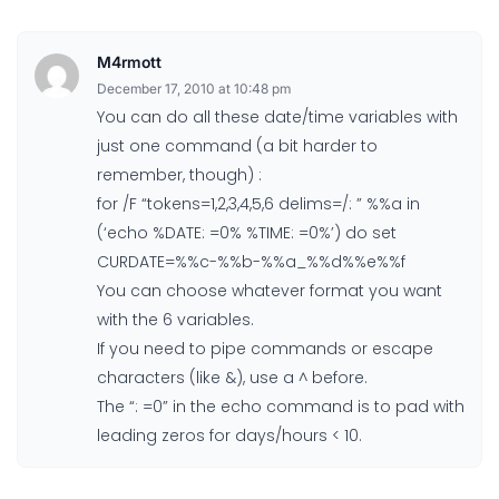
M4rmott
December 17, 2010 at 10:48 pm
You can do all these date/time variables with
just one command (a bit harder to
remember, though) :
for /F “tokens=1,2,3,4,5,6 delims=/: ” %%a in
(‘echo %DATE: =0% %TIME: =0%’) do set
CURDATE=%%c-%%b-%%a_%%d%%e%%f
You can choose whatever format you want
with the 6 variables.
If you need to pipe commands or escape
characters (like &), use a ^ before.
The “: =0” in the echo command is to pad with
leading zeros for days/hours < 10.