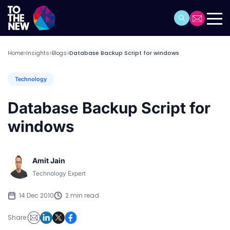
Home
Insights
Blogs
Database Backup Script for windows
>
>
>
Technology
Database Backup Script for
windows
Amit Jain
Technology Expert
14 Dec 2010
2 min read
Share: