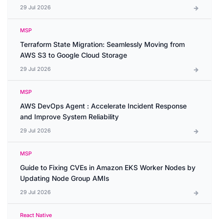
29 Jul 2026
MSP
Terraform State Migration: Seamlessly Moving from
AWS S3 to Google Cloud Storage
29 Jul 2026
MSP
AWS DevOps Agent : Accelerate Incident Response
and Improve System Reliability
29 Jul 2026
MSP
Guide to Fixing CVEs in Amazon EKS Worker Nodes by
Updating Node Group AMIs
29 Jul 2026
React Native