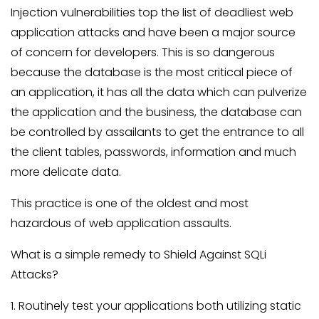
Injection vulnerabilities top the list of deadliest web
application attacks and have been a major source
of concern for developers. This is so dangerous
because the database is the most critical piece of
an application, it has all the data which can pulverize
the application and the business, the database can
be controlled by assailants to get the entrance to all
the client tables, passwords, information and much
more delicate data.
This practice is one of the oldest and most
hazardous of web application assaults.
What is a simple remedy to Shield Against SQLi
Attacks?
1. Routinely test your applications both utilizing static