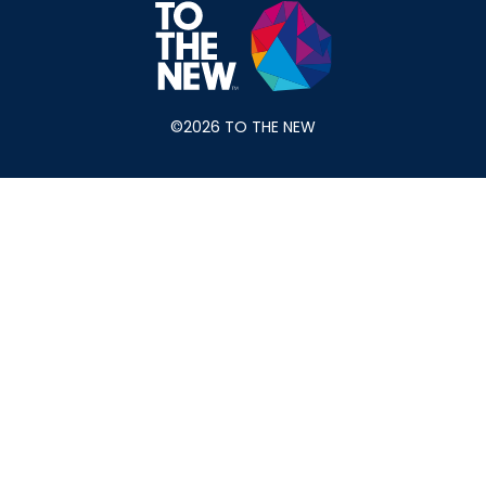
©2026 TO THE NEW