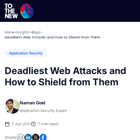
Home
Insights
Blogs
>
>
>
Deadliest Web Attacks and How to Shield from Them
Application Security
Deadliest Web Attacks and
How to Shield from Them
Naman Goel
Application Security Expert
7 Jun 2017
7 min read
Share: