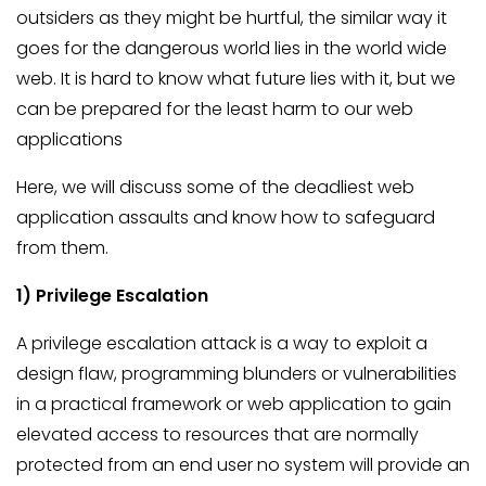
outsiders as they might be hurtful, the similar way it
goes for the dangerous world lies in the world wide
web. It is hard to know what future lies with it, but we
can be prepared for the least harm to our web
applications
Here, we will discuss some of the deadliest web
application assaults and know how to safeguard
from them.
1) Privilege Escalation
A privilege escalation attack is a way to exploit a
design flaw, programming blunders or vulnerabilities
in a practical framework or web application to gain
elevated access to resources that are normally
protected from an end user no system will provide an