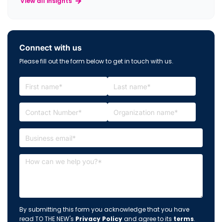
View all insights
Connect with us
Please fill out the form below to get in touch with us.
By submitting this form you acknowledge that you have
read TO THE NEW's
Privacy Policy
and agree to its
terms
.