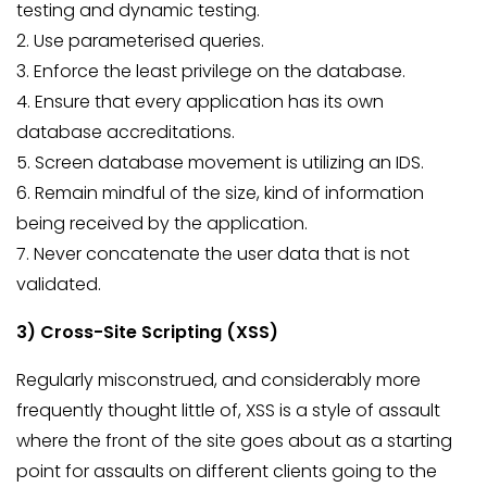
testing and dynamic testing.
2. Use parameterised queries.
3. Enforce the least privilege on the database.
4. Ensure that every application has its own
database accreditations.
5. Screen database movement is utilizing an IDS.
6. Remain mindful of the size, kind of information
being received by the application.
7. Never concatenate the user data that is not
validated.
3) Cross-Site Scripting (XSS)
Regularly misconstrued, and considerably more
frequently thought little of, XSS is a style of assault
where the front of the site goes about as a starting
point for assaults on different clients going to the