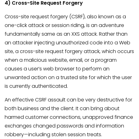
4) Cross-Site Request Forgery
Cross-site request forgery (CSRF), also known as a
one-click attack or session riding, is an adventure
fundamentally same as an XXS attack. Rather than
an attacker injecting unauthorized code into a Web
site, a cross-site request forgery attack, which occurs
when a malicious website, email, or a program
causes a user’s web browser to perform an
unwanted action on a trusted site for which the user
is currently authenticated.
An effective CSRF assault can be very destructive for
both business and the client. It can bring about
harmed customer connections, unapproved finance
exchanges changed passwords and information
robbery—including stolen session treats.