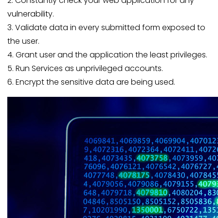
2. Constantly check your web application for any
vulnerability.
3. Validate data in every submitted form exposed to
the user.
4. Grant user and the application the least privileges.
5. Run Services as unprivileged accounts.
6. Encrypt the sensitive data are being used.