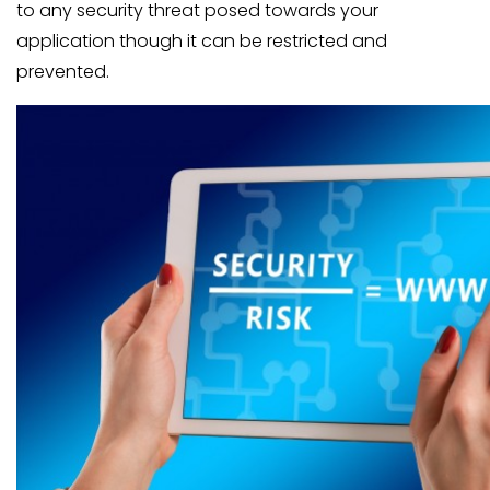
to any security threat posed towards your
application though it can be restricted and
prevented.