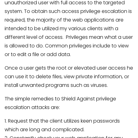
unauthorized user with full access to the targeted
system. To obtain such access privilege escalation is
required, the majority of the web applications are
intended to be utilized my various clients with a
different level of access. Privileges mean what a user
is allowed to do. Common privileges include to view
or to edit a file or add data.
Once a user gets the root or elevated user access he
can use it to delete files, view private information, or
install unwanted programs such as viruses.
The simple remedies to Shield Against privilege
escalation attacks are:
1. Request that the client utilizes keen passwords
which are long and complicated.