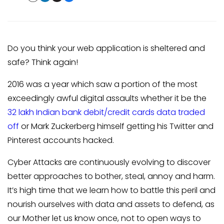
Do you think your web application is sheltered and
safe? Think again!
2016 was a year which saw a portion of the most
exceedingly awful digital assaults whether it be the
32 lakh Indian bank debit/credit cards data traded
off
or Mark Zuckerberg himself getting his Twitter and
Pinterest accounts hacked.
Cyber Attacks are continuously evolving to discover
better approaches to bother, steal, annoy and harm.
It’s high time that we learn how to battle this peril and
nourish ourselves with data and assets to defend, as
our Mother let us know once, not to open ways to