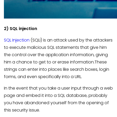
2) SQL injection
SQL Injection
(SQLi) is an attack used by the attackers
to execute malicious SQL statements that give him
the control over the application information, giving
him a chance to get to or erase information.These
strings can enter into places like search boxes, login
forms, and even specifically into a URL.
In the event that you take a user input through a web
page and embed it into a SQL database, probably
you have abandoned yourself from the opening of
this security issue.