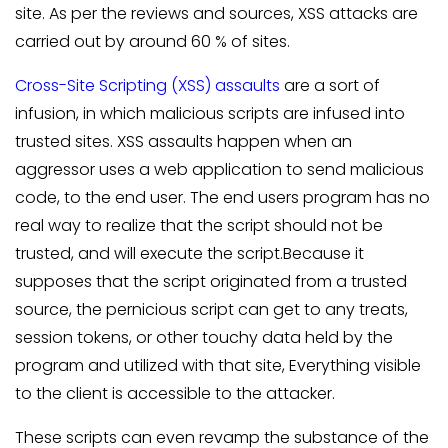
site. As per the reviews and sources, XSS attacks are
carried out by around 60 % of sites.
Cross-Site Scripting (XSS) assaults
are a sort of
infusion, in which malicious scripts are infused into
trusted sites. XSS assaults happen when an
aggressor uses a web application to send malicious
code, to the end user. The end users program has no
real way to realize that the script should not be
trusted, and will execute the script.Because it
supposes that the script originated from a trusted
source, the pernicious script can get to any treats,
session tokens, or other touchy data held by the
program and utilized with that site, Everything visible
to the client is accessible to the attacker.
These scripts can even revamp the substance of the