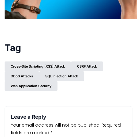
Tag
Cross-Site Scripting (XSS) Attack
CSRF Attack
DDoS Attacks
SQL Injection Attack
Web Application Security
Leave a Reply
Your email address will not be published.
Required
fields are marked
*