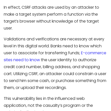
In effect, CSRF attacks are used by an attacker to
make a target system perform a function via the
target’s browser without knowledge of the target
user.
Validations and verifications are necessary at every
level in this digital world. Banks need to know which
user to associate for transferring funds;
E-commerce
sites need to know
the user identity to authorize
credit card number, billing address, and shopping
cart. Utilizing CSRF, an attacker could constrain a user
to send him some cash, or purchase something from
them, or upload their recordings.
This vulnerability lies in the influenced web
application, not the casualty’s program or the