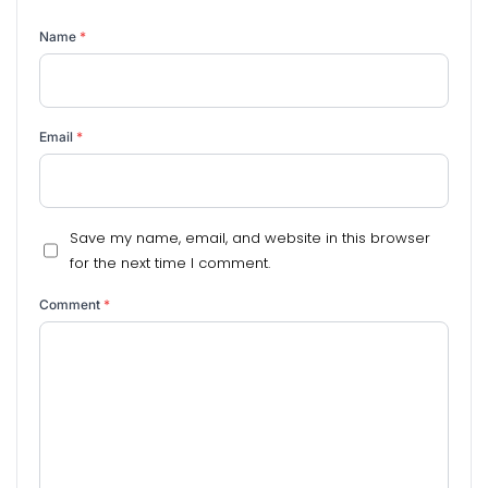
Name
*
Email
*
Save my name, email, and website in this browser
for the next time I comment.
Comment
*