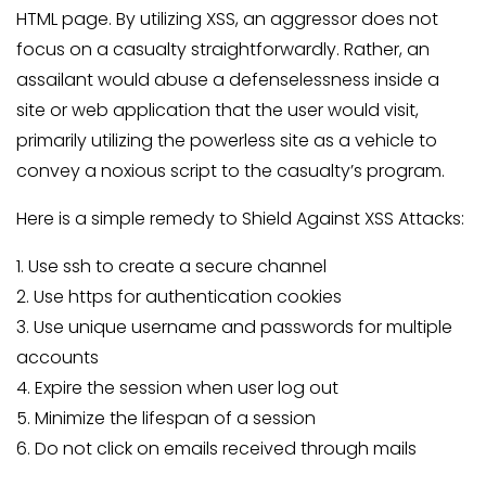
HTML page. By utilizing XSS, an aggressor does not
focus on a casualty straightforwardly. Rather, an
assailant would abuse a defenselessness inside a
site or web application that the user would visit,
primarily utilizing the powerless site as a vehicle to
convey a noxious script to the casualty’s program.
Here is a simple remedy to Shield Against XSS Attacks:
1. Use ssh to create a secure channel
2. Use https for authentication cookies
3. Use unique username and passwords for multiple
accounts
4. Expire the session when user log out
5. Minimize the lifespan of a session
6. Do not click on emails received through mails