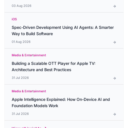
03 Aug 2026
iOS
Spec-Driven Development Using AI Agents: A Smarter
Way to Build Software
01 Aug 2026
Media & Entertainment
Building a Scalable OTT Player for Apple TV:
Architecture and Best Practices
31 Jul 2026
Media & Entertainment
Apple Intelligence Explained: How On-Device AI and
Foundation Models Work
31 Jul 2026