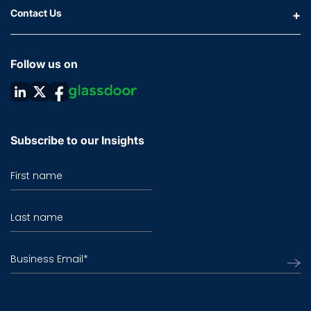
Contact Us
Follow us on
Subscribe to our Insights
First name
Last name
Business Email
*