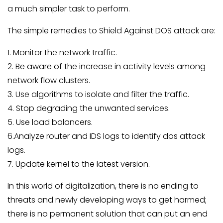
a much simpler task to perform.
The simple remedies to Shield Against DOS attack are:
1. Monitor the network traffic.
2. Be aware of the increase in activity levels among
network flow clusters.
3. Use algorithms to isolate and filter the traffic.
4. Stop degrading the unwanted services.
5. Use load balancers.
6.Analyze router and IDS logs to identify dos attack
logs.
7. Update kernel to the latest version.
In this world of digitalization, there is no ending to
threats and newly developing ways to get harmed;
there is no permanent solution that can put an end