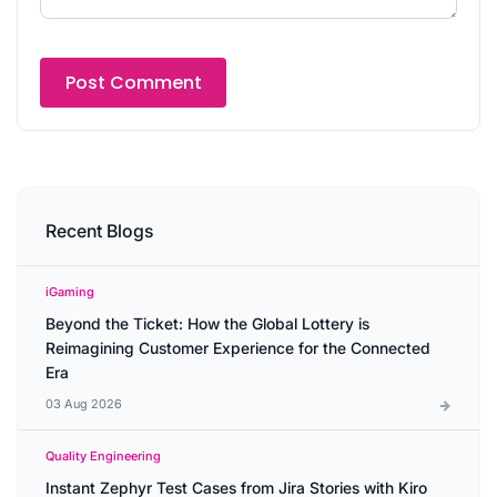
Recent Blogs
iGaming
Beyond the Ticket: How the Global Lottery is
Reimagining Customer Experience for the Connected
Era
03 Aug 2026
Quality Engineering
Instant Zephyr Test Cases from Jira Stories with Kiro