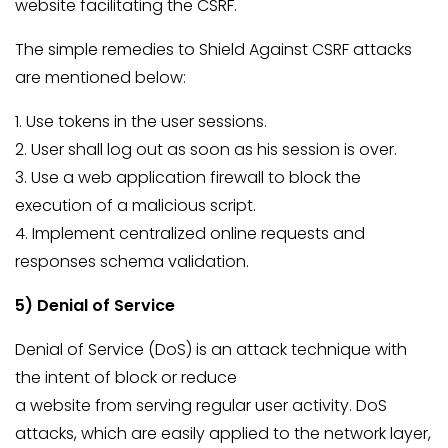
website facilitating the CSRF.
The simple remedies to Shield Against CSRF attacks
are mentioned below:
1. Use tokens in the user sessions.
2. User shall log out as soon as his session is over.
3. Use a web application firewall to block the
execution of a malicious script.
4.
Implement centralized online requests and
responses schema validation.
5) Denial of Service
Denial of Service (DoS) is an attack technique with
the intent of block or reduce
a website from serving regular user activity. DoS
attacks, which are easily applied to the network layer,