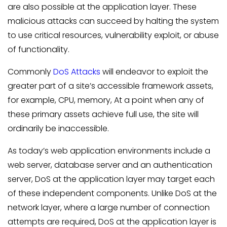
are also possible at the application layer. These
malicious attacks can succeed by halting the system
to use critical resources, vulnerability exploit, or abuse
of functionality.
Commonly
DoS Attacks
will endeavor to exploit the
greater part of a site’s accessible framework assets,
for example, CPU, memory, At a point when any of
these primary assets achieve full use, the site will
ordinarily be inaccessible.
As today’s web application environments include a
web server, database server and an authentication
server, DoS at the application layer may target each
of these independent components. Unlike DoS at the
network layer, where a large number of connection
attempts are required, DoS at the application layer is