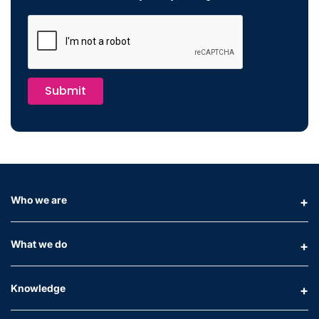
Submit
Who we are
What we do
Knowledge