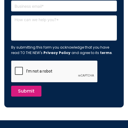
By submitting this form you acknowledge that you have
read TO THE NEW's
Privacy Policy
and agree to its
terms
.
Submit