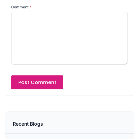
Comment
*
Recent Blogs