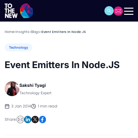
Home
Insights
Blogs
Event Emitters In Node.JS
>
>
>
Technology
Event Emitters In Node.JS
Sakshi Tyagi
Technology Expert
3 Jan 2014
1 min read
Share: