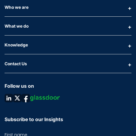
Who we are
What we do
Knowledge
Contact Us
Follow us on
Subscribe to our Insights
First name