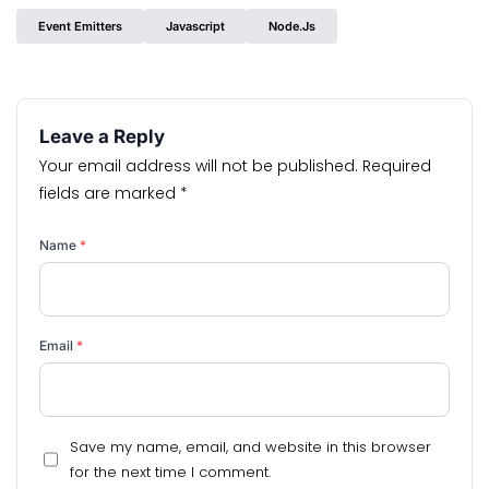
Event Emitters
Javascript
Node.js
Leave a Reply
Your email address will not be published.
Required
fields are marked
*
Name
*
Email
*
Save my name, email, and website in this browser
for the next time I comment.