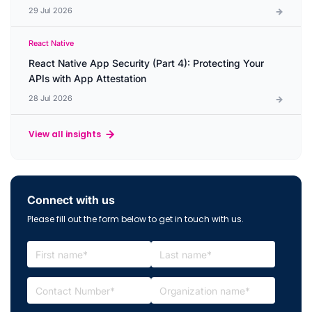
29 Jul 2026
React Native
React Native App Security (Part 4): Protecting Your
APIs with App Attestation
28 Jul 2026
View all insights
Connect with us
Please fill out the form below to get in touch with us.