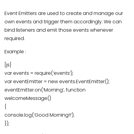
Event Emitters are used to create and manage our
own events and trigger them accordingly. We can
bind listeners and emit those events whenever
required.
Example :
[js]
var events = require(‘events’);
var eventEmitter = new events.EventEmitter();
eventEmitter.on(‘Morning’, function
welcomeMessage()
{
console.log(‘Good Morning!!’);
});