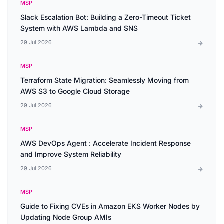
MSP
Slack Escalation Bot: Building a Zero-Timeout Ticket
System with AWS Lambda and SNS
29 Jul 2026
MSP
Terraform State Migration: Seamlessly Moving from
AWS S3 to Google Cloud Storage
29 Jul 2026
MSP
AWS DevOps Agent : Accelerate Incident Response
and Improve System Reliability
29 Jul 2026
MSP
Guide to Fixing CVEs in Amazon EKS Worker Nodes by
Updating Node Group AMIs