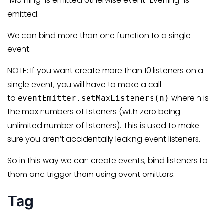
“Morning” is emitted otherwise event “Evening” is
emitted.
We can bind more than one function to a single
event.
NOTE: If you want create more than 10 listeners on a
single event, you will have to make a call
to
where n is
eventEmitter.setMaxListeners(n)
the max numbers of listeners (with zero being
unlimited number of listeners). This is used to make
sure you aren’t accidentally leaking event listeners.
So in this way we can create events, bind listeners to
them and trigger them using event emitters.
Tag