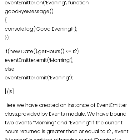
eventEmitter.on(‘Evening’, function
goodByeMessage()
{
console.log(‘Good Evening!!’);
});
if(new Date().getHours() <= 12)
eventEmitter.emit(‘Morning’);
else
eventEmitter.emit(‘Evening’);
[/js]
Here we have created an instance of EventEmitter
class,provided by Events module. We have bound
two events “Morning” and “Evening”.If the current
hours returned is greater than or equal to 12 , event