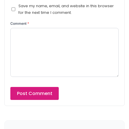
Save my name, email, and website in this browser
for the next time I comment.
Comment
*