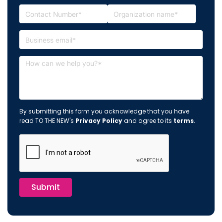
By submitting this form you acknowledge that you have
read TO THE NEW's
Privacy Policy
and agree to its
terms
.
Submit