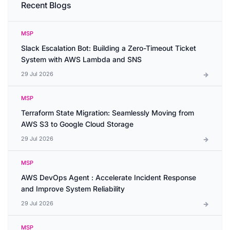
Recent Blogs
MSP
Slack Escalation Bot: Building a Zero-Timeout Ticket
System with AWS Lambda and SNS
29 Jul 2026
MSP
Terraform State Migration: Seamlessly Moving from
AWS S3 to Google Cloud Storage
29 Jul 2026
MSP
AWS DevOps Agent : Accelerate Incident Response
and Improve System Reliability
29 Jul 2026
MSP