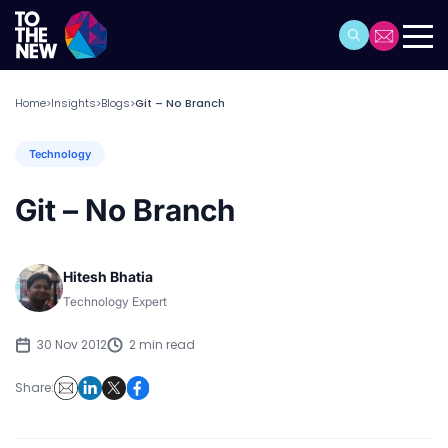
Home
Insights
Blogs
Git – No Branch
>
>
>
Technology
Git – No Branch
Hitesh Bhatia
Technology Expert
30 Nov 2012
2 min read
Share: