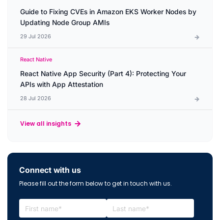
Guide to Fixing CVEs in Amazon EKS Worker Nodes by
Updating Node Group AMIs
29 Jul 2026
React Native
React Native App Security (Part 4): Protecting Your
APIs with App Attestation
28 Jul 2026
View all insights
Connect with us
Please fill out the form below to get in touch with us.