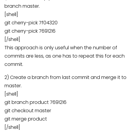
branch master.
[shell]
git cherry-pick 7f04320
git cherry-pick 7691216
[/shell]
This approach is only useful when the number of
commits are less, as one has to repeat this for each
commit.
2) Create a branch from last commit and merge it to
master.
[shell]
git branch product 7691216
git checkout master
git merge product
[/shell]