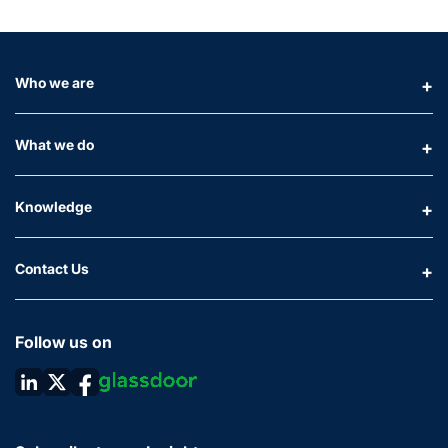
Who we are
What we do
Knowledge
Contact Us
Follow us on