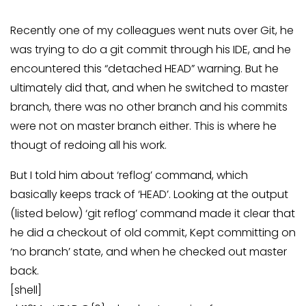
Recently one of my colleagues went nuts over Git, he
was trying to do a git commit through his IDE, and he
encountered this “detached HEAD” warning. But he
ultimately did that, and when he switched to master
branch, there was no other branch and his commits
were not on master branch either. This is where he
thougt of redoing all his work.
But I told him about ‘reflog’ command, which
basically keeps track of ‘HEAD’. Looking at the output
(listed below) ‘git reflog’ command made it clear that
he did a checkout of old commit, Kept committing on
‘no branch’ state, and when he checked out master
back.
[shell]