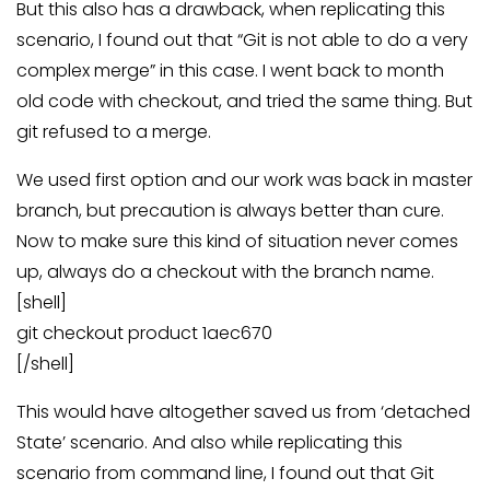
But this also has a drawback, when replicating this
scenario, I found out that “Git is not able to do a very
complex merge” in this case. I went back to month
old code with checkout, and tried the same thing. But
git refused to a merge.
We used first option and our work was back in master
branch, but precaution is always better than cure.
Now to make sure this kind of situation never comes
up, always do a checkout with the branch name.
[shell]
git checkout product 1aec670
[/shell]
This would have altogether saved us from ‘detached
State’ scenario. And also while replicating this
scenario from command line, I found out that Git