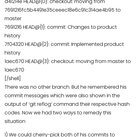
d41214e HEAD@{0}: checkout: moving from
7691216fc5b4491e35ceeec18e6c91c314ae4b95 to
master
7691216 HEAD@{1}: commit: Changes to product
history
7f04320 HEAD@{2}: commit: Implemented product
history
1aec670 HEAD@{3}: checkout: moving from master to
1aec670
[/shell]
There was no other branch. But he remembered his
commit messages which were also shown in the
output of ‘git reflog’ command their respective hash
codes. Now we had two ways to remedy this
situation
1) We could cherry-pick both of his commits to