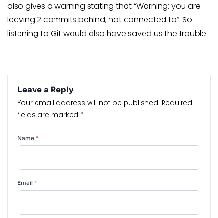
also gives a warning stating that “Warning: you are
leaving 2 commits behind, not connected to”. So
listening to Git would also have saved us the trouble.
Leave a Reply
Your email address will not be published.
Required
fields are marked
*
Name
*
Email
*