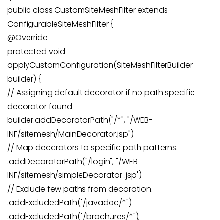
public class CustomSiteMeshFilter extends
ConfigurableSiteMeshFilter {
@Override
protected void
applyCustomConfiguration(SiteMeshFilterBuilder
builder) {
// Assigning default decorator if no path specific
decorator found
builder.addDecoratorPath("/*", "/WEB-
INF/sitemesh/MainDecorator.jsp")
// Map decorators to specific path patterns.
.addDecoratorPath("/login", "/WEB-
INF/sitemesh/simpleDecorator .jsp")
// Exclude few paths from decoration.
.addExcludedPath("/javadoc/*")
.addExcludedPath("/brochures/*");