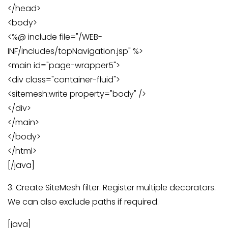
</head>
<body>
<%@ include file="/WEB-
INF/includes/topNavigation.jsp" %>
<main id="page-wrapper5">
<div class="container-fluid">
<sitemesh:write property="body" />
</div>
</main>
</body>
</html>
[/java]
3. Create SiteMesh filter. Register multiple decorators.
We can also exclude paths if required.
[java]