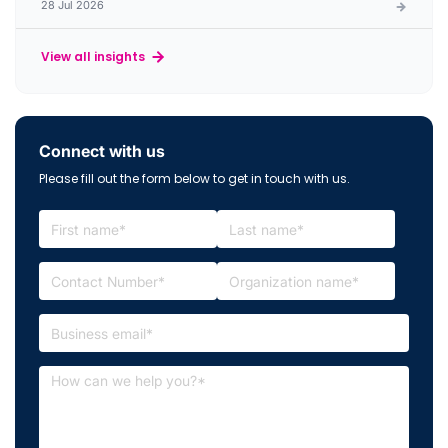
28 Jul 2026
View all insights
Connect with us
Please fill out the form below to get in touch with us.