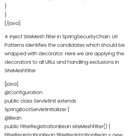
}
}
[/java]
4. Inject SiteMesh filter in SpringSecurityChain. Url
Patterns identifies the candidates which should be
wrapped with decorator. Here we are applying the
decorators to all URLs and handling exclusions in
SiteMeshFilter
[java]
@Configuration
public class ServletInit extends
SpringBootServletInitializer {
@Bean
public FilterRegistrationBean siteMeshFilter() {
FilterRegistrationBean filterRegistrationBean = new