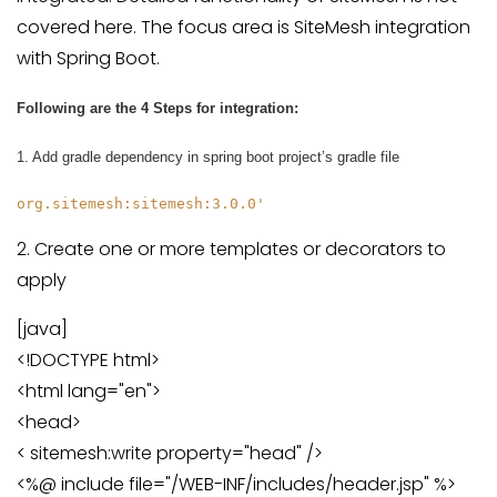
covered here. The focus area is SiteMesh integration
with Spring Boot.
Following are the 4 Steps for integration:
1. Add gradle dependency in spring boot project’s gradle file
org.sitemesh:sitemesh:3.0.0'
2. Create one or more templates or decorators to
apply
[java]
<!DOCTYPE html>
<html lang="en">
<head>
< sitemesh:write property="head" />
<%@ include file="/WEB-INF/includes/header.jsp" %>