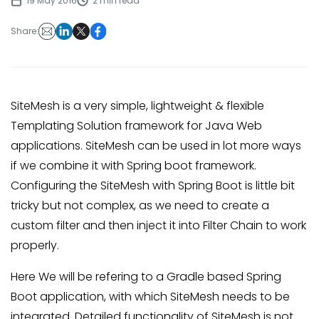
19 May 2016
2 min read
Share:
SiteMesh is a very simple, lightweight & flexible
Templating Solution framework for Java Web
applications. SiteMesh can be used in lot more ways
if we combine it with Spring boot framework.
Configuring the SiteMesh with Spring Boot is little bit
tricky but not complex, as we need to create a
custom filter and then inject it into Filter Chain to work
properly.
Here We will be refering to a Gradle based Spring
Boot application, with which SiteMesh needs to be
integrated. Detailed functionality of SiteMesh is not