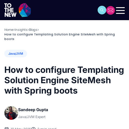
Home
Insights
Blogs
>
>
>
How to configure Templating Solution Engine SiteMesh with Spring
boots
Java/JVM
How to configure Templating
Solution Engine SiteMesh
with Spring boots
Sandeep Gupta
Java/JVM Expert