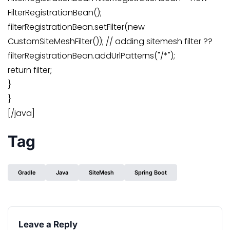
FilterRegistrationBean();
filterRegistrationBean.setFilter(new
CustomSiteMeshFilter()); // adding sitemesh filter ??
filterRegistrationBean.addUrlPatterns("/*");
return filter;
}
}
[/java]
Tag
Gradle
Java
SiteMesh
Spring Boot
Leave a Reply