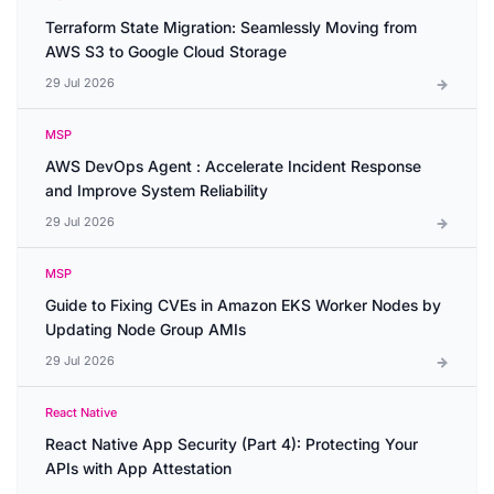
Terraform State Migration: Seamlessly Moving from
AWS S3 to Google Cloud Storage
29 Jul 2026
MSP
AWS DevOps Agent : Accelerate Incident Response
and Improve System Reliability
29 Jul 2026
MSP
Guide to Fixing CVEs in Amazon EKS Worker Nodes by
Updating Node Group AMIs
29 Jul 2026
React Native
React Native App Security (Part 4): Protecting Your
APIs with App Attestation