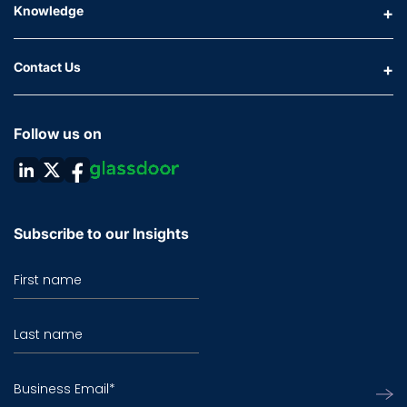
Knowledge
Contact Us
Follow us on
Subscribe to our Insights
First name
Last name
Business Email
*