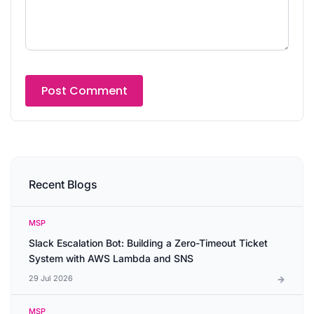
Recent Blogs
MSP
Slack Escalation Bot: Building a Zero-Timeout Ticket
System with AWS Lambda and SNS
29 Jul 2026
MSP