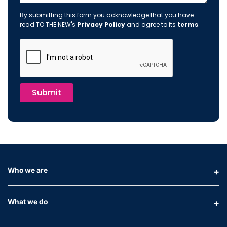
By submitting this form you acknowledge that you have
read TO THE NEW's
Privacy Policy
and agree to its
terms
.
Submit
Who we are
What we do