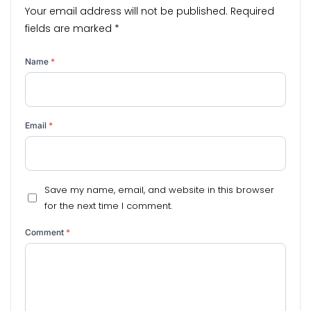
Your email address will not be published.
Required
fields are marked
*
Name
*
Email
*
Save my name, email, and website in this browser
for the next time I comment.
Comment
*