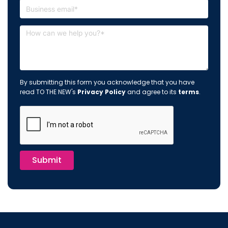
By submitting this form you acknowledge that you have
read TO THE NEW's
Privacy Policy
and agree to its
terms
.
Submit