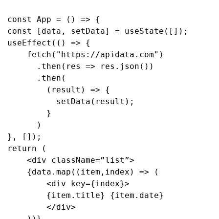
const App = () => {
const [data, setData] = useState([]);
useEffect(() => {
    fetch("https://apidata.com")
      .then(res => res.json())
      .then(
        (result) => {
          setData(result);
        }
      )
}, []);
return (
    <div className=”list”>
    {data.map((item,index) => (
        <div key={index}>
        {item.title} {item.date}
        </div>
    ))}