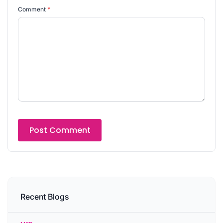
Comment
*
Recent Blogs