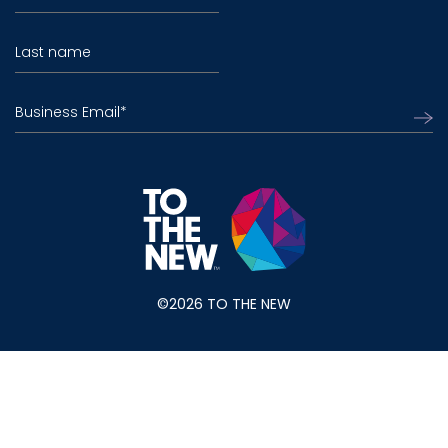
Last name
Business Email
*
©2026 TO THE NEW