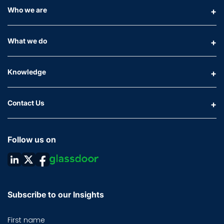
Who we are
What we do
Knowledge
Contact Us
Follow us on
Subscribe to our Insights
First name