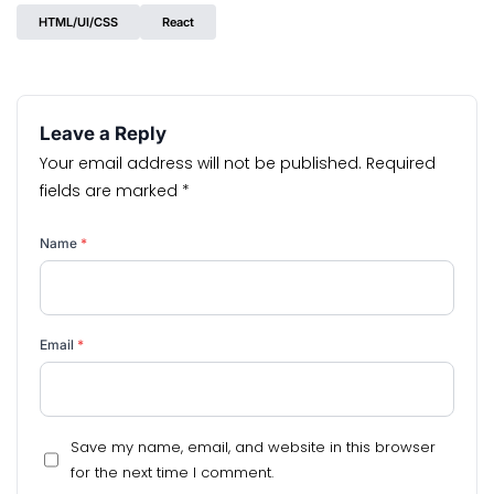
HTML/UI/CSS
React
Leave a Reply
Your email address will not be published.
Required
fields are marked
*
Name
*
Email
*
Save my name, email, and website in this browser
for the next time I comment.