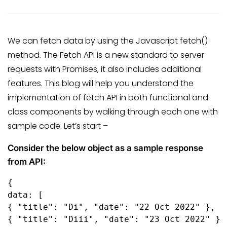
We can fetch data by using the Javascript fetch()
method. The Fetch API is a new standard to server
requests with Promises, it also includes additional
features. This blog will help you understand the
implementation of fetch API in both functional and
class components by walking through each one with
sample code. Let’s start –
Consider the below object as a sample response
from API:
{

data: [

{ "title": "Di", "date": "22 Oct 2022" },

{ "title": "Diii", "date": "23 Oct 2022" }
