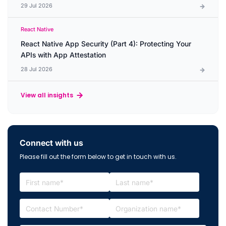
29 Jul 2026
React Native
React Native App Security (Part 4): Protecting Your
APIs with App Attestation
28 Jul 2026
View all insights
Connect with us
Please fill out the form below to get in touch with us.