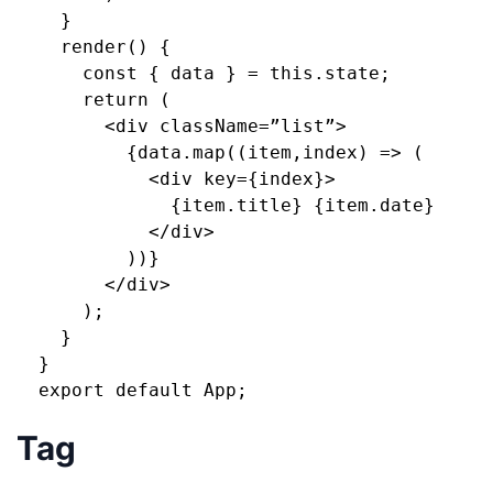
    }
    render() {
      const { data } = this.state;
      return (
        <div className=”list”>
          {data.map((item,index) => (
            <div key={index}>
              {item.title} {item.date}
            </div>
          ))}
        </div>
      );
    }
  }
  export default App;
Tag