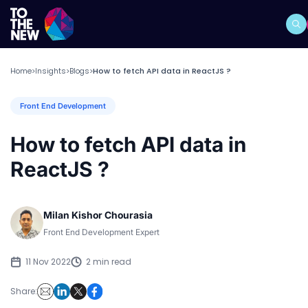
Home
Insights
Blogs
How to fetch API data in ReactJS ?
>
>
>
Front End Development
How to fetch API data in
ReactJS ?
Milan Kishor Chourasia
Front End Development Expert
11 Nov 2022
2 min read
Share: