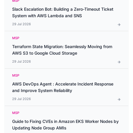
MSP
Slack Escalation Bot: Building a Zero-Timeout Ticket
System with AWS Lambda and SNS
29 Jul 2026
MSP
Terraform State Migration: Seamlessly Moving from
AWS S3 to Google Cloud Storage
29 Jul 2026
MSP
AWS DevOps Agent : Accelerate Incident Response
and Improve System Reliability
29 Jul 2026
MSP
Guide to Fixing CVEs in Amazon EKS Worker Nodes by
Updating Node Group AMIs