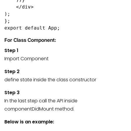
    </div>
);
};
export default App;
For Class Component:
Step 1
Import Component
Step 2
define state inside the class constructor
Step 3
In the last step call the API inside
componentDidMount method.
Below is an example: