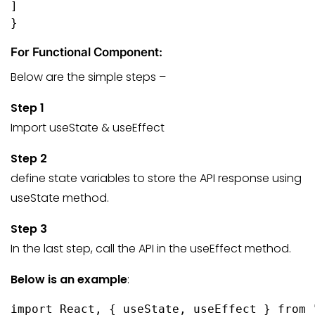
]

}
For Functional Component:
Below are the simple steps –
Step 1
Import useState & useEffect
Step 2
define state variables to store the API response using
useState method.
Step 3
In the last step, call the API in the useEffect method.
Below is an example
:
import React, { useState, useEffect } from 