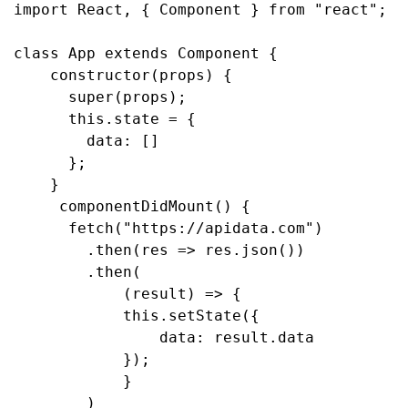
import React, { Component } from "react";
class App extends Component {
    constructor(props) {
      super(props);
      this.state = {
        data: []
      };
    }
    componentDidMount() {
      fetch("https://apidata.com")
        .then(res => res.json())
        .then(
            (result) => {
            this.setState({
                data: result.data
            });
            }
        )