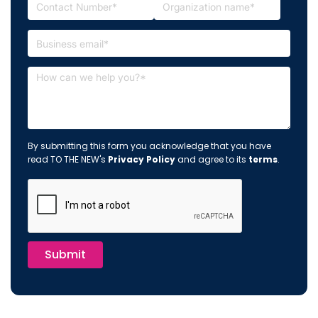
By submitting this form you acknowledge that you have
read TO THE NEW's
Privacy Policy
and agree to its
terms
.
Submit