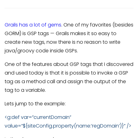
Grails has a lot of gems
. One of my favorites (besides
GORM) is GSP tags — Grails makes it so easy to
create new tags, now there is no reason to write
java/groovy code inside GSPs.
One of the features about GSP tags that I discovered
and used today is that it is possible to invoke a GSP
tag as a method call and assign the output of the
tag to a variable.
Lets jump to the example:
<g:def var=”currentDomain”
value=”${siteConfig.property(name:’regDomain’)}” />