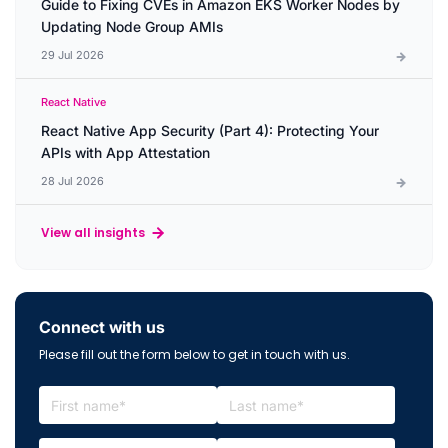
Guide to Fixing CVEs in Amazon EKS Worker Nodes by
Updating Node Group AMIs
29 Jul 2026
React Native
React Native App Security (Part 4): Protecting Your
APIs with App Attestation
28 Jul 2026
View all insights
Connect with us
Please fill out the form below to get in touch with us.