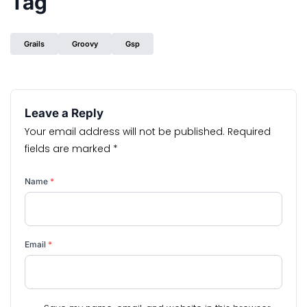
Tag
Grails
Groovy
Gsp
Leave a Reply
Your email address will not be published.
Required
fields are marked
*
Name
*
Email
*