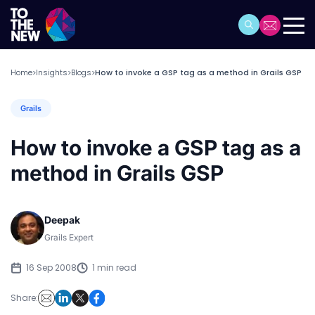
Home
Insights
Blogs
How to invoke a GSP tag as a method in Grails GSP
>
>
>
Grails
How to invoke a GSP tag as a
method in Grails GSP
Deepak
Grails Expert
16 Sep 2008
1 min read
Share: