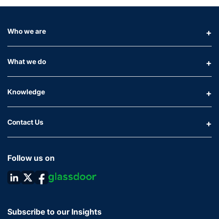
Who we are
What we do
Knowledge
Contact Us
Follow us on
Subscribe to our Insights