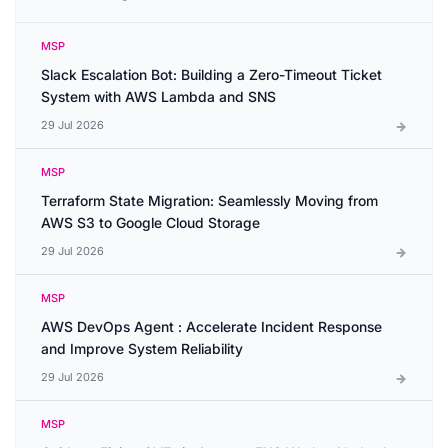
MSP
Slack Escalation Bot: Building a Zero-Timeout Ticket
System with AWS Lambda and SNS
29 Jul 2026
MSP
Terraform State Migration: Seamlessly Moving from
AWS S3 to Google Cloud Storage
29 Jul 2026
MSP
AWS DevOps Agent : Accelerate Incident Response
and Improve System Reliability
29 Jul 2026
MSP