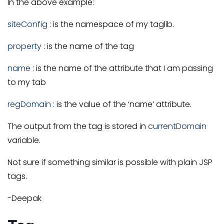
In the above example:
siteConfig
: is the namespace of my taglib.
property
: is the name of the tag
name
: is the name of the attribute that I am passing
to my tab
regDomain
: is the value of the ‘name’ attribute.
The output from the tag is stored in
currentDomain
variable.
Not sure if something similar is possible with plain JSP
tags.
-Deepak