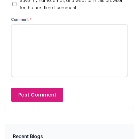
Save my name, email, and website in this browser
for the next time I comment.
Comment
*
Recent Blogs