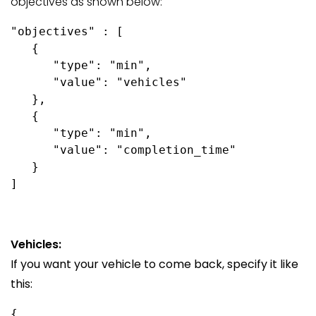
objectives as shown below:
"objectives" : [

   {

      "type": "min",

      "value": "vehicles"

   },

   {

      "type": "min",

      "value": "completion_time"

   }

Vehicles:
If you want your vehicle to come back, specify it like
this:
{
