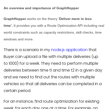
An overview and importance of GraphHopper
GraphHopper
works on the theory ‘
Deliver more in less
time’.
It provides you with a Route Optimization API including real
world constraints such as capacity restrictions, skill checks, time
windows and more.
There is a scenario in my
node.js application
that
Buyer can upload a file with multiple deliveries (up
to 1000) for a week. They need to perform multiple
deliveries between time t1 and time t2 in a given day
and we need to find out the routes with multiple
vehicles so that all deliveries can be completed in a
certain period.
For an instance, find route optimization for existing
week, for each day one at a time. For example, on