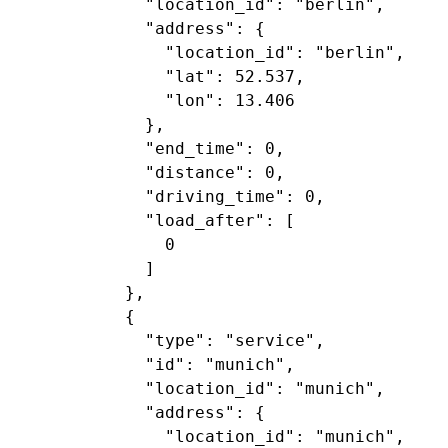
             "location_id": "berlin",

             "address": {

               "location_id": "berlin",

               "lat": 52.537,

               "lon": 13.406

             },

             "end_time": 0,

             "distance": 0,

             "driving_time": 0,

             "load_after": [

               0

             ]

           },

           {

             "type": "service",

             "id": "munich",

             "location_id": "munich",

             "address": {

               "location_id": "munich",
