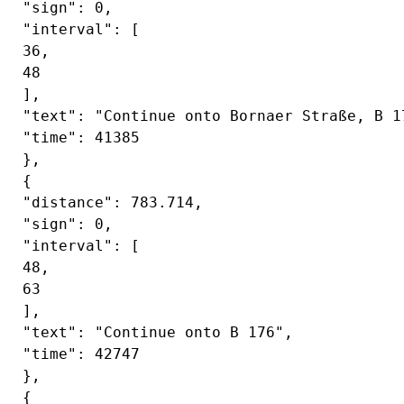
 "sign": 0,

 "interval": [

 36,

 48

 ],

 "text": "Continue onto Bornaer Straße, B 17
 "time": 41385

 },

 {

 "distance": 783.714,

 "sign": 0,

 "interval": [

 48,

 63

 ],

 "text": "Continue onto B 176",

 "time": 42747

 },

 {
