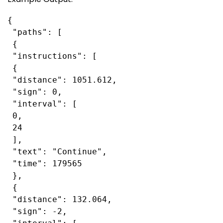
{

 "paths": [

 {

 "instructions": [

 {

 "distance": 1051.612,

 "sign": 0,

 "interval": [

 0,

 24

 ],

 "text": "Continue",

 "time": 179565

 },

 {

 "distance": 132.064,

 "sign": -2,
