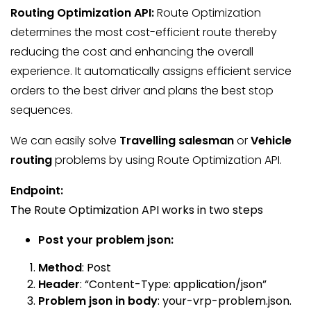
Routing
Optimization
API:
Route Optimization
determines the most cost-efficient route thereby
reducing the cost and enhancing the overall
experience. It automatically assigns efficient service
orders to the best driver and plans the best stop
sequences.
We can easily solve
Travelling salesman
or
Vehicle
routing
problems by using Route Optimization API.
Endpoint:
The Route Optimization API works in two steps
Post your problem json:
Method
: Post
Header
: “Content-Type: application/json”
Problem json in body
:
your-vrp-problem.json.