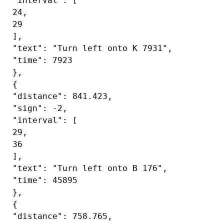
 "interval": [

 24,

 29

 ],

 "text": "Turn left onto K 7931",

 "time": 7923

 },

 {

 "distance": 841.423,

 "sign": -2,

 "interval": [

 29,

 36

 ],

 "text": "Turn left onto B 176",

 "time": 45895

 },

 {

 "distance": 758.765,
