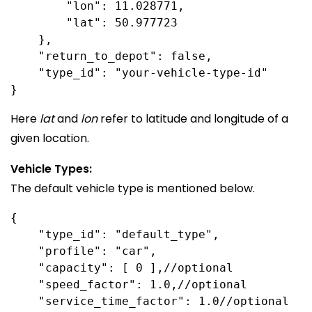
        "lon": 11.028771,

        "lat": 50.977723

    },

    "return_to_depot": false,

    "type_id": "your-vehicle-type-id"

Here
lat
and
lon
refer to latitude and longitude of a
given location.
Vehicle Types:
The default vehicle type is mentioned below.
{

    "type_id": "default_type",

    "profile": "car",

    "capacity": [ 0 ],//optional

    "speed_factor": 1.0,//optional

    "service_time_factor": 1.0//optional
