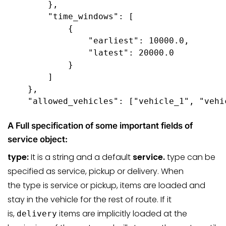
        },

        "time_windows": [ 

            {

                "earliest": 10000.0,

                "latest": 20000.0

            }

        ]

    },

    "allowed_vehicles": ["vehicle_1", "vehi
A Full specification of some important fields of
service object:
type:
It is a string and a default
service.
type can be
specified as service, pickup or delivery. When
the type is service or pickup, items are loaded and
stay in the vehicle for the rest of route. If it
is,
items are implicitly loaded at the
delivery