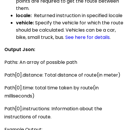
points are required to get the route between
them.
locale:
Returned instruction in specified locale
vehicle:
Specify the vehicle for which the route
should be calculated. Vehicles can be a car,
bike, small truck, bus.
See
here
for details
.
Output Json:
Paths: An array of possible path
Path[0].distance: Total distance of route(in meter)
Path[0].time: total time taken by route(in
milliseconds)
Path[0].instructions: Information about the
instructions of route.
Example Output: