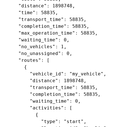
     "distance": 1898748,

     "time": 58835,

     "transport_time": 58835,

     "completion_time": 58835,

     "max_operation_time": 58835,

     "waiting_time": 0,

     "no_vehicles": 1,

     "no_unassigned": 0,

     "routes": [

       {

         "vehicle_id": "my_vehicle",

         "distance": 1898748,

         "transport_time": 58835,

         "completion_time": 58835,

         "waiting_time": 0,

         "activities": [

           {

             "type": "start",
