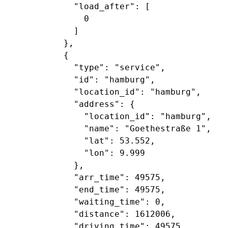
             "load_after": [

               0

             ]

           },

           {

             "type": "service",

             "id": "hamburg",

             "location_id": "hamburg",

             "address": {

               "location_id": "hamburg",

               "name": "Goethestraße 1",

               "lat": 53.552,

               "lon": 9.999

             },

             "arr_time": 49575,

             "end_time": 49575,

             "waiting_time": 0,

             "distance": 1612006,

             "driving_time": 49575,
