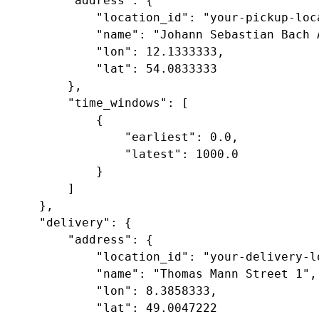
        "address": {

            "location_id": "your-pickup-loca
            "name": "Johann Sebastian Bach A
            "lon": 12.1333333,

            "lat": 54.0833333

        },

        "time_windows": [ 

            {

                "earliest": 0.0,

                "latest": 1000.0

            } 

        ]

    },

    "delivery": {

        "address": {

            "location_id": "your-delivery-lo
            "name": "Thomas Mann Street 1",

            "lon": 8.3858333,

            "lat": 49.0047222
