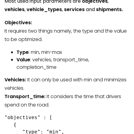
Most used input parameters are
objectives
,
vehicles
,
vehicle_types
,
services
and
shipments.
Objectives:
It requires two things namely, the type and the value
to be optimized.
Type
: min, min-max
Value
: vehicles, transport_time,
completion_time
Vehicles:
It can only be used with min and minimizes
vehicles.
Transport_time:
It considers the time that drivers
spend on the road.
"objectives" : [

   {

      "type": "min",
