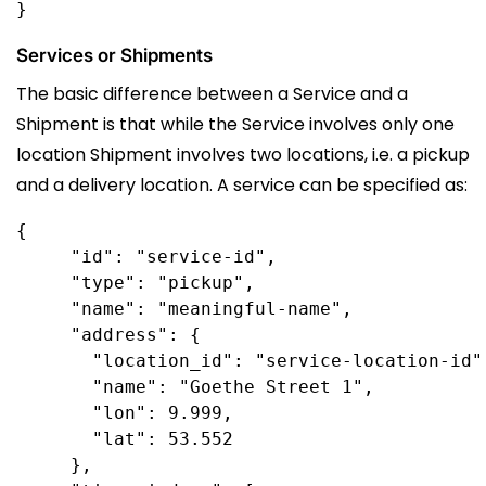
Services or Shipments
The basic difference between a Service and a
Shipment is that while the Service involves only one
location Shipment involves two locations, i.e. a pickup
and a delivery location. A service can be specified as:
{

     "id": "service-id",

     "type": "pickup",

     "name": "meaningful-name", 

     "address": {

       "location_id": "service-location-id",
       "name": "Goethe Street 1",

       "lon": 9.999,

       "lat": 53.552

     }, 
