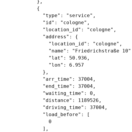
           },

           {

             "type": "service",

             "id": "cologne",

             "location_id": "cologne",

             "address": {

               "location_id": "cologne",

               "name": "Friedrichstraße 10",
               "lat": 50.936,

               "lon": 6.957

             },

             "arr_time": 37004,

             "end_time": 37004,

             "waiting_time": 0,

             "distance": 1189526,

             "driving_time": 37004,

             "load_before": [

               0

             ],
