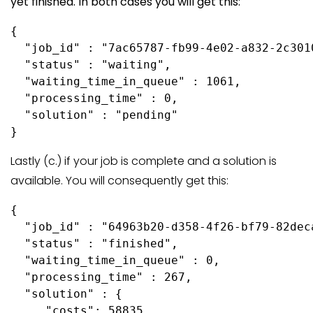
yet finished. In both cases you will get this:
{

  "job_id" : "7ac65787-fb99-4e02-a832-2c3010
  "status" : "waiting",

  "waiting_time_in_queue" : 1061,

  "processing_time" : 0,

  "solution" : "pending"

Lastly (c.) if your job is complete and a solution is
available. You will consequently get this:
{

  "job_id" : "64963b20-d358-4f26-bf79-82deca
  "status" : "finished",

  "waiting_time_in_queue" : 0,

  "processing_time" : 267,

  "solution" : {

     "costs": 58835,
