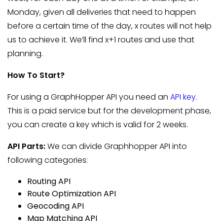
Monday, given all deliveries that need to happen
before a certain time of the day, x routes will not help
us to achieve it. We’ll find x+1 routes and use that
planning.
How To Start?
For using a GraphHopper API you need an
API key
.
This is a paid service but for the development phase,
you can create a key which is valid for 2 weeks.
API Parts:
We can divide Graphhopper API into
following categories:
Routing API
Route Optimization API
Geocoding API
Map Matching API