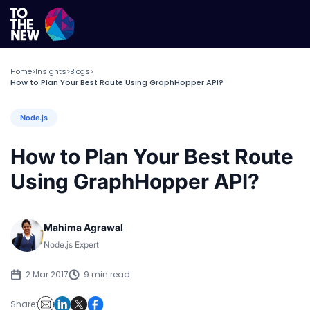
Home
Insights
Blogs
>
>
>
How to Plan Your Best Route Using GraphHopper API?
Node.js
How to Plan Your Best Route
Using GraphHopper API?
Mahima Agrawal
Node.js Expert
2 Mar 2017
9 min read
Share: