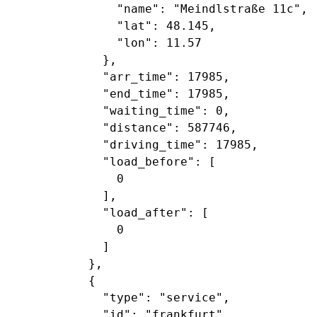
               "name": "Meindlstraße 11c",

               "lat": 48.145,

               "lon": 11.57

             },

             "arr_time": 17985,

             "end_time": 17985,

             "waiting_time": 0,

             "distance": 587746,

             "driving_time": 17985,

             "load_before": [

               0

             ],

             "load_after": [

               0

             ]

           },

           {

             "type": "service",

             "id": "frankfurt",
