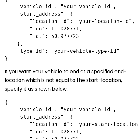
    "vehicle_id": "your-vehicle-id",

    "start_address": {

        "location_id": "your-location-id",

        "lon": 11.028771,

        "lat": 50.977723

    },

    "type_id": "your-vehicle-type-id"

If you want your vehicle to end at a specified end-
location which is not equal to the start-location,
specify it as shown below:
{

    "vehicle_id": "your-vehicle-id",

    "start_address": {

        "location_id": "your-start-location-
        "lon": 11.028771,
