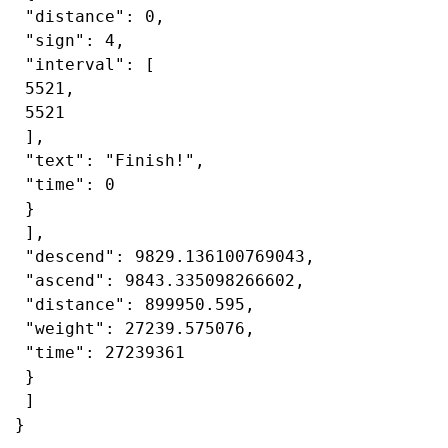
 "distance": 0,

 "sign": 4,

 "interval": [

 5521,

 5521

 ],

 "text": "Finish!",

 "time": 0

 }

 ],

 "descend": 9829.136100769043,

 "ascend": 9843.335098266602,

 "distance": 899950.595,

 "weight": 27239.575076,

 "time": 27239361

 }

 ]

}