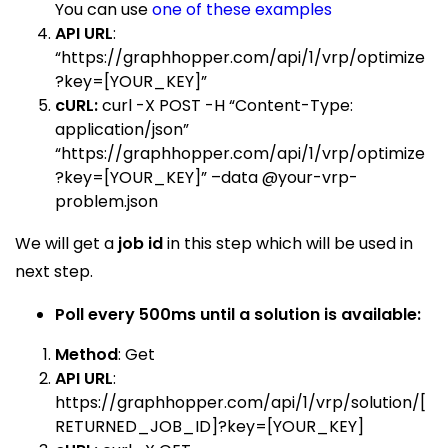
You can use
one of
these examples
API URL
:
“
https://graphhopper.com/api/1/vrp/optimize
?key=[YOUR_KEY]”
cURL:
curl -X POST -H “Content-Type:
application/json”
“https://graphhopper.com/api/1/vrp/optimize
?key=[YOUR_KEY]” –data @your-vrp-
problem.json
We will get a
job id
in this step which will be used in
next step.
Poll every 500ms until a solution is
available:
Method
: Get
API URL
:
https://graphhopper.com/api/1/vrp/solution/[
RETURNED_JOB_ID]?key=[YOUR_KEY
]