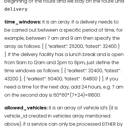
beginning of the route and will stay on the route until
delivery
time_windows:
It is an array. If a delivery needs to
be carried out between a specific period of time, for
example, between 7 am and 9 am then specify the
array as follows: [ { “earliest”: 25200, “latest”: 32400 }
]. If the delivery facility has a lunch break and is open
from 9am to 12am and 2pm to 6pm, just define the
time windows as follows: [ { “earliest”: 32400, “latest” :
43200 }, { “earliest”: 50400, “latest” : 64800 } ]. If you
need a time for the next day, add 24 hours, e.g. 7 am
on the second day is 60*60*(7+24)=111600.
allowed_vehicles:
It is an array of vehicle Id’s (it is
vehicle_id created in vehicles array mentioned
above). if a service can only be processed EITHER by