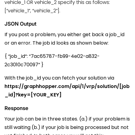
vehicle_1 OR vehicle_2 specify this as follows:
[“vehicle_1”, “vehicle_2”].
JSON Output
If you post a problem, you either get back a job_id
or an error. The job id looks as shown below:
{ “
job_id
“:
“7ac65787-fb99-4e02-a832-
2c3010c70097”
}
With the
job_id
you can fetch your solution via
https://graphhopper.com/api/1/vrp/solution/[job
_id]?key=[YOUR_KEY]
Response
Your job can be in three states. (a.) if your problem is
still waiting (b.) if your job is being processed but not