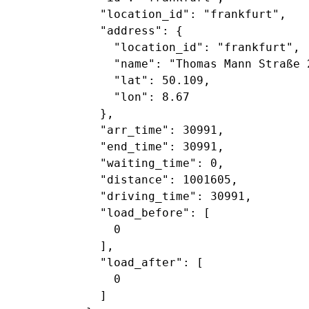
             "location_id": "frankfurt",

             "address": {

               "location_id": "frankfurt",

               "name": "Thomas Mann Straße 2
               "lat": 50.109,

               "lon": 8.67

             },

             "arr_time": 30991,

             "end_time": 30991,

             "waiting_time": 0,

             "distance": 1001605,

             "driving_time": 30991,

             "load_before": [

               0

             ],

             "load_after": [

               0

             ]
