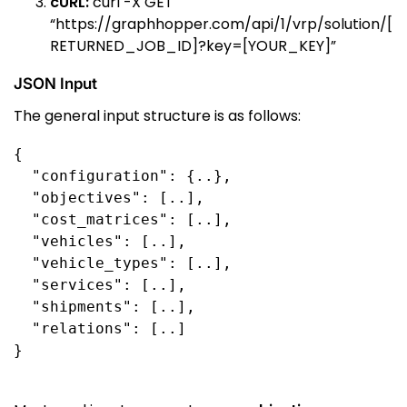
cURL:
curl -X GET
“https://graphhopper.com/api/1/vrp/solution/[
RETURNED_JOB_ID]?key=[YOUR_KEY]”
JSON Input
The general input structure is as follows:
{

  "configuration": {..},

  "objectives": [..],

  "cost_matrices": [..],

  "vehicles": [..],

  "vehicle_types": [..],

  "services": [..],

  "shipments": [..],

  "relations": [..]

}
