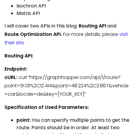
Isochron API
Matrix API
I will cover two APIs in this blog:
Routing API
and
Route Optimization API.
For more details, please
visit
their site
.
Routing
API:
Endpoint:
cURL:
curl “https://graphhopper.com/api/1/route?
point=51.131%2C12.414&point=48.224%2C3.867&vehicle
=car&locale=de&key=[YOUR_KEY]”
Specification of Used Parameters:
point:
You can specify multiple points to get the
route. Points should be in order. At least two