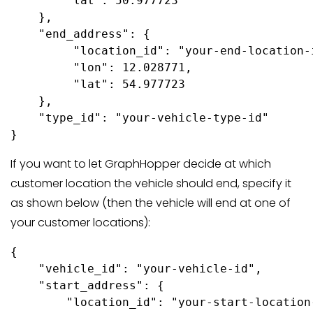
        "lat": 50.977723

    },

    "end_address": {

         "location_id": "your-end-location-i
         "lon": 12.028771,

         "lat": 54.977723

    },

    "type_id": "your-vehicle-type-id"

If you want to let GraphHopper decide at which
customer location the vehicle should end, specify it
as shown below (then the vehicle will end at one of
your customer locations):
{

    "vehicle_id": "your-vehicle-id",

    "start_address": {

        "location_id": "your-start-location-