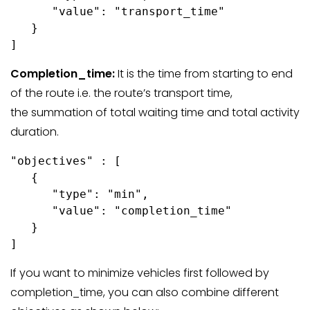
      "value": "transport_time"

   }

Completion_time:
It is the time from starting to end
of the route i.e. the route’s transport time,
the summation of total waiting time and total activity
duration.
"objectives" : [

   {

      "type": "min",

      "value": "completion_time"

   }

If you want to minimize vehicles first followed by
completion_time, you can also combine different