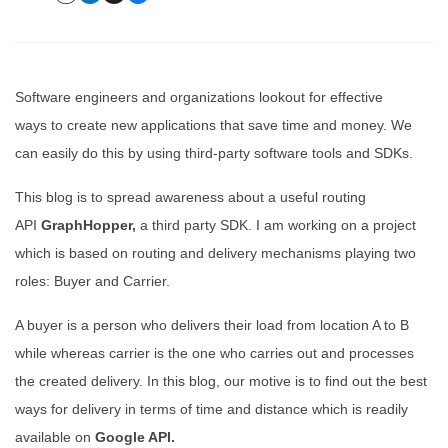
Software engineers and organizations lookout for effective
ways to create new applications that save time and money. We
can easily do this by using third-party software tools and SDKs.
This blog is to spread awareness about a useful routing
API
GraphHopper,
a third party SDK. I am working on a project
which is based on routing and delivery mechanisms playing two
roles: Buyer and Carrier.
A buyer is a person who delivers their load from location A to B
while whereas carrier is the one who carries out and processes
the created delivery. In this blog, our motive is to find out the best
ways for delivery in terms of time and distance which is readily
available on
Google API.