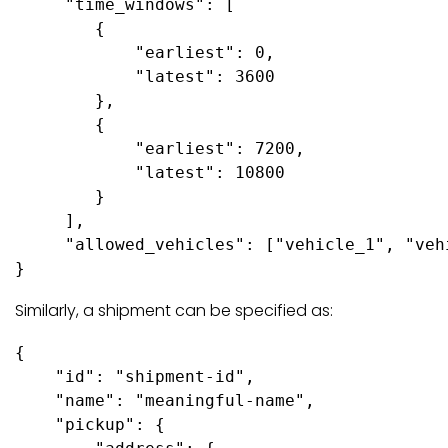
     "time_windows": [ 

        {

            "earliest": 0,

            "latest": 3600

        },

        {

            "earliest": 7200,

            "latest": 10800

        }

     ],

     "allowed_vehicles": ["vehicle_1", "vehi
Similarly, a shipment can be specified as:
{

    "id": "shipment-id",

    "name": "meaningful-name", 

    "pickup": {
