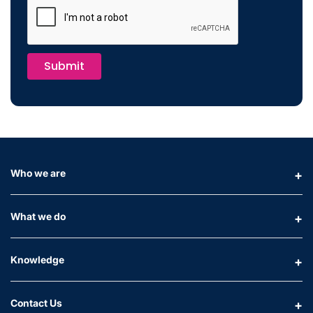
Submit
Who we are
What we do
Knowledge
Contact Us