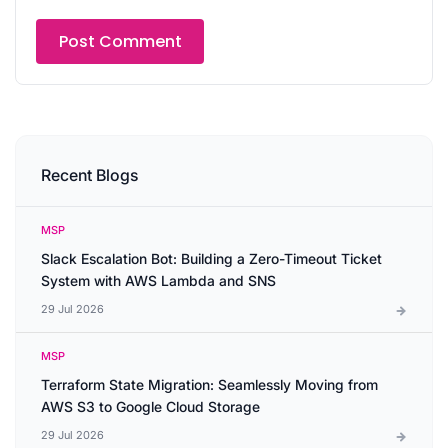
Recent Blogs
MSP
Slack Escalation Bot: Building a Zero-Timeout Ticket
System with AWS Lambda and SNS
29 Jul 2026
MSP
Terraform State Migration: Seamlessly Moving from
AWS S3 to Google Cloud Storage
29 Jul 2026