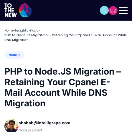
Home
Insights
Blogs
>
>
>
PHP to Node.JS Migration – Retaining Your Cpanel E-Mail Account While
DNS Migration
Node.js
PHP to Node.JS Migration –
Retaining Your Cpanel E-
Mail Account While DNS
Migration
shahab@intelligrape.com
Node.js Expert