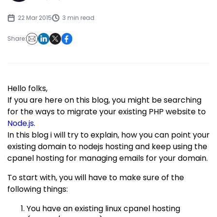
22 Mar 2015
3 min read
Share:
Hello folks,
If you are here on this blog, you might be searching
for the ways to migrate your existing PHP website to
Node.js
.
In this blog i will try to explain, how you can point your
existing domain to nodejs hosting and keep using the
cpanel hosting for managing emails for your domain.
To start with, you will have to make sure of the
following things:
You have an existing linux cpanel hosting