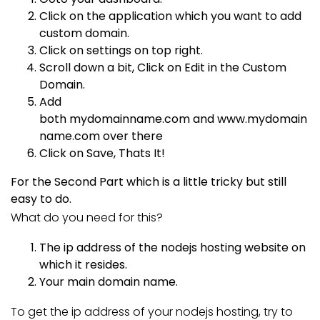
Click on the application which you want to add
custom domain.
Click on settings on top right.
Scroll down a bit, Click on Edit in the Custom
Domain.
Add
both
mydomainname.com
and
www.mydomain
name.com
over there
Click on Save, Thats It!
For the Second Part which is a little tricky but still
easy to do.
What do you need for this?
The ip address of the nodejs hosting website on
which it resides.
Your main domain name.
To get the ip address of your nodejs hosting, try to