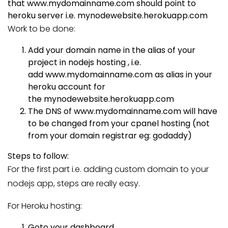
that
www.mydomainname.com
should point to
heroku server i.e.
mynodewebsite.herokuapp.com
Work to be done:
Add your domain name in the alias of your
project in nodejs hosting , i.e.
add
www.mydomainname.com
as alias in your
heroku account for
the
mynodewebsite.herokuapp.com
The DNS of
www.mydomainname.com
will have
to be changed from your cpanel hosting (not
from your domain registrar eg: godaddy)
Steps to follow:
For the first part i.e. adding custom domain to your
nodejs app, steps are really easy.
For Heroku hosting:
Goto your dashboard.