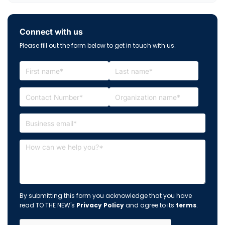
Connect with us
Please fill out the form below to get in touch with us.
By submitting this form you acknowledge that you have
read TO THE NEW's
Privacy Policy
and agree to its
terms
.