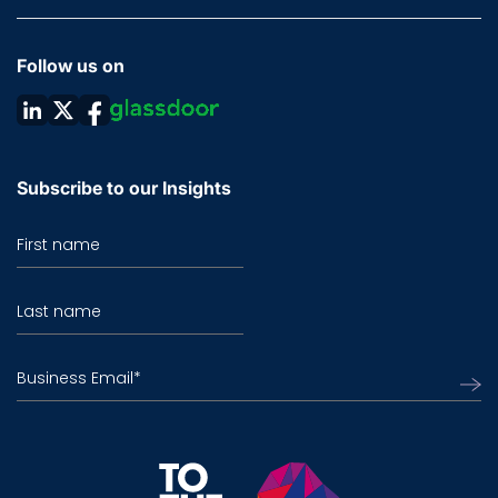
Follow us on
Subscribe to our Insights
First name
Last name
Business Email
*