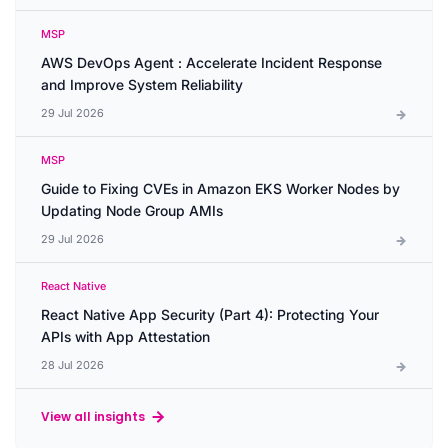
MSP
AWS DevOps Agent : Accelerate Incident Response
and Improve System Reliability
29 Jul 2026
MSP
Guide to Fixing CVEs in Amazon EKS Worker Nodes by
Updating Node Group AMIs
29 Jul 2026
React Native
React Native App Security (Part 4): Protecting Your
APIs with App Attestation
28 Jul 2026
View all insights