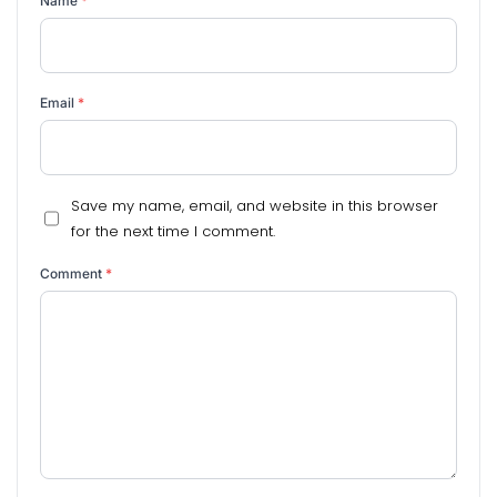
Name
*
Email
*
Save my name, email, and website in this browser
for the next time I comment.
Comment
*