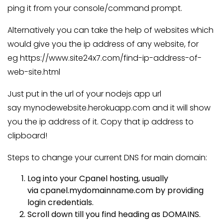
ping it from your console/command prompt.
Alternatively you can take the help of websites which
would give you the ip address of any website, for
eg https://www.site24x7.com/find-ip-address-of-
web-site.html
Just put in the url of your nodejs app url
say mynodewebsite.herokuapp.com and it will show
you the ip address of it. Copy that ip address to
clipboard!
Steps to change your current DNS for main domain:
Log into your Cpanel hosting, usually
via
cpanel.mydomainname.com
by providing
login credentials.
Scroll down till you find heading as DOMAINS.