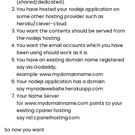
(shared/dedicated).
You have hosted your nodejs application on
some other hosting provider such as
heroku/clever-cloud.
You want the contents should be served from
the nodejs hosting.
You want the email accounts which you have
been using should work as it is.
You have an existing domain name registered
say via Godaddy,
example:
www.mydomainname.com
Your nodejs application has a domain
say
mynodewebsite.herokuapp.com
Your Name Server
for
www.mydomainname.com
points to your
existing cpanel hosting
say
ns1.cpanelhosting.com
So now you want