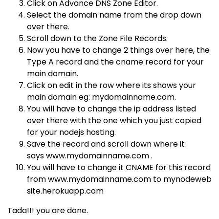
Click on Advance DNS Zone Editor.
Select the domain name from the drop down
over there.
Scroll down to the Zone File Records.
Now you have to change 2 things over here, the
Type A record and the cname record for your
main domain.
Click on edit in the row where its shows your
main domain eg:
mydomainname.com.
You will have to change the ip address listed
over there with the one which you just copied
for your nodejs hosting.
Save the record and scroll down where it
says
www.mydomainname.com
.
You will have to change it CNAME for this record
from
www.mydomainname.com
to
mynodeweb
site.herokuapp.com
Tada!!! you are done.