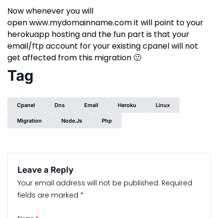
Now whenever you will
open
www.mydomainname.com
it will point to your
herokuapp hosting and the fun part is that your
email/ftp account for your existing cpanel will not
get affected from this migration 🙂
Tag
Cpanel
Dns
Email
Heroku
Linux
Migration
Node.js
Php
Leave a Reply
Your email address will not be published.
Required
fields are marked
*