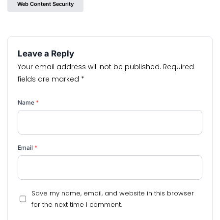
Web Content Security
Leave a Reply
Your email address will not be published.
Required
fields are marked
*
Name
*
Email
*
Save my name, email, and website in this browser
for the next time I comment.