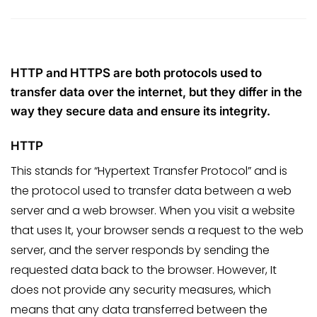
HTTP and HTTPS are both protocols used to
transfer data over the internet, but they differ in the
way they secure data and ensure its integrity.
HTTP
This stands for “Hypertext Transfer Protocol” and is
the protocol used to transfer data between a web
server and a web browser. When you visit a website
that uses It, your browser sends a request to the web
server, and the server responds by sending the
requested data back to the browser. However, It
does not provide any security measures, which
means that any data transferred between the