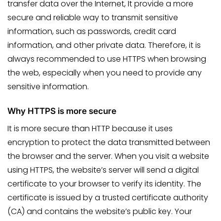
transfer data over the Internet, It provide a more
secure and reliable way to transmit sensitive
information, such as passwords, credit card
information, and other private data. Therefore, it is
always recommended to use HTTPS when browsing
the web, especially when you need to provide any
sensitive information.
Why HTTPS is more secure
It is more secure than HTTP because it uses
encryption to protect the data transmitted between
the browser and the server. When you visit a website
using HTTPS, the website’s server will send a digital
certificate to your browser to verify its identity. The
certificate is issued by a trusted certificate authority
(CA) and contains the website’s public key. Your