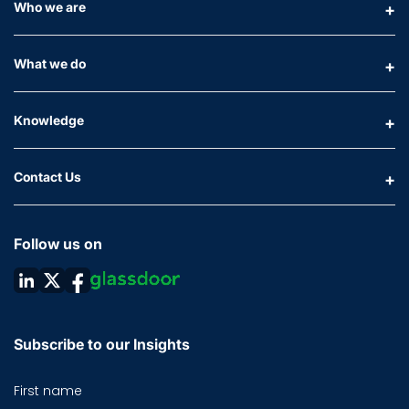
Who we are
What we do
Knowledge
Contact Us
Follow us on
Subscribe to our Insights
First name