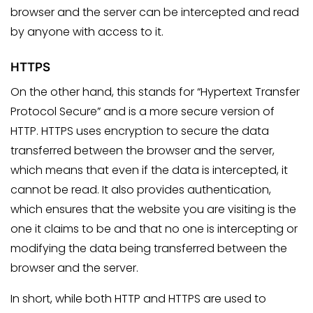
browser and the server can be intercepted and read
by anyone with access to it.
HTTPS
On the other hand, this stands for “Hypertext Transfer
Protocol Secure” and is a more secure version of
HTTP. HTTPS uses encryption to secure the data
transferred between the browser and the server,
which means that even if the data is intercepted, it
cannot be read. It also provides authentication,
which ensures that the website you are visiting is the
one it claims to be and that no one is intercepting or
modifying the data being transferred between the
browser and the server.
In short, while both HTTP and HTTPS are used to