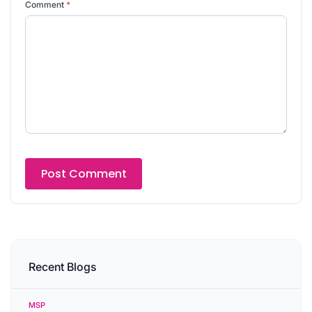
Comment
*
Recent Blogs
MSP