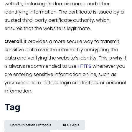
website, including its domain name and other
identifying information. The certificate is issued by a
trusted third-party certificate authority, which
ensures that the website is legitimate.
Overall
, It provides a more secure way to transmit
sensitive data over the internet by encrypting the
data and verifying the website’s identity. This is why it
is always recommended to use
HTTPS
whenever you
are entering sensitive information online, such as
your credit card details, login credentials, or personal
information.
Tag
Communication Protocols
REST Apis