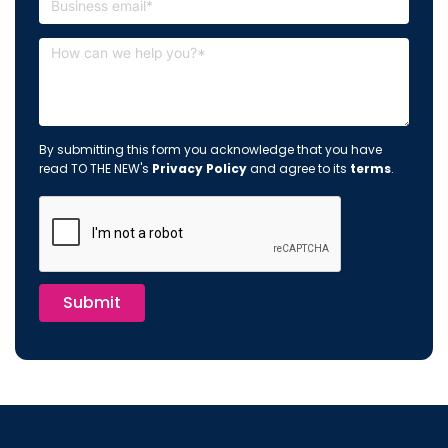
By submitting this form you acknowledge that you have
read TO THE NEW's
Privacy Policy
and agree to its
terms
.
Submit