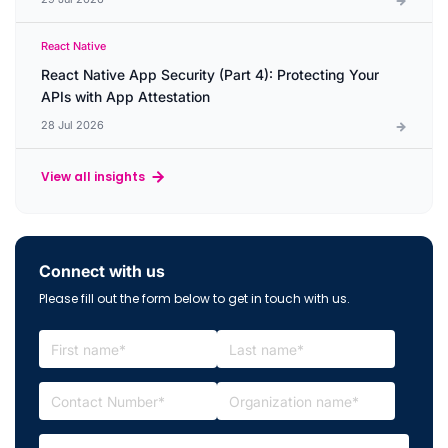
React Native
React Native App Security (Part 4): Protecting Your
APIs with App Attestation
28 Jul 2026
View all insights
Connect with us
Please fill out the form below to get in touch with us.