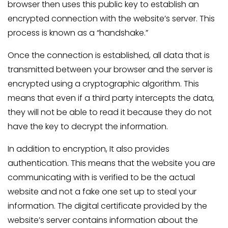
browser then uses this public key to establish an
encrypted connection with the website’s server. This
process is known as a “handshake.”
Once the connection is established, all data that is
transmitted between your browser and the server is
encrypted using a cryptographic algorithm. This
means that even if a third party intercepts the data,
they will not be able to read it because they do not
have the key to decrypt the information.
In addition to encryption, It also provides
authentication. This means that the website you are
communicating with is verified to be the actual
website and not a fake one set up to steal your
information. The digital certificate provided by the
website’s server contains information about the