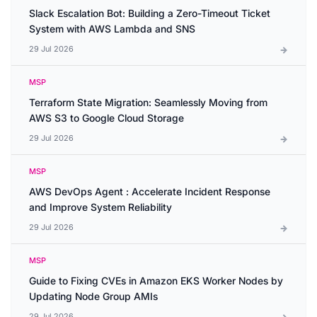
Slack Escalation Bot: Building a Zero-Timeout Ticket
System with AWS Lambda and SNS
29 Jul 2026
MSP
Terraform State Migration: Seamlessly Moving from
AWS S3 to Google Cloud Storage
29 Jul 2026
MSP
AWS DevOps Agent : Accelerate Incident Response
and Improve System Reliability
29 Jul 2026
MSP
Guide to Fixing CVEs in Amazon EKS Worker Nodes by
Updating Node Group AMIs
29 Jul 2026