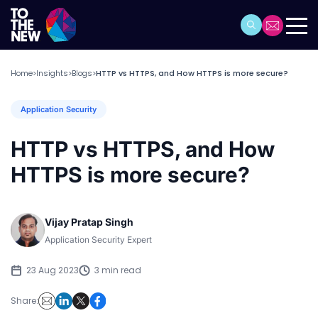
Home
Insights
Blogs
HTTP vs HTTPS, and How HTTPS is more secure?
>
>
>
Application Security
HTTP vs HTTPS, and How
HTTPS is more secure?
Vijay Pratap Singh
Application Security Expert
23 Aug 2023
3 min read
Share: