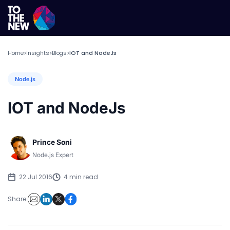
Home
Insights
Blogs
IOT and NodeJs
>
>
>
Node.js
IOT and NodeJs
Prince Soni
Node.js Expert
22 Jul 2016
4 min read
Share: