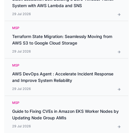
System with AWS Lambda and SNS
29 Jul 2026
MSP
Terraform State Migration: Seamlessly Moving from
AWS S3 to Google Cloud Storage
29 Jul 2026
MSP
AWS DevOps Agent : Accelerate Incident Response
and Improve System Reliability
29 Jul 2026
MSP
Guide to Fixing CVEs in Amazon EKS Worker Nodes by
Updating Node Group AMIs
29 Jul 2026