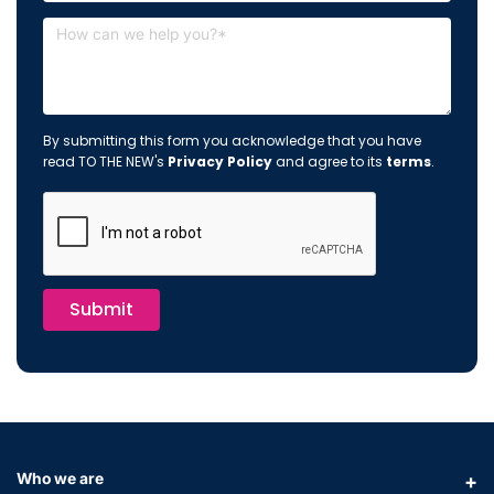
By submitting this form you acknowledge that you have
read TO THE NEW's
Privacy Policy
and agree to its
terms
.
Submit
Who we are