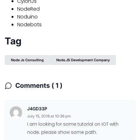
CylonJs
NodeRed
Noduino
Nodebots
Tag
Node Js Consulting
Node.JS Development Company
Comments ( 1 )
J4GD33P
July 15, 2018 at 10:36 pm
I am looking for some tutorial on IOT with
node. please show some path.