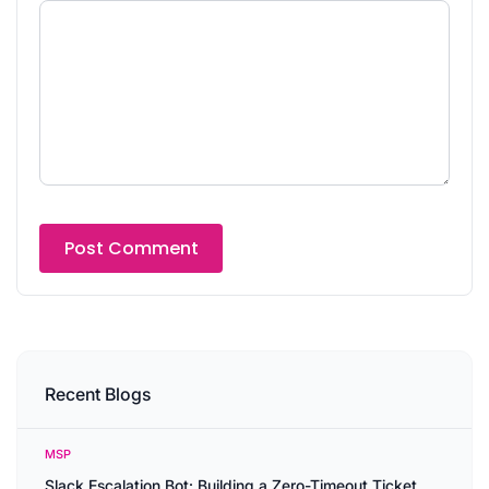
Recent Blogs
MSP
Slack Escalation Bot: Building a Zero-Timeout Ticket