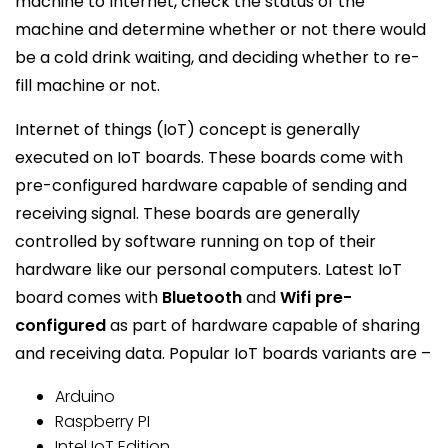
machine to Internet, check the status of the
machine and determine whether or not there would
be a cold drink waiting, and deciding whether to re-
fill machine or not.
Internet of things (IoT) concept is generally
executed on IoT boards. These boards come with
pre-configured hardware capable of sending and
receiving signal. These boards are generally
controlled by software running on top of their
hardware like our personal computers. Latest IoT
board comes with
Bluetooth
and
Wifi pre-
configured
as part of hardware capable of sharing
and receiving data. Popular IoT boards variants are –
Arduino
Raspberry PI
Intel IoT Edition