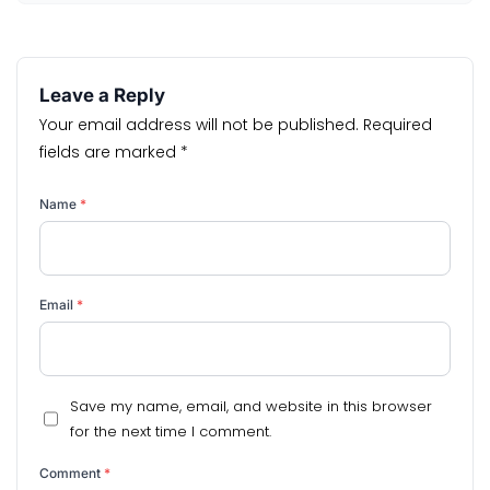
Leave a Reply
Your email address will not be published.
Required
fields are marked
*
Name
*
Email
*
Save my name, email, and website in this browser
for the next time I comment.
Comment
*