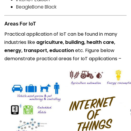
BeagleBone Black
Areas For IoT
Practical application of IoT can be found in many
industries like
agriculture, building, health care,
energy, transport, education
etc. Figure below
demonstrate practical areas for IoT applications –