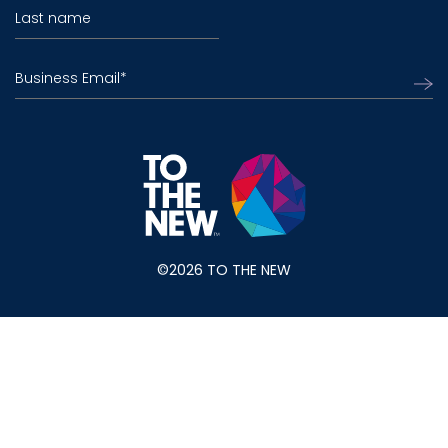
Last name
Business Email
*
©2026 TO THE NEW