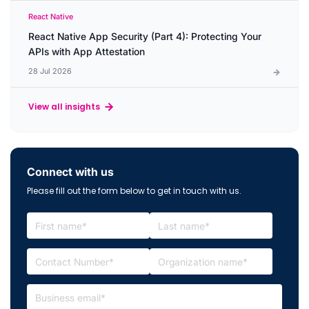
React Native
React Native App Security (Part 4): Protecting Your
APIs with App Attestation
28 Jul 2026
View all insights
Connect with us
Please fill out the form below to get in touch with us.