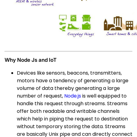
Why Node Js and IoT
Devices like sensors, beacons, transmitters,
motors have a tendency of generating a large
volume of data thereby generating a large
number of request,
Node.js
is well equipped to
handle this request through streams. Streams
offer both readable and writable channels
which help in piping the request to destination
without temporary storing the data. Streams
are basically Unix pipe and can directly connect