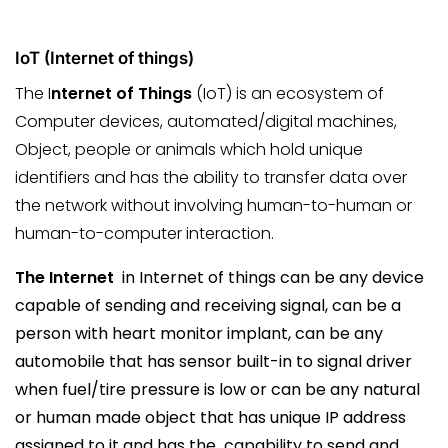
IoT (Internet of things)
The I
nternet of Things
(IoT) is an ecosystem of
Computer devices, automated/digital machines,
Object, people or animals which hold unique
identifiers and has the ability to transfer data over
the network without involving human-to-human or
human-to-computer interaction.
The Internet
in Internet of things can be any device
capable of sending and receiving signal, can be a
person with heart monitor implant, can be any
automobile that has sensor built-in to signal driver
when fuel/tire pressure is low or can be any natural
or human made object that has unique IP address
assigned to it and has the capability to send and