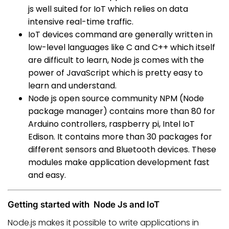
js well suited for IoT which relies on data
intensive real-time traffic.
IoT devices command are generally written in
low-level languages like C and C++ which itself
are difficult to learn, Node js comes with the
power of JavaScript which is pretty easy to
learn and understand.
Node js open source community NPM (Node
package manager) contains more than 80 for
Arduino controllers, raspberry pi, Intel IoT
Edison. It contains more than 30 packages for
different sensors and Bluetooth devices. These
modules make application development fast
and easy.
Getting started with Node Js and IoT
Node.js makes it possible to write applications in