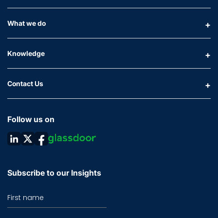
What we do
Knowledge
Contact Us
Follow us on
Subscribe to our Insights
First name