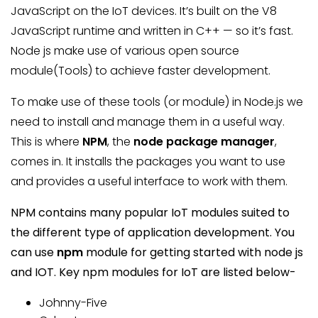
JavaScript on the IoT devices. It’s built on the V8
JavaScript runtime and written in C++ — so it’s fast.
Node js make use of various open source
module(Tools) to achieve faster development.
To make use of these tools (or module) in Node.js we
need to install and manage them in a useful way.
This is where
NPM
, the
node package manager
,
comes in. It installs the packages you want to use
and provides a useful interface to work with them.
NPM contains many popular IoT modules suited to
the different type of application development. You
can use
npm
module for getting started with node js
and IOT. Key npm modules for IoT are listed below-
Johnny-Five