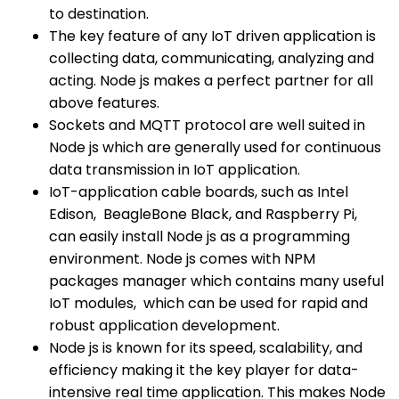
to destination.
The key feature of any IoT driven application is
collecting data, communicating, analyzing and
acting. Node js makes a perfect partner for all
above features.
Sockets and MQTT protocol are well suited in
Node js which are generally used for continuous
data transmission in IoT application.
IoT-application cable boards, such as Intel
Edison, BeagleBone Black, and Raspberry Pi,
can easily install Node js as a programming
environment. Node js comes with NPM
packages manager which contains many useful
IoT modules, which can be used for rapid and
robust application development.
Node js is known for its speed, scalability, and
efficiency making it the key player for data-
intensive real time application. This makes Node