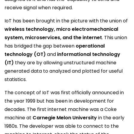
receive signal when required.
IoT has been brought in the picture with the union of
wireless technology, micro electromechanical
system, microservices, and the internet
. This union
has bridged the gap between
operational
technology (OT)
and
informational technology
(IT)
they are by allowing unstructured machine
generated data to analyzed and plotted for useful
statistics.
The concept of IoT was first officially announced in
the year 1999 but has been in development for
decades. The first internet machine was a Coke
machine at
Carnegie Melon University
in the early
1980s. The developer was able to connect to the