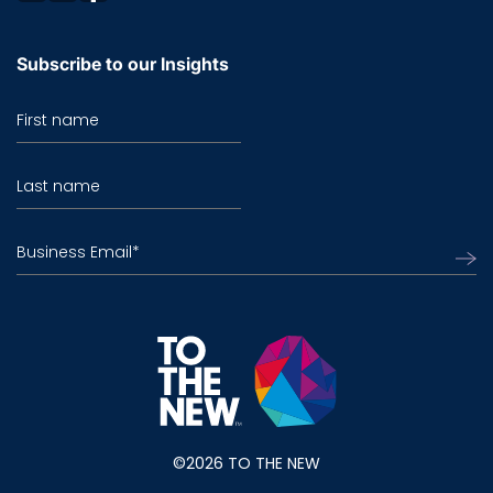
Subscribe to our Insights
First name
Last name
Business Email
*
©2026 TO THE NEW