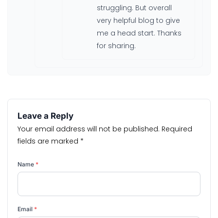
struggling. But overall
very helpful blog to give
me a head start. Thanks
for sharing.
Leave a Reply
Your email address will not be published.
Required
fields are marked
*
Name
*
Email
*