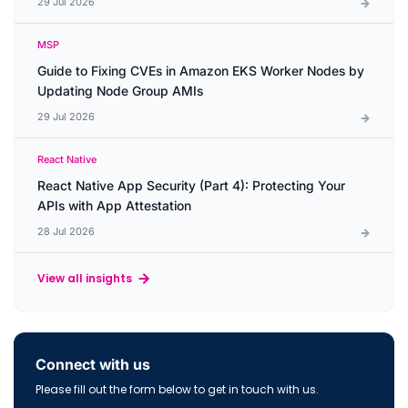
29 Jul 2026
MSP
Guide to Fixing CVEs in Amazon EKS Worker Nodes by
Updating Node Group AMIs
29 Jul 2026
React Native
React Native App Security (Part 4): Protecting Your
APIs with App Attestation
28 Jul 2026
View all insights
Connect with us
Please fill out the form below to get in touch with us.