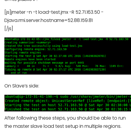
[js]jmeter -n -t load-test.jmx -R 52.71.163.50 -
Djava.rmi.server.hostname=52.88.159.81
[/js]
On Slave’s side:
After following these steps, you should be able to run
the master slave load test setup in multiple regions.