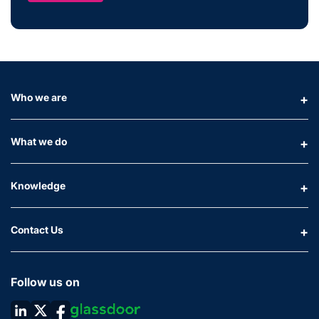
Who we are
What we do
Knowledge
Contact Us
Follow us on