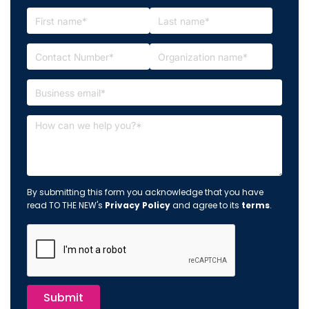
By submitting this form you acknowledge that you have
read TO THE NEW's
Privacy Policy
and agree to its
terms
.
Submit