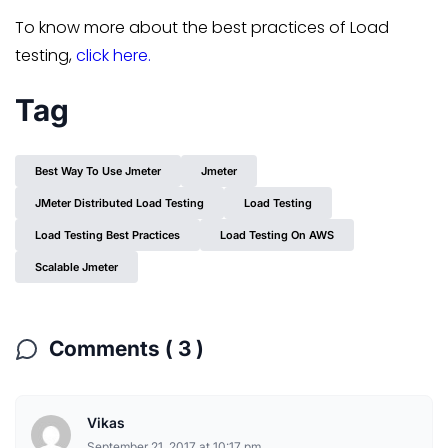
To know more about the best practices of Load
testing,
click here.
Tag
Best Way To Use Jmeter
Jmeter
JMeter Distributed Load Testing
Load Testing
Load Testing Best Practices
Load Testing On AWS
Scalable Jmeter
Comments ( 3 )
Vikas
September 21, 2017 at 10:17 pm