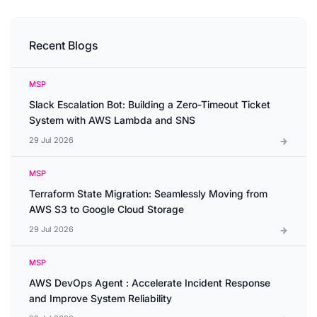
Recent Blogs
MSP
Slack Escalation Bot: Building a Zero-Timeout Ticket
System with AWS Lambda and SNS
29 Jul 2026
MSP
Terraform State Migration: Seamlessly Moving from
AWS S3 to Google Cloud Storage
29 Jul 2026
MSP
AWS DevOps Agent : Accelerate Incident Response
and Improve System Reliability