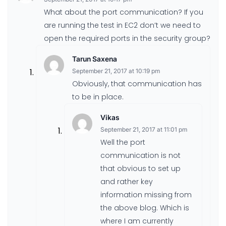
What about the port communication? If you
are running the test in EC2 don’t we need to
open the required ports in the security group?
Tarun Saxena
September 21, 2017 at 10:19 pm
Obviously, that communication has
to be in place.
Vikas
September 21, 2017 at 11:01 pm
Well the port
communication is not
that obvious to set up
and rather key
information missing from
the above blog. Which is
where I am currently