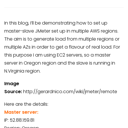
In this blog, I’ll be demonstrating how to set up
master-slave JMeter set up in multiple AWS regions.
The aim is to generate load from multiple regions or
multiple AZs in order to get a flavour of real load. For
this purpose I am using EC2 servers, so a master
server in Oregon region and the slave is running in
N.Virginia region.
Image
Source:
http://gerardnico.com/wiki/jmeter/remote
Here are the details:
Master server:
IP: 52.88.159.81