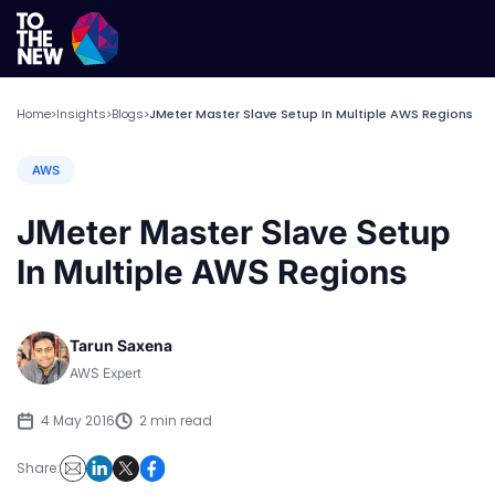
Home
Insights
Blogs
JMeter Master Slave Setup In Multiple AWS Regions
>
>
>
AWS
JMeter Master Slave Setup
In Multiple AWS Regions
Tarun Saxena
AWS Expert
4 May 2016
2 min read
Share: