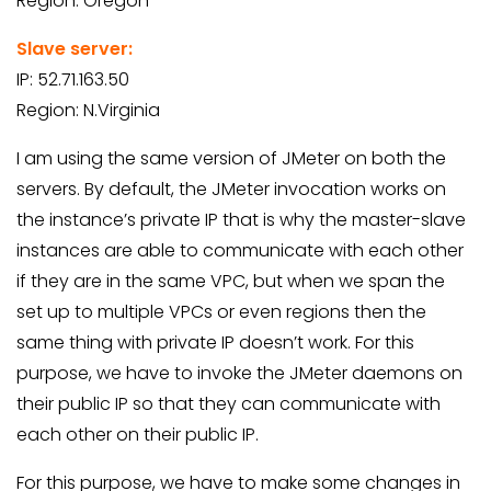
Region: Oregon
Slave server:
IP: 52.71.163.50
Region: N.Virginia
I am using the same version of JMeter on both the
servers. By default, the JMeter invocation works on
the instance’s private IP that is why the master-slave
instances are able to communicate with each other
if they are in the same VPC, but when we span the
set up to multiple VPCs or even regions then the
same thing with private IP doesn’t work. For this
purpose, we have to invoke the JMeter daemons on
their public IP so that they can communicate with
each other on their public IP.
For this purpose, we have to make some changes in