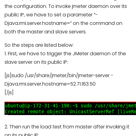
the configuration. To invoke jmeter daemon over its
public IP, we have to set a parameter “-
Djava.rmi.server.hostname=” on the command on
both the master and slave servers.
So the steps are listed below:
1. First, we have to trigger the JMeter daemon of the
slave server on its public IP:
[js]sudo /usr/share/jmeter/bin/jmeter-server -
Djava.rmi.server.hostname=52.71.163.50
[/js]
2. Then run the load test from master after invoking it
on its public IP: