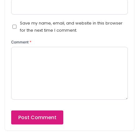
Save my name, email, and website in this browser
for the next time I comment.
Comment
*