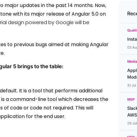
wo major updates in the past 14 months. Now,
one with its major release of Angular 5.0 on
Rec
ial design powered by Google will be
Quali
Inst
ixes to previous bugs aimed at making Angular
03 Au
ze.
Media
lar 5 brings to the table:
Appl
Mode
31 Ju
fault. It is a tool that performs additional
 It is a command-line tool which decreases the
MSP
es of code or code not required.
This will
Slac
AWS
pplication for the end user.
29 Ju