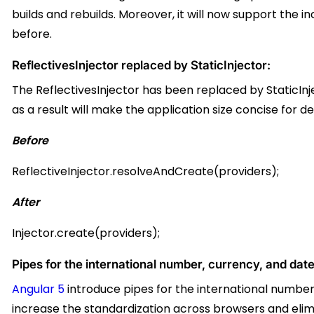
builds and rebuilds. Moreover, it will now
support the i
before.
ReflectivesInjector replaced by StaticInjector:
The ReflectivesInjector has been replaced by StaticInje
as a result will make the application size concise for d
Before
ReflectiveInjector.resolveAndCreate(providers);
After
Injector.create(providers);
Pipes for the international number, currency, and date
Angular 5
introduce pipes for the international number, c
increase the standardization across browsers and eli