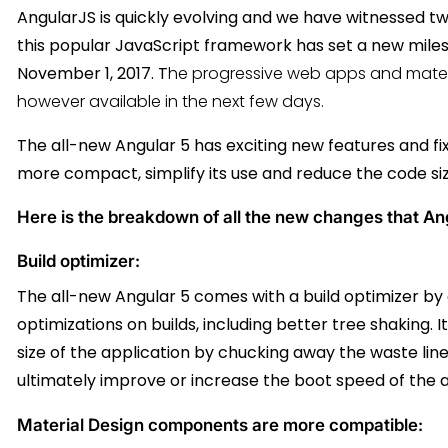
AngularJS is quickly evolving and we have witnessed t
this popular JavaScript framework has set a new milest
November 1, 2017. T
he progressive web apps and mater
however available in the next few days.
The all-new Angular 5 has exciting new features and f
more compact, simplify its use and reduce the code si
Here is the breakdown of all the new changes that Angu
Build optimizer:
The all-new Angular 5 comes with a build optimizer by de
optimizations on builds, including better tree shaking.
size of the application by chucking away the waste lin
ultimately improve or increase the boot speed of the a
Material Design components are more compatible: