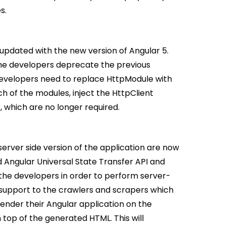
s.
 updated with the new version of Angular 5.
the developers deprecate the previous
 developers need to replace HttpModule with
of the modules, inject the HttpClient
s, which are no longer required.
server side version of the application are now
 Angular Universal State Transfer API and
the developers in order to perform server-
d support to the crawlers and scrapers which
render their Angular application on the
top of the generated HTML. This will