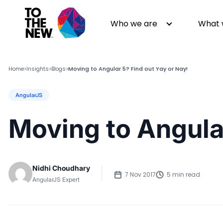
Who we are
What 
Home
Insights
Blogs
Moving to Angular 5? Find out Yay or Nay!
>
>
>
AngularJS
About us
Generative AI
GenAI in Action
Digital Engineering
Moving to Angular
Leadership
Quality Engineering
Partners
Cloud
Newsroom
Data
Nidhi Choudhary
Awards & Analyst Relations
Digital Experience
7 Nov 2017
5 min read
AngularJS Expert
CSR
Digital Marketing
Events