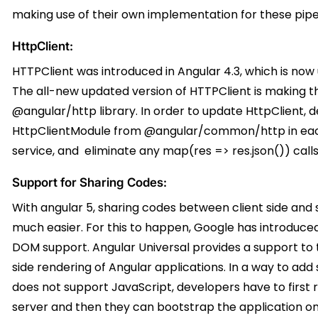
making use of their own implementation for these pipe
HttpClient:
HTTPClient was introduced in Angular 4.3, which is now
The all-new updated version of HTTPClient is making 
@angular/http library. In order to update HttpClient,
HttpClientModule from @angular/common/http in each 
service, and eliminate any map(res => res.json()) call
Support for Sharing Codes:
With angular 5, sharing codes between client side and 
much easier. For this to happen, Google has introduced
DOM support. Angular Universal provides a support to 
side rendering of Angular applications. In a way to ad
does not support JavaScript, developers have to first 
server and then they can bootstrap the application on 