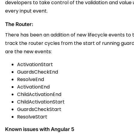
developers to take control of the validation and value u
every input event.
The Router:
There has been an addition of new lifecycle events to t
track the router cycles from the start of running guard
are the new events:
ActivationStart
GuardsCheckEnd
ResolveEnd
ActivationEnd
ChildActivationEnd
ChildActivationStart
GuardsCheckStart
ResolveStart
Known issues with Angular 5