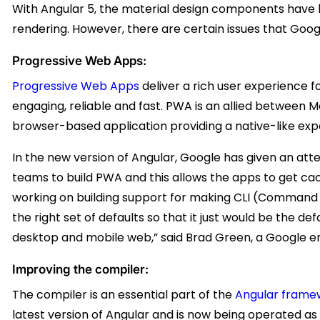
With Angular 5, the material design components have
rendering. However, there are certain issues that Google i
Progressive Web Apps:
Progressive Web Apps
deliver a rich user experience 
engaging, reliable and fast. PWA is an allied between 
browser-based application providing a native-like exp
In the new version of Angular, Google has given an att
teams to build PWA and this allows the apps to get ca
working on building support for making CLI (Command 
the right set of defaults so that it just would be the de
desktop and mobile web,” said Brad Green, a Google en
Improving the compiler:
The compiler is an essential part of the
Angular frame
latest version of Angular and is now being operated a