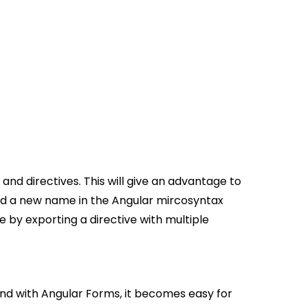
d directives. This will give an advantage to
 add a new name in the Angular mircosyntax
 by exporting a directive with multiple
nd with Angular Forms, it becomes easy for