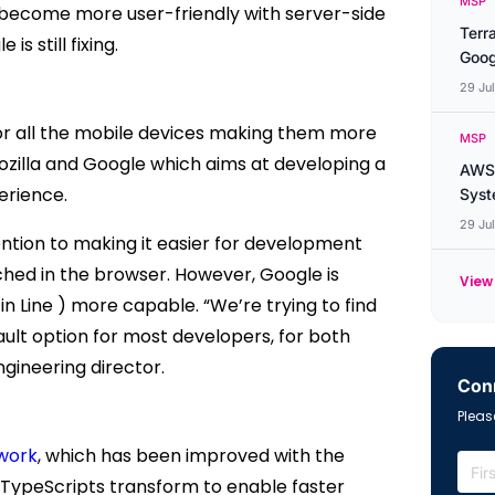
MSP
 become more user-friendly with server-side
Terr
s still fixing.
Goog
29 Ju
for all the mobile devices making them more
MSP
Mozilla and Google which aims at developing a
AWS 
erience.
Syste
29 Ju
ention to making it easier for development
ched in the browser. However, Google is
View 
in Line ) more capable.
“We’re trying to find
fault option for most developers, for both
gineering director.
Conn
Please
work
, which has been improved with the
s TypeScripts transform to enable faster