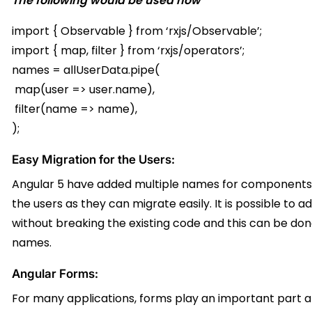
The following would be used now
import { Observable } from ‘rxjs/Observable’;
import { map, filter } from ‘rxjs/operators’;
names = allUserData.pipe(
map(user => user.name),
filter(name => name),
);
Easy Migration for the Users:
Angular 5 have added multiple names for components an
the users as they can migrate easily. It is possible to
without breaking the existing code and this can be done
names.
Angular Forms:
For many applications, forms play an important part a