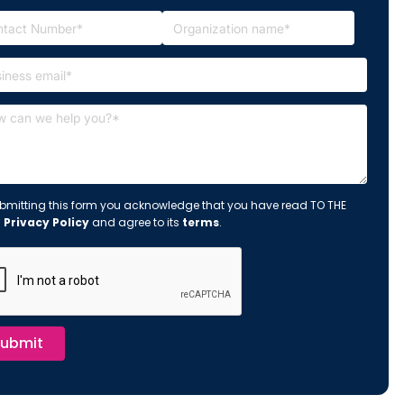
bmitting this form you acknowledge that you have read TO THE
s
Privacy Policy
and agree to its
terms
.
ubmit