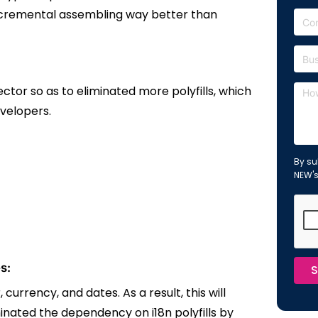
ncremental assembling way better than
ctor so as to eliminated more polyfills, which
evelopers.
By su
NEW'
s:
S
urrency, and dates. As a result, this will
minated the
dependency on i18n polyfills by