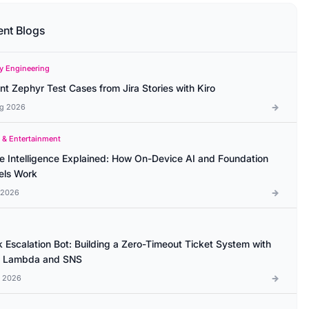
ent Blogs
ty Engineering
ant Zephyr Test Cases from Jira Stories with Kiro
g 2026
 & Entertainment
e Intelligence Explained: How On-Device AI and Foundation
ls Work
l 2026
k Escalation Bot: Building a Zero-Timeout Ticket System with
 Lambda and SNS
l 2026