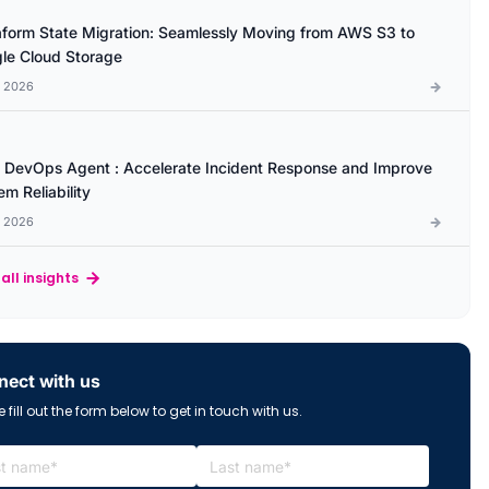
aform State Migration: Seamlessly Moving from AWS S3 to
le Cloud Storage
l 2026
DevOps Agent : Accelerate Incident Response and Improve
m Reliability
l 2026
all insights
ect with us
 fill out the form below to get in touch with us.