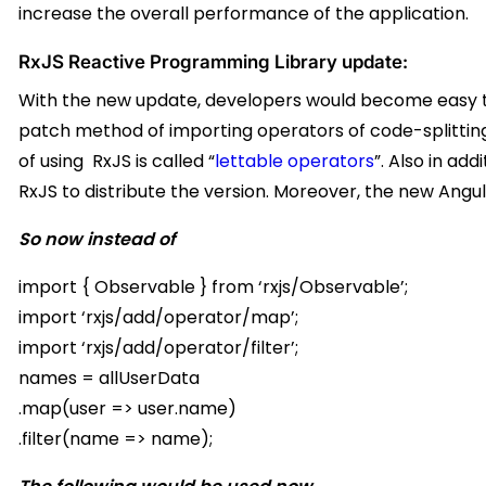
increase the overall performance of the application.
RxJS Reactive Programming Library update:
With the new update, developers would become easy to 
patch method of importing operators of code-splittin
of using RxJS is called “
lettable operators
”. Also in ad
RxJS to distribute the version. Moreover, the new Angula
So now instead of
import { Observable } from ‘rxjs/Observable’;
import ‘rxjs/add/operator/map’;
import ‘rxjs/add/operator/filter’;
names = allUserData
.map(user => user.name)
.filter(name => name);