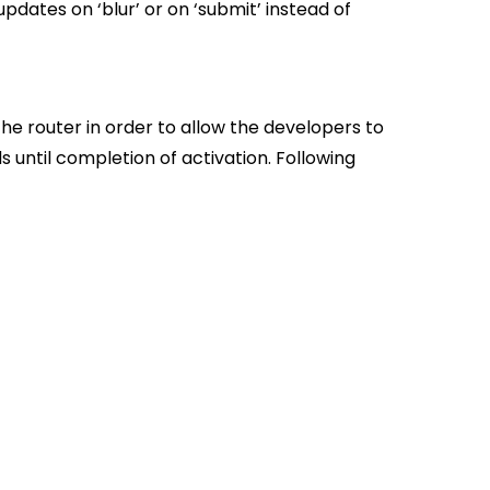
pdates on ‘blur’ or on ‘submit’ instead of
he router in order to allow the developers to
s until completion of activation. Following