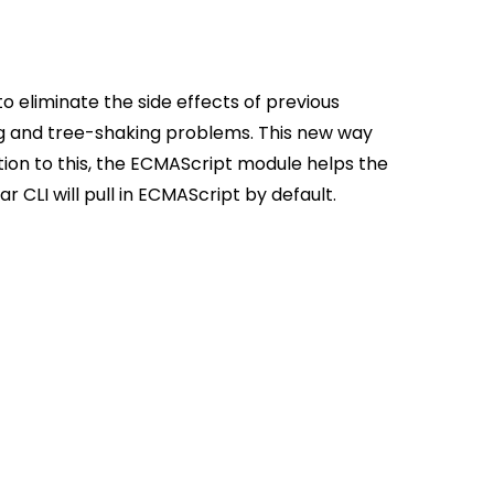
eliminate the side effects of previous
g and tree-shaking problems. This new way
dition to this, the ECMAScript module helps the
r CLI will pull in ECMAScript by default.