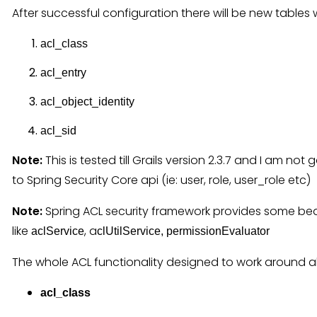
After successful configuration there will be new tables 
acl_class
acl_entry
acl_object_identity
acl_sid
Note:
This is tested till Grails version 2.3.7 and I am no
to Spring Security Core api (ie: user, role, user_role etc)
Note:
Spring ACL security framework provides some be
like
, a
aclService
clUtilService, permissionEvaluator
The whole ACL functionality designed to work around a
acl_class