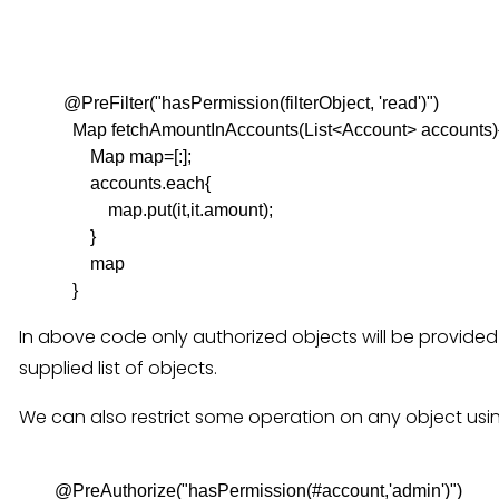
          @PreFilter("hasPermission(filterObject, 'read')")

            Map fetchAmountInAccounts(List<Account> accounts){
                Map map=[:];

                accounts.each{

                    map.put(it,it.amount);

                }

                map

In above code only authorized objects will be provided
supplied list of objects.
We can also restrict some operation on any object usi
        @PreAuthorize("hasPermission(#account,'admin')")
