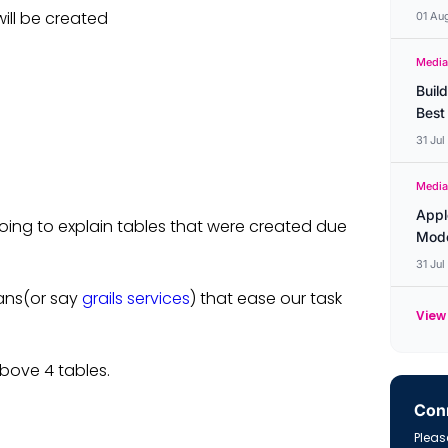
will be created
01 Au
Media
Buil
Best
31 Ju
Media
Appl
t going to explain tables that were created due
Mode
31 Ju
ans(or say
grails services
) that ease our task
View 
bove 4 tables.
Conn
Please