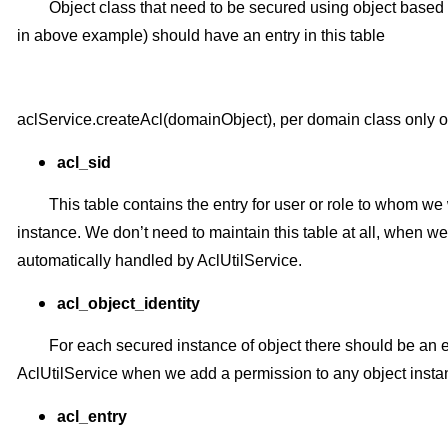
Object class that need to be secured using object base
in above example) should have an entry in this table
aclService.createAcl(domainObject), per domain class only one
acl_sid
This table contains the entry for user or role to whom w
instance. We don’t need to maintain this table at all, when we
automatically handled by AclUtilService.
acl_object_identity
For each secured instance of object there should be an en
AclUtilService when we add a permission to any object insta
acl_entry