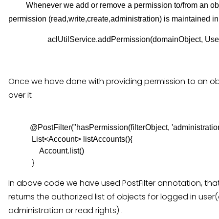
Whenever we add or remove a permission to/from an object 
permission (read,write,create,administration) is maintained in 
                    aclUtilService.addPermission(domainObjec
Once we have done with providing permission to an obj
over it
           @PostFilter("hasPermission(filterObject, 'administratio
            List<Account> listAccounts(){

                Account.list()

In above code we have used PostFilter annotation, that 
returns the authorized list of objects for logged in use
administration or read rights) .