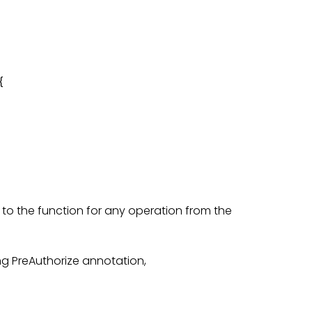


 to the function for any operation from the
ng PreAuthorize annotation,