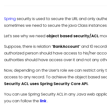
Spring
security is used to secure the URL and only authe
sometimes we need to secure the java Class instances
Let’s see why we need
object based security/ACL
mod
Suppose, there is relation “
BankAccount
” and 10 records
authorized person should have access to his/her acco
authorities should have access over it and not any oth
Now, depending on the User’s role we can restrict only t
access to any record. To achieve the object based sec
Security ACL uses Spring Security Core API.
You can use Spring Security ACL in any Java web appli
you can follow the
link
.