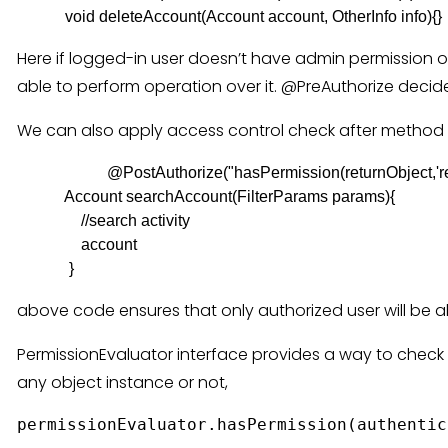
Here if logged-in user doesn’t have admin permission o
able to perform operation over it. @PreAuthorize decid
We can also apply access control check after method 
@PostAuthorize("hasPermission(returnObject,'rea
            Account searchAccount(FilterParams params){

                //search activity

                account

             }
above code ensures that only authorized user will be a
PermissionEvaluator interface provides a way to check 
any object instance or not,
permissionEvaluator.hasPermission(authentic