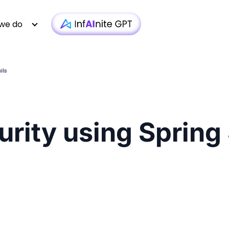
we do
ils
Technology
Case Studies
Whitepapers
|
Infra monit
Media & Entertainment
Webinars
Newsletter
|
AI-based T
rity using Spring
Financial Services
Podcasts
Blogs
|
Custom D
Insurance
Articles
Brochure
|
OTT 
Healthcare
Testimonial
Video
|
Faster AEM
iGaming
Technologies