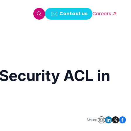
Contact us
Careers
oring & Log Analytics
est Automation
 Security ACL in
ata Ingestion Solution
& Video CMS framework
 Development
Share: