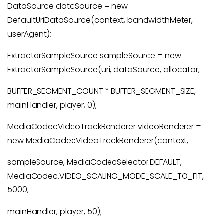
DataSource dataSource = new
DefaultUriDataSource(context, bandwidthMeter,
userAgent);
ExtractorSampleSource sampleSource = new
ExtractorSampleSource(uri, dataSource, allocator,
BUFFER_SEGMENT_COUNT * BUFFER_SEGMENT_SIZE,
mainHandler, player, 0);
MediaCodecVideoTrackRenderer videoRenderer =
new MediaCodecVideoTrackRenderer(context,
sampleSource, MediaCodecSelector.DEFAULT,
MediaCodec.VIDEO_SCALING_MODE_SCALE_TO_FIT,
5000,
mainHandler, player, 50);