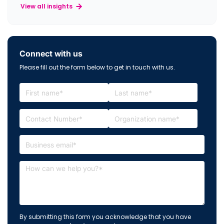
View all insights
Connect with us
Please fill out the form below to get in touch with us.
By submitting this form you acknowledge that you have