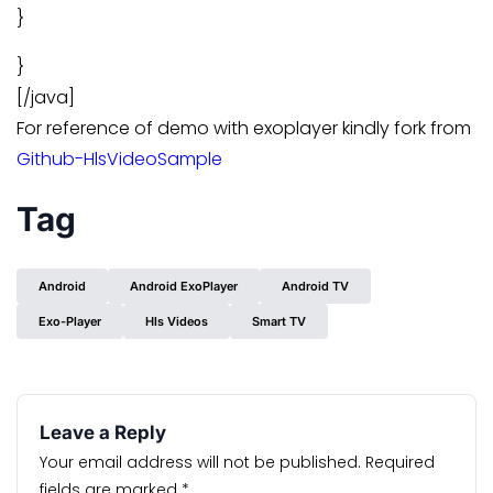
}
}
[/java]
For reference of demo with exoplayer kindly fork from
Github-HlsVideoSample
Tag
Android
Android ExoPlayer
Android TV
Exo-Player
Hls Videos
Smart TV
Leave a Reply
Your email address will not be published.
Required
fields are marked
*