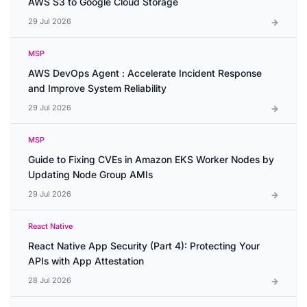
AWS S3 to Google Cloud Storage
29 Jul 2026
MSP
AWS DevOps Agent : Accelerate Incident Response
and Improve System Reliability
29 Jul 2026
MSP
Guide to Fixing CVEs in Amazon EKS Worker Nodes by
Updating Node Group AMIs
29 Jul 2026
React Native
React Native App Security (Part 4): Protecting Your
APIs with App Attestation
28 Jul 2026