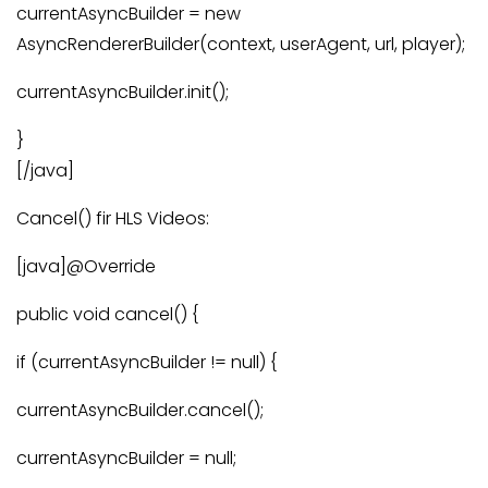
currentAsyncBuilder = new
AsyncRendererBuilder(context, userAgent, url, player);
currentAsyncBuilder.init();
}
[/java]
Cancel() fir HLS Videos:
[java]@Override
public void cancel() {
if (currentAsyncBuilder != null) {
currentAsyncBuilder.cancel();
currentAsyncBuilder = null;