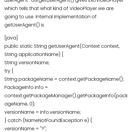
userAgent : Util.getUserAgent() gives ExoVideoPlayer
which tells that what kind of VideoPlayer we are
going to use. Internal implementation of
getUserAgent() is
[java]
public static String getUserAgent(Context context,
String applicationName) {
String versionName;
try {
String packageName = context.getPackageName();
PackageInfo info =
context.getPackageManager().getPackageInfo(pack
ageName, 0);
versionName = info.versionName;
} catch (NameNotFoundException e) {
versionName = "?";