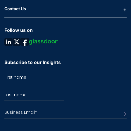
Contact Us
Follow us on
Subscribe to our Insights
First name
Last name
Business Email
*