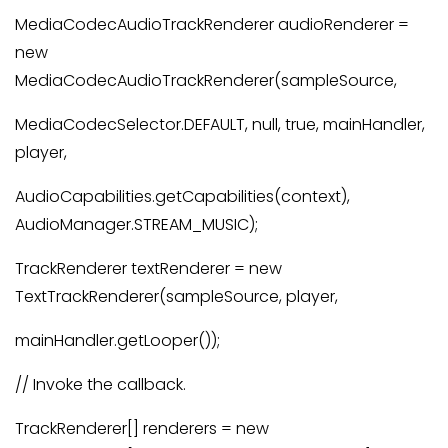
MediaCodecAudioTrackRenderer audioRenderer =
new
MediaCodecAudioTrackRenderer(sampleSource,
MediaCodecSelector.DEFAULT, null, true, mainHandler,
player,
AudioCapabilities.getCapabilities(context),
AudioManager.STREAM_MUSIC);
TrackRenderer textRenderer = new
TextTrackRenderer(sampleSource, player,
mainHandler.getLooper());
// Invoke the callback.
TrackRenderer[] renderers = new