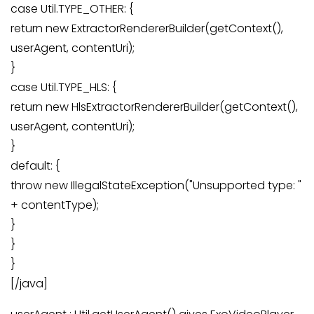
case Util.TYPE_OTHER: {
return new ExtractorRendererBuilder(getContext(),
userAgent, contentUri);
}
case Util.TYPE_HLS: {
return new HlsExtractorRendererBuilder(getContext(),
userAgent, contentUri);
}
default: {
throw new IllegalStateException("Unsupported type: "
+ contentType);
}
}
}
[/java]