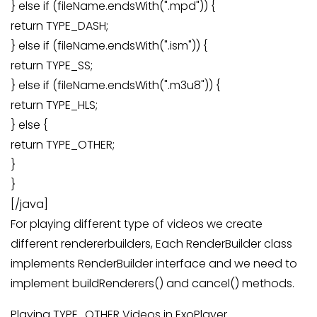
} else if (fileName.endsWith(".mpd")) {
return TYPE_DASH;
} else if (fileName.endsWith(".ism")) {
return TYPE_SS;
} else if (fileName.endsWith(".m3u8")) {
return TYPE_HLS;
} else {
return TYPE_OTHER;
}
}
[/java]
For playing different type of videos we create
different rendererbuilders, Each RenderBuilder class
implements RenderBuilder interface and we need to
implement buildRenderers() and cancel() methods.
Playing TYPE_OTHER Videos in ExoPlayer