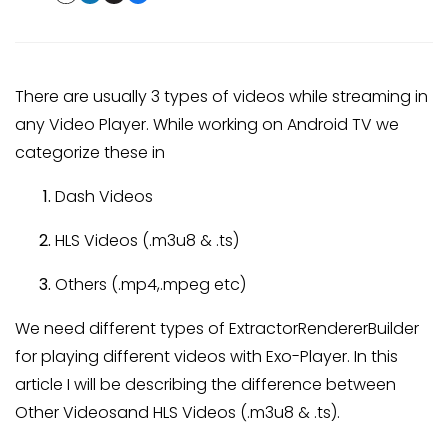
There are usually 3 types of videos while streaming in
any Video Player. While working on Android TV we
categorize these in
Dash Videos
HLS Videos (.m3u8 & .ts)
Others (.mp4,.mpeg etc)
We need different types of ExtractorRendererBuilder
for playing different videos with Exo-Player. In this
article I will be describing the difference between
Other Videosand HLS Videos (.m3u8 & .ts).