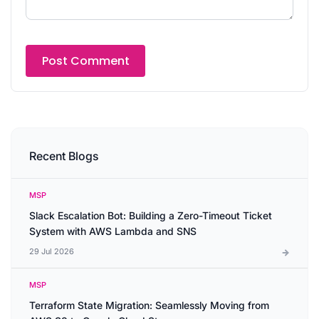
Recent Blogs
MSP
Slack Escalation Bot: Building a Zero-Timeout Ticket
System with AWS Lambda and SNS
29 Jul 2026
MSP
Terraform State Migration: Seamlessly Moving from