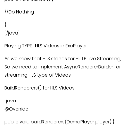
//Do Nothing
}
[/java]
Playing TYPE_HLS Videos in ExoPlayer
As we know that HLS stands for HTTP Live Streaming,
So we need to implement AsyncRendererBuilder for
streaming HLS type of Videos.
BuildRenderers() for HLS Videos :
[java]
@Override
public void buildRenderers(DemoPlayer player) {