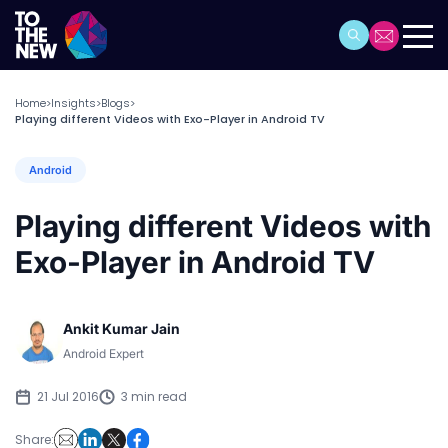
Home
Insights
Blogs
>
>
>
Playing different Videos with Exo-Player in Android TV
Android
Playing different Videos with
Exo-Player in Android TV
Ankit Kumar Jain
Android Expert
21 Jul 2016
3 min read
Share: