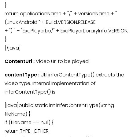
}
return applicationName + "/" + versionName + "
(Linux;Android " + Build.VERSION.RELEASE
+ ") " + "ExoPlayerLib/" + ExoPlayerLibraryInfo.VERSION;
}
[/java]
ContentUri :
Video Url to be played
contentType :
Util.inferContentType() extracts the
video type. Internal implementation of
inferContentType() is
[java]public static int inferContentType(String
fileName) {
if (fileName == null) {
return TYPE_OTHER;