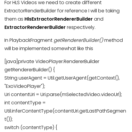
For HLS Videos we need to create different
ExtractorRenderBuilder for reference I will be taking
them as
HlsExtractorRendererBuilder
and
ExtractorRendererBuilder
respectively.
In PlaybackFragment
getRendererBuilder()
method
will be implemented somewhat like this
[java]private VideoPlayer.RendererBuilder
getRendererBuilder() {
String userAgent = Util.getUserAgent(getContext(),
"ExoVideoPlayer");
Uri contentUri = Uri.parse(mSelectedVideo.videoUrl);
int contentType =
Util.inferContentType(contentUri.getLastPathSegmen
t());
switch (contentType) {