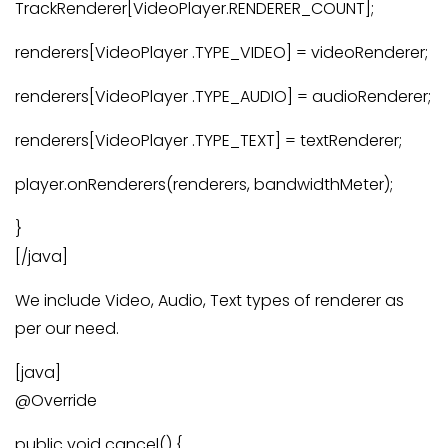
TrackRenderer[VideoPlayer.RENDERER_COUNT];
renderers[VideoPlayer .TYPE_VIDEO] = videoRenderer;
renderers[VideoPlayer .TYPE_AUDIO] = audioRenderer;
renderers[VideoPlayer .TYPE_TEXT] = textRenderer;
player.onRenderers(renderers, bandwidthMeter);
}
[/java]
We include Video, Audio, Text types of renderer as
per our need.
[java]
@Override
public void cancel() {