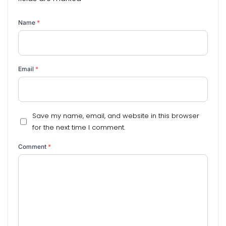
Name
*
Email
*
Save my name, email, and website in this browser
for the next time I comment.
Comment
*