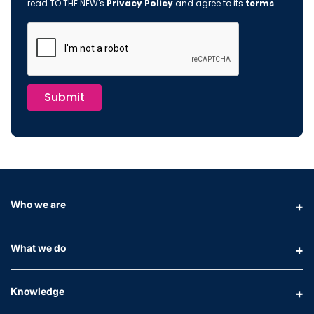
read TO THE NEW's
Privacy Policy
and agree to its
terms
.
Submit
Who we are
What we do
Knowledge