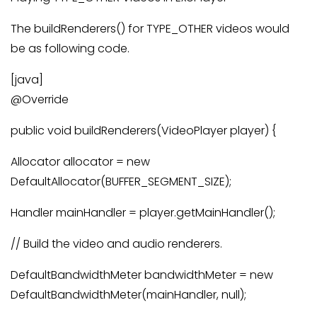
The buildRenderers() for TYPE_OTHER videos would
be as following code.
[java]
@Override
public void buildRenderers(VideoPlayer player) {
Allocator allocator = new
DefaultAllocator(BUFFER_SEGMENT_SIZE);
Handler mainHandler = player.getMainHandler();
// Build the video and audio renderers.
DefaultBandwidthMeter bandwidthMeter = new
DefaultBandwidthMeter(mainHandler, null);