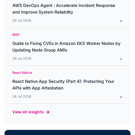
AWS DevOps Agent : Accelerate Incident Response
and Improve System Reliability
29 Jul 2026
MSP
Guide to Fixing CVEs in Amazon EKS Worker Nodes by
Updating Node Group AMIs
29 Jul 2026
React Native
React Native App Security (Part 4): Protecting Your
APIs with App Attestation
28 Jul 2026
View all insights