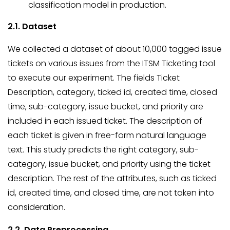
classification model in production.
2.1. Dataset
We collected a dataset of about 10,000 tagged issue
tickets on various issues from the ITSM Ticketing tool
to execute our experiment. The fields Ticket
Description, category, ticked id, created time, closed
time, sub-category, issue bucket, and priority are
included in each issued ticket. The description of
each ticket is given in free-form natural language
text. This study predicts the right category, sub-
category, issue bucket, and priority using the ticket
description. The rest of the attributes, such as ticked
id, created time, and closed time, are not taken into
consideration.
2.2. Data Preprocessing