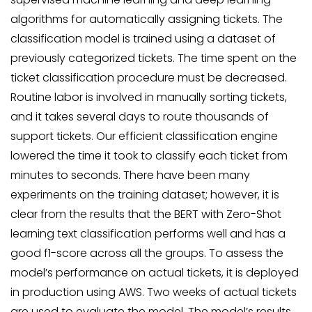
algorithms for automatically assigning tickets. The
classification model is trained using a dataset of
previously categorized tickets. The time spent on the
ticket classification procedure must be decreased.
Routine labor is involved in manually sorting tickets,
and it takes several days to route thousands of
support tickets. Our efficient classification engine
lowered the time it took to classify each ticket from
minutes to seconds. There have been many
experiments on the training dataset; however, it is
clear from the results that the BERT with Zero-Shot
learning text classification performs well and has a
good f1-score across all the groups. To assess the
model’s performance on actual tickets, it is deployed
in production using AWS. Two weeks of actual tickets
are used to evaluate the model. The model’s results