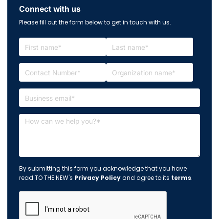
Connect with us
Please fill out the form below to get in touch with us.
By submitting this form you acknowledge that you have
read TO THE NEW's
Privacy Policy
and agree to its
terms
.