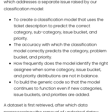
which addresses a separate issue raised by our
classification model:
To create a classification model that uses the
ticket description to predict the correct
category, sub-category, issue bucket, and
priority.
The accuracy with which the classification
model correctly predicts the category, problem
bucket, and priority.
How frequently does the model identify the right
assignee when some category, issue bucket,
and priority distributions are not in balance.
To build the generic code so that the model
continues to function even if new categories,
issue buckets, and priorities are added.
A dataset is first retrieved, after which data