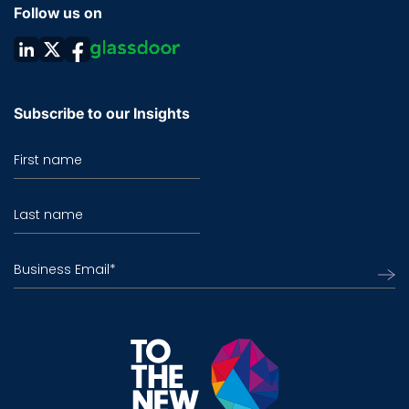
Follow us on
Subscribe to our Insights
First name
Last name
Business Email
*