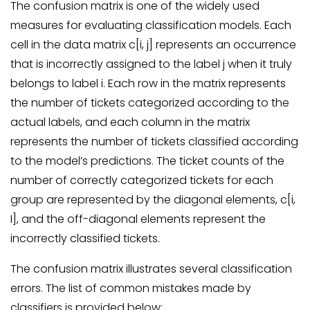
The confusion matrix is one of the widely used
measures for evaluating classification models. Each
cell in the data matrix c[i, j] represents an occurrence
that is incorrectly assigned to the label j when it truly
belongs to label i. Each row in the matrix represents
the number of tickets categorized according to the
actual labels, and each column in the matrix
represents the number of tickets classified according
to the model’s predictions. The ticket counts of the
number of correctly categorized tickets for each
group are represented by the diagonal elements, c[i,
I], and the off-diagonal elements represent the
incorrectly classified tickets.
The confusion matrix illustrates several classification
errors. The list of common mistakes made by
classifiers is provided below: