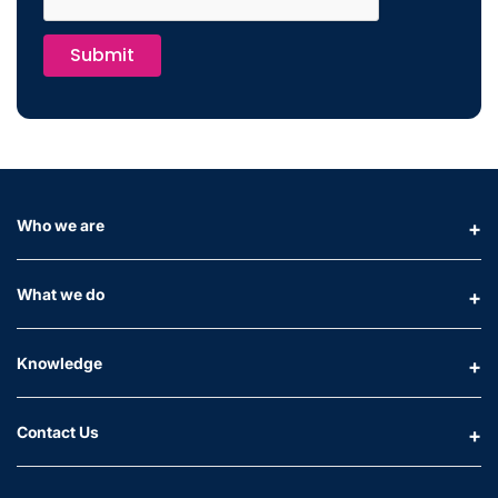
Submit
Who we are
What we do
Knowledge
Contact Us