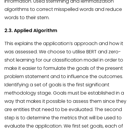
information. Used stemming and lemmatization
algorithms to correct misspelled words and reduce
words to their stem.
2.3. Applied Algorithm
This explains the application’s approach and how it
was assessed. We choose to utilise BERT and zero-
shot learning for our classification model in order to
make it easier to formulate the goals of the present
problem statement and to influence the outcomes.
Identifying a set of goals is the first significant
methodology stage. Goals must be established in a
way that makes it possible to assess them since they
are entities that need to be evaluated. The second
step is to determine the metrics that will be used to
evaluate the application. We first set goals, each of