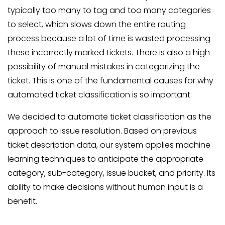
typically too many to tag and too many categories
to select, which slows down the entire routing
process because a lot of time is wasted processing
these incorrectly marked tickets. There is also a high
possibility of manual mistakes in categorizing the
ticket. This is one of the fundamental causes for why
automated ticket classification is so important.
We decided to automate ticket classification as the
approach to issue resolution. Based on previous
ticket description data, our system applies machine
learning techniques to anticipate the appropriate
category, sub-category, issue bucket, and priority. Its
ability to make decisions without human input is a
benefit.