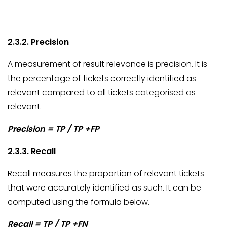
2.3.2. Precision
A measurement of result relevance is precision. It is
the percentage of tickets correctly identified as
relevant compared to all tickets categorised as
relevant.
Precision = TP / TP +FP
2.3.3. Recall
Recall measures the proportion of relevant tickets
that were accurately identified as such. It can be
computed using the formula below.
Recall = TP / TP +FN