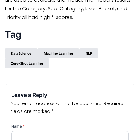
for the Category, Sub-Category, Issue Bucket, and
Priority all had high f1 scores.
Tag
DataScience
Machine Learning
NLP
Zero-Shot Learning
Leave a Reply
Your email address will not be published.
Required
fields are marked
*
Name
*