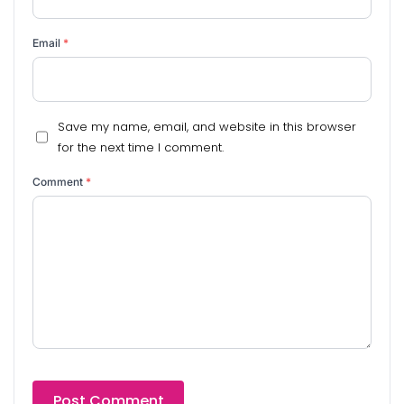
Email
*
Save my name, email, and website in this browser
for the next time I comment.
Comment
*