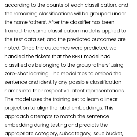
according to the counts of each classification, and
the remaining classifications will be grouped under
the name ‘others’. After the classifier has been
trained, the same classification model is applied to
the test data set, and the predicted outcomes are
noted. Once the outcomes were predicted, we
handled the tickets that the BERT model had
classified as belonging to the group ‘others’ using
zero-shot learning. The model tries to embed the
sentence and identify any possible classification
names into their respective latent representations.
The model uses the training set to learn a linear
projection to align the label embeddings. This
approach attempts to match the sentence
embedding during testing and predicts the
appropriate category, subcategory, issue bucket,