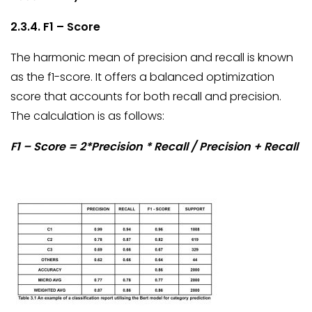
2.3.4. F1 – Score
The harmonic mean of precision and recall is known
as the f1-score. It offers a balanced optimization
score that accounts for both recall and precision.
The calculation is as follows:
F1 – Score = 2*Precision * Recall / Precision + Recall