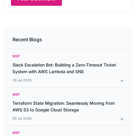
Recent Blogs
MSP
Slack Escalation Bot: Building a Zero-Timeout Ticket
System with AWS Lambda and SNS
29 Jul 2026
MSP
Terraform State Migration: Seamlessly Moving from
AWS S3 to Google Cloud Storage
29 Jul 2026
MSP