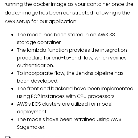
running the docker image as your container once the
docker image has been constructed following is the
AWS setup for our application:-
The model has been stored in an AWS S3
storage container.
The lambda function provides the integration
procedure for end-to-end flow, which verifies
authentication.
To incorporate flow, the Jenkins pipeline has
been developed.
The front and backend have been implemented
using EC2 instances with CPU processors.
AWS’s ECS clusters are utilized for model
deployment.
The models have been retrained using AWS
Sagemaker.