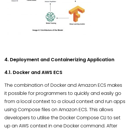
4. Deployment and Containerizing Application
4.1. Docker and AWS ECS
The combination of Docker and Amazon ECS makes
it possible for programmers to quickly and easily go
from a local context to a cloud context and run apps
using Compose files on Amazon ECS. This allows
developers to utilise the Docker Compose CLI to set
up an AWS context in one Docker command. After