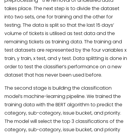
preprocessing—the removal of undesired data—
takes place. The next step is to divide the dataset
into two sets, one for training and the other for
testing. The data is split so that the last 15 days’
volume of tickets is utilised as test data and the
remaining tickets as training data. The training and
test datasets are represented by the four variables x
train, y train, x test, and y test. Data splitting is done in
order to test the classifier’s performance on a new
dataset that has never been used before.
The second stage is building the classification
model’s machine-learning pipeline. We trained the
training data with the BERT algorithm to predict the
category, sub-category, issue bucket, and priority.
The model will select the top 3 classifications of the
category, sub-category, issue bucket, and priority