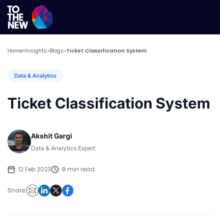
Home
Insights
Blogs
Ticket Classification System
>
>
>
Data & Analytics
Ticket Classification System
Akshit Gargi
Data & Analytics Expert
12 Feb 2023
8 min read
Share: