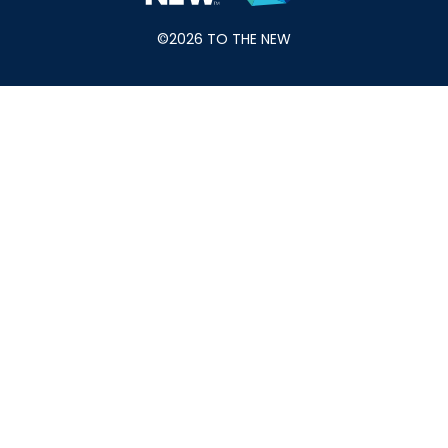
©2026 TO THE NEW