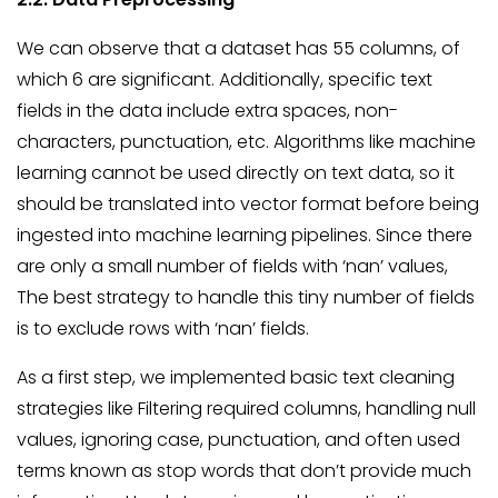
We can observe that a dataset has 55 columns, of
which 6 are significant. Additionally, specific text
fields in the data include extra spaces, non-
characters, punctuation, etc. Algorithms like machine
learning cannot be used directly on text data, so it
should be translated into vector format before being
ingested into machine learning pipelines. Since there
are only a small number of fields with ‘nan’ values,
The best strategy to handle this tiny number of fields
is to exclude rows with ‘nan’ fields.
As a first step, we implemented basic text cleaning
strategies like Filtering required columns, handling null
values, ignoring case, punctuation, and often used
terms known as stop words that don’t provide much