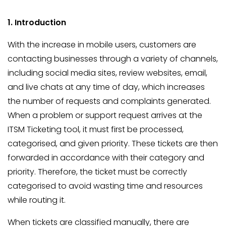
1. Introduction
With the increase in mobile users, customers are
contacting businesses through a variety of channels,
including social media sites, review websites, email,
and live chats at any time of day, which increases
the number of requests and complaints generated.
When a problem or support request arrives at the
ITSM Ticketing tool, it must first be processed,
categorised, and given priority. These tickets are then
forwarded in accordance with their category and
priority. Therefore, the ticket must be correctly
categorised to avoid wasting time and resources
while routing it.
When tickets are classified manually, there are