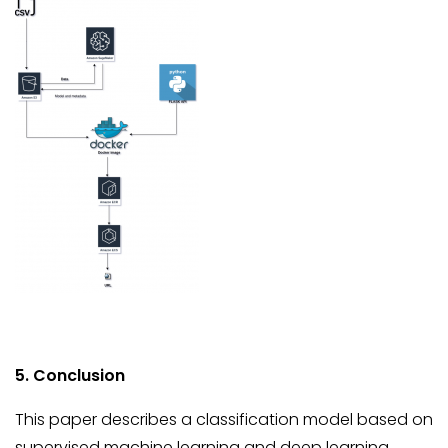
5. Conclusion
This paper describes a classification model based on
supervised machine learning and deep learning