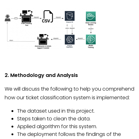
2. Methodology and Analysis
We will discuss the following to help you comprehend
how our ticket classification system is implemented:
The dataset used in this project.
Steps taken to clean the data.
Applied algorithm for this system.
The deployment follows the findings of the