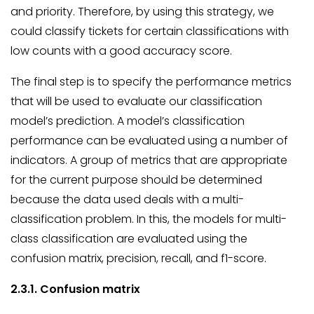
and priority. Therefore, by using this strategy, we
could classify tickets for certain classifications with
low counts with a good accuracy score.
The final step is to specify the performance metrics
that will be used to evaluate our classification
model’s prediction. A model’s classification
performance can be evaluated using a number of
indicators. A group of metrics that are appropriate
for the current purpose should be determined
because the data used deals with a multi-
classification problem. In this, the models for multi-
class classification are evaluated using the
confusion matrix, precision, recall, and f1-score.
2.3.1. Confusion matrix