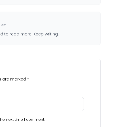
0 am
rd to read more. Keep writing.
ds are marked
*
the next time I comment.