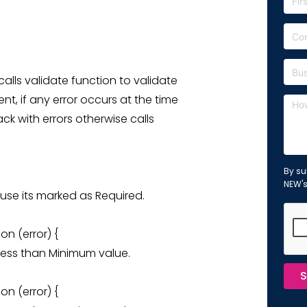
calls validate function to validate
t, if any error occurs at the time
ack with errors otherwise calls
By su
NEW'
cause its marked as Required.
on (error) {
is less than Minimum value.
S
on (error) {