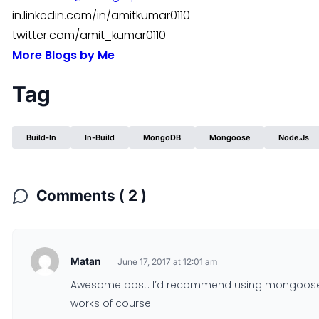
in.linkedin.com/in/amitkumar0110
twitter.com/amit_kumar0110
More Blogs by Me
Tag
Build-In
In-Build
MongoDB
Mongoose
Node.js
Comments ( 2 )
Matan
June 17, 2017 at 12:01 am
Awesome post. I’d recommend using mongoose-va
works of course.