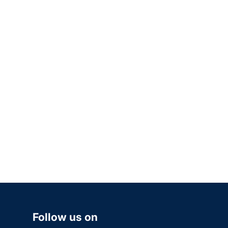
Follow us on