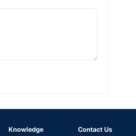
Knowledge
Contact Us