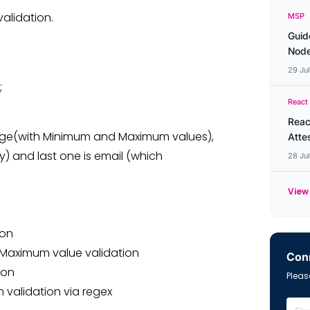
validation.
MSP
Guid
Node
29 Ju
;
React
Reac
 age(with Minimum and Maximum values),
Atte
y) and last one is email (which
28 Ju
View 
ion
d Maximum value validation
Conn
ion
Please
h validation via regex