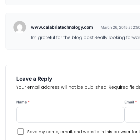
www.calabriatechnology.com
March 26, 2015 at 2:5
Im grateful for the blog post.Really looking forwa
Leave a Reply
Your email address will not be published.
Required fiel
Name
*
Email
*
Save my name, email, and website in this browser for 