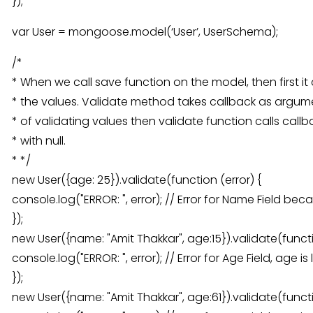
});
var User = mongoose.model(‘User’, UserSchema);
/*
* When we call save function on the model, then first it 
* the values. Validate method takes callback as argumen
* of validating values then validate function calls callb
* with null.
* */
new User({age: 25}).validate(function (error) {
console.log("ERROR: ", error); // Error for Name Field be
});
new User({name: "Amit Thakkar", age:15}).validate(functi
console.log("ERROR: ", error); // Error for Age Field, age 
});
new User({name: "Amit Thakkar", age:61}).validate(functi