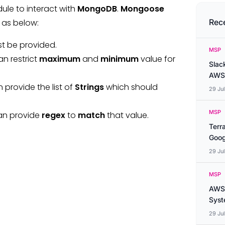
le to interact with
MongoDB
.
Mongoose
as below:
Rec
st be provided.
MSP
an restrict
maximum
and
minimum
value for
Slac
AWS
 provide the list of
Strings
which should
29 Ju
MSP
can provide
regex
to
match
that value.
Terr
Goog
29 Ju
MSP
AWS 
Syste
29 Ju