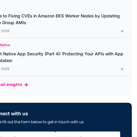
e to Fixing CVEs in Amazon EKS Worker Nodes by Updating
 Group AMIs
l 2026
 Native
t Native App Security (Part 4): Protecting Your APIs with App
station
l 2026
all insights
ect with us
 fill out the form below to get in touch with us.