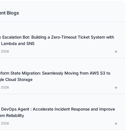
ent Blogs
k Escalation Bot: Building a Zero-Timeout Ticket System with
 Lambda and SNS
l 2026
aform State Migration: Seamlessly Moving from AWS S3 to
le Cloud Storage
l 2026
DevOps Agent : Accelerate Incident Response and Improve
m Reliability
l 2026