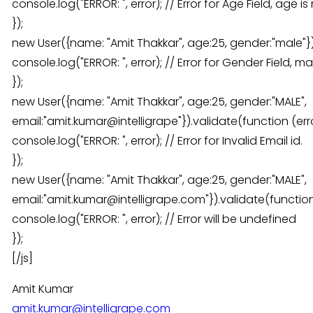
console.log("ERROR: ", error); // Error for Age Field, age
});
new User({name: "Amit Thakkar", age:25, gender:"male"}).
console.log("ERROR: ", error); // Error for Gender Field,
});
new User({name: "Amit Thakkar", age:25, gender:"MALE",
email:"amit.kumar@intelligrape"}).validate(function (erro
console.log("ERROR: ", error); // Error for Invalid Email id.
});
new User({name: "Amit Thakkar", age:25, gender:"MALE",
email:"amit.kumar@intelligrape.com"}).validate(function 
console.log("ERROR: ", error); // Error will be undefined
});
[/js]
Amit Kumar
amit.kumar@intelligrape.com