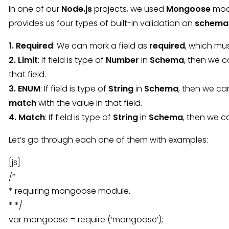
In one of our
Node.js
projects, we used
Mongoose
modu
provides us four types of built-in validation on
schema
1. Required
: We can mark a field as
required
, which mu
2. Limit
: If field is type of
Number
in
Schema
, then we c
that field.
3. ENUM
: If field is type of
String
in
Schema
, then we can
match
with the value in that field.
4. Match
: If field is type of
String
in
Schema
, then we 
Let’s go through each one of them with examples:
[js]
/*
* requiring mongoose module.
* */
var mongoose = require (‘mongoose’);