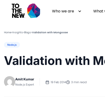
Who we are
What 
Home
Insights
Blogs
Validation with Mongoose
>
>
>
Node.js
About us
Generative AI
GenAI in Action
Digital Engineering
Validation with 
Leadership
Quality Engineering
Partners
Cloud
Newsroom
Data
Amit Kumar
Awards & Analyst Relations
Digital Experience
19 Feb 2014
3 min read
Node.js Expert
CSR
Digital Marketing
Events