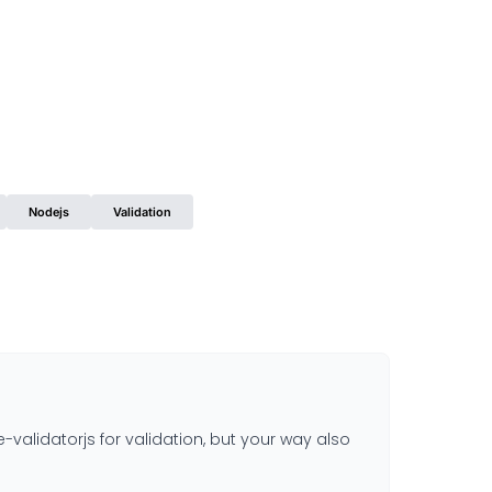
Nodejs
Validation
lidatorjs for validation, but your way also