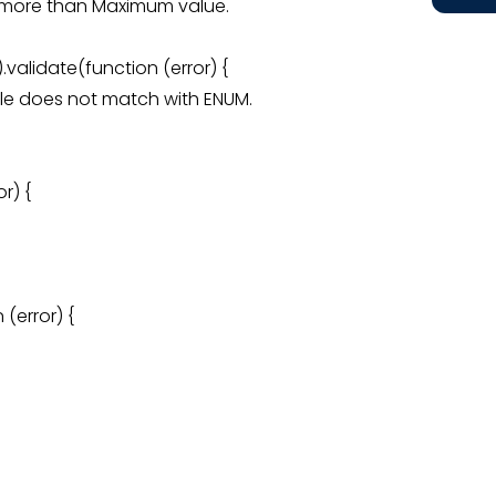
 is more than Maximum value.
validate(function (error) {
 male does not match with ENUM.
r) {
(error) {