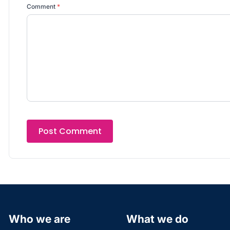
Comment
*
Who we are
What we do