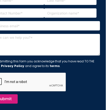
bmitting this form you acknowledge that you have read TO THE
s
Privacy Policy
and agree to its
terms
.
ubmit