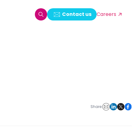
Contact us
Careers
oring & Log Analytics
est Automation
ata Ingestion Solution
& Video CMS framework
 Development
Share: