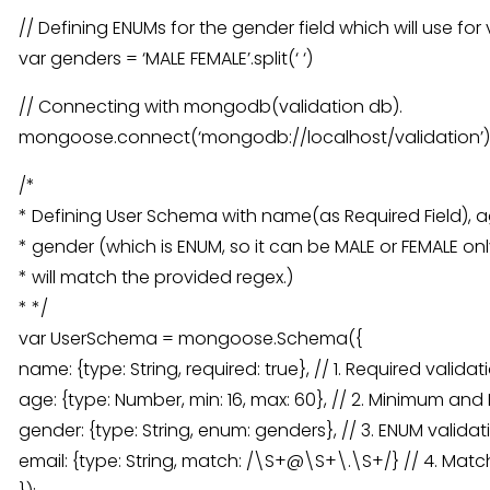
// Defining ENUMs for the gender field which will use for 
var genders = ‘MALE FEMALE’.split(‘ ‘)
// Connecting with mongodb(validation db).
mongoose.connect(‘mongodb://localhost/validation’)
/*
* Defining User Schema with name(as Required Field),
* gender (which is ENUM, so it can be MALE or FEMALE onl
* will match the provided regex.)
* */
var UserSchema = mongoose.Schema({
name: {type: String, required: true}, // 1. Required validat
age: {type: Number, min: 16, max: 60}, // 2. Minimum an
gender: {type: String, enum: genders}, // 3. ENUM validat
email: {type: String, match: /\S+@\S+\.\S+/} // 4. Matc