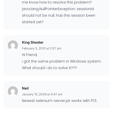
me know how to resolve this problem?
java.lang.NullPointerException: sessionId
should not be null; has this session been
started yet?
King Shooter
February 5, 2010 at 2:07 pm
Hi Friend,
i got the same problem in Windows system.
What should i do to solve it???
Neil
January 15, 2009 at 4:47 am
Newest selenium-server.jar works with FF3.