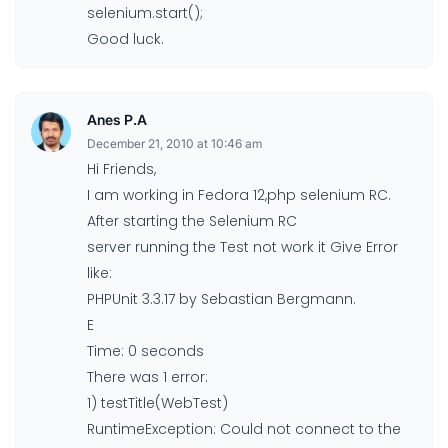
selenium.start();
Good luck.
Anes P.A
December 21, 2010 at 10:46 am
Hi Friends,
I am working in Fedora 12,php selenium RC.
After starting the Selenium RC
server running the Test not work it Give Error
like:
PHPUnit 3.3.17 by Sebastian Bergmann.
E
Time: 0 seconds
There was 1 error:
1) testTitle(WebTest)
RuntimeException: Could not connect to the