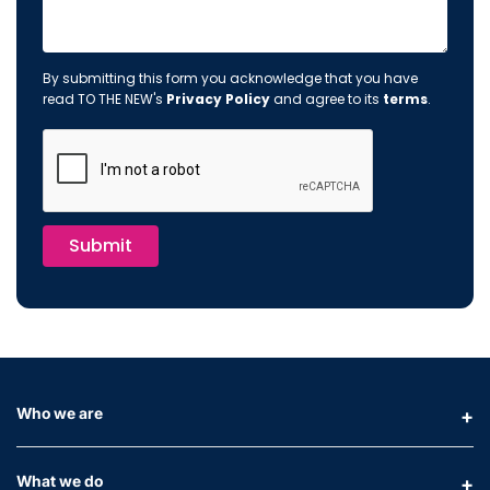
By submitting this form you acknowledge that you have
read TO THE NEW's
Privacy Policy
and agree to its
terms
.
Submit
Who we are
What we do