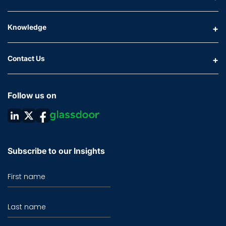
Knowledge
Contact Us
Follow us on
Subscribe to our Insights
First name
Last name