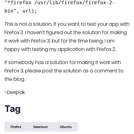
"*firefox /usr/lib/firefox/firefox-2-
bin", url);
This is not a solution, if you want to test your app with
Firefox 3. I haven’t figured out the solution for making
it work with Firefox 3; but for the time being, I am
happy with testing my application with Firefox 2.
If somebody has a solution for making it work with
Firefox 3, please post the solution as a comment to
the blog.
-Deepak
Tag
Firefox
Selenium
Ubuntu