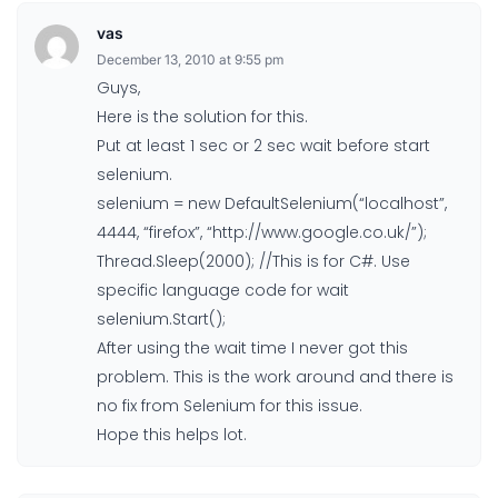
vas
December 13, 2010 at 9:55 pm
Guys,
Here is the solution for this.
Put at least 1 sec or 2 sec wait before start
selenium.
selenium = new DefaultSelenium(“localhost”,
4444, “firefox”, “http://www.google.co.uk/”);
Thread.Sleep(2000); //This is for C#. Use
specific language code for wait
selenium.Start();
After using the wait time I never got this
problem. This is the work around and there is
no fix from Selenium for this issue.
Hope this helps lot.