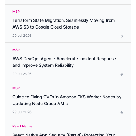
MSP
Terraform State Migration: Seamlessly Moving from
AWS S3 to Google Cloud Storage
29 Jul 2026
MSP
AWS DevOps Agent : Accelerate Incident Response
and Improve System Reliability
29 Jul 2026
MSP
Guide to Fixing CVEs in Amazon EKS Worker Nodes by
Updating Node Group AMIs
29 Jul 2026
React Native
React Native App Security (Part 4): Protecting Your