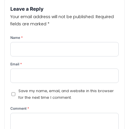
Leave a Reply
Your email address will not be published.
Required
fields are marked
*
Name
*
Email
*
Save my name, email, and website in this browser
for the next time I comment.
Comment
*