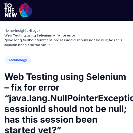
Home
Insights
Blogs
>
>
>
Web Testing using Selenium – fix for error
“java.lang.NullPointerException: sessionId should not be null; has this
session been started yet?”
Technology
Web Testing using Selenium
– fix for error
“java.lang.NullPointerExcepti
sessionId should not be null;
has this session been
started yet?”