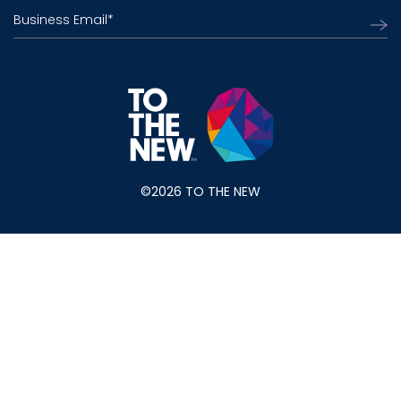
Business Email
*
©2026 TO THE NEW