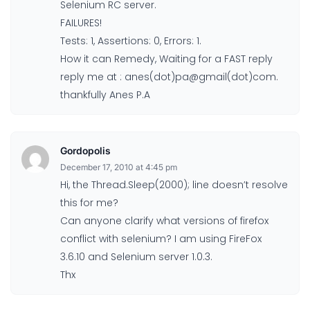
Selenium RC server.
FAILURES!
Tests: 1, Assertions: 0, Errors: 1.
How it can Remedy, Waiting for a FAST reply
reply me at : anes(dot)pa@gmail(dot)com.
thankfully Anes P.A
Gordopolis
December 17, 2010 at 4:45 pm
Hi, the Thread.Sleep(2000); line doesn’t resolve
this for me?
Can anyone clarify what versions of firefox
conflict with selenium? I am using FireFox
3.6.10 and Selenium server 1.0.3.
Thx