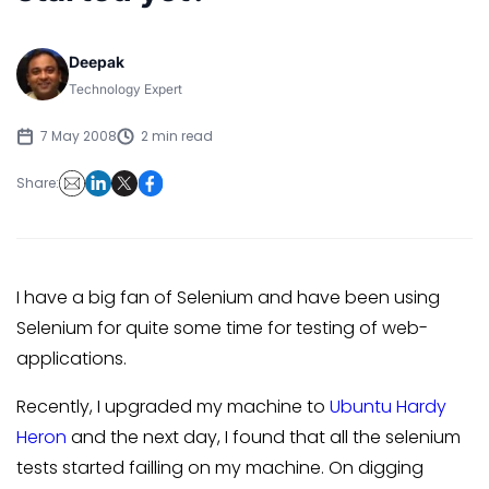
Deepak
Technology Expert
7 May 2008
2 min read
Share:
I have a big fan of Selenium and have been using
Selenium for quite some time for testing of web-
applications.
Recently, I upgraded my machine to
Ubuntu Hardy
Heron
and the next day, I found that all the selenium
tests started failling on my machine. On digging