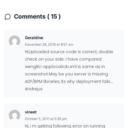
Comments ( 15 )
Geraldine
December 28, 2016 at 9:57 am
Hi,Uploaded source code is correct, double
check on your side. I have compared
wengilic-applocatiob.xml is same as in
screenshot.May be you server is missing
ADF/BPM libraries, its why deployment fails…
Andrejus
vineet
October 5, 2011 at 5:35 pm
Hi, i m getting following error on running