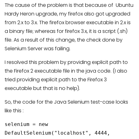
The cause of the problem is that because of Ubuntu
Hardy Heron upgrade, my firefox also got upgraded
from 2.x to 3.x. The firefox browser executable in 2.x is
a binary file; whereas for firefox 3.x, it is a script (.sh)
file. As a result of this change, the check done by
Selenium Server was failing.
I resolved this problem by providing explicit path to
the Firefox 2 executable file in the java code. (I also
tried providing explicit path to the Firefox 3
executable but that is no help).
So, the code for the Java Selenium test-case looks
like this :
selenium = new
DefaultSelenium("localhost", 4444,