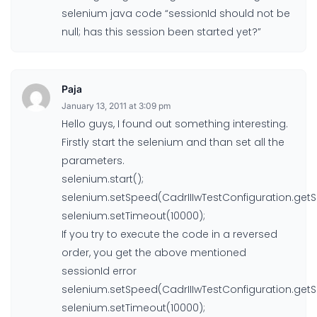
selenium java code “sessionId should not be
null; has this session been started yet?”
Paja
January 13, 2011 at 3:09 pm
Hello guys, I found out something interesting.
Firstly start the selenium and than set all the
parameters.
selenium.start();
selenium.setSpeed(CadrIIIwTestConfiguration.get
selenium.setTimeout(10000);
If you try to execute the code in a reversed
order, you get the above mentioned
sessionId error
selenium.setSpeed(CadrIIIwTestConfiguration.get
selenium.setTimeout(10000);