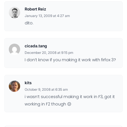
Robert Reiz
January 13, 2009 at 4:27 am
dito.
cicada.tang
December 20, 2008 at 9:15 pm
I don’t know if you making it work with firfox 3?
kits
October 9, 2008 at 6:35 am
i wasn’t successful making it work in F3, got it
working in F2 though 😐