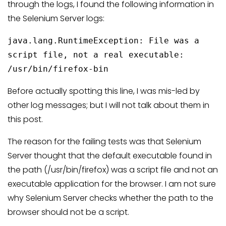
through the logs, I found the following information in
the Selenium Server logs:
java.lang.RuntimeException: File was a
script file, not a real executable:
/usr/bin/firefox-bin
Before actually spotting this line, I was mis-led by
other log messages; but I will not talk about them in
this post.
The reason for the failing tests was that Selenium
Server thought that the default executable found in
the path (/usr/bin/firefox) was a script file and not an
executable application for the browser. I am not sure
why Selenium Server checks whether the path to the
browser should not be a script.