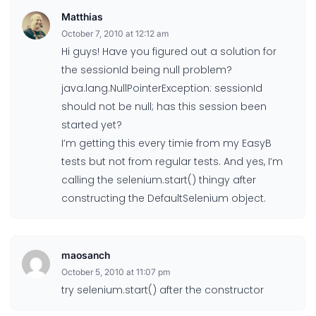
Matthias
October 7, 2010 at 12:12 am
Hi guys! Have you figured out a solution for
the sessionId being null problem?
java.lang.NullPointerException: sessionId
should not be null; has this session been
started yet?
I’m getting this every timie from my EasyB
tests but not from regular tests. And yes, I’m
calling the selenium.start() thingy after
constructing the DefaultSelenium object.
maosanch
October 5, 2010 at 11:07 pm
try selenium.start() after the constructor