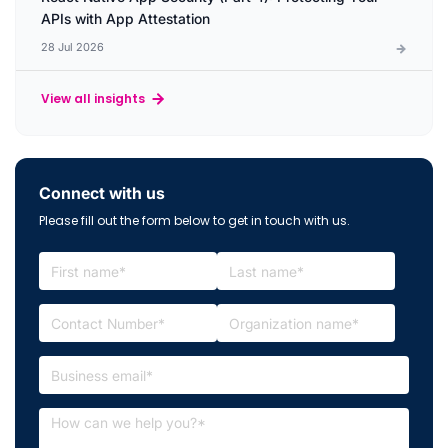
APIs with App Attestation
28 Jul 2026
View all insights
Connect with us
Please fill out the form below to get in touch with us.