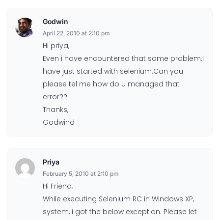
Godwin
April 22, 2010 at 2:10 pm
Hi priya,
Even i have encountered that same problem.I
have just started with selenium.Can you
please tel me how do u managed that
error??
Thanks,
Godwind
Priya
February 5, 2010 at 2:10 pm
Hi Friend,
While executing Selenium RC in Windows XP,
system, i got the below exception. Please let