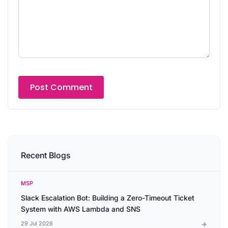
Recent Blogs
MSP
Slack Escalation Bot: Building a Zero-Timeout Ticket
System with AWS Lambda and SNS
29 Jul 2026