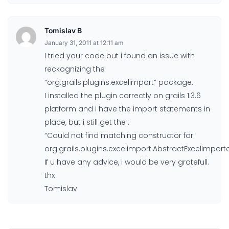
Tomislav B
January 31, 2011 at 12:11 am
I tried your code but i found an issue with
reckognizing the
“org.grails.plugins.excelimport” package.
I installed the plugin correctly on grails 1.3.6
platform and i have the import statements in
place, but i still get the :
“Could not find matching constructor for:
org.grails.plugins.excelimport.AbstractExcelImporte
If u have any advice, i would be very gratefull.
thx
Tomislav