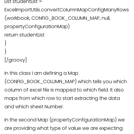
List studentList =
ExcelImportUtils.convertColumnMapConfigManyRows
(workbook, CONFIG_BOOK_COLUMN_MAP, null,
propertyConfigurationMap)
return studentList
}
}
[/groovy]
In this class I am defining a Map
(CONFIG_BOOK_COLUMN_MAP) which tells you which
column of excel file is mapped to which field. It also
maps from which row to start extracting the data
and which sheet Number.
In the second Map (propertyConfigurationMap) we
are providing what type of value we are expecting