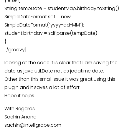
} else {
String tempDate = studentMap.birthday.toString()
SimpleDateFormat sdf = new
SimpleDateFormat("yyyy-dd-MM");
student.birthday = sdf.parse(tempDate)
}
[/groovy]
looking at the code it is clear that I am saving the
date as java.util.Date not as jodatime date.
Other than this small issue it was great using this
plugin and it saves a lot of effort.
Hope it helps.
With Regards
Sachin Anand
sachin@intelligrape.com