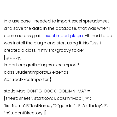
In a use case, I needed to import excel spreadsheet
and save the data in the database, that was when I
came across grails’
excel import plugin
. All I had to do
was install the plugin and start using it. No Fuss. I
created a class in my src/groovy folder
[groovy]
import org.grails.plugins.excelimport.*
class StudentImportXLS extends
AbstractExcelImporter {
static Map CONFIG_BOOK_COLUMN_MAP =
[sheet:’Sheet1′, startRow: 1, columnMap:[ ‘A’ :
‘firstName’,’B’:’lastName’, ‘D’:’gender’ , ‘E’ :’birthday’, ‘F’:
‘inStudentDirectory’]]