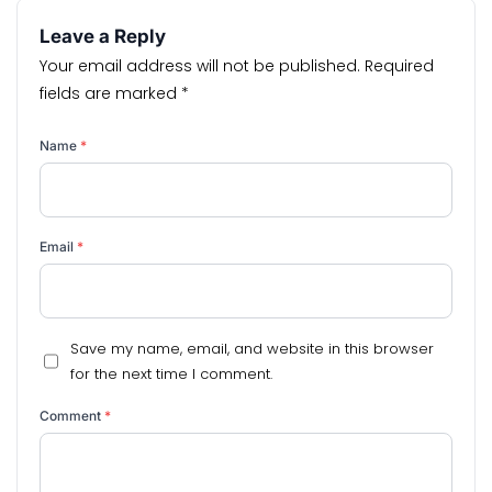
Leave a Reply
Your email address will not be published.
Required
fields are marked
*
Name
*
Email
*
Save my name, email, and website in this browser
for the next time I comment.
Comment
*