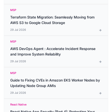
MSP
Terraform State Migration: Seamlessly Moving from
AWS S3 to Google Cloud Storage
29 Jul 2026
MSP
AWS DevOps Agent : Accelerate Incident Response
and Improve System Reliability
29 Jul 2026
MSP
Guide to Fixing CVEs in Amazon EKS Worker Nodes by
Updating Node Group AMIs
29 Jul 2026
React Native
React Native App Security (Part 4): Protecting Your