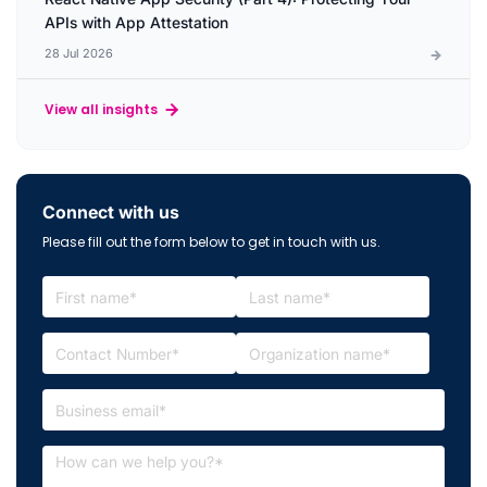
APIs with App Attestation
28 Jul 2026
View all insights
Connect with us
Please fill out the form below to get in touch with us.