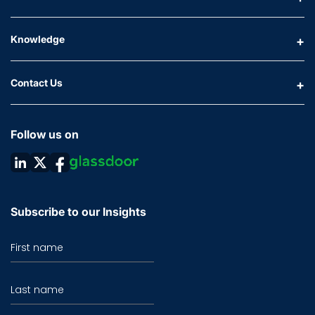
Knowledge
Contact Us
Follow us on
Subscribe to our Insights
First name
Last name