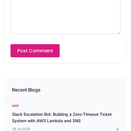
Recent Blogs
MSP
Slack Escalation Bot: Building a Zero-Timeout Ticket
System with AWS Lambda and SNS
29 Jul 2026