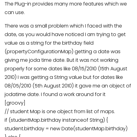
The Plug-in provides many more features which we
can use.
There was a small problem which I faced with the
date, as you would have noticed I am trying to get
value as a string for the birthday field
(propertyConfigurationMap) getting a date was
giving me joda time date. But it was not working
properly for some dates like 08/15/2010 (15th August
2010) I was getting a String value but for dates like
08/05/2010 (5th August 2010) it gave me an object of
jodatime date. I found a work around for it
[groovy]
// student Map is one object from list of maps.
if (studentMap.birthday instanceof String) {
student.birthday = new Date(studentMap.birthday)