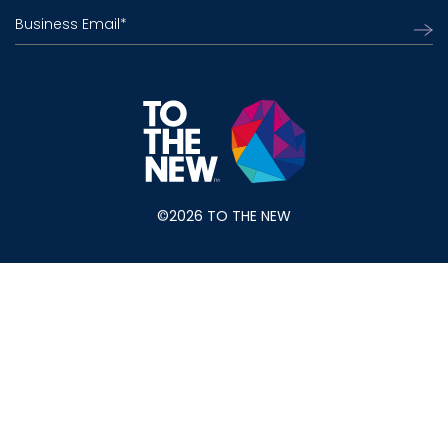
Business Email
*
©2026 TO THE NEW