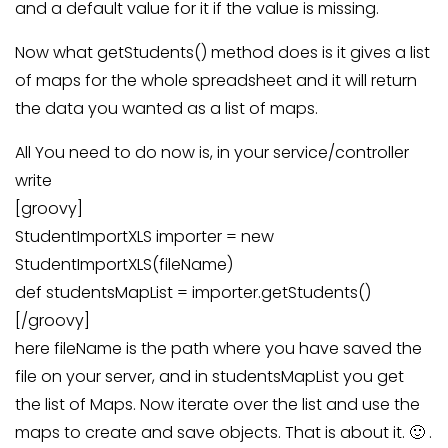
and a default value for it if the value is missing.
Now what getStudents() method does is it gives a list
of maps for the whole spreadsheet and it will return
the data you wanted as a list of maps.
All You need to do now is, in your service/controller
write
[groovy]
StudentImportXLS importer = new
StudentImportXLS(fileName)
def studentsMapList = importer.getStudents()
[/groovy]
here fileName is the path where you have saved the
file on your server, and in studentsMapList you get
the list of Maps. Now iterate over the list and use the
maps to create and save objects. That is about it. 🙂 .