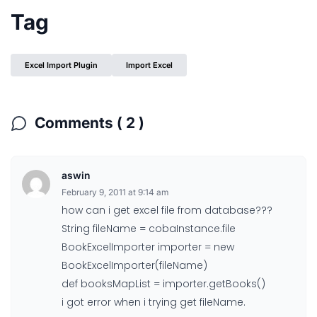
Tag
Excel Import Plugin
Import Excel
Comments ( 2 )
aswin
February 9, 2011 at 9:14 am
how can i get excel file from database???
String fileName = cobaInstance.file
BookExcelImporter importer = new
BookExcelImporter(fileName)
def booksMapList = importer.getBooks()
i got error when i trying get fileName.