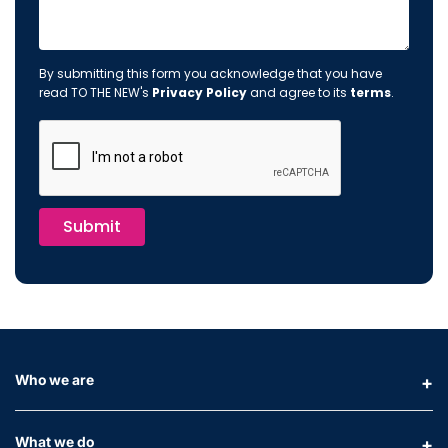
By submitting this form you acknowledge that you have
read TO THE NEW's
Privacy Policy
and agree to its
terms
.
Submit
Who we are
What we do