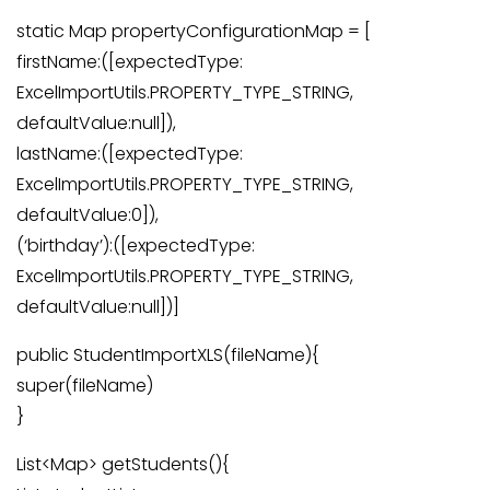
static Map propertyConfigurationMap = [
firstName:([expectedType:
ExcelImportUtils.PROPERTY_TYPE_STRING,
defaultValue:null]),
lastName:([expectedType:
ExcelImportUtils.PROPERTY_TYPE_STRING,
defaultValue:0]),
(‘birthday’):([expectedType:
ExcelImportUtils.PROPERTY_TYPE_STRING,
defaultValue:null])]
public StudentImportXLS(fileName){
super(fileName)
}
List<Map> getStudents(){