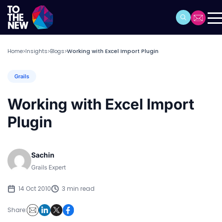
Home
Insights
Blogs
Working with Excel Import Plugin
>
>
>
Grails
Working with Excel Import
Plugin
Sachin
Grails Expert
14 Oct 2010
3 min read
Share: