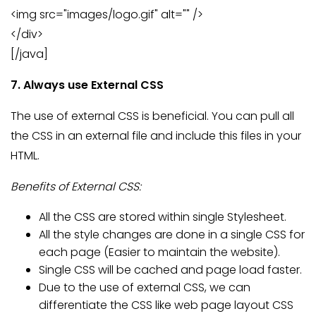
<img src="images/logo.gif" alt="" />
</div>
[/java]
7. Always use External CSS
The use of external CSS is beneficial. You can pull all
the CSS in an external file and include this files in your
HTML.
Benefits of External CSS:
All the CSS are stored within single Stylesheet.
All the style changes are done in a single CSS for
each page (Easier to maintain the website).
Single CSS will be cached and page load faster.
Due to the use of external CSS, we can
differentiate the CSS like web page layout CSS