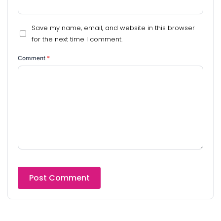
Save my name, email, and website in this browser
for the next time I comment.
Comment
*