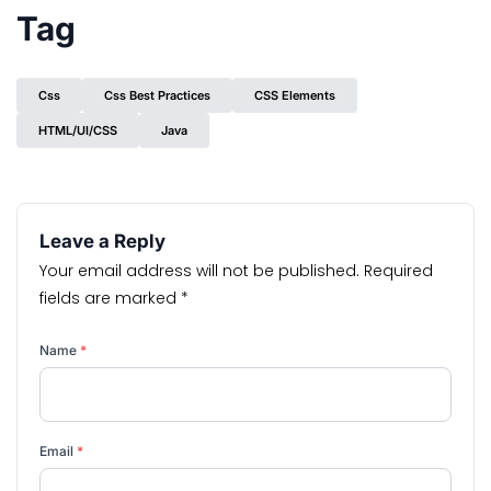
Tag
Css
Css Best Practices
CSS Elements
HTML/UI/CSS
Java
Leave a Reply
Your email address will not be published.
Required
fields are marked
*
Name
*
Email
*