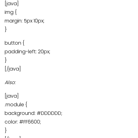
[java]
img {
margin: 5px 10px;
}
button {
padding-left: 20px;
}
[/java]
Also:
[java]
.module {
background: #DDDDDD;
color: #FF6600;
}