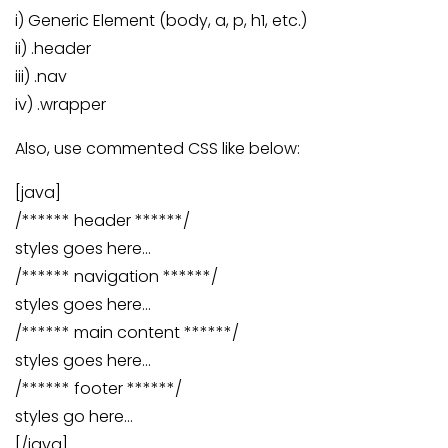
i) Generic Element (body, a, p, h1, etc.)
ii) .header
iii) .nav
iv) .wrapper
Also, use commented CSS like below:
[java]
/****** header ******/
styles goes here…
/****** navigation ******/
styles goes here…
/****** main content ******/
styles goes here…
/****** footer ******/
styles go here…
[/java]