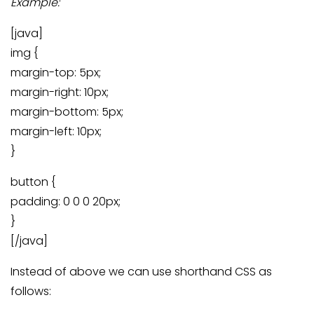
Example:
[java]
img {
margin-top: 5px;
margin-right: 10px;
margin-bottom: 5px;
margin-left: 10px;
}
button {
padding: 0 0 0 20px;
}
[/java]
Instead of above we can use shorthand CSS as
follows: