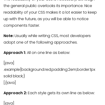
the general public overlooks its importance. Nice
readability of your CSS makes it a lot easier to keep
up with the future, as you will be able to notice
components faster.
Note:
Usually while writing CSS, most developers
adopt one of the following approaches.
Approach 1:
All on one line as below:
[java]
.example{background:red;padding:2em;border:1px
solid black;}
[/java]
Approach 2:
Each style gets its own line as below:
[java]