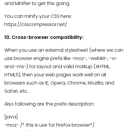
and Minifier to get this going.
You can minify your CSS here:
https://csscompressor.net/
10. Cross-browser compatibility:
When you use an external stylesheet (where we can
use browser engine prefix like -moz-, -webkit-, -o-
and -ms-) for layout and valid markup (XHTML,
HTML5), then your web pages work well on all
browsers such as IE, Opera, Chrome, Mozilla, and
Safari, etc..
Also following are the prefix description:
[java]
-moz- /* this is use for Firefox browser*/