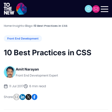
Home
Insights
Blogs
10 Best Practices in CSS
>
>
>
Front End Development
10 Best Practices in CSS
Amit Narayan
Front End Development Expert
11 Jul 2017
6 min read
Share: