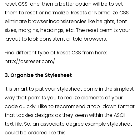
reset CSS one, then a better option will be to set
them to reset or normalize. Resets or Normalize CSS
eliminate browser inconsistencies like heights, font
sizes, margins, headings, etc. The reset permits your
layout to look consistent all told browsers.
Find different type of Reset CSS from here:
http://cssreset.com/
3. Organize the Stylesheet
It is smart to put your stylesheet come in the simplest
way that permits you to realize elements of your
code quickly. I like to recommend a top-down format
that tackles designs as they seem within the ASCII
text file. So, an associate degree example stylesheet
could be ordered like this: