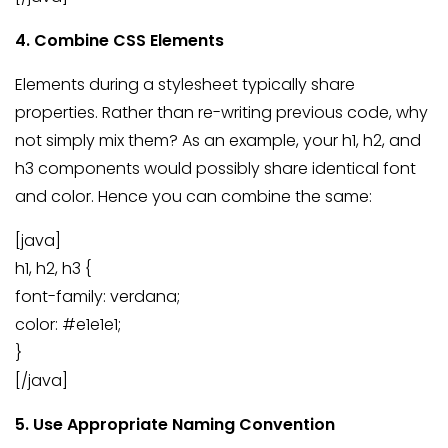
4. Combine CSS Elements
Elements during a stylesheet typically share
properties. Rather than re-writing previous code, why
not simply mix them? As an example, your h1, h2, and
h3 components would possibly share identical font
and color. Hence you can combine the same:
[java]
h1, h2, h3 {
font-family: verdana;
color: #e1e1e1;
}
[/java]
5. Use Appropriate Naming Convention