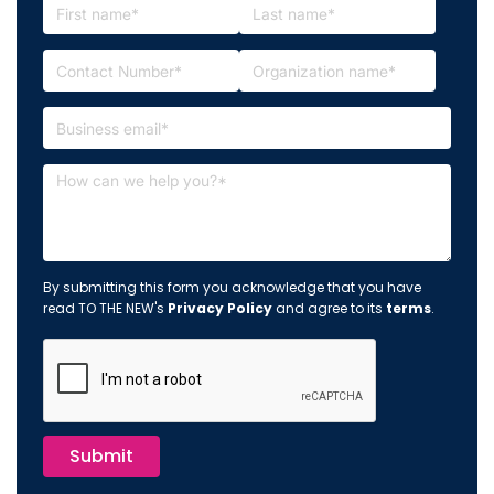
By submitting this form you acknowledge that you have
read TO THE NEW's
Privacy Policy
and agree to its
terms
.
Submit