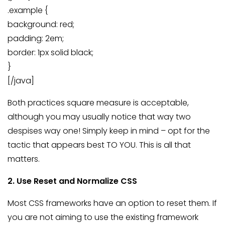
.example {
background: red;
padding: 2em;
border: 1px solid black;
}
[/java]
Both practices square measure is acceptable,
although you may usually notice that way two
despises way one! Simply keep in mind – opt for the
tactic that appears best TO YOU. This is all that
matters.
2. Use Reset and Normalize CSS
Most CSS frameworks have an option to reset them. If
you are not aiming to use the existing framework