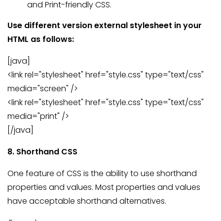
and Print-friendly CSS.
Use different version external stylesheet in your
HTML as follows:
[java]
<link rel="stylesheet" href="style.css" type="text/css"
media="screen" />
<link rel="stylesheet" href="style.css" type="text/css"
media="print" />
[/java]
8. Shorthand CSS
One feature of CSS is the ability to use shorthand
properties and values. Most properties and values
have acceptable shorthand alternatives.