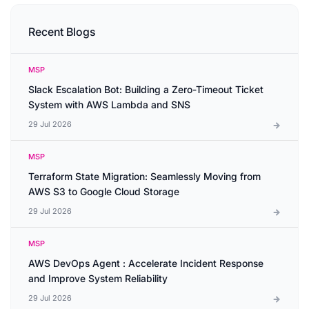
Recent Blogs
MSP
Slack Escalation Bot: Building a Zero-Timeout Ticket
System with AWS Lambda and SNS
29 Jul 2026
MSP
Terraform State Migration: Seamlessly Moving from
AWS S3 to Google Cloud Storage
29 Jul 2026
MSP
AWS DevOps Agent : Accelerate Incident Response
and Improve System Reliability
29 Jul 2026