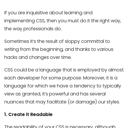
If you are inquisitive about learning and
implementing CSS, then you must do it the right way,
the way professionals do.
Sometimes it’s the result of sloppy committal to
writing from the beginning, and thanks to various
hacks and changes over time.
CSS could be a language that is employed by almost
each developer for some purpose. Moreover, it is a
language for which we have a tendency to typically
view as granted, it’s powerful and has several
nuances that may facilitate (or damage) our styles.
1. Create it Readable
The readability of your CSS is necessary, although