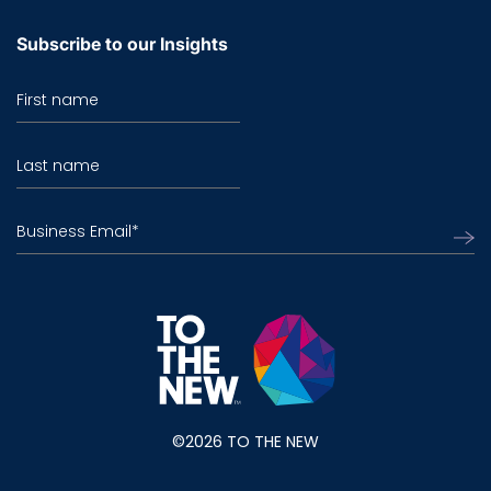
Subscribe to our Insights
First name
Last name
Business Email
*
©2026 TO THE NEW