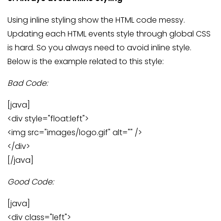
Using inline styling show the HTML code messy.
Updating each HTML events style through global CSS
is hard. So you always need to avoid inline style.
Below is the example related to this style:
Bad Code:
[java]
<div style="float:left">
<img src="images/logo.gif" alt="" />
</div>
[/java]
Good Code:
[java]
<div class="left">