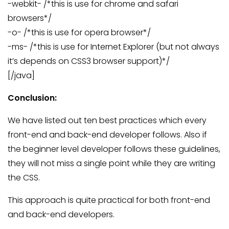
-webkit- /*this is use for chrome and safari
browsers*/
-o- /*this is use for opera browser*/
-ms- /*this is use for Internet Explorer (but not always
it’s depends on CSS3 browser support)*/
[/java]
Conclusion:
We have listed out ten best practices which every
front-end and back-end developer follows. Also if
the beginner level developer follows these guidelines,
they will not miss a single point while they are writing
the CSS.
This approach is quite practical for both front-end
and back-end developers.