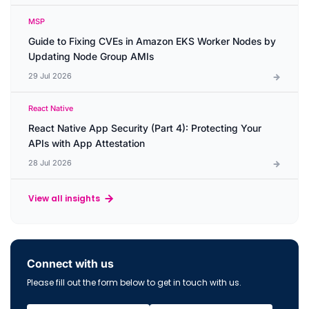
MSP
Guide to Fixing CVEs in Amazon EKS Worker Nodes by
Updating Node Group AMIs
29 Jul 2026
React Native
React Native App Security (Part 4): Protecting Your
APIs with App Attestation
28 Jul 2026
View all insights
Connect with us
Please fill out the form below to get in touch with us.