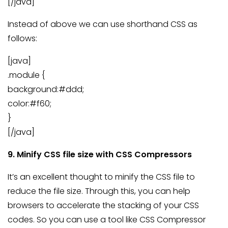
[/java]
Instead of above we can use shorthand CSS as
follows:
[java]
.module {
background:#ddd;
color:#f60;
}
[/java]
9. Minify CSS file size with CSS Compressors
It’s an excellent thought to minify the CSS file to
reduce the file size. Through this, you can help
browsers to accelerate the stacking of your CSS
codes. So you can use a tool like CSS Compressor