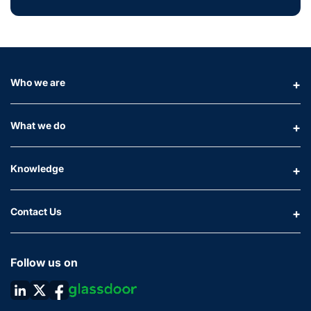
Who we are
What we do
Knowledge
Contact Us
Follow us on