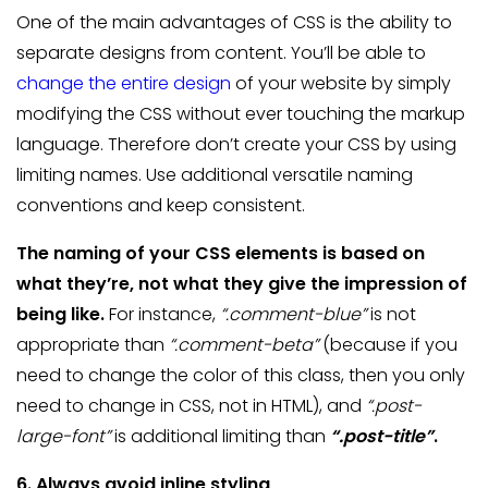
One of the main advantages of CSS is the ability to
separate designs from content. You’ll be able to
change the entire design
of your website by simply
modifying the CSS without ever touching the markup
language. Therefore don’t create your CSS by using
limiting names. Use additional versatile naming
conventions and keep consistent.
The naming of your CSS elements is based on
what they’re, not what they give the impression of
being like.
For instance,
“.comment-blue”
is not
appropriate than
“.comment-beta”
(because if you
need to change the color of this class, then you only
need to change in CSS, not in HTML), and
“.post-
large-font”
is additional limiting than
“.post-title”
.
6. Always avoid inline styling