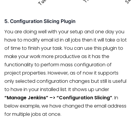
5. Configuration Slicing Plugin
You are doing well with your setup and one day you
have to modify email id in all jobs then it will take a lot
of time to finish your task. You can use this plugin to
make your work more productive as it has the
functionality to perform mass configuration of
project properties. However, as of now it supports
only selected configuration changes but still is useful
to have in your installed list. It shows up under
“Manage Jenkins” –> “Configuration Slicing”
. In
below example, we have changed the email address
for multiple jobs at once.