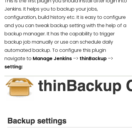
This is the first plugin you should install after login into
Jenkins. It helps you to backup your jobs,
configuration, build history etc. It is easy to configure
and you can tweak backup setting with the help of a
backup manager. It has the capability to trigger
backup job manually or use can schedule daily
automated backup. To configure this plugin
navigate to
Manage Jenkins
–>
thinBackup
–>
setting: