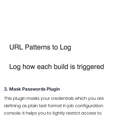
3. Mask Passwords Plugin
This plugin masks your credentials which you are
defining as plain text format in job configuration
console. It helps you to tightly restrict access to