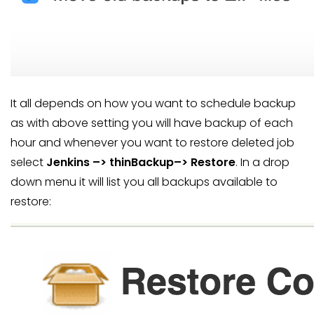
It all depends on how you want to schedule backup
as with above setting you will have backup of each
hour and whenever you want to restore deleted job
select
Jenkins –> thinBackup–> Restore
. In a drop
down menu it will list you all backups available to
restore: