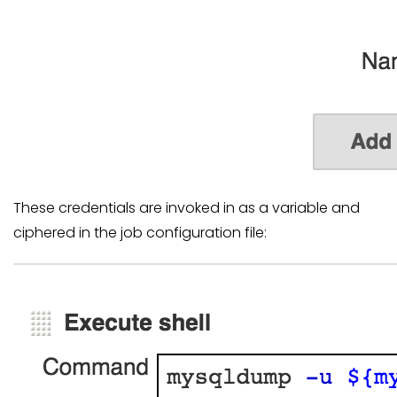
These credentials are invoked in as a variable and
ciphered in the job configuration file: