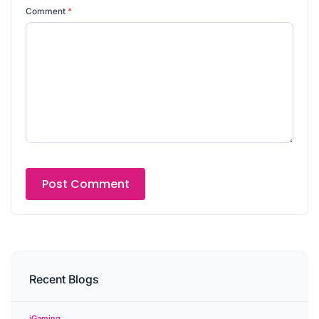
Comment
*
Recent Blogs
iGaming