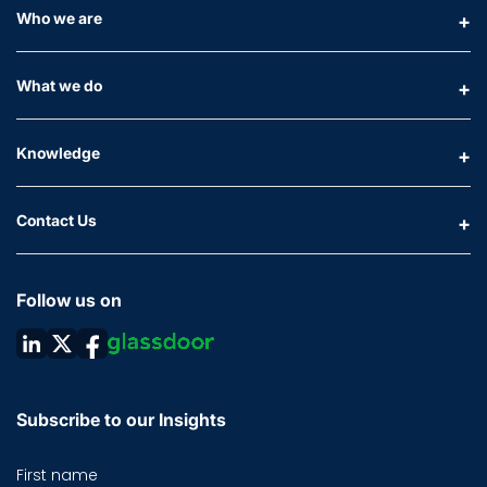
Who we are
What we do
Knowledge
Contact Us
Follow us on
Subscribe to our Insights
First name