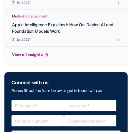
31 Jul 2026
Media & Entertainment
Apple Intelligence Explained: How On-Device AI and
Foundation Models Work
31 Jul 2026
View all insights
Connect with us
Please fill out the form below to get in touch with us.