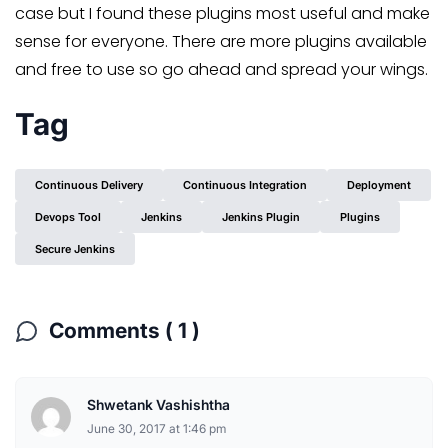
case but I found these plugins most useful and make
sense for everyone. There are more plugins available
and free to use so go ahead and spread your wings.
Tag
Continuous Delivery
Continuous Integration
Deployment
Devops Tool
Jenkins
Jenkins Plugin
Plugins
Secure Jenkins
Comments ( 1 )
Shwetank Vashishtha
June 30, 2017 at 1:46 pm