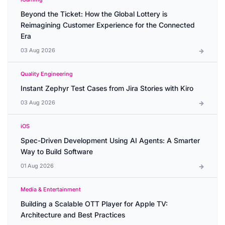
Beyond the Ticket: How the Global Lottery is
Reimagining Customer Experience for the Connected
Era
03 Aug 2026
Quality Engineering
Instant Zephyr Test Cases from Jira Stories with Kiro
03 Aug 2026
iOS
Spec-Driven Development Using AI Agents: A Smarter
Way to Build Software
01 Aug 2026
Media & Entertainment
Building a Scalable OTT Player for Apple TV:
Architecture and Best Practices