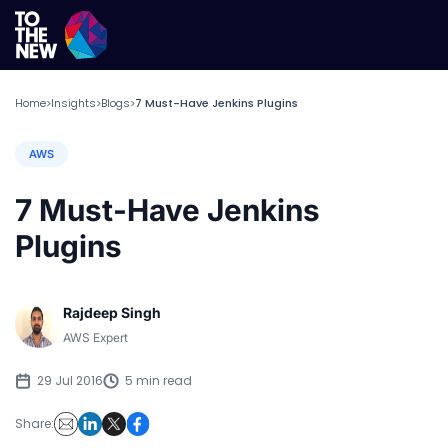
Home
Insights
Blogs
7 Must-Have Jenkins Plugins
>
>
>
AWS
7 Must-Have Jenkins
Plugins
Rajdeep Singh
AWS Expert
29 Jul 2016
5 min read
Share: