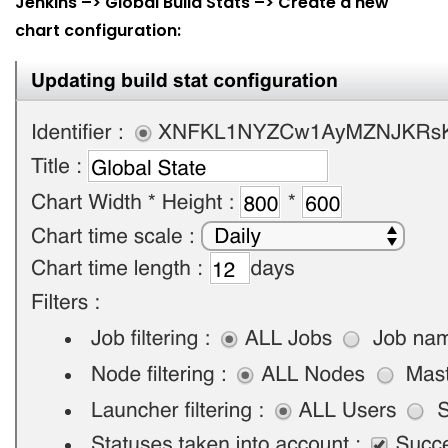
Jenkins –> Global Build Stats –> Create a new
chart configuration: