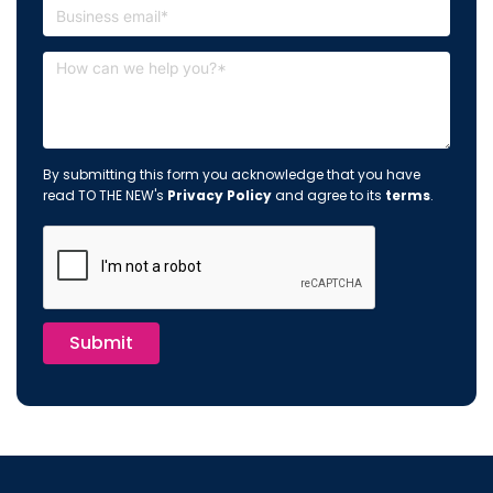
By submitting this form you acknowledge that you have
read TO THE NEW's
Privacy Policy
and agree to its
terms
.
Submit