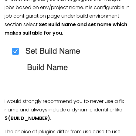
jobs based on env/project name. It is configurable in
job configuration page under build environment
section select
Set Build Name
and set name which
makes suitable for you.
I would strongly recommend you to never use a fix
name and always include a dynamic identifier like
$(BUILD_NUMBER)
.
The choice of plugins differ from use case to use