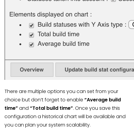
There are multiple options you can set from your
choice but don’t forget to enable
“Average build
time”
and
“Total build time”
. Once you save this
configuration a historical chart will be available and
you can plan your system scalability.