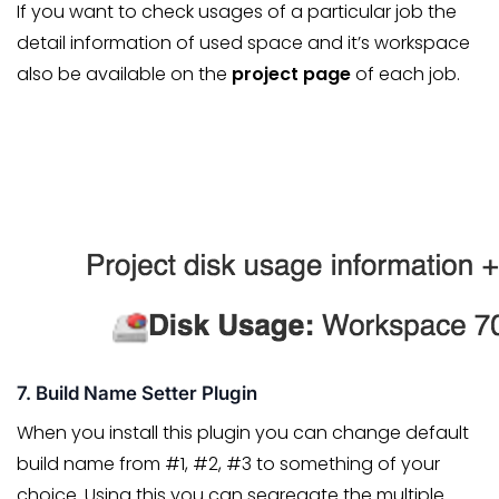
If you want to check usages of a particular job the
detail information of used space and it’s workspace
also be available on the
project page
of each job.
7. Build Name Setter Plugin
When you install this plugin you can change default
build name from #1, #2, #3 to something of your
choice. Using this you can segregate the multiple