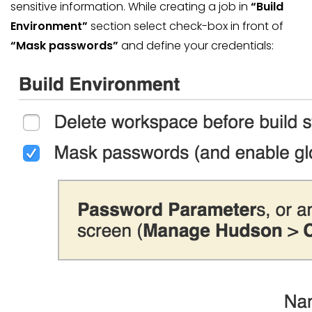
sensitive information. While creating a job in
“Build
Environment”
section select check-box in front of
“Mask passwords”
and define your credentials: