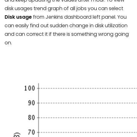
disk usages trend graph of all jobs you can select
Disk usage
from Jenkins dashboard left panel. You
can easily find out sudden change in disk utilization
and can correct it if there is something wrong going
on.