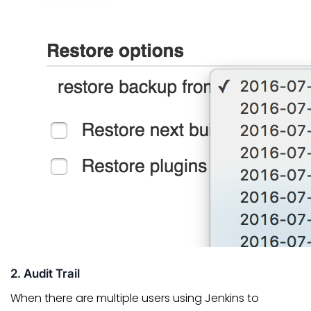
2. Audit Trail
When there are multiple users using Jenkins to