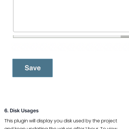
6. Disk Usages
This plugin will display you disk used by the project
and keep updating the values after 1 hour. To view