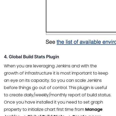
4. Global Build Stats Plugin
When you are leveraging Jenkins and with the
growth of infrastructure it is most important to keep
an eye on its capacity. So you can scale Jenkins
before things go out of control. This plugin is useful
to create daily/weekly/monthly report of build status.
Once you have installed it you need to set graph
property to initialize chart first time from
Manage