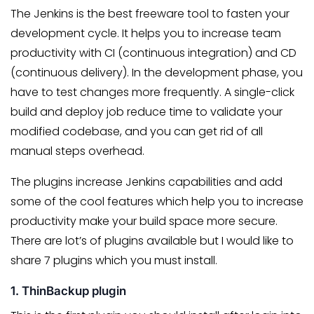
The Jenkins is the best freeware tool to fasten your
development cycle. It helps you to increase team
productivity with CI (continuous integration) and CD
(continuous delivery). In the development phase, you
have to test changes more frequently. A single-click
build and deploy job reduce time to validate your
modified codebase, and you can get rid of all
manual steps overhead.
The plugins increase Jenkins capabilities and add
some of the cool features which help you to increase
productivity make your build space more secure.
There are lot’s of plugins available but I would like to
share 7 plugins which you must install.
1. ThinBackup plugin