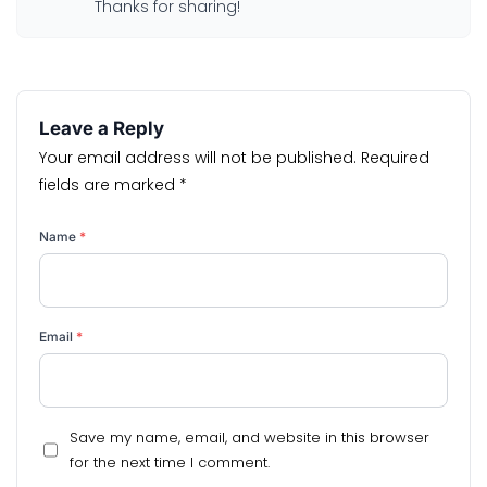
Thanks for sharing!
Leave a Reply
Your email address will not be published.
Required
fields are marked
*
Name
*
Email
*
Save my name, email, and website in this browser
for the next time I comment.