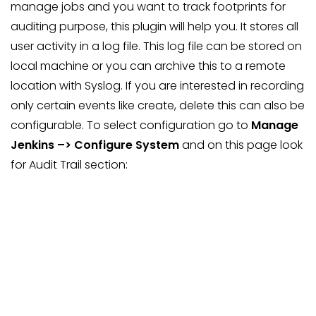
manage jobs and you want to track footprints for
auditing purpose, this plugin will help you. It stores all
user activity in a log file. This log file can be stored on
local machine or you can archive this to a remote
location with Syslog. If you are interested in recording
only certain events like create, delete this can also be
configurable. To select configuration go to
Manage
Jenkins –> Configure System
and on this page look
for Audit Trail section: