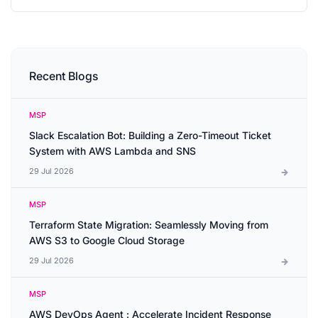
Recent Blogs
MSP
Slack Escalation Bot: Building a Zero-Timeout Ticket
System with AWS Lambda and SNS
29 Jul 2026
MSP
Terraform State Migration: Seamlessly Moving from
AWS S3 to Google Cloud Storage
29 Jul 2026
MSP
AWS DevOps Agent : Accelerate Incident Response