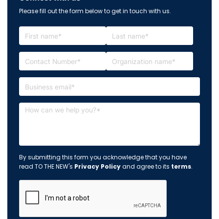
Please fill out the form below to get in touch with us.
By submitting this form you acknowledge that you have
read TO THE NEW's
Privacy Policy
and agree to its
terms
.