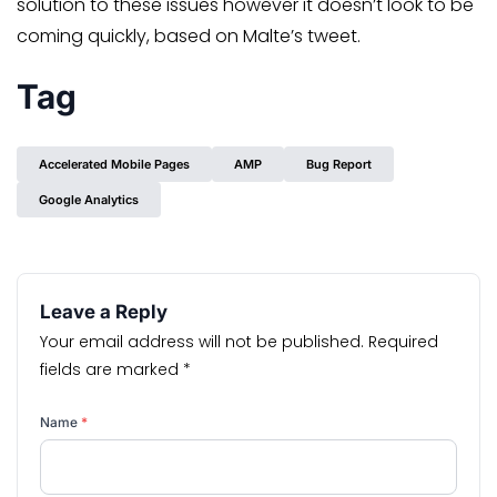
solution to these issues however it doesn’t look to be
coming quickly, based on Malte’s tweet.
Tag
Accelerated Mobile Pages
AMP
Bug Report
Google Analytics
Leave a Reply
Your email address will not be published.
Required
fields are marked
*
Name
*