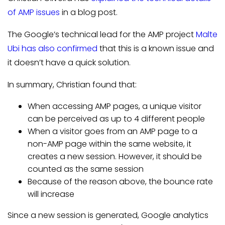
of AMP issues
in a blog post.
The Google’s technical lead for the AMP project
Malte
Ubi has also confirmed
that this is a known issue and
it doesn’t have a quick solution.
In summary, Christian found that:
When accessing AMP pages, a unique visitor
can be perceived as up to 4 different people
When a visitor goes from an AMP page to a
non-AMP page within the same website, it
creates a new session. However, it should be
counted as the same session
Because of the reason above, the bounce rate
will increase
Since a new session is generated, Google analytics