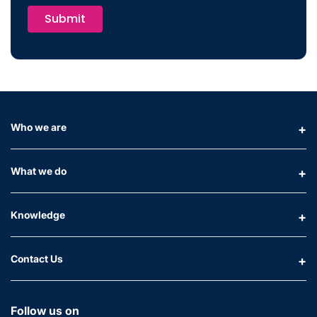
Submit
Who we are
What we do
Knowledge
Contact Us
Follow us on