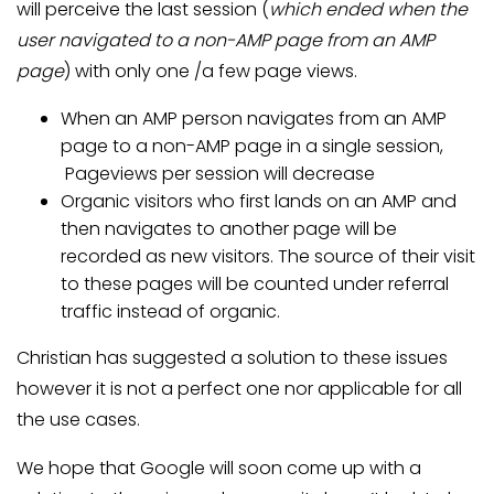
will perceive the last session (
which ended when the
user navigated to a non-AMP page from an AMP
page
) with only one /a few page views.
When an AMP person navigates from an AMP
page to a non-AMP page in a single session,
Pageviews per session will decrease
Organic visitors who first lands on an AMP and
then navigates to another page will be
recorded as new visitors. The source of their visit
to these pages will be counted under referral
traffic instead of organic.
Christian has suggested a solution to these issues
however it is not a perfect one nor applicable for all
the use cases.
We hope that Google will soon come up with a