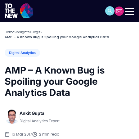
Home
Insights
Blogs
>
>
>
AMP – A Known Bug is Spoiling your Google Analytics Data
Digital Analytics
AMP – A Known Bug is
Spoiling your Google
Analytics Data
Ankit Gupta
Digital Analytics Expert
16 Mar 2017
2 min read