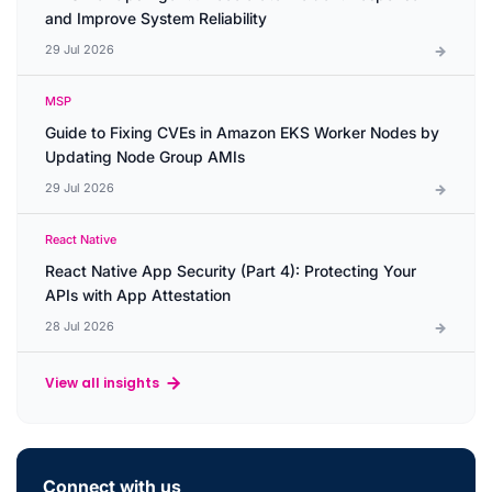
and Improve System Reliability
29 Jul 2026
MSP
Guide to Fixing CVEs in Amazon EKS Worker Nodes by
Updating Node Group AMIs
29 Jul 2026
React Native
React Native App Security (Part 4): Protecting Your
APIs with App Attestation
28 Jul 2026
View all insights
Connect with us