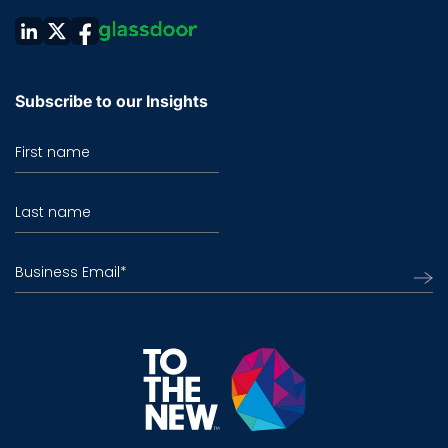
Subscribe to our Insights
First name
Last name
Business Email
*