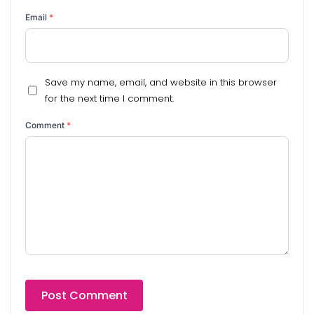
Email
*
Save my name, email, and website in this browser
for the next time I comment.
Comment
*