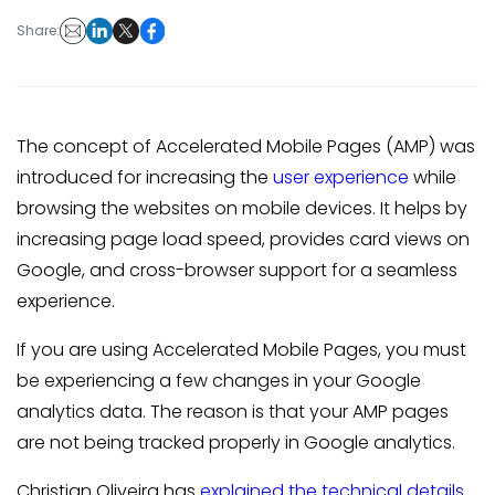
Share:
The concept of Accelerated Mobile Pages (AMP) was
introduced for increasing the
user experience
while
browsing the websites on mobile devices. It helps by
increasing page load speed, provides card views on
Google, and cross-browser support for a seamless
experience.
If you are using Accelerated Mobile Pages, you must
be experiencing a few changes in your Google
analytics data. The reason is that your AMP pages
are not being tracked properly in Google analytics.
Christian Oliveira has
explained the technical details