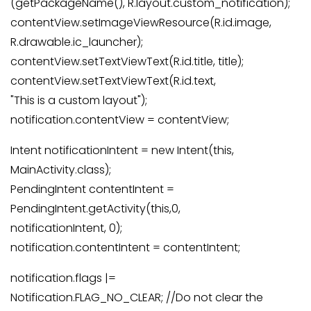
(getPackageName(), R.layout.custom_notification);
contentView.setImageViewResource(R.id.image,
R.drawable.ic_launcher);
contentView.setTextViewText(R.id.title, title);
contentView.setTextViewText(R.id.text,
"This is a custom layout");
notification.contentView = contentView;
Intent notificationIntent = new Intent(this,
MainActivity.class);
PendingIntent contentIntent =
PendingIntent.getActivity(this,0,
notificationIntent, 0);
notification.contentIntent = contentIntent;
notification.flags |=
Notification.FLAG_NO_CLEAR; //Do not clear the