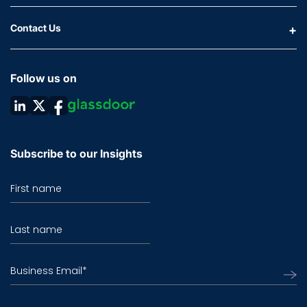
Contact Us
Follow us on
Subscribe to our Insights
First name
Last name
Business Email
*