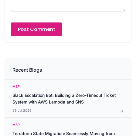
Recent Blogs
MSP
Slack Escalation Bot: Building a Zero-Timeout Ticket
System with AWS Lambda and SNS
29 Jul 2026
MSP
Terraform State Migration: Seamlessly Moving from