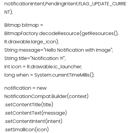
notificationIntent,PendingIntent.FLAG_UPDATE_CURRE
NT);
Bitmap bitmap =
BitmapFactory.decodeResource(getResources(),
R.drawable.large_icon);
String message="Hello Notification with image";
String title="Notification !!!";
int icon = R.drawable.ic_launcher;
long when = System.currentTimeMillis();
notification = new
NotificationCompat.Builder(context)
.setContentTitle(title)
.setContentText(message)
.setContentIntent(intent)
.setSmallIcon(icon)