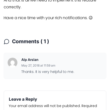
And that is all we need to implement this feature
correctly.
Have a nice time with your rich notifications. 😉
Comments ( 1 )
Alp Arslan
May 27, 2018 at 11:59 am
Thanks. It is very helpful to me.
Leave a Reply
Your email address will not be published.
Required