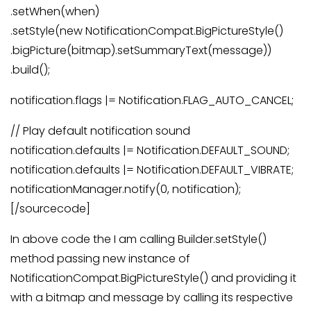
.setWhen(when)
.setStyle(new NotificationCompat.BigPictureStyle()
.bigPicture(bitmap).setSummaryText(message))
.build();
notification.flags |= Notification.FLAG_AUTO_CANCEL;
// Play default notification sound
notification.defaults |= Notification.DEFAULT_SOUND;
notification.defaults |= Notification.DEFAULT_VIBRATE;
notificationManager.notify(0, notification);
[/sourcecode]
In above code the I am calling Builder.setStyle()
method passing new instance of
NotificationCompat.BigPictureStyle() and providing it
with a bitmap and message by calling its respective