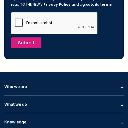
read TO THE NEW's
Privacy Policy
and agree to its
terms
.
Submit
Who we are
What we do
Knowledge