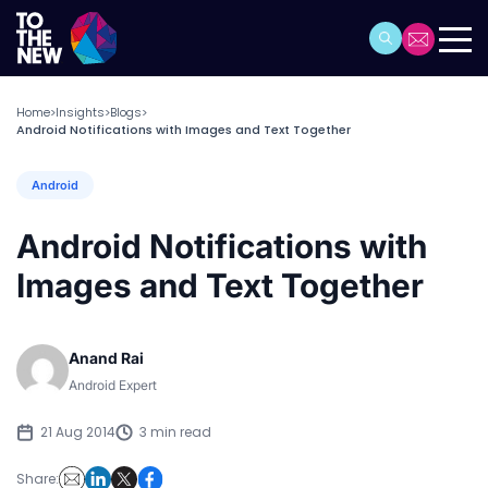
Home
Insights
Blogs
>
>
>
Android Notifications with Images and Text Together
Android
Android Notifications with
Images and Text Together
Anand Rai
Android Expert
21 Aug 2014
3 min read
Share: