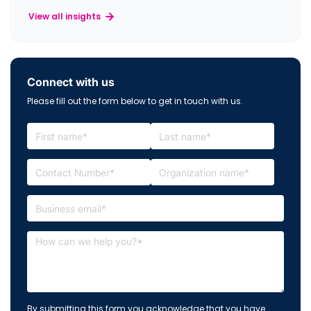
View all insights
Connect with us
Please fill out the form below to get in touch with us.
By submitting this form you acknowledge that you have