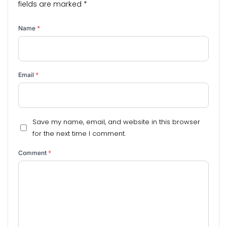
fields are marked
*
Name
*
Email
*
Save my name, email, and website in this browser
for the next time I comment.
Comment
*