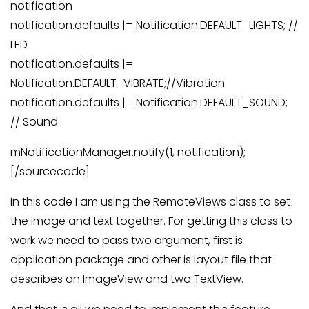
notification
notification.defaults |= Notification.DEFAULT_LIGHTS; //
LED
notification.defaults |=
Notification.DEFAULT_VIBRATE;//Vibration
notification.defaults |= Notification.DEFAULT_SOUND;
// Sound
mNotificationManager.notify(1, notification);
[/sourcecode]
In this code I am using the RemoteViews class to set
the image and text together. For getting this class to
work we need to pass two argument, first is
application package and other is layout file that
describes an ImageView and two TextView.