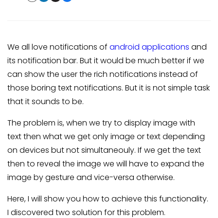
We all love notifications of
android applications
and
its notification bar. But it would be much better if we
can show the user the rich notifications instead of
those boring text notifications. But it is not simple task
that it sounds to be.
The problem is, when we try to display image with
text then what we get only image or text depending
on devices but not simultaneouly. If we get the text
then to reveal the image we will have to expand the
image by gesture and vice-versa otherwise.
Here, I will show you how to achieve this functionality.
I discovered two solution for this problem.