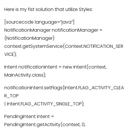
Here is my fist solution that utilize Styles:
[sourcecode language=”java”]
NotificationManager notificationManager =
(NotificationManager)
context.getSystemService(Context.NOTIFICATION_SER
VICE);
Intent notificationIntent = new Intent(context,
MainActivity.class);
notificationIntent.setFlags(Intent.FLAG_ACTIVITY_CLEA
R_TOP
| Intent.FLAG_ACTIVITY_SINGLE_TOP);
PendingIntent intent =
PendingIntent.getActivity(context, 0,