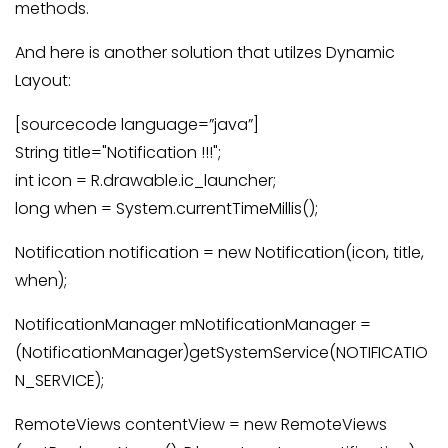
methods.
And here is another solution that utilzes Dynamic
Layout:
[sourcecode language=”java”]
String title="Notification !!!";
int icon = R.drawable.ic_launcher;
long when = System.currentTimeMillis();
Notification notification = new Notification(icon, title,
when);
NotificationManager mNotificationManager =
(NotificationManager)getSystemService(NOTIFICATIO
N_SERVICE);
RemoteViews contentView = new RemoteViews