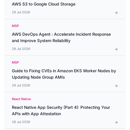
AWS S3 to Google Cloud Storage
29 Jul 2026
MSP
AWS DevOps Agent : Accelerate Incident Response
and Improve System Reliability
29 Jul 2026
MSP
Guide to Fixing CVEs in Amazon EKS Worker Nodes by
Updating Node Group AMIs
29 Jul 2026
React Native
React Native App Security (Part 4): Protecting Your
APIs with App Attestation
28 Jul 2026