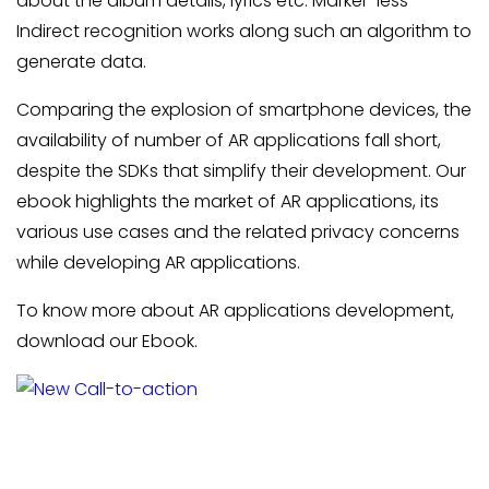
about the album details, lyrics etc. Marker-less
Indirect recognition works along such an algorithm to
generate data.
Comparing the explosion of smartphone devices, the
availability of number of AR applications fall short,
despite the SDKs that simplify their development. Our
ebook highlights the market of AR applications, its
various use cases and the related privacy concerns
while developing AR applications.
To know more about AR applications development,
download our Ebook.