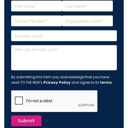
By submitting this form you acknowledge that you have
read TO THE NEW's
Privacy Policy
and agree to its
terms
.
Submit