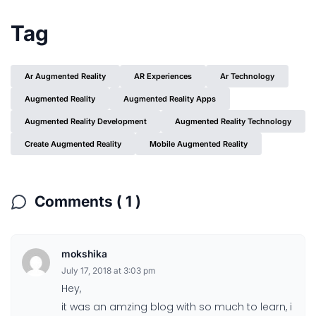
Tag
Ar Augmented Reality
AR Experiences
Ar Technology
Augmented Reality
Augmented Reality Apps
Augmented Reality Development
Augmented Reality Technology
Create Augmented Reality
Mobile Augmented Reality
Comments ( 1 )
mokshika
July 17, 2018 at 3:03 pm
Hey,
it was an amzing blog with so much to learn, i