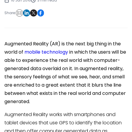
16 Jun 2016
3 min read
Share:
Augmented Reality (AR) is the next big thing in the
world of
mobile technology
in which the users will be
able to experience the real world with computer-
generated data overlaid on it. In augmented reality,
the sensory feelings of what we see, hear, and smell
are enriched to a great extent that it blurs the line
between what exists in the real world and computer
generated.
Augmented Reality works with smartphones and
tablet devices that use GPS to identify the location
and then offer computer generated data as