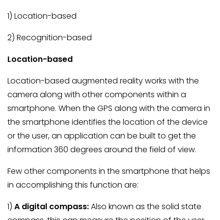
1) Location-based
2) Recognition-based
Location-based
Location-based augmented reality works with the
camera along with other components within a
smartphone. When the GPS along with the camera in
the smartphone identifies the location of the device
or the user, an application can be built to get the
information 360 degrees around the field of view.
Few other components in the smartphone that helps
in accomplishing this function are:
1)
A digital compass:
Also known as the solid state