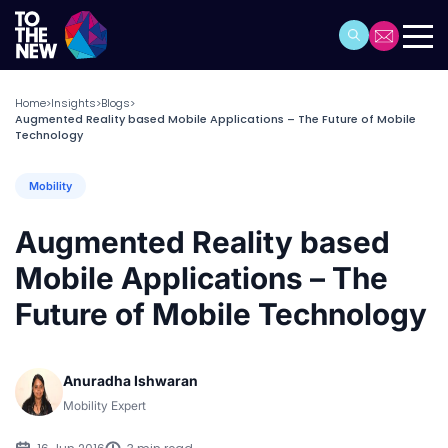
Home
Insights
Blogs
>
>
>
Augmented Reality based Mobile Applications – The Future of Mobile
Technology
Mobility
Augmented Reality based
Mobile Applications – The
Future of Mobile Technology
Anuradha Ishwaran
Mobility Expert