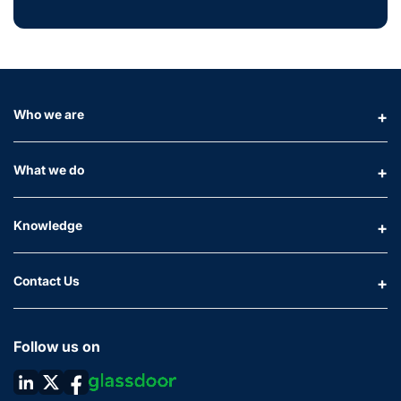
Who we are
What we do
Knowledge
Contact Us
Follow us on