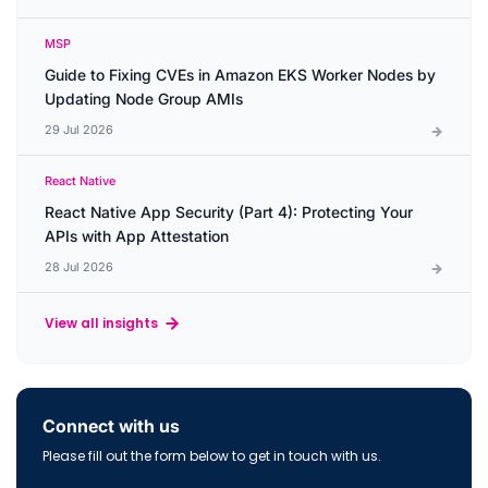
MSP
Guide to Fixing CVEs in Amazon EKS Worker Nodes by
Updating Node Group AMIs
29 Jul 2026
React Native
React Native App Security (Part 4): Protecting Your
APIs with App Attestation
28 Jul 2026
View all insights
Connect with us
Please fill out the form below to get in touch with us.