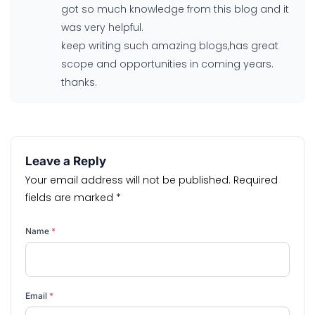
got so much knowledge from this blog and it
was very helpful.
keep writing such amazing blogs,has great
scope and opportunities in coming years.
thanks.
Leave a Reply
Your email address will not be published.
Required
fields are marked
*
Name
*
Email
*