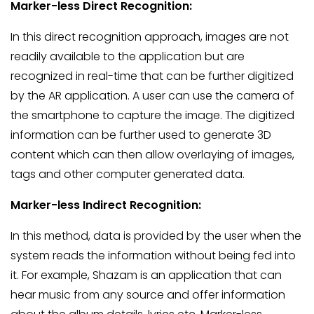
Marker-less Direct Recognition:
In this direct recognition approach, images are not
readily available to the application but are
recognized in real-time that can be further digitized
by the AR application. A user can use the camera of
the smartphone to capture the image. The digitized
information can be further used to generate 3D
content which can then allow overlaying of images,
tags and other computer generated data.
Marker-less Indirect Recognition:
In this method, data is provided by the user when the
system reads the information without being fed into
it. For example, Shazam is an application that can
hear music from any source and offer information