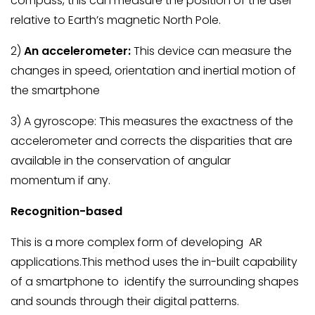
compass, this can measure the position of the user
relative to Earth’s magnetic North Pole.
2)
An accelerometer:
This device can measure the
changes in speed, orientation and inertial motion of
the smartphone
3) A gyroscope: This measures the exactness of the
accelerometer and corrects the disparities that are
available in the conservation of angular
momentum if any.
Recognition-based
This is a more complex form of developing AR
applications.This method uses the in-built capability
of a smartphone to identify the surrounding shapes
and sounds through their digital patterns.