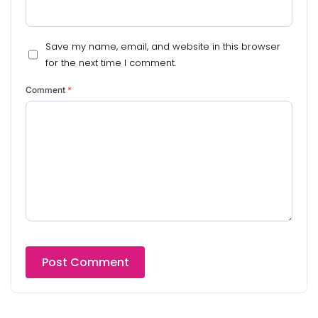
Save my name, email, and website in this browser
for the next time I comment.
Comment
*