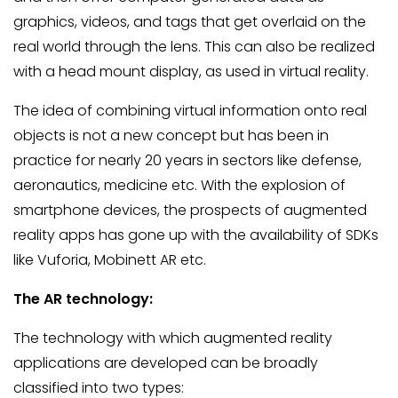
graphics, videos, and tags that get overlaid on the
real world through the lens. This can also be realized
with a head mount display, as used in virtual reality.
The idea of combining virtual information onto real
objects is not a new concept but has been in
practice for nearly 20 years in sectors like defense,
aeronautics, medicine etc. With the explosion of
smartphone devices, the prospects of augmented
reality apps has gone up with the availability of SDKs
like Vuforia, Mobinett AR etc.
The AR technology:
The technology with which augmented reality
applications are developed can be broadly
classified into two types: