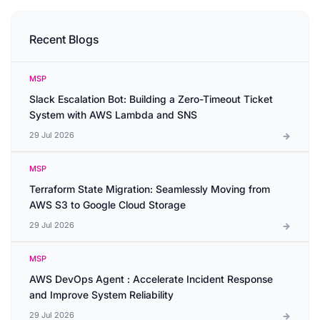
Recent Blogs
MSP
Slack Escalation Bot: Building a Zero-Timeout Ticket
System with AWS Lambda and SNS
29 Jul 2026
MSP
Terraform State Migration: Seamlessly Moving from
AWS S3 to Google Cloud Storage
29 Jul 2026
MSP
AWS DevOps Agent : Accelerate Incident Response
and Improve System Reliability
29 Jul 2026