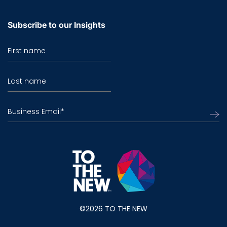
Subscribe to our Insights
First name
Last name
Business Email
*
©2026 TO THE NEW