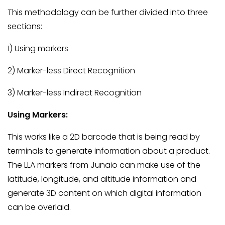
This methodology can be further divided into three
sections:
1) Using markers
2) Marker-less Direct Recognition
3) Marker-less Indirect Recognition
Using Markers:
This works like a 2D barcode that is being read by
terminals to generate information about a product.
The LLA markers from Junaio can make use of the
latitude, longitude, and altitude information and
generate 3D content on which digital information
can be overlaid.