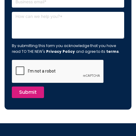
By submitting this form you acknowledge that you have
read TO THE NEW's
Privacy Policy
and agree to its
terms
.
Submit