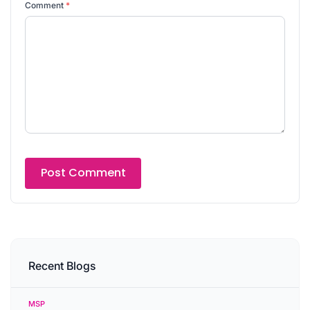
Comment
*
Recent Blogs
MSP