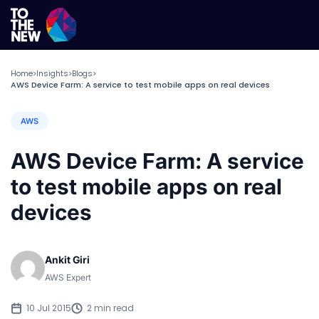
Home
Insights
Blogs
>
>
>
AWS Device Farm: A service to test mobile apps on real devices
AWS
AWS Device Farm: A service
to test mobile apps on real
devices
Ankit Giri
AWS Expert
10 Jul 2015
2 min read