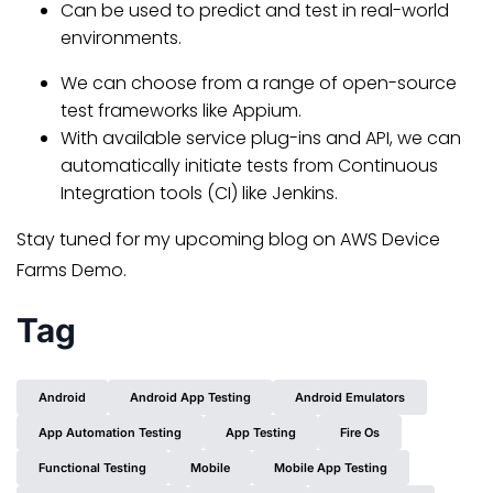
Can be used to predict and test in real-world
environments.
We can choose from a range of open-source
test frameworks like Appium.
With available service plug-ins and API, we can
automatically initiate tests from Continuous
Integration tools (CI) like Jenkins.
Stay tuned for my upcoming blog on AWS Device
Farms Demo.
Tag
Android
Android App Testing
Android Emulators
App Automation Testing
App Testing
Fire Os
Functional Testing
Mobile
Mobile App Testing