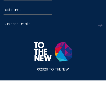
Last name
Business Email
*
©2026 TO THE NEW