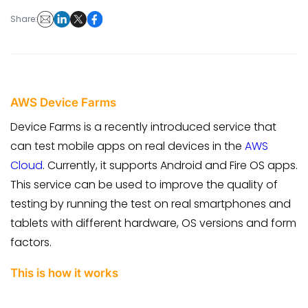
Share:
AWS Device Farms
Device Farms is a recently introduced service that
can test mobile apps on real devices in the
AWS
Cloud
. Currently, it supports Android and Fire OS apps.
This service can be used to improve the quality of
testing by running the test on real smartphones and
tablets with different hardware, OS versions and form
factors.
This is how it works