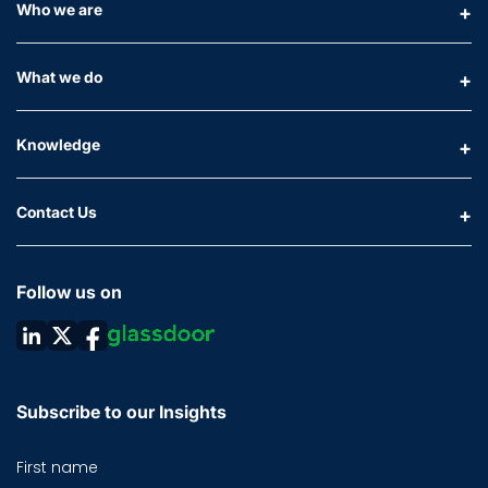
Who we are
What we do
Knowledge
Contact Us
Follow us on
Subscribe to our Insights
First name