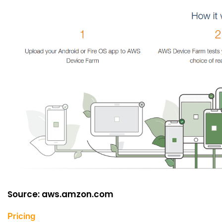
Source: aws.amzon.com
Pricing