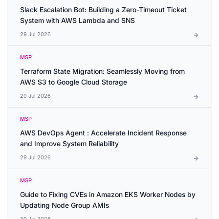
Slack Escalation Bot: Building a Zero-Timeout Ticket
System with AWS Lambda and SNS
29 Jul 2026
MSP
Terraform State Migration: Seamlessly Moving from
AWS S3 to Google Cloud Storage
29 Jul 2026
MSP
AWS DevOps Agent : Accelerate Incident Response
and Improve System Reliability
29 Jul 2026
MSP
Guide to Fixing CVEs in Amazon EKS Worker Nodes by
Updating Node Group AMIs
29 Jul 2026