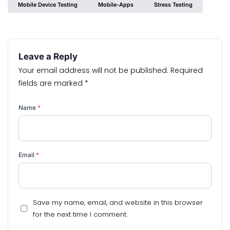
Mobile Device Testing
Mobile-Apps
Stress Testing
Leave a Reply
Your email address will not be published.
Required
fields are marked
*
Name
*
Email
*
Save my name, email, and website in this browser
for the next time I comment.