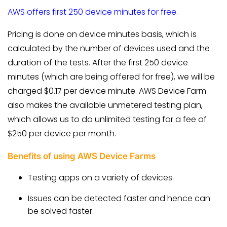
AWS offers first 250 device minutes for free.
Pricing is done on device minutes basis, which is
calculated by the number of devices used and the
duration of the tests. After the first 250 device
minutes (which are being offered for free), we will be
charged $0.17 per device minute. AWS Device Farm
also makes the available unmetered testing plan,
which allows us to do unlimited testing for a fee of
$250 per device per month.
Benefits of using AWS Device Farms
Testing apps on a variety of devices.
Issues can be detected faster and hence can
be solved faster.