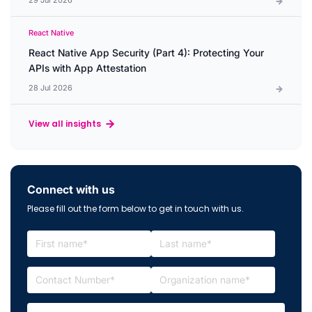
React Native
React Native App Security (Part 4): Protecting Your
APIs with App Attestation
28 Jul 2026
View all insights
Connect with us
Please fill out the form below to get in touch with us.