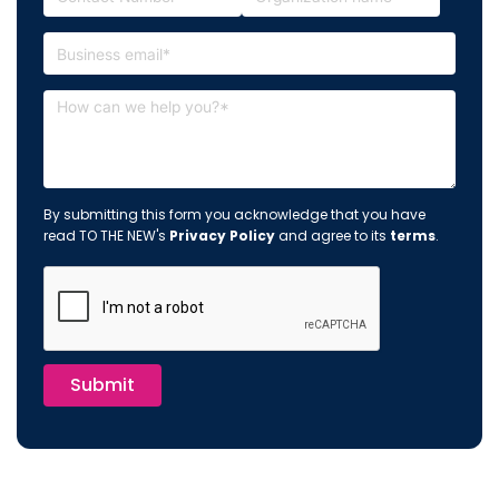
By submitting this form you acknowledge that you have
read TO THE NEW's
Privacy Policy
and agree to its
terms
.
Submit