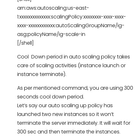
arn:aws:autoscaling:us-east-
1:xxxxxxxxxxxxxx:scalingPolicy:xxxxxxxx-xxxx-xxxx-
xxxx-xxxxxxxxxxxx:autoScalingGroupName/ig-
asg:policyName/ig-scale-in
[/shell]
Cool Down period in auto scaling policy takes
care of scaling activities (instance launch or
instance terminate).
As per mentioned command, you are using 300
seconds cool down period.
Let’s say our auto scaling up policy has
launched two new instances so it won’t
terminate the server immediately. It will wait for
300 sec and then terminate the instances.