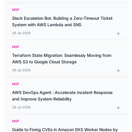
MSP
Slack Escalation Bot: Building a Zero-Timeout Ticket
System with AWS Lambda and SNS
29 Jul 2026
MSP
Terraform State Migration: Seamlessly Moving from
AWS S3 to Google Cloud Storage
29 Jul 2026
MSP
AWS DevOps Agent : Accelerate Incident Response
and Improve System Reliability
29 Jul 2026
MSP
Guide to Fixing CVEs in Amazon EKS Worker Nodes by