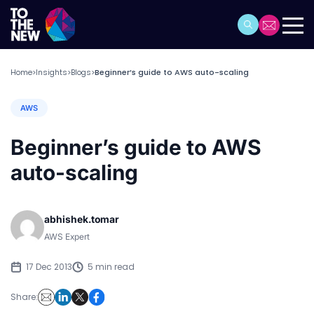
Home
Insights
Blogs
Beginner’s guide to AWS auto-scaling
>
>
>
AWS
Beginner’s guide to AWS
auto-scaling
abhishek.tomar
AWS Expert
17 Dec 2013
5 min read
Share: