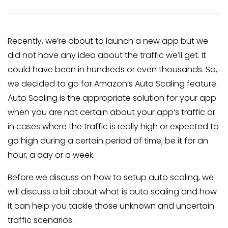
Recently, we’re about to launch a new app but we
did not have any idea about the traffic we’ll get. It
could have been in hundreds or even thousands. So,
we decided to go for Amazon’s Auto Scaling feature.
Auto Scaling is the appropriate solution for your app
when you are not certain about your app’s traffic or
in cases where the traffic is really high or expected to
go high during a certain period of time; be it for an
hour, a day or a week.
Before we discuss on how to setup auto scaling, we
will discuss a bit about what is auto scaling and how
it can help you tackle those unknown and uncertain
traffic scenarios.