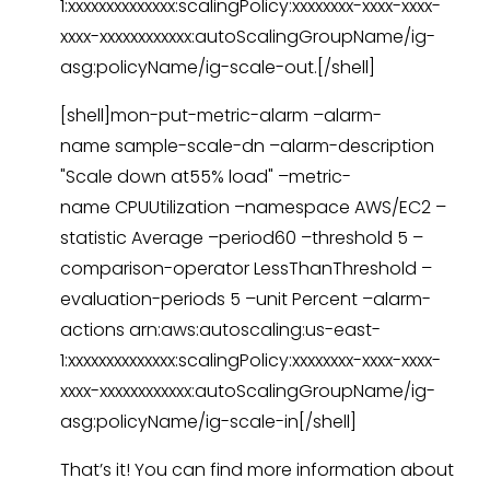
1:xxxxxxxxxxxxxx:scalingPolicy:xxxxxxxx-xxxx-xxxx-
xxxx-xxxxxxxxxxxx:autoScalingGroupName/ig-
asg:policyName/ig-scale-out.[/shell]
[shell]mon-put-metric-alarm –alarm-
name sample-scale-dn –alarm-description
"Scale down at55% load" –metric-
name CPUUtilization –namespace AWS/EC2 –
statistic Average –period60 –threshold 5 –
comparison-operator LessThanThreshold –
evaluation-periods 5 –unit Percent –alarm-
actions arn:aws:autoscaling:us-east-
1:xxxxxxxxxxxxxx:scalingPolicy:xxxxxxxx-xxxx-xxxx-
xxxx-xxxxxxxxxxxx:autoScalingGroupName/ig-
asg:policyName/ig-scale-in[/shell]
That’s it! You can find more information about