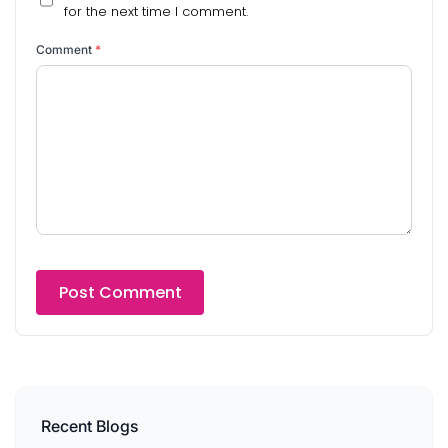
for the next time I comment.
Comment
*
Recent Blogs