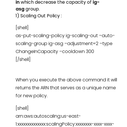
in
which decrease the capacity of
ig-
asg
group.
1) Scaling Out Policy :
[shell]
as-put-scaling-policy ig-scaling-out –auto-
scaling-group ig-asg –adjustment=2 –type
ChangeInCapacity –cooldown 300
[/shell]
When you execute the above command it will
returns the ARN that serves as a unique name
for new policy.
[shell]
arn:aws:autoscaling:us-east-
1:xxxxxxxxxxxxxx:scalingPolicy:xxxxxxxx-xxxx-xxxx-