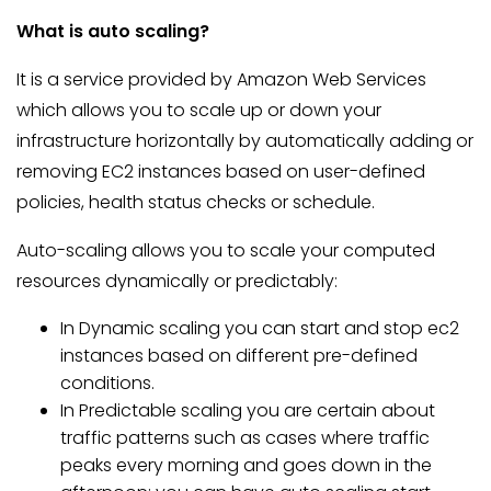
What is auto scaling?
It is a service provided by Amazon Web Services
which allows you to scale up or down your
infrastructure horizontally by automatically adding or
removing EC2 instances based on user-defined
policies, health status checks or schedule.
Auto-scaling allows you to scale your computed
resources dynamically or predictably:
In Dynamic scaling you can start and stop ec2
instances based on different pre-defined
conditions.
In Predictable scaling you are certain about
traffic patterns such as cases where traffic
peaks every morning and goes down in the