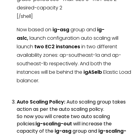
desired-capacity 2
[/shell]
Now based on
ig-asg
group and
ig-
aslc,
launch configuration auto scaling will
launch
two EC2 instances
in two different
availability zones: ap-southeast-1a and ap-
southeast-1b respectively. And both the
instances will be behind the
igASelb
Elastic Load
balancer.
Auto Scaling Policy:
Auto scaling group takes
action as per the auto scaling policy.
So now you will create two auto scaling
policies:
ig-scaling-out
will increase the
capacity of the
ig-asg
group and
ig-scaling-