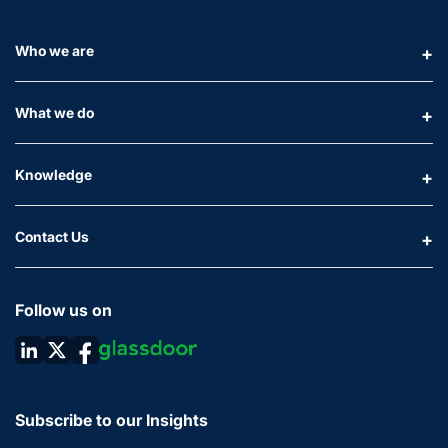
Who we are
What we do
Knowledge
Contact Us
Follow us on
Subscribe to our Insights