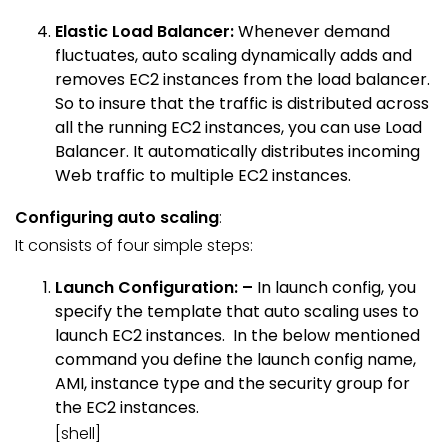
Elastic Load Balancer:
Whenever demand
fluctuates, auto scaling dynamically adds and
removes EC2 instances from the load balancer.
So to insure that the traffic is distributed across
all the running EC2 instances, you can use Load
Balancer. It automatically distributes incoming
Web traffic to multiple EC2 instances.
Configuring auto scaling
:
It consists of four simple steps:
Launch Configuration: –
In launch config, you
specify the template that auto scaling uses to
launch EC2 instances. In the below mentioned
command you define the launch config name,
AMI, instance type and the security group for
the EC2 instances.
[shell]