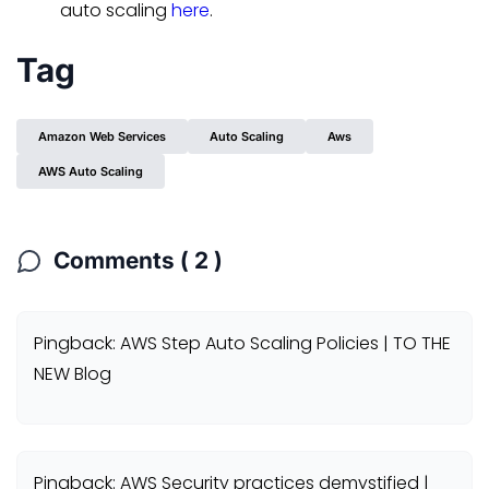
auto scaling
here
.
Tag
Amazon Web Services
Auto Scaling
Aws
AWS Auto Scaling
Comments ( 2 )
Pingback: AWS Step Auto Scaling Policies | TO THE
NEW Blog
Pingback: AWS Security practices demystified |