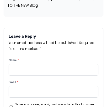
TO THE NEW Blog
Leave a Reply
Your email address will not be published.
Required
fields are marked
*
Name
*
Email
*
Save my name, email, and website in this browser