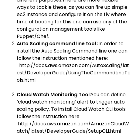
ways to tackle these, as you can fire up simple
ec2 instance and configure it on the fly where
time of booting for this one can use any of the
configuration management tools like
Puppet/Chef.
Auto Scaling command line tool :
In order to
install the Auto Scaling Command line one can
follow the instruction mentioned here:
http://docs.aws.amazon.com/AutoScaling/lat
est/DeveloperGuide/UsingTheCommandLineTo
ols.html
Cloud Watch Monitoring Tool:
You can define
‘cloud watch monitoring’ alert to trigger auto
scaling policy. To install Cloud Watch CLI tools
follow the instruction here:
http://docs.aws.amazon.com/AmazonCloudW
atch/latest/DeveloperGuide/SetupCLI.html