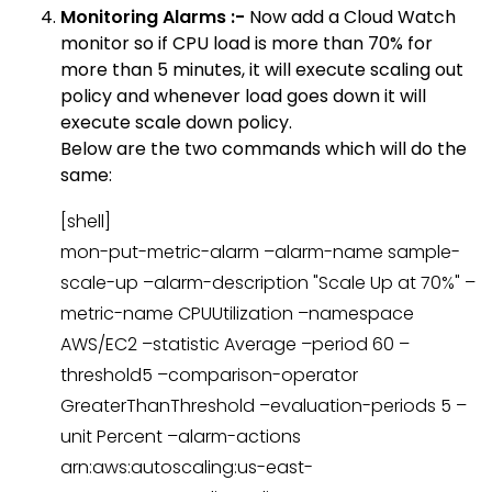
Monitoring Alarms :-
Now add a Cloud Watch
monitor so if CPU load is more than 70% for
more than 5 minutes, it will execute scaling out
policy and whenever load goes down it will
execute scale down policy.
Below are the two commands which will do the
same:
[shell]
mon-put-metric-alarm –alarm-name sample-
scale-up –alarm-description "Scale Up at 70%" –
metric-name CPUUtilization –namespace
AWS/EC2 –statistic Average –period 60 –
threshold5 –comparison-operator
GreaterThanThreshold –evaluation-periods 5 –
unit Percent –alarm-actions
arn:aws:autoscaling:us-east-