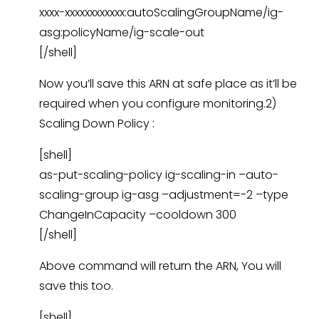
xxxx-xxxxxxxxxxxx:autoScalingGroupName/ig-
asg:policyName/ig-scale-out
[/shell]
Now you’ll save this ARN at safe place as it’ll be
required when you configure monitoring.2)
Scaling Down Policy :
[shell]
as-put-scaling-policy ig-scaling-in –auto-
scaling-group ig-asg –adjustment=-2 –type
ChangeInCapacity –cooldown 300
[/shell]
Above command will return the ARN, You will
save this too.
[shell]