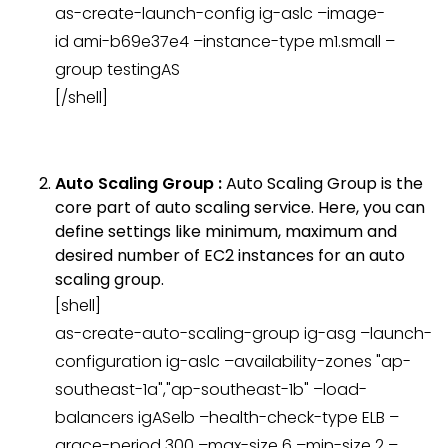
as-create-launch-config ig-aslc –image-
id ami-b69e37e4 –instance-type m1.small –
group testingAS
[/shell]
Auto Scaling Group :
Auto Scaling Group is the
core part of auto scaling service. Here, you can
define settings like minimum, maximum and
desired number of EC2 instances for an auto
scaling group.
[shell]
as-create-auto-scaling-group ig-asg –launch-
configuration ig-aslc –availability-zones "ap-
southeast-1a","ap-southeast-1b" –load-
balancers igASelb –health-check-type ELB –
grace-period 300 –max-size 6 –min-size 2 –