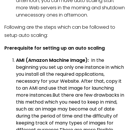
afternoon; you can have auto scaling start
more Web servers in the morning and shutdown
unnecessary ones in afternoon.
Following are the steps which can be followed to
setup auto scaling:
Prerequisite for setting up an auto scaling
AMI (Amazon Machine Image):
In the
beginning you set up only one instance in which
you install all the required applications,
necessary for your Website. After that, copy it
to an AMI and use that image for launching
more instances.But there are few drawbacks in
this method which you need to keep in mind,
such as: an image may become out of date
during the period of time and the difficulty of
keeping track of many types of images for
different purposes.There are more flexible