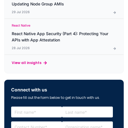
Updating Node Group AMIs
29 Jul 2026
React Native
React Native App Security (Part 4): Protecting Your
APIs with App Attestation
28 Jul 2026
View all insights
Connect with us
Please fill out the form below to get in touch with us.