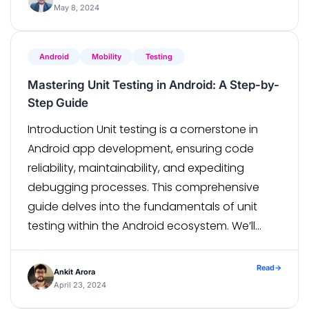
The Widget Tree: At […]
May 8, 2024
Android
Mobility
Testing
Mastering Unit Testing in Android: A Step-by-
Step Guide
Introduction Unit testing is a cornerstone in
Android app development, ensuring code
reliability, maintainability, and expediting
debugging processes. This comprehensive
guide delves into the fundamentals of unit
testing within the Android ecosystem. We’ll
traverse through pivotal components like data
classes, repositories, ViewModels, and utility
Read
→
Ankit Arora
classes, equipped with insightful examples to
April 23, 2024
bolster understanding. Understanding Unit