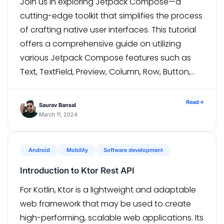
Join us in exploring Jetpack Compose—a
cutting-edge toolkit that simplifies the process
of crafting native user interfaces. This tutorial
offers a comprehensive guide on utilizing
various Jetpack Compose features such as
Text, TextField, Preview, Column, Row, Button,
Card, AlertDialog, and MaterialDesign elements.
Let’s kick things off by creating a Jetpack
Read
→
Saurav Bansal
Compose Project and delve into […]
March 11, 2024
Android
Mobility
Software development
Introduction to Ktor Rest API
For Kotlin, Ktor is a lightweight and adaptable
web framework that may be used to create
high-performing, scalable web applications. Its