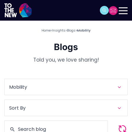
Home
Insights
Blogs
Mobility
>
>
>
Blogs
Told you, we love sharing!
Mobility
Sort By