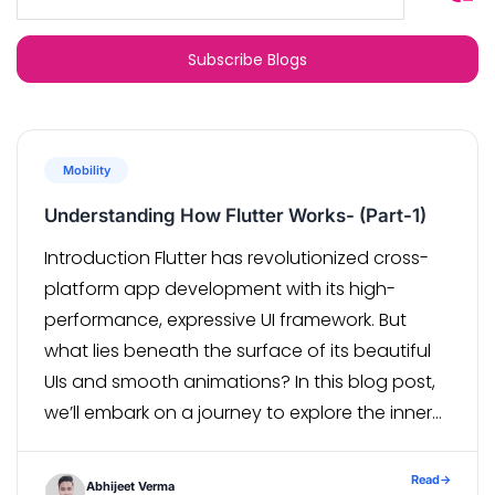
Mobility
Understanding How Flutter Works- (Part-1)
Introduction Flutter has revolutionized cross-
platform app development with its high-
performance, expressive UI framework. But
what lies beneath the surface of its beautiful
UIs and smooth animations? In this blog post,
we’ll embark on a journey to explore the inner
workings of Flutter, unraveling its architecture
and mechanisms with real-world examples. 1.
Read
→
Abhijeet Verma