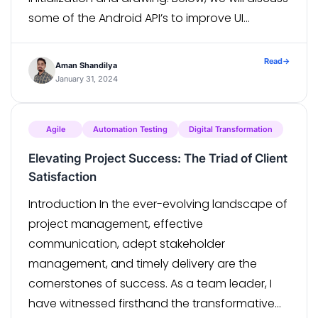
some of the Android API’s to improve UI
performance. ViewStub ViewStub is a zero-
sized view that is […]
Read
→
Aman Shandilya
January 31, 2024
Agile
Automation Testing
Digital Transformation
Elevating Project Success: The Triad of Client
Satisfaction
Introduction In the ever-evolving landscape of
project management, effective
communication, adept stakeholder
management, and timely delivery are the
cornerstones of success. As a team leader, I
have witnessed firsthand the transformative