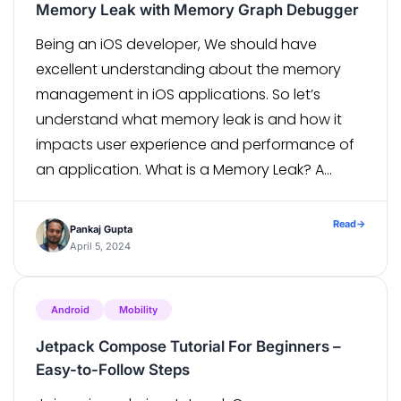
Memory Leak with Memory Graph Debugger
Being an iOS developer, We should have
excellent understanding about the memory
management in iOS applications. So let’s
understand what memory leak is and how it
impacts user experience and performance of
an application. What is a Memory Leak? A
memory leak can be defined as a reference
that is deleted from memory but not […]
Read
→
Pankaj Gupta
April 5, 2024
Android
Mobility
Jetpack Compose Tutorial For Beginners –
Easy-to-Follow Steps