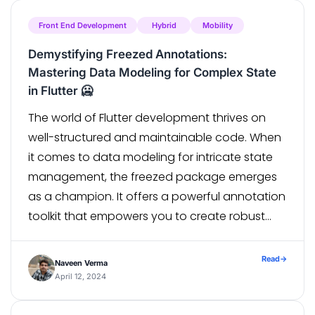
Testing […]
Front End Development
Hybrid
Mobility
Demystifying Freezed Annotations:
Mastering Data Modeling for Complex State
in Flutter 🥶
The world of Flutter development thrives on
well-structured and maintainable code. When
it comes to data modeling for intricate state
management, the freezed package emerges
as a champion. It offers a powerful annotation
toolkit that empowers you to create robust
and expressive data classes. This blog post
delves into four key annotations – @Union,
Read
→
Naveen Verma
@with, […]
April 12, 2024