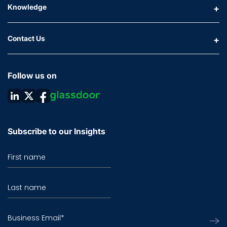
Knowledge
Contact Us
Follow us on
Subscribe to our Insights
First name
Last name
Business Email
*