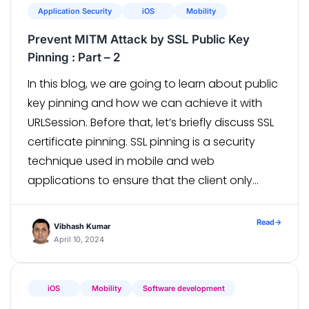
Application Security
iOS
Mobility
Prevent MITM Attack by SSL Public Key
Pinning : Part – 2
In this blog, we are going to learn about public
key pinning and how we can achieve it with
URLSession. Before that, let’s briefly discuss SSL
certificate pinning. SSL pinning is a security
technique used in mobile and web
applications to ensure that the client only
communicates with servers via a specific SSL
certificate or public key, […]
Read
→
Vibhash Kumar
April 10, 2024
iOS
Mobility
Software development