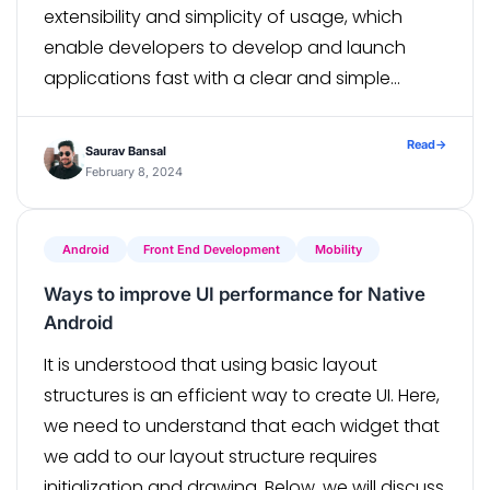
extensibility and simplicity of usage, which
enable developers to develop and launch
applications fast with a clear and simple
syntax, are the main reasons for its appeal. A
wide range of capabilities are also […]
Read
→
Saurav Bansal
February 8, 2024
Android
Front End Development
Mobility
Ways to improve UI performance for Native
Android
It is understood that using basic layout
structures is an efficient way to create UI. Here,
we need to understand that each widget that
we add to our layout structure requires
initialization and drawing. Below, we will discuss