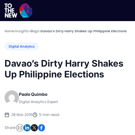
Home
Insights
Blogs
Davao’s Dirty Harry Shakes Up Philippine Elections
>
>
>
Digital Analytics
Davao’s Dirty Harry Shakes
Up Philippine Elections
Paolo Quimbo
Digital Analytics Expert
28 Nov 2015
5 min read
Share: