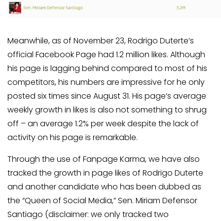
Meanwhile, as of November 23, Rodrigo Duterte’s
official Facebook Page had 1.2 million likes. Although
his page is lagging behind compared to most of his
competitors, his numbers are impressive for he only
posted six times since August 31. His page’s average
weekly growth in likes is also not something to shrug
off – an average 1.2% per week despite the lack of
activity on his page is remarkable.
Through the use of Fanpage Karma, we have also
tracked the growth in page likes of Rodrigo Duterte
and another candidate who has been dubbed as
the “Queen of Social Media,” Sen. Miriam Defensor
Santiago (disclaimer: we only tracked two