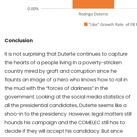
Conclusion
It is not surprising that Duterte continues to capture
the hearts of a people living in a poverty-stricken
country mired by graft and corruption since he
flaunts an image of a hero who knows how to roll in
the mud with the “forces of darkness” in the
government. Looking at the social media statistics of
all the presidential candidates, Duterte seems like a
shoo-in to the presidency. However, legal matters still
hounds his campaign and the COMELEC still has to
decide if they will accept his candidacy. But since