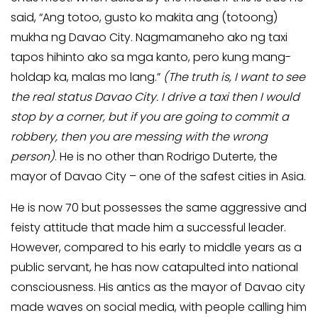
said, “Ang totoo, gusto ko makita ang (totoong)
mukha ng Davao City. Nagmamaneho ako ng taxi
tapos hihinto ako sa mga kanto, pero kung mang-
holdap ka, malas mo lang.”
(The truth is, I want to see
the real status Davao City. I drive a taxi then I would
stop by a corner, but if you are going to commit a
robbery, then you are messing with the wrong
person)
. He is no other than Rodrigo Duterte, the
mayor of Davao City – one of the safest cities in Asia.
He is now 70 but possesses the same aggressive and
feisty attitude that made him a successful leader.
However, compared to his early to middle years as a
public servant, he has now catapulted into national
consciousness. His antics as the mayor of Davao city
made waves on social media, with people calling him