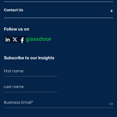
Contact Us
Follow us on
Subscribe to our Insights
First name
Last name
Business Email
*