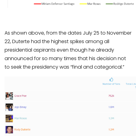
As shown above, from the dates July 25 to November
22, Duterte had the highest spikes among all
presidential aspirants even though he already
announced for so many times that his decision not
to seek the presidency was “final and categorical.”