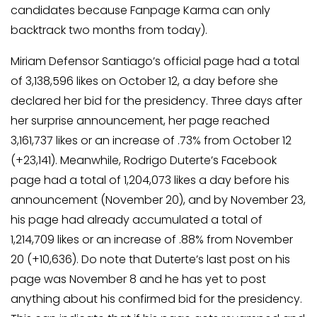
candidates because Fanpage Karma can only
backtrack two months from today).
Miriam Defensor Santiago’s official page had a total
of 3,138,596 likes on October 12, a day before she
declared her bid for the presidency. Three days after
her surprise announcement, her page reached
3,161,737 likes or an increase of .73% from October 12
(+23,141). Meanwhile, Rodrigo Duterte’s Facebook
page had a total of 1,204,073 likes a day before his
announcement (November 20), and by November 23,
his page had already accumulated a total of
1,214,709 likes or an increase of .88% from November
20 (+10,636). Do note that Duterte’s last post on his
page was November 8 and he has yet to post
anything about his confirmed bid for the presidency.