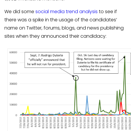
We did some
social media trend analysis
to see if
there was a spike in the usage of the candidates’
name on Twitter, forums, blogs, and news publishing
sites when they announced their candidacy: