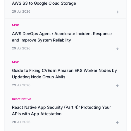
AWS S3 to Google Cloud Storage
29 Jul 2026
MSP
AWS DevOps Agent : Accelerate Incident Response
and Improve System Reliability
29 Jul 2026
MSP
Guide to Fixing CVEs in Amazon EKS Worker Nodes by
Updating Node Group AMIs
29 Jul 2026
React Native
React Native App Security (Part 4): Protecting Your
APIs with App Attestation
28 Jul 2026