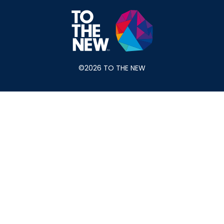
©2026 TO THE NEW