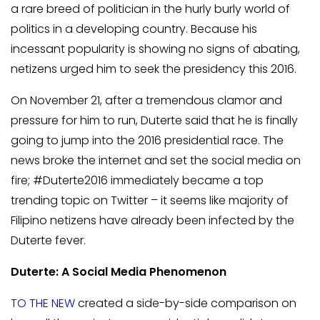
a rare breed of politician in the hurly burly world of
politics in a developing country. Because his
incessant popularity is showing no signs of abating,
netizens urged him to seek the presidency this 2016.
On November 21, after a tremendous clamor and
pressure for him to run, Duterte said that he is finally
going to jump into the 2016 presidential race. The
news broke the internet and set the social media on
fire; #Duterte2016 immediately became a top
trending topic on Twitter – it seems like majority of
Filipino netizens have already been infected by the
Duterte fever.
Duterte: A Social Media Phenomenon
TO THE NEW
created a side-by-side comparison on