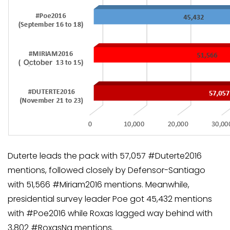
Duterte leads the pack with 57,057 #Duterte2016
mentions, followed closely by Defensor-Santiago
with 51,566 #Miriam2016 mentions. Meanwhile,
presidential survey leader Poe got 45,432 mentions
with #Poe2016 while Roxas lagged way behind with
3,802 #RoxasNa mentions.