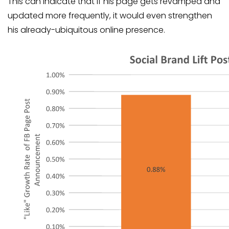
This can indicate that if his page gets revamped and
updated more frequently, it would even strengthen
his already-ubiquitous online presence.