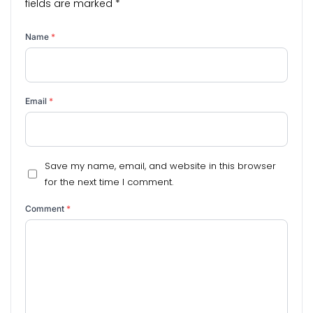
fields are marked
*
Name
*
Email
*
Save my name, email, and website in this browser
for the next time I comment.
Comment
*