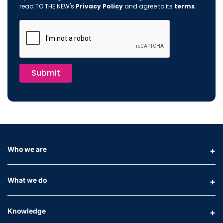
read TO THE NEW's
Privacy Policy
and agree to its
terms
.
Submit
Who we are
What we do
Knowledge