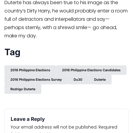
Duterte has always been true to his image as the
country’s Dirty Harry, he would probably enter a room
full of detractors and interpellators and say—
perhaps sternly, with a shrewd smile— go ahead,
make my day.
Tag
2016 Philippine Elections
2016 Philippine Elections Candidates
2016 Philippine Elections Survey
Du30
Duterte
Rodrigo Duterte
Leave a Reply
Your email address will not be published.
Required