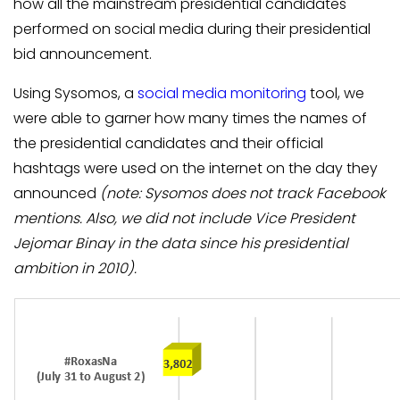
how all the mainstream presidential candidates
performed on social media during their presidential
bid announcement.
Using Sysomos, a
social media monitoring
tool, we
were able to garner how many times the names of
the presidential candidates and their official
hashtags were used on the internet on the day they
announced
(note: Sysomos does not track Facebook
mentions. Also, we did not include Vice President
Jejomar Binay in the data since his presidential
ambition in 2010).