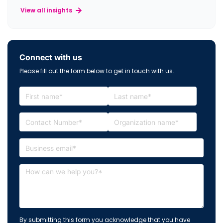
View all insights
Connect with us
Please fill out the form below to get in touch with us.
By submitting this form you acknowledge that you have