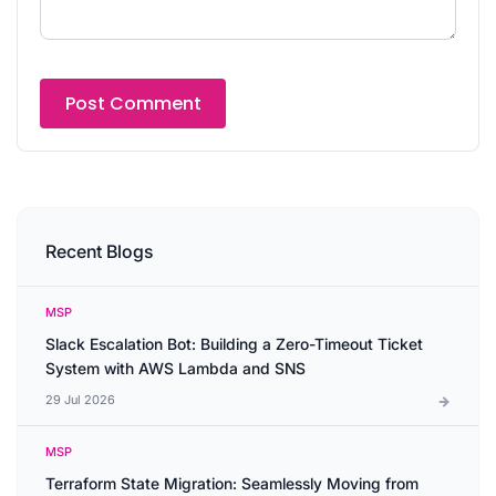
Recent Blogs
MSP
Slack Escalation Bot: Building a Zero-Timeout Ticket
System with AWS Lambda and SNS
29 Jul 2026
MSP
Terraform State Migration: Seamlessly Moving from