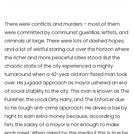
There were conflicts and murders – most of them
were committed by communist guerrillas, leftists, and
criminals at large. There were lots of dashed hopes,
and a lot of wistful staring out over the horizon where
the richer and more peaceful cities stood. But the
chaotic state of the city experienced a mighty
turnaround when a 42-year old iron-fisted man took
over. His jugaad approach as mayor ushered an era
of social stability to the city. This man is known as The
Punisher, the Local Dirty Harry, and The Enforcer due
to his tough anti-crime approach. He drives a taxi by
night to earn extra money because, according to
him, the salary of a mayor is not enough to make
ends meet. When asked by the media if this is true he