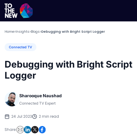
Home
Insights
Blogs
Debugging with Bright Script Logger
>
>
>
Connected TV
Debugging with Bright Script
Logger
Sharooque Naushad
Connected TV Expert
24 Jul 2023
2 min read
Share: