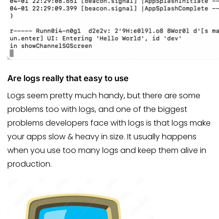
Are logs really that easy to use
Logs seem pretty much handy, but there are some
problems too with logs, and one of the biggest
problems developers face with logs is that logs make
your apps slow & heavy in size. It usually happens
when you use too many logs and keep them alive in
production.