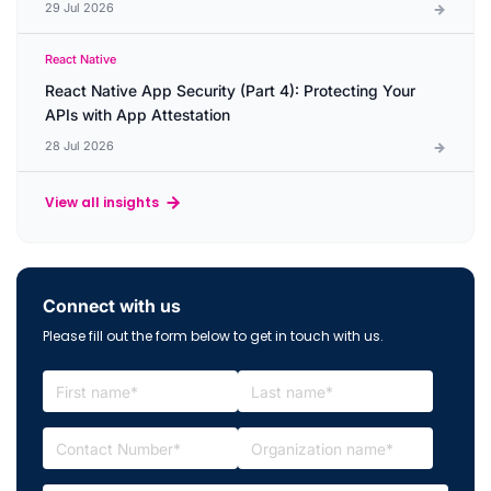
29 Jul 2026
React Native
React Native App Security (Part 4): Protecting Your
APIs with App Attestation
28 Jul 2026
View all insights
Connect with us
Please fill out the form below to get in touch with us.