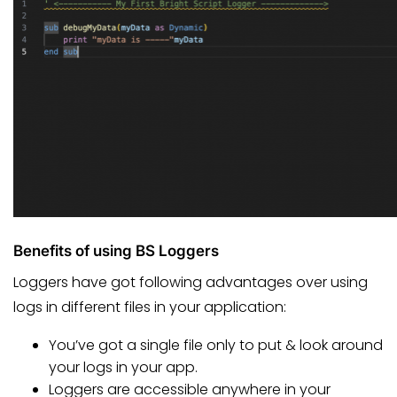
Benefits of using BS Loggers
Loggers have got following advantages over using
logs in different files in your application:
You’ve got a single file only to put & look around
your logs in your app.
Loggers are accessible anywhere in your