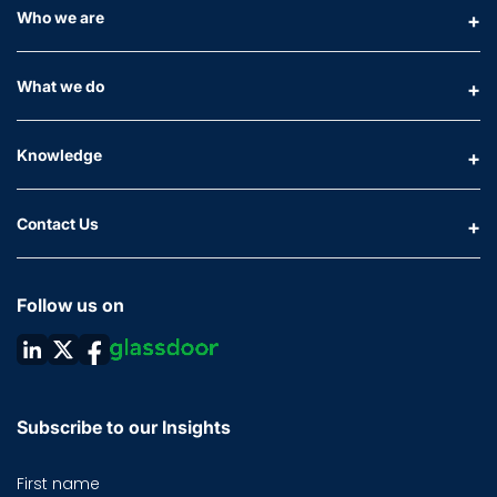
Who we are
What we do
Knowledge
Contact Us
Follow us on
Subscribe to our Insights
First name