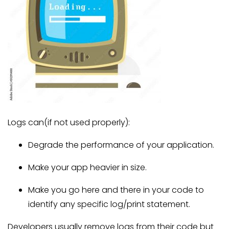
Logs can(if not used properly):
Degrade the performance of your application.
Make your app heavier in size.
Make you go here and there in your code to
identify any specific log/print statement.
Developers usually remove logs from their code but