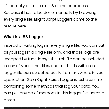
it’s actually a time taking & complex process.
Because it has to be done manually by browsing
every single file. Bright Script Loggers come to the
rescue here.
What is a BS Logger
Instead of writing logs in every single file, you can put
all your logs in a single file only, and those logs are
wrapped by functions/subs. This file can be included
in any of your other files, and methods written in
logger file can be called easily from anywhere in your
application. So a Bright Script Logger is just a .brs file
containing some methods that log your data. You
can put any no of methods in this logger file. Here’s a
demo.