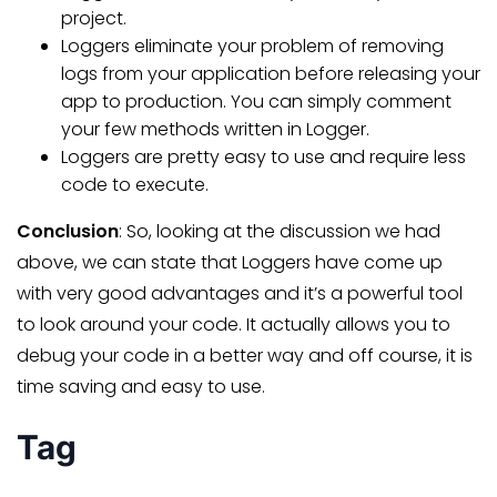
project.
Loggers eliminate your problem of removing
logs from your application before releasing your
app to production. You can simply comment
your few methods written in Logger.
Loggers are pretty easy to use and require less
code to execute.
Conclusion
: So, looking at the discussion we had
above, we can state that Loggers have come up
with very good advantages and it’s a powerful tool
to look around your code. It actually allows you to
debug your code in a better way and off course, it is
time saving and easy to use.
Tag