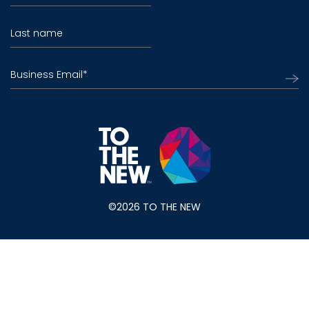
Last name
Business Email
*
©2026 TO THE NEW