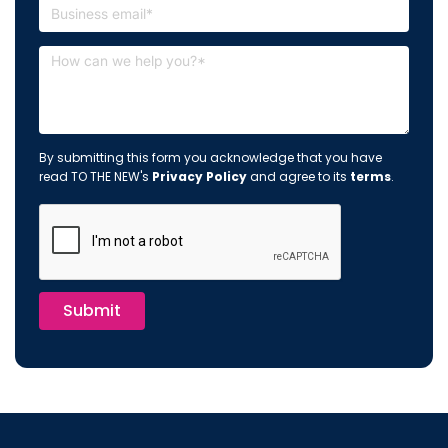
By submitting this form you acknowledge that you have
read TO THE NEW's
Privacy Policy
and agree to its
terms
.
Submit