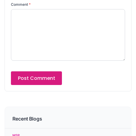
Comment
*
Recent Blogs
MSP