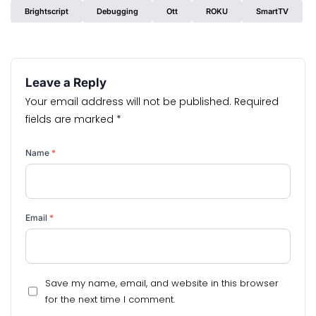
Brightscript
Debugging
Ott
ROKU
SmartTV
Leave a Reply
Your email address will not be published.
Required
fields are marked
*
Name
*
Email
*
Save my name, email, and website in this browser
for the next time I comment.