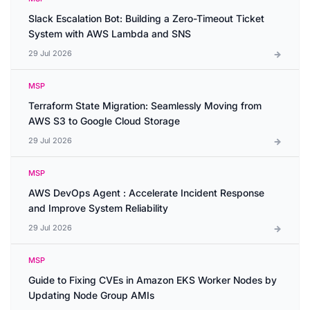
Slack Escalation Bot: Building a Zero-Timeout Ticket
System with AWS Lambda and SNS
29 Jul 2026
MSP
Terraform State Migration: Seamlessly Moving from
AWS S3 to Google Cloud Storage
29 Jul 2026
MSP
AWS DevOps Agent : Accelerate Incident Response
and Improve System Reliability
29 Jul 2026
MSP
Guide to Fixing CVEs in Amazon EKS Worker Nodes by
Updating Node Group AMIs