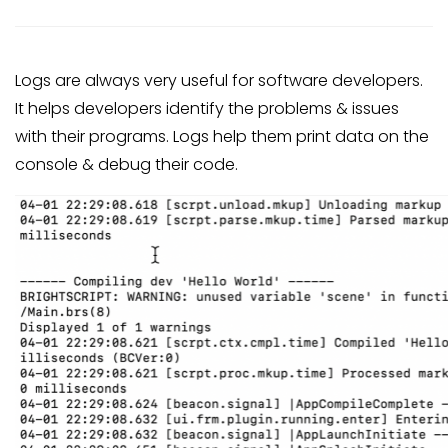
Logs are always very useful for software developers.
It helps developers identify the problems & issues
with their programs. Logs help them print data on the
console & debug their code.