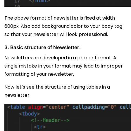
The above format of newsletter is fixed at width
600px. Also add background color to your body tag
so that your newsletter will look professional.
3. Basic structure of Newsletter:
Newsletters are developed in a proper format. A
single mistake in your format may lead to improper
formatting of your newsletter.
Now let’s see the structure of using tables in a
newsletter.