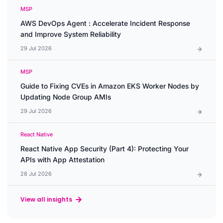
MSP
AWS DevOps Agent : Accelerate Incident Response
and Improve System Reliability
29 Jul 2026
MSP
Guide to Fixing CVEs in Amazon EKS Worker Nodes by
Updating Node Group AMIs
29 Jul 2026
React Native
React Native App Security (Part 4): Protecting Your
APIs with App Attestation
28 Jul 2026
View all insights