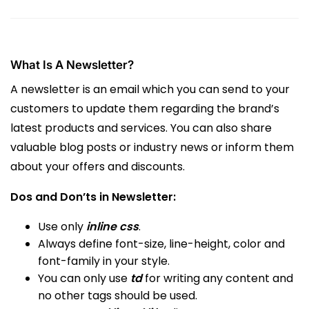
What Is A Newsletter?
A newsletter is an email which you can send to your
customers to update them regarding the brand’s
latest products and services. You can also share
valuable blog posts or industry news or inform them
about your offers and discounts.
Dos and Don’ts in Newsletter:
Use only
inline css
.
Always define font-size, line-height, color and
font-family in your style.
You can only use
td
for writing any content and
no other tags should be used.