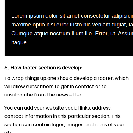
8. How footer section is develop:
To wrap things up,one should develop a footer, which
will allow subscribers to get in contact or to
unsubscribe from the newsletter.
You can add your website social links, address,
contact information in this particular section. This
section can contain logos, images and icons of your
site.