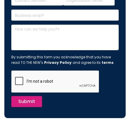
By submitting this form you acknowledge that you have
read TO THE NEW's
Privacy Policy
and agree to its
terms
.
Submit