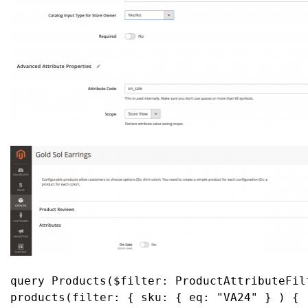
query Products($filter: ProductAttributeFilt
products(filter: { sku: { eq: "VA24" } ) {
