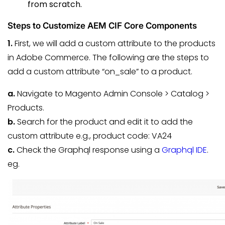
from scratch.
Steps to Customize AEM CIF Core Components
1.
First, we will add a custom attribute to the products
in Adobe Commerce. The following are the steps to
add a custom attribute “on_sale” to a product.
a.
Navigate to Magento Admin Console > Catalog >
Products.
b.
Search for the product and edit it to add the
custom attribute e.g., product code: VA24
c.
Check the Graphql response using a
Graphql IDE
.
eg.