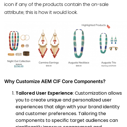
icon if any of the products contain the on-sale
attribute; this is how it would look.
Why Customize AEM CIF Core Components?
Tailored User Experience
: Customization allows
you to create unique and personalized user
experiences that align with your brand identity
and customer preferences. Tailoring the
components to specific target audiences can