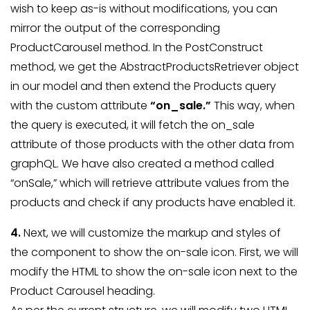
wish to keep as-is without modifications, you can
mirror the output of the corresponding
ProductCarousel method. In the PostConstruct
method, we get the AbstractProductsRetriever object
in our model and then extend the Products query
with the custom attribute
“on_sale.”
This way, when
the query is executed, it will fetch the on_sale
attribute of those products with the other data from
graphQL. We have also created a method called
“onSale,” which will retrieve attribute values from the
products and check if any products have enabled it.
4.
Next, we will customize the markup and styles of
the component to show the on-sale icon. First, we will
modify the HTML to show the on-sale icon next to the
Product Carousel heading.