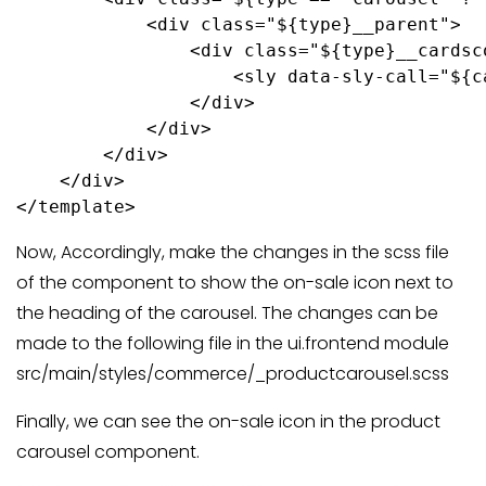
            <div class="${type}__parent">

                <div class="${type}__cardsc
                    <sly data-sly-call="${c
                </div>

            </div>

        </div>

    </div>

</template>
Now, Accordingly, make the changes in the scss file
of the component to show the on-sale icon next to
the heading of the carousel. The changes can be
made to the following file in the ui.frontend module
src/main/styles/commerce/_productcarousel.scss
Finally, we can see the on-sale icon in the product
carousel component.