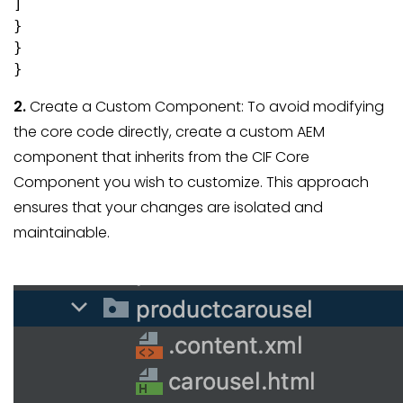
]

}

}

}
2.
Create a Custom Component: To avoid modifying
the core code directly, create a custom AEM
component that inherits from the CIF Core
Component you wish to customize. This approach
ensures that your changes are isolated and
maintainable.