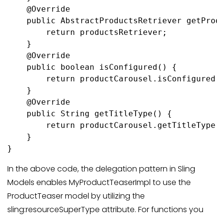
    @Override

    public AbstractProductsRetriever getProd
        return productsRetriever;

    }

    @Override

    public boolean isConfigured() {

        return productCarousel.isConfigured(
    }

    @Override

    public String getTitleType() {

        return productCarousel.getTitleType(
    }

}
In the above code, the delegation pattern in Sling
Models enables MyProductTeaserImpl to use the
ProductTeaser model by utilizing the
sling:resourceSuperType attribute. For functions you