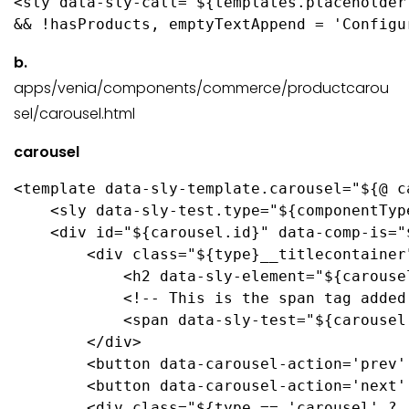
<sly data-sly-call="${templates.placeholder
&& !hasProducts, emptyTextAppend = 'Configu
b.
apps/venia/components/commerce/productcarou
sel/carousel.html
carousel
<template data-sly-template.carousel="${@ c
    <sly data-sly-test.type="${componentTyp
    <div id="${carousel.id}" data-comp-is="
        <div class="${type}__titlecontainer"
            <h2 data-sly-element="${carouse
            <!-- This is the span tag added
            <span data-sly-test="${carousel
        </div>

        <button data-carousel-action='prev'
        <button data-carousel-action='next'
        <div class="${type == 'carousel' ? 