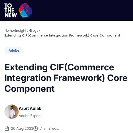
Home
Insights
Blogs
>
>
>
Extending CIF(Commerce Integration Framework) Core Component
Adobe
Extending CIF(Commerce
Integration Framework) Core
Component
Arpit Aulak
Adobe Expert
26 Aug 2023
7 min read