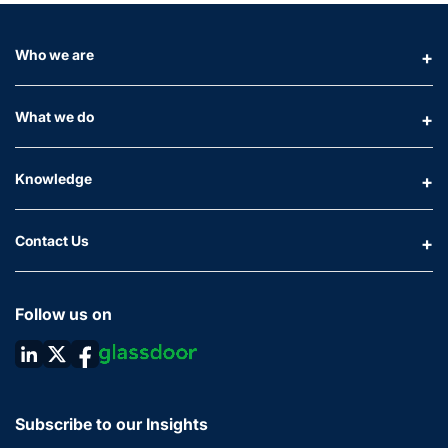
Who we are
What we do
Knowledge
Contact Us
Follow us on
Subscribe to our Insights