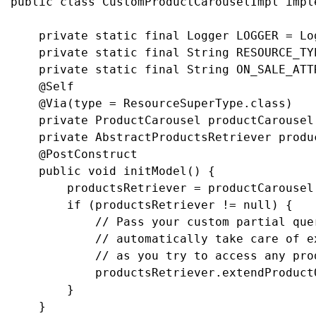
public class CustomProductCarouselImpl impl
    private static final Logger LOGGER = Lo
    private static final String RESOURCE_TY
    private static final String ON_SALE_ATT
    @Self

    @Via(type = ResourceSuperType.class)

    private ProductCarousel productCarousel;
    private AbstractProductsRetriever produc
    @PostConstruct

    public void initModel() {

        productsRetriever = productCarousel
        if (productsRetriever != null) {

            // Pass your custom partial que
            // automatically take care of e
            // as you try to access any prod
            productsRetriever.extendProduct
        }

    }
