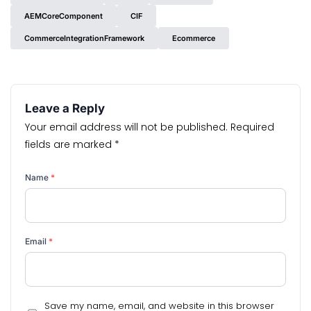
AEMCoreComponent
CIF
CommerceIntegrationFramework
Ecommerce
Leave a Reply
Your email address will not be published.
Required
fields are marked
*
Name
*
Email
*
Save my name, email, and website in this browser