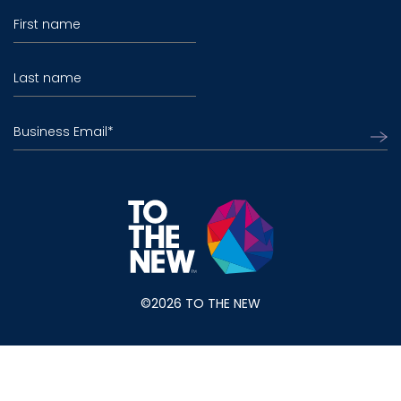
First name
Last name
Business Email
*
©2026 TO THE NEW