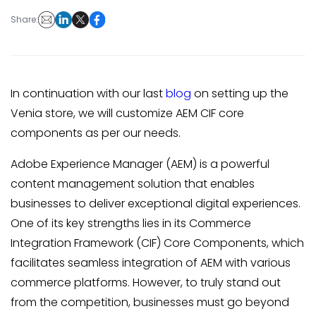
Share:
In continuation with our last
blog
on setting up the
Venia store, we will customize AEM CIF core
components as per our needs.
Adobe Experience Manager (AEM) is a powerful
content management solution that enables
businesses to deliver exceptional digital experiences.
One of its key strengths lies in its Commerce
Integration Framework (CIF) Core Components, which
facilitates seamless integration of AEM with various
commerce platforms. However, to truly stand out
from the competition, businesses must go beyond