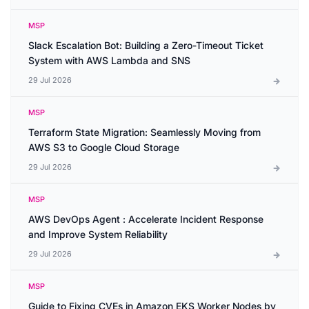
MSP
Slack Escalation Bot: Building a Zero-Timeout Ticket
System with AWS Lambda and SNS
29 Jul 2026
MSP
Terraform State Migration: Seamlessly Moving from
AWS S3 to Google Cloud Storage
29 Jul 2026
MSP
AWS DevOps Agent : Accelerate Incident Response
and Improve System Reliability
29 Jul 2026
MSP
Guide to Fixing CVEs in Amazon EKS Worker Nodes by