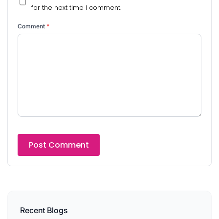
for the next time I comment.
Comment
*
Recent Blogs