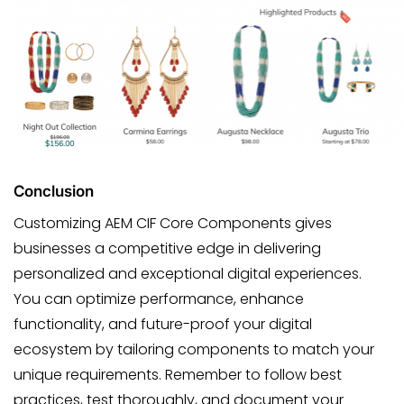
Conclusion
Customizing AEM CIF Core Components gives
businesses a competitive edge in delivering
personalized and exceptional digital experiences.
You can optimize performance, enhance
functionality, and future-proof your digital
ecosystem by tailoring components to match your
unique requirements. Remember to follow best
practices, test thoroughly, and document your