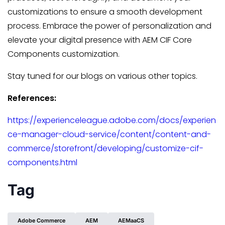
customizations to ensure a smooth development
process. Embrace the power of personalization and
elevate your digital presence with AEM CIF Core
Components customization.
Stay tuned for our blogs on various other topics.
References:
https://experienceleague.adobe.com/docs/experien
ce-manager-cloud-service/content/content-and-
commerce/storefront/developing/customize-cif-
components.html
Tag
Adobe Commerce
AEM
AEMaaCS