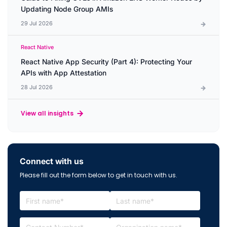
Updating Node Group AMIs
29 Jul 2026
React Native
React Native App Security (Part 4): Protecting Your
APIs with App Attestation
28 Jul 2026
View all insights
Connect with us
Please fill out the form below to get in touch with us.