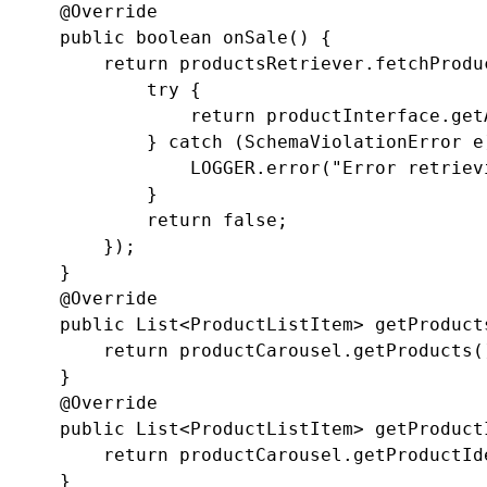
    @Override

    public boolean onSale() {

        return productsRetriever.fetchProdu
            try {

                return productInterface.get
            } catch (SchemaViolationError e)
                LOGGER.error("Error retriev
            }

            return false;

        });

    }

    @Override

    public List<ProductListItem> getProducts
        return productCarousel.getProducts()
    }

    @Override

    public List<ProductListItem> getProductI
        return productCarousel.getProductIde
    }
