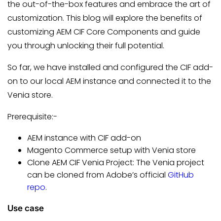
the out-of-the-box features and embrace the art of
customization. This blog will explore the benefits of
customizing AEM CIF Core Components and guide
you through unlocking their full potential.
So far, we have installed and configured the CIF add-
on to our local AEM instance and connected it to the
Venia store.
Prerequisite:-
AEM instance with CIF add-on
Magento Commerce setup with Venia store
Clone AEM CIF Venia Project: The Venia project
can be cloned from Adobe’s official
GitHub
repo
.
Use case