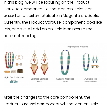
In this blog, we will be focusing on the Product
Carousel component to show an “on-sale” icon
based on a custom attribute in Magento products.
Currently, the Product Carousel component looks like
this, and we will add an on-sale icon next to the
carousel heading.
After the changes to the core component, the
Product Carousel component will show an on-sale