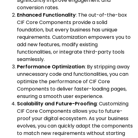
significantly improve engagement and
conversion rates.
Enhanced Functionality
: The out-of-the-box
CIF Core Components provide a solid
foundation, but every business has unique
requirements. Customization empowers you to
add new features, modify existing
functionalities, or integrate third-party tools
seamlessly.
Performance Optimization
: By stripping away
unnecessary code and functionalities, you can
optimize the performance of CIF Core
Components to deliver faster-loading pages,
ensuring a smooth user experience.
Scalability and Future-Proofing
: Customizing
CIF Core Components allows you to future-
proof your digital ecosystem. As your business
evolves, you can quickly adapt the components
to match new requirements without starting