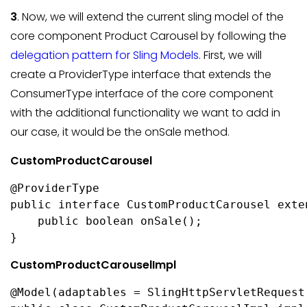
3
. Now, we will extend the current sling model of the
core component Product Carousel by following the
delegation pattern for Sling Models
. First, we will
create a ProviderType interface that extends the
ConsumerType interface of the core component
with the additional functionality we want to add in
our case, it would be the onSale method.
CustomProductCarousel
@ProviderType

public interface CustomProductCarousel exte
    public boolean onSale();

}
CustomProductCarouselImpl
@Model(adaptables = SlingHttpServletRequest