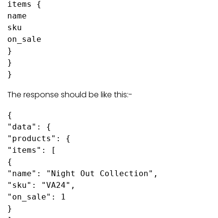
items {

name

sku

on_sale

}

}

}
The response should be like this:-
{

"data": {

"products": {

"items": [

{

"name": "Night Out Collection",

"sku": "VA24",

"on_sale": 1

}
