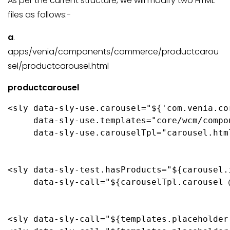
As per the current structure, we will modify two HTML
files as follows:-
a
.
apps/venia/components/commerce/productcarou
sel/productcarousel.html
productcarousel
<sly data-sly-use.carousel="${'com.venia.co
     data-sly-use.templates="core/wcm/compo
     data-sly-use.carouselTpl="carousel.html
<sly data-sly-test.hasProducts="${carousel.
     data-sly-call="${carouselTpl.carousel 
<sly data-sly-call="${templates.placeholder