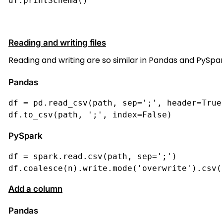
df.printSchema()
Reading and writing files
Reading and writing are so similar in Pandas and PySpark
Pandas
df = pd.read_csv(path, sep=';', header=True
df.to_csv(path, ';', index=False)
PySpark
df = spark.read.csv(path, sep=';')
df.coalesce(n).write.mode('overwrite').csv(
Add a column
Pandas