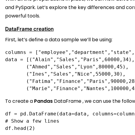
and PySpark. Let’s explore the key differences and c
powerful tools.
DataFrame creation
First, let’s define a data sample we’ll be using:
columns = ["employee","department","state",
data = [("Alain","Sales","Paris",60000,34),
       ("Ahmed","Sales","Lyon",80000,45),
       ("Ines","Sales","Nice",55000,30),
       ("Fatima","Finance","Paris",90000,28
       ("Marie","Finance","Nantes",100000,4
To create a
Pandas
DataFrame
, we can use the follow
df = pd.DataFrame(data=data, columns=column
# Show a few lines
df.head(2)