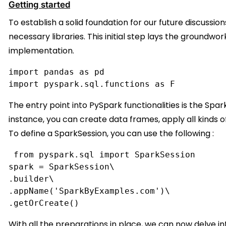
Getting started
To establish a solid foundation for our future discussion
necessary libraries. This initial step lays the groundwo
implementation.
import pandas as pd
import pyspark.sql.functions as F
The entry point into PySpark functionalities is the Spa
instance, you can create data frames, apply all kinds of
To define a SparkSession, you can use the following :
 from pyspark.sql import SparkSession
spark = SparkSession\
.builder\
.appName('SparkByExamples.com')\
.getOrCreate()
With all the preparations in place, we can now delve 