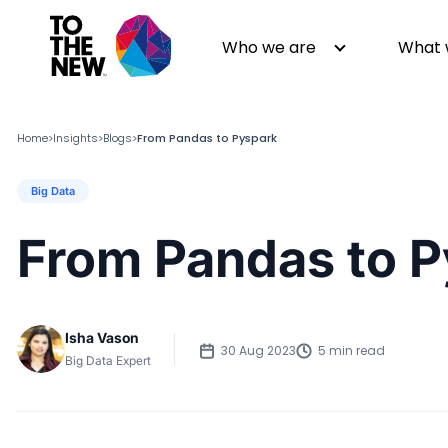
Who we are
What 
Home
Insights
Blogs
From Pandas to Pyspark
>
>
>
Big Data
About us
Generative AI
GenAI in Action
Digital Engineering
From Pandas to 
Leadership
Quality Engineering
Partners
Cloud
Newsroom
Data
Isha Vason
Awards & Analyst Relations
Digital Experience
30 Aug 2023
5 min read
Big Data Expert
CSR
Digital Marketing
Events