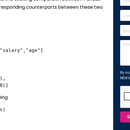
orresponding counterparts between these two
"salary","age"]
By su
),
NEW'
0)]
ing:
s)
S