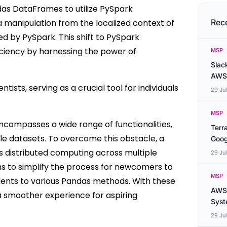
das DataFrames to utilize PySpark
a manipulation from the localized context of
Rec
ed by PySpark. This shift to PySpark
iciency by harnessing the power of
MSP
Slac
AWS
tists, serving as a crucial tool for individuals
29 Ju
MSP
ncompasses a wide range of functionalities,
Terr
le datasets. To overcome this obstacle, a
Goog
s distributed computing across multiple
29 Ju
s to simplify the process for newcomers to
MSP
lents to various Pandas methods. With these
AWS 
 a smoother experience for aspiring
Syste
29 Ju