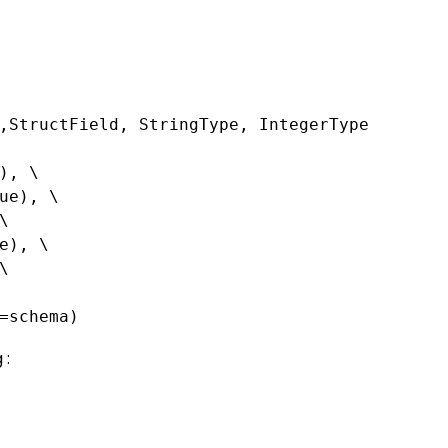
,StructField, StringType, IntegerType
), \
ue), \
\
e), \
\
=schema)
 :