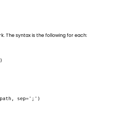
. The syntax is the following for each:
)
path, sep=';')