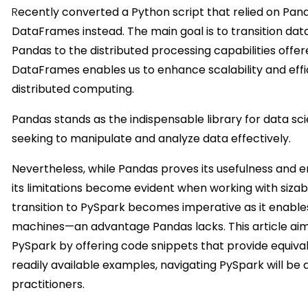
R
ecently converted a Python script that relied on Pan
DataFrames instead. The main goal is to transition dat
Pandas to the distributed processing capabilities offer
DataFrames enables us to enhance scalability and eff
distributed computing.
Pandas stands as the indispensable library for data scien
seeking to manipulate and analyze data effectively.
Nevertheless, while Pandas proves its usefulness and e
its limitations become evident when working with sizab
transition to PySpark becomes imperative as it enable
machines—an advantage Pandas lacks. This article aim
PySpark by offering code snippets that provide equiva
readily available examples, navigating PySpark will be
practitioners.