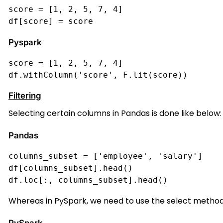
score = [1, 2, 5, 7, 4]
df[score] = score
Pyspark
score = [1, 2, 5, 7, 4]
df.withColumn('score', F.lit(score))
Filtering
Selecting certain columns in Pandas is done like below:
Pandas
columns_subset = ['employee', 'salary']
df[columns_subset].head()
df.loc[:, columns_subset].head()
Whereas in PySpark, we need to use the select method w