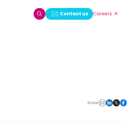
Contact us
Careers
oring & Log Analytics
est Automation
ata Ingestion Solution
& Video CMS framework
 Development
Share: