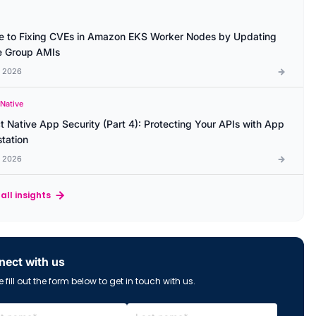
e to Fixing CVEs in Amazon EKS Worker Nodes by Updating
 Group AMIs
l 2026
 Native
t Native App Security (Part 4): Protecting Your APIs with App
station
l 2026
all insights
ect with us
 fill out the form below to get in touch with us.