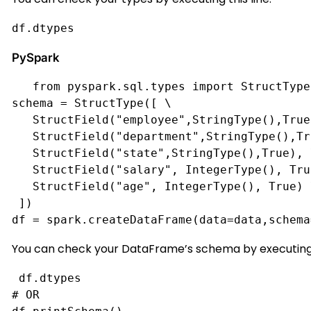
df.dtypes
PySpark
from pyspark.sql.types import StructType
schema = StructType([ \
   StructField("employee",StringType(),True
   StructField("department",StringType(),Tr
   StructField("state",StringType(),True), 
   StructField("salary", IntegerType(), Tru
   StructField("age", IntegerType(), True) 
 ])
df = spark.createDataFrame(data=data,schema
You can check your DataFrame’s schema by executing
df.dtypes
# OR