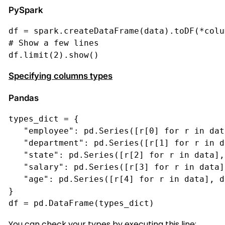
PySpark
df = spark.createDataFrame(data).toDF(*colu
# Show a few lines
df.limit(2).show()
Specifying columns types
Pandas
types_dict = {
   "employee": pd.Series([r[0] for r in dat
   "department": pd.Series([r[1] for r in d
   "state": pd.Series([r[2] for r in data],
   "salary": pd.Series([r[3] for r in data]
   "age": pd.Series([r[4] for r in data], d
}
df = pd.DataFrame(types_dict)
You can check your types by executing this line: