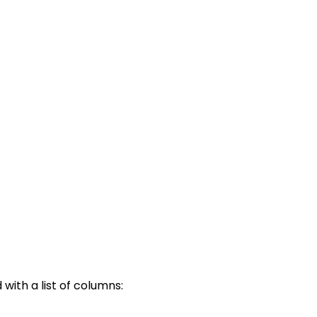
ith a list of columns: