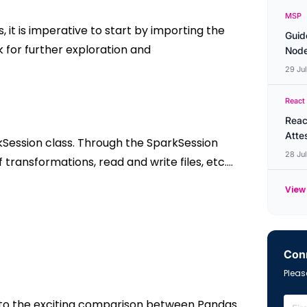
MSP
s, it is imperative to start by importing the
Guid
rk for further exploration and
Node
29 Ju
React
Reac
Atte
rkSession class. Through the SparkSession
28 Ju
 transformations, read and write files, etc.…
View 
Conn
Please
into the exciting comparison between Pandas