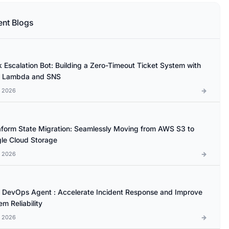
ent Blogs
k Escalation Bot: Building a Zero-Timeout Ticket System with
 Lambda and SNS
l 2026
aform State Migration: Seamlessly Moving from AWS S3 to
le Cloud Storage
l 2026
DevOps Agent : Accelerate Incident Response and Improve
m Reliability
l 2026