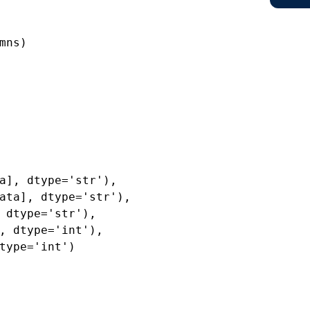
mns)
a], dtype='str'),
ata], dtype='str'),
 dtype='str'),
, dtype='int'),
type='int')