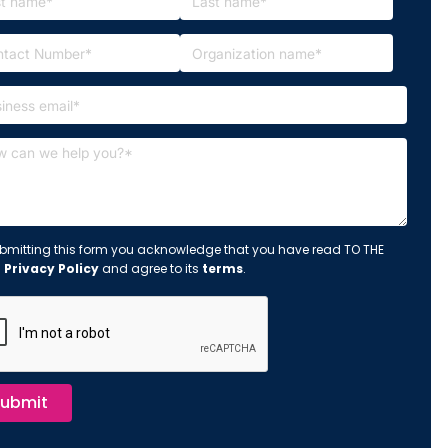
bmitting this form you acknowledge that you have read TO THE
s
Privacy Policy
and agree to its
terms
.
ubmit