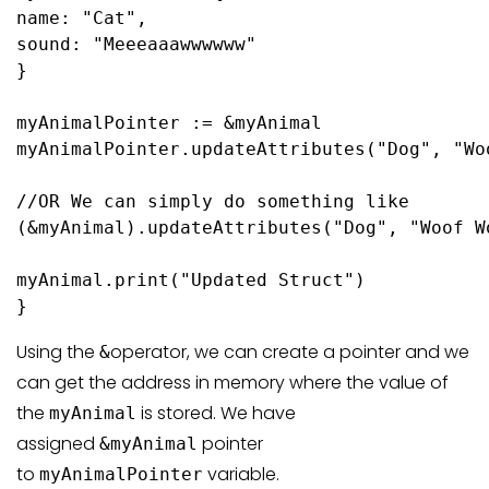
name: 
"Cat"
,

sound: 
"Meeeaaawwwwww"
}

myAnimalPointer := &myAnimal

myAnimalPointer.
updateAttributes
(
"Dog"
, 
"Wo
//OR We can simply do something like 

(&myAnimal).
updateAttributes
(
"Dog"
, 
"Woof W
myAnimal.
print
(
"Updated Struct"
)

}
Using the
operator, we can create a pointer and we
&
can get the address in memory where the value of
the
is stored. We have
myAnimal
assigned
pointer
&myAnimal
to
variable.
myAnimalPointer