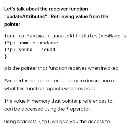
Let’s talk about the receiver function
“updateAttributes” : Retrieving value from the
pointer
func
(p *animal)
 updateAttributes(newName 
s
(*p).name = newName

(*p).sound = sound

}
is the pointer that function receives when invoked.
p
is not a pointer but a mere description of
*animal
what this function expects when invoked.
The value in memory that pointer
references to,
p
can be accessed using the
operator.
*
Using brackets,
, will give you the access to
(*p)