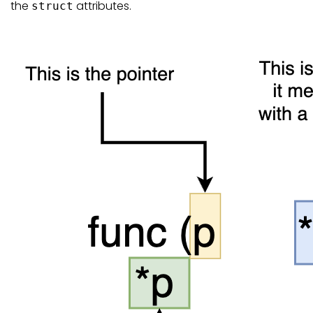
the
attributes.
struct