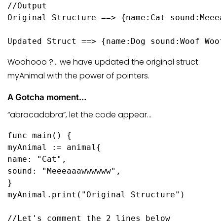
//Output
Original Structure ==> {name:Cat sound:Meeea
Updated Struct ==> {name:Dog sound:Woof Woo
Woohooo ?… we have updated the original struct
myAnimal with the power of pointers.
A Gotcha moment…
“abracadabra”, let the code appear…
func
main
()
 {

myAnimal := animal{

name: 
"Cat"
,

sound: 
"Meeeaaawwwwww"
,

}

myAnimal.
print
(
"Original Structure"
)

//Let's comment the 2 lines below