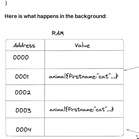
}
Here is what happens in the background: