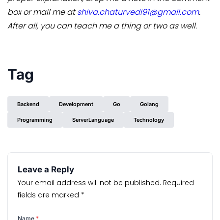
box or mail me at
shiva.chaturvedi91@gmail.com
.
After all, you can teach me a thing or two as well.
Tag
Backend
Development
Go
Golang
Programming
ServerLanguage
Technology
Leave a Reply
Your email address will not be published.
Required
fields are marked
*
Name
*