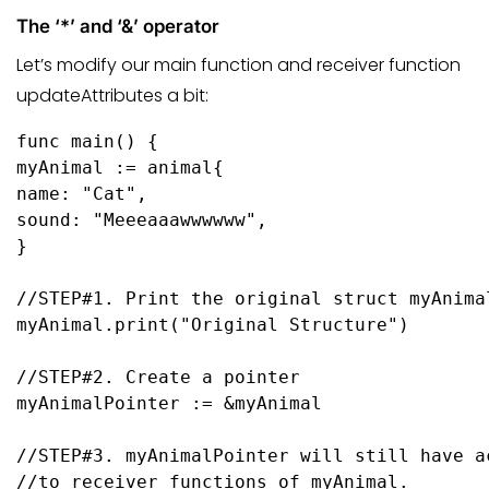
The ‘*’ and ‘&’ operator
Let’s modify our main function and receiver function
updateAttributes a bit:
func
main
()
 {

myAnimal := animal{

name: 
"Cat"
,

sound: 
"Meeeaaawwwwww"
,

}

//STEP#1. Print the original struct myAnima
myAnimal.
print
(
"Original Structure"
)

//STEP#2. Create a pointer
myAnimalPointer := &myAnimal

//STEP#3. myAnimalPointer will still have a
//to receiver functions of myAnimal.