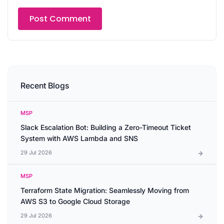
Recent Blogs
MSP
Slack Escalation Bot: Building a Zero-Timeout Ticket
System with AWS Lambda and SNS
29 Jul 2026
MSP
Terraform State Migration: Seamlessly Moving from
AWS S3 to Google Cloud Storage
29 Jul 2026