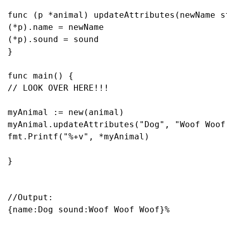
func
(p *animal)
 updateAttributes(newName 
s
(*p).name = newName

(*p).sound = sound

}

func
main
()
// LOOK OVER HERE!!!
myAnimal := 
new
(animal)

myAnimal.updateAttributes(
"Dog"
, 
"Woof Woof
fmt.Printf(
"%+v"
, *myAnimal)

}

//Output:
{name:Dog sound:Woof Woof Woof}%