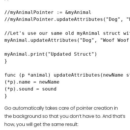
//myAnimalPointer := &myAnimal
//myAnimalPointer.updateAttributes("Dog", "
//Let's use our same old myAnimal struct wi
myAnimal.updateAttributes(
"Dog"
, 
"Woof Woof
myAnimal.
print
(
"Updated Struct"
)

}

func
(p *animal)
 updateAttributes(newName 
s
(*p).name = newName

(*p).sound = sound

}
Go automatically takes care of pointer creation in
the background so that you don’t have to. And that’s
how, you will get the same result: