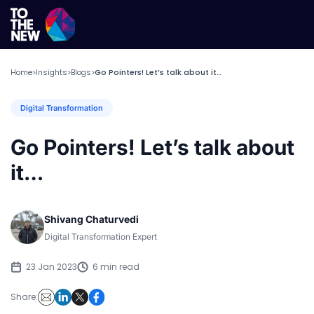
Home
Insights
Blogs
Go Pointers! Let’s talk about it…
>
>
>
Digital Transformation
Go Pointers! Let’s talk about
it…
Shivang Chaturvedi
Digital Transformation Expert
23 Jan 2023
6 min read
Share: