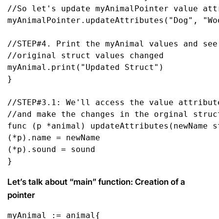
//So let's update myAnimalPointer value att
myAnimalPointer.updateAttributes(
"Dog"
, 
"Wo
//STEP#4. Print the myAnimal values and see
//original struct values changed
myAnimal.
print
(
"Updated Struct"
)

}

//STEP#3.1: We'll access the value attribut
//and make the changes in the orginal struc
func
(p *animal)
 updateAttributes(newName 
s
(*p).name = newName

(*p).sound = sound

}
Let’s talk about “main” function: Creation of a
pointer
myAnimal := animal{
