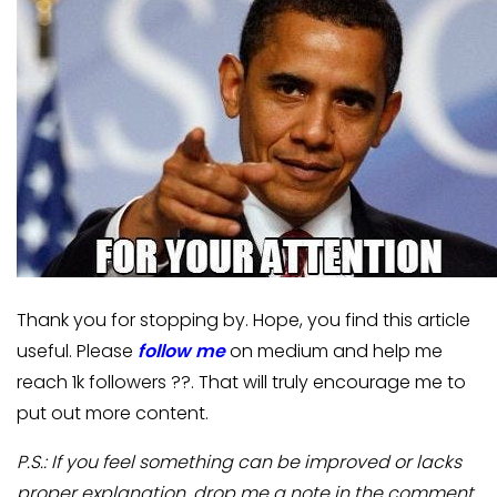
Thank you for stopping by. Hope, you find this article
useful. Please
follow me
on medium and help me
reach 1k followers ??. That will truly encourage me to
put out more content.
P.S.: If you feel something can be improved or lacks
proper explanation, drop me a note in the comment