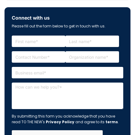
Connect with us
Please fill out the form below to get in touch with us.
By submitting this form you acknowledge that you have
read TO THE NEW's
Privacy Policy
and agree to its
terms
.