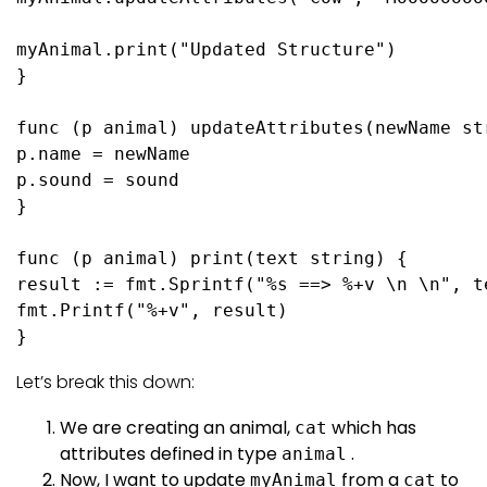
myAnimal.
print
(
"Updated Structure"
)

}

func
(p animal)
 updateAttributes(newName 
st
p.name = newName

p.sound = sound

}

func
(p animal)
print
(text 
string
) {

result := fmt.Sprintf(
"%s ==> %+v \n \n"
, t
fmt.Printf(
"%+v"
, result)

}
Let’s break this down:
We are creating an animal,
which has
cat
attributes defined in type
.
animal
Now, I want to update
from a
to
myAnimal
cat