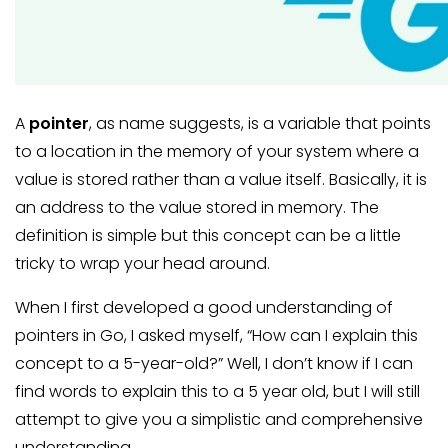
A
pointer
, as name suggests, is a variable that points
to a location in the memory of your system where a
value is stored rather than a value itself. Basically, it is
an address to the value stored in memory. The
definition is simple but this concept can be a little
tricky to wrap your head around.
When I first developed a good understanding of
pointers in Go, I asked myself, “How can I explain this
concept to a 5-year-old?” Well, I don’t know if I can
find words to explain this to a 5 year old, but I will still
attempt to give you a simplistic and comprehensive
understanding.