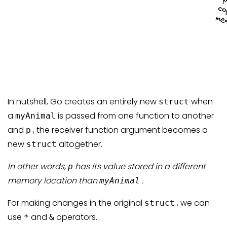
In nutshell, Go creates an entirely new
when
struct
a
is passed from one function to another
myAnimal
and
, the receiver function argument becomes a
p
new
altogether.
struct
In other words,
has its value stored in a different
p
memory location than
.
myAnimal
For making changes in the original
, we can
struct
use
and
operators.
*
&