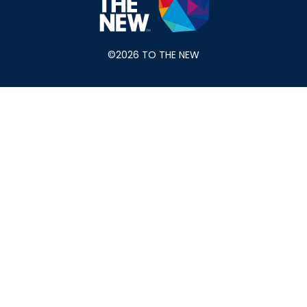
©2026 TO THE NEW