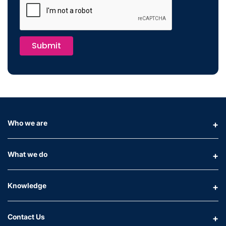
Submit
Who we are
What we do
Knowledge
Contact Us