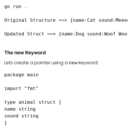
go
 run .

Original Structure ==> {name:Cat sound:Meeea
Updated Struct ==> {name:Dog sound:Woof Woof
The new Keyword
Lets create a pointer using a
keyword:
new
package
 main

import
"fmt"
type
 animal 
struct
 {

name 
string
sound 
string
}
