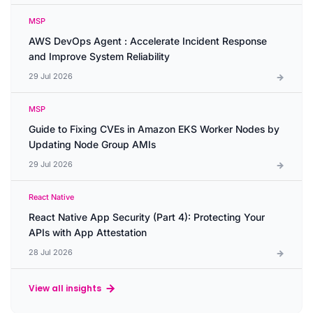
MSP
AWS DevOps Agent : Accelerate Incident Response
and Improve System Reliability
29 Jul 2026
MSP
Guide to Fixing CVEs in Amazon EKS Worker Nodes by
Updating Node Group AMIs
29 Jul 2026
React Native
React Native App Security (Part 4): Protecting Your
APIs with App Attestation
28 Jul 2026
View all insights