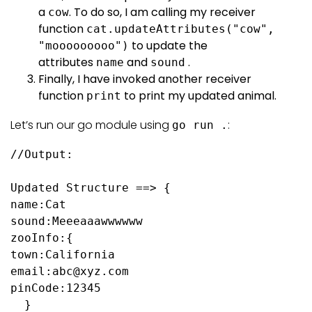
a
. To do so, I am calling my receiver
cow
function
cat.updateAttributes("cow",
to update the
"mooooooooo")
attributes
and
.
name
sound
Finally, I have invoked another receiver
function
to print my updated animal.
print
Let’s run our go module using
:
go run .
//Output:

Updated Structure ==> {

name:Cat 

sound:Meeeaaawwwwww 

zooInfo:{

town:California 

email:abc@xyz.com 

pinCode:12345

  }
