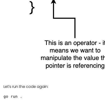
Let’s run the code again:
go
 run .
