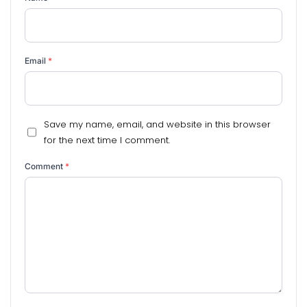
Email
*
Save my name, email, and website in this browser
for the next time I comment.
Comment
*