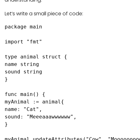
Let’s write a small piece of code:
package
 main

import
"fmt"
type
 animal 
struct
 {

name 
string
sound 
string
}

func
main
()
 {

myAnimal := animal{

name: 
"Cat"
,

sound: 
"Meeeaaawwwwww"
,

}

myAnimal.updateAttributes(
"Cow"
, 
"Moooooooo