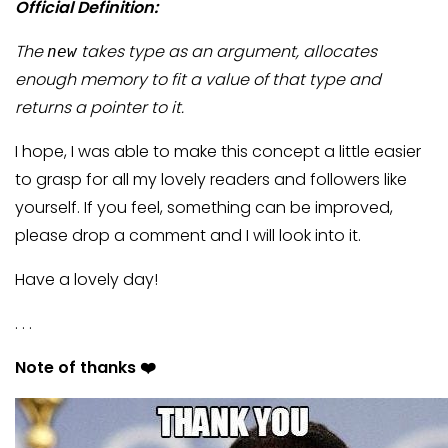
Official Definition:
The
takes type as an argument, allocates
new
enough memory to fit a value of that type and
returns a pointer to it.
I hope, I was able to make this concept a little easier
to grasp for all my lovely readers and followers like
yourself. If you feel, something can be improved,
please drop a comment and I will look into it.
Have a lovely day!
. . .
Note of thanks ❤️