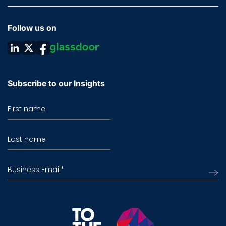
Follow us on
Subscribe to our Insights
First name
Last name
Business Email
*