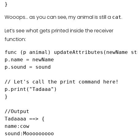
}
Wooops… as you can see, my animal is still a
.
cat
Let’s see what gets printed inside the receiver
function:
func
(p animal)
 updateAttributes(newName 
st
p.name = newName

p.sound = sound

// Let's call the print command here!
p.
print
(
"Tadaaa"
)

}

//Output
Tadaaaa ==> {

name:cow 

sound:Mooooooooo 
