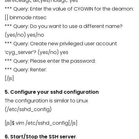
service&gt; &lt;yes/no&gt;: yes
*** Query: Enter the value of CYGWIN for the deamon:
[] binmode ntsec
*** Query: Do you want to use a different name?
(yes/no) yes/no
*** Query: Create new privileged user account
‘cyg_server’? (yes/no) yes
*** Query: Please enter the password:
*** Query: Renter:
[/js]
5. Configure your sshd configuration
The configuration is similar to Linux
(/etc/sshd_config)
[js]$ vim /etc/sshd_config[/js]
6. Start/Stop the SSH server
.