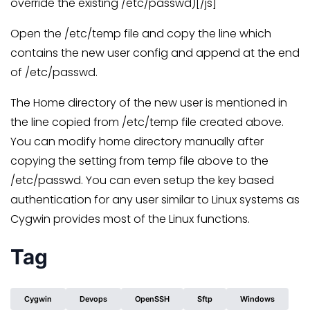
override the existing /etc/passwd)[/js]
Open the /etc/temp file and copy the line which
contains the new user config and append at the end
of /etc/passwd.
The Home directory of the new user is mentioned in
the line copied from /etc/temp file created above.
You can modify home directory manually after
copying the setting from temp file above to the
/etc/passwd. You can even setup the key based
authentication for any user similar to Linux systems as
Cygwin provides most of the Linux functions.
Tag
Cygwin
Devops
OpenSSH
Sftp
Windows