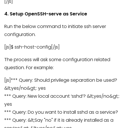
[/js]
4. Setup OpenSSH-serve as Service
Run the below command to initiate ssh server
configuration.
[js]$ ssh-host-config[/js]
The process will ask some configuration related
question. For example:
[js]*** Query: Should privilege separation be used?
&lt;yes/no&gt;: yes
*** Query: New local account ‘sshd’? &lt;yes/no&gt;:
yes
*** Query: Do you want to install sshd as a service?
*** Query: &lt;Say "no" if it is already installed as a