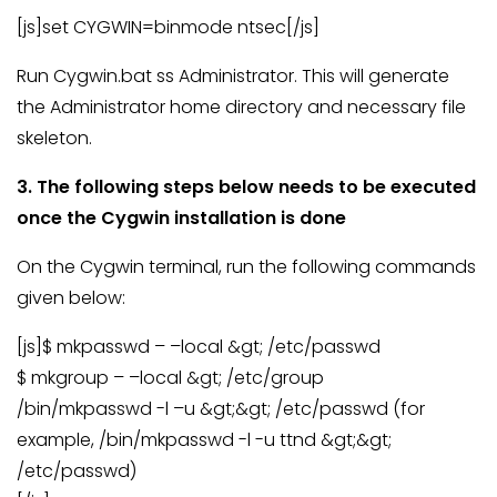
[js]set CYGWIN=binmode ntsec[/js]
Run Cygwin.bat ss Administrator. This will generate
the Administrator home directory and necessary file
skeleton.
3. The following steps below needs to be executed
once the Cygwin installation is done
On the Cygwin terminal, run the following commands
given below:
[js]$ mkpasswd – –local &gt; /etc/passwd
$ mkgroup – –local &gt; /etc/group
/bin/mkpasswd -l –u &gt;&gt; /etc/passwd (for
example, /bin/mkpasswd -l -u ttnd &gt;&gt;
/etc/passwd)