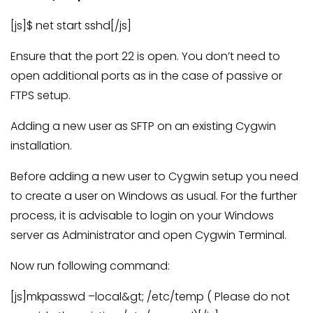
[js]$ net start sshd[/js]
Ensure that the port 22 is open. You don’t need to
open additional ports as in the case of passive or
FTPS setup.
Adding a new user as SFTP on an existing Cygwin
installation.
Before adding a new user to Cygwin setup you need
to create a user on Windows as usual. For the further
process, it is advisable to login on your Windows
server as Administrator and open Cygwin Terminal.
Now run following command:
[js]mkpasswd –local&gt; /etc/temp ( Please do not