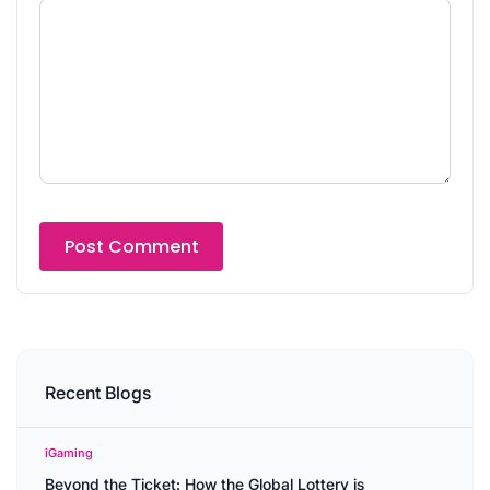
Recent Blogs
iGaming
Beyond the Ticket: How the Global Lottery is