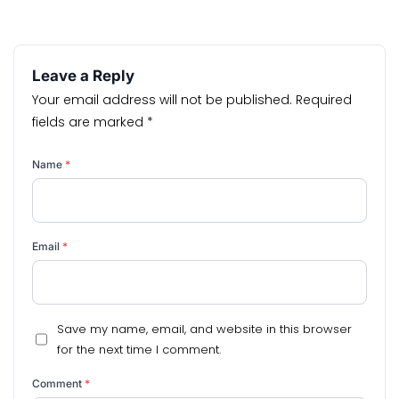
Leave a Reply
Your email address will not be published.
Required
fields are marked
*
Name
*
Email
*
Save my name, email, and website in this browser
for the next time I comment.
Comment
*