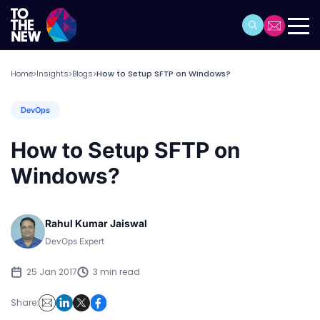
Home
Insights
Blogs
How to Setup SFTP on Windows?
>
>
>
DevOps
How to Setup SFTP on
Windows?
Rahul Kumar Jaiswal
DevOps Expert
25 Jan 2017
3 min read
Share: