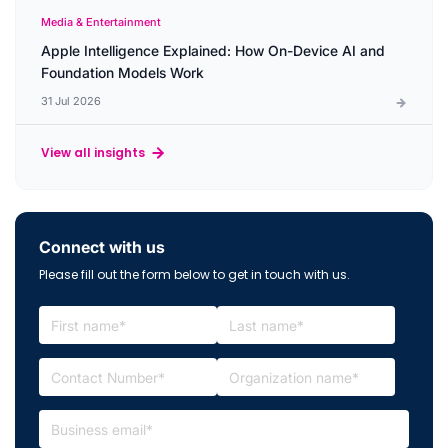
Media & Entertainment
Apple Intelligence Explained: How On-Device AI and
Foundation Models Work
31 Jul 2026
View all insights
Connect with us
Please fill out the form below to get in touch with us.