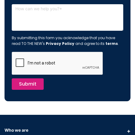
By submitting this form you acknowledge that you have
read TO THE NEW's
Privacy Policy
and agree to its
terms
.
Submit
Who we are