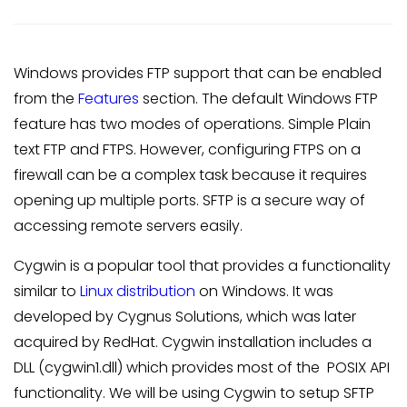
Windows provides FTP support that can be enabled
from the
Features
section. The default Windows FTP
feature has two modes of operations. Simple Plain
text FTP and FTPS. However, configuring FTPS on a
firewall can be a complex task because it requires
opening up multiple ports. SFTP is a secure way of
accessing remote servers easily.
Cygwin is a popular tool that provides a functionality
similar to
Linux distribution
on Windows. It was
developed by Cygnus Solutions, which was later
acquired by RedHat. Cygwin installation includes a
DLL (cygwin1.dll) which provides most of the POSIX API
functionality. We will be using Cygwin to setup SFTP