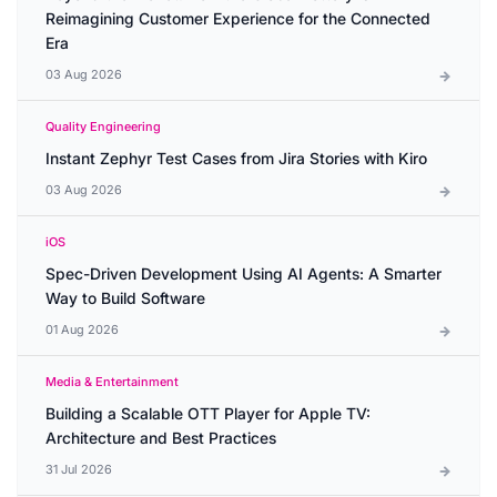
Reimagining Customer Experience for the Connected
Era
03 Aug 2026
Quality Engineering
Instant Zephyr Test Cases from Jira Stories with Kiro
03 Aug 2026
iOS
Spec-Driven Development Using AI Agents: A Smarter
Way to Build Software
01 Aug 2026
Media & Entertainment
Building a Scalable OTT Player for Apple TV:
Architecture and Best Practices
31 Jul 2026