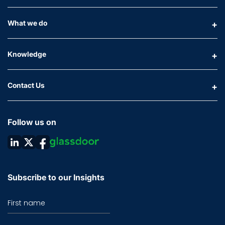
What we do
Knowledge
Contact Us
Follow us on
Subscribe to our Insights
First name