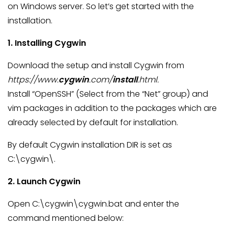
on Windows server. So let’s get started with the
installation.
1. Installing Cygwin
Download the setup and install Cygwin from
https://www.
cygwin
.com/
install
.html.
Install “OpenSSH” (Select from the “Net” group) and
vim packages in addition to the packages which are
already selected by default for installation.
By default Cygwin installation DIR is set as
C:\cygwin\.
2. Launch Cygwin
Open C:\cygwin\cygwin.bat and enter the
command mentioned below: