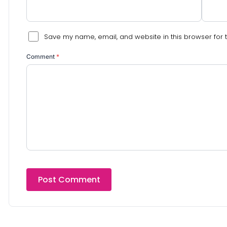
Save my name, email, and website in this browser for 
Comment
*