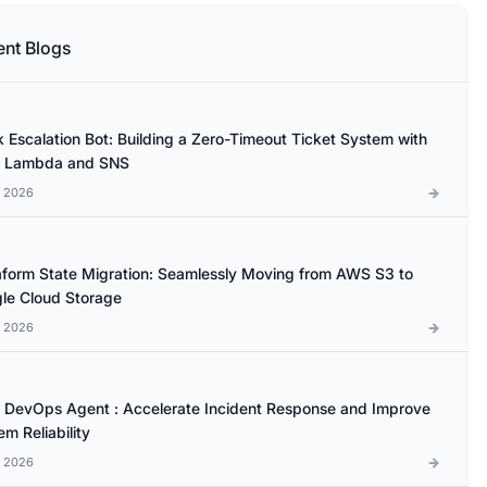
ent Blogs
k Escalation Bot: Building a Zero-Timeout Ticket System with
 Lambda and SNS
l 2026
aform State Migration: Seamlessly Moving from AWS S3 to
le Cloud Storage
l 2026
DevOps Agent : Accelerate Incident Response and Improve
m Reliability
l 2026