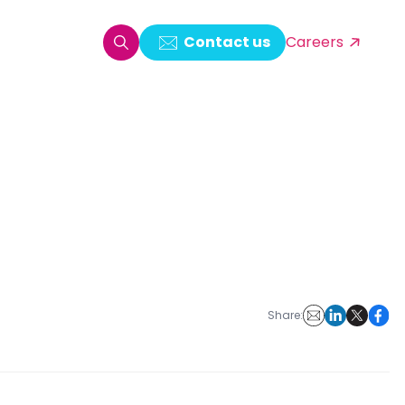
Contact us
Careers
oring & Log Analytics
est Automation
ata Ingestion Solution
& Video CMS framework
 Development
Share: