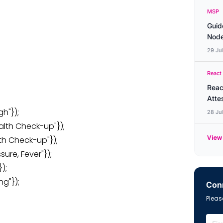
MSP
Guid
Node
29 Ju
React
Reac
Atte
gh"});
28 Ju
alth Check-up"});
View 
lth Check-up"});
sure, Fever"});
);
ng"});
Conn
Please