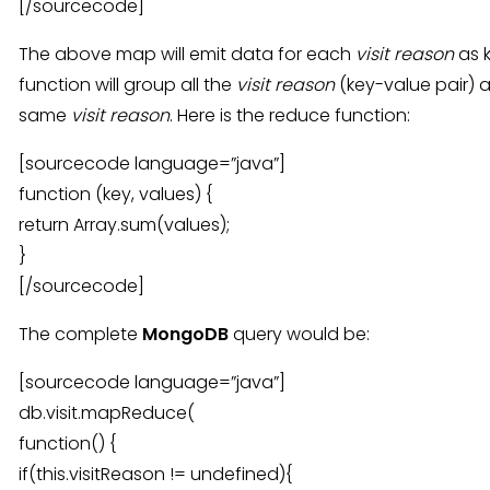
[/sourcecode]
The above map will emit data for each
visit reason
as 
function will group all the
visit reason
(key-value pair) a
same
visit reason
. Here is the reduce function:
[sourcecode language=”java”]
function (key, values) {
return Array.sum(values);
}
[/sourcecode]
The complete
MongoDB
query would be:
[sourcecode language=”java”]
db.visit.mapReduce(
function() {
if(this.visitReason != undefined){