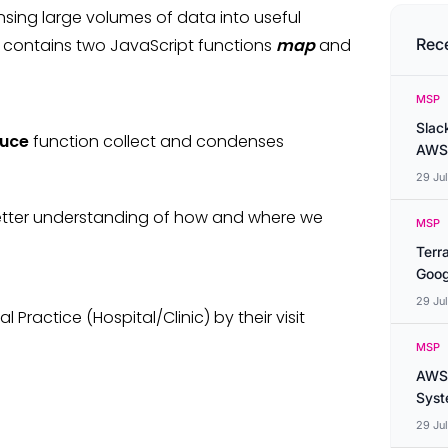
sing large volumes of data into useful
 contains two JavaScript functions
map
and
Rec
MSP
Slac
uce
function collect and condenses
AWS
29 Ju
 better understanding of how and where we
MSP
Terr
Goog
29 Ju
 Practice (Hospital/Clinic) by their visit
MSP
AWS 
Syste
29 Ju