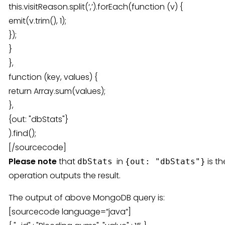
this.visitReason.split(‘,’).forEach(function (v) {
emit(v.trim(), 1);
});
}
},
function (key, values) {
return Array.sum(values);
},
{out: "dbStats"}
).find();
[/sourcecode]
Please note
that
in
is t
dbStats
{out: "dbStats"}
operation outputs the result.
The output of above MongoDB query is:
[sourcecode language=”java”]