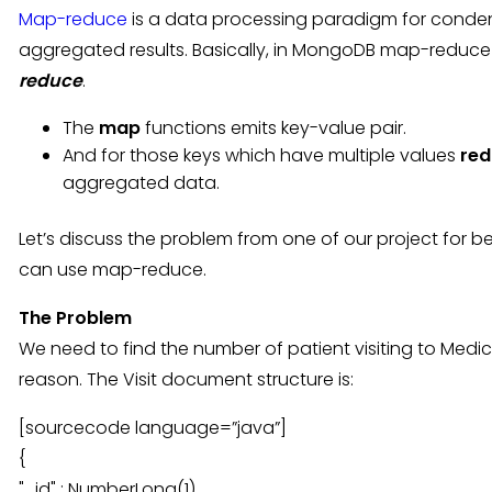
Map-reduce
is a data processing paradigm for conden
aggregated results. Basically, in MongoDB map-reduce
reduce
.
The
map
functions emits key-value pair.
And for those keys which have multiple values
red
aggregated data.
Let’s discuss the problem from one of our project for
can use map-reduce.
The Problem
We need to find the number of patient visiting to Medical
reason. The Visit document structure is:
[sourcecode language=”java”]
{
"_id" : NumberLong(1),