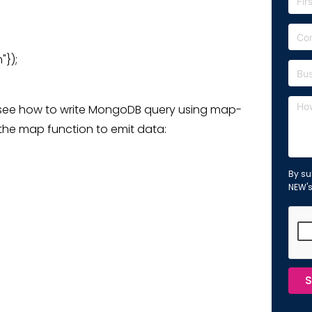
"});
 see how to write MongoDB query using map-
 the map function to emit data:
By su
NEW'
S