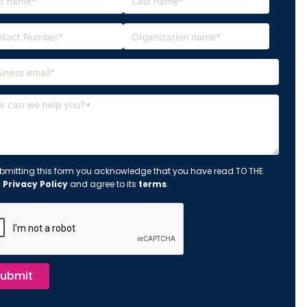
bmitting this form you acknowledge that you have read TO THE
s
Privacy Policy
and agree to its
terms
.
ubmit