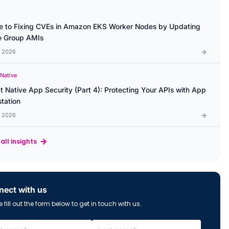
e to Fixing CVEs in Amazon EKS Worker Nodes by Updating
 Group AMIs
l 2026
 Native
t Native App Security (Part 4): Protecting Your APIs with App
station
l 2026
all insights
ect with us
 fill out the form below to get in touch with us.