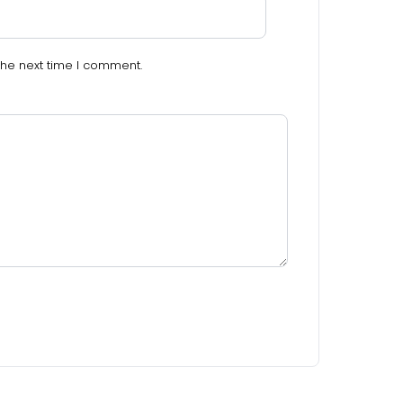
the next time I comment.