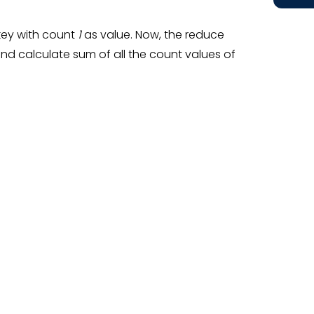
key with count
1
as value. Now, the reduce
nd calculate sum of all the count values of