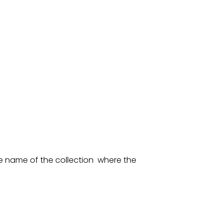
he name of the collection where the