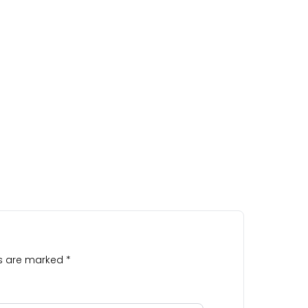
ds are marked
*