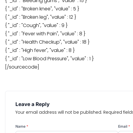
{ "_id" : "Bleeding gums", "value" : 15 }
{ "_id" : "Broken knee", "value" : 5 }
{ "_id" : "Broken leg", "value" : 12 }
{ "_id" : "Cough", "value" : 9 }
{ "_id" : "Fever with Pain", "value" : 8 }
{ "_id" : "Health Checkup", "value" : 18 }
{ "_id" : "High fever", "value" : 8 }
{ "_id" : "Low Blood Pressure", "value" : 1 }
[/sourcecode]
Leave a Reply
Your email address will not be published.
Required fiel
Name
*
Email
*