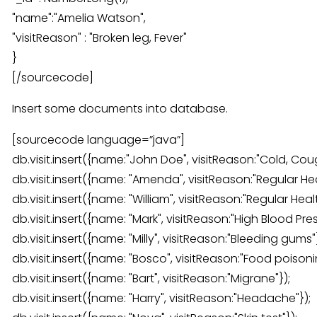
"name":"Amelia Watson",
"visitReason" : "Broken leg, Fever"
}
[/sourcecode]
Insert some documents into database.
[sourcecode language=”java”]
db.visit.insert({name:"John Doe", visitReason:"Cold, Cou
db.visit.insert({name: "Amenda", visitReason:"Regular He
db.visit.insert({name: "William", visitReason:"Regular Hea
db.visit.insert({name: "Mark", visitReason:"High Blood Pres
db.visit.insert({name: "Milly", visitReason:"Bleeding gums"}
db.visit.insert({name: "Bosco", visitReason:"Food poisoni
db.visit.insert({name: "Bart", visitReason:"Migrane"});
db.visit.insert({name: "Harry", visitReason:"Headache"});