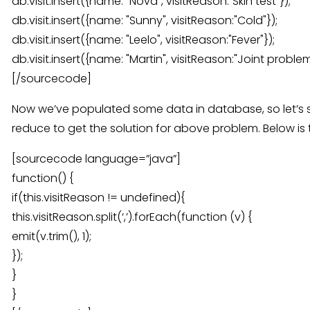
db.visit.insert({name: "Nova", visitReason:"Skin test"});
db.visit.insert({name: "Sunny", visitReason:"Cold"});
db.visit.insert({name: "Leelo", visitReason:"Fever"});
db.visit.insert({name: "Martin", visitReason:"Joint problem
[/sourcecode]
Now we’ve populated some data in database, so let’s
reduce to get the solution for above problem. Below is
[sourcecode language=”java”]
function() {
if(this.visitReason != undefined){
this.visitReason.split(‘,’).forEach(function (v) {
emit(v.trim(), 1);
});
}
}