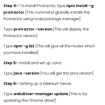
Step 4:-
To install Protractor, type
npm install –g
protractor
[This command globally installs the
Protractor using node package manager]
Type
protractor –version
[This will display the
Protractor version]
Type
npm -g list
[This will give all the nodes which
you have installed]
Step 5:-
Install and set up Java
Type
java -version
[You will get the java version]
Step 6:-
Setting up a Selenium Server
Type
webdriver-manager update
[This is for
updating the Chrome driver]