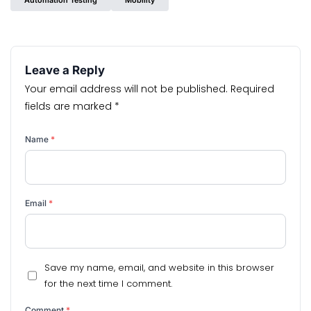
Automation Testing
Mobility
Leave a Reply
Your email address will not be published.
Required
fields are marked
*
Name
*
Email
*
Save my name, email, and website in this browser
for the next time I comment.
Comment
*