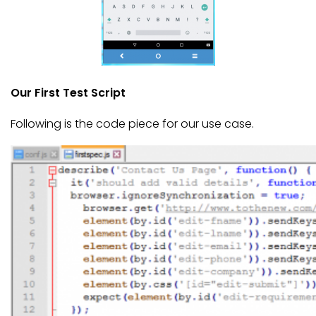
Our First Test Script
Following is the code piece for our use case.