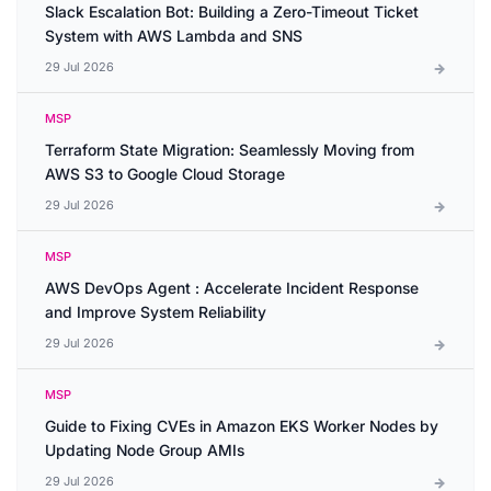
Slack Escalation Bot: Building a Zero-Timeout Ticket
System with AWS Lambda and SNS
29 Jul 2026
MSP
Terraform State Migration: Seamlessly Moving from
AWS S3 to Google Cloud Storage
29 Jul 2026
MSP
AWS DevOps Agent : Accelerate Incident Response
and Improve System Reliability
29 Jul 2026
MSP
Guide to Fixing CVEs in Amazon EKS Worker Nodes by
Updating Node Group AMIs
29 Jul 2026