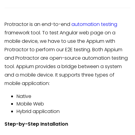
Protractor is an end-to-end
automation testing
framework tool. To test Angular web page on a
mobile device, we have to use the Appium with
Protractor to perform our E2E testing. Both Appium
and Protractor are open-source automation testing
tool. Appium provides a bridge between a system
and a mobile device. It supports three types of
mobile application:
Native
Mobile Web
Hybrid application
Step-by-Step Installation