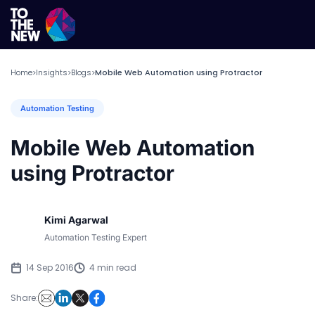
Home
Insights
Blogs
Mobile Web Automation using Protractor
>
>
>
Automation Testing
Mobile Web Automation
using Protractor
Kimi Agarwal
Automation Testing Expert
14 Sep 2016
4 min read
Share: