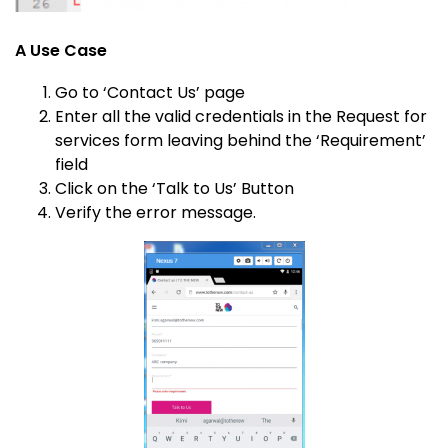
A Use Case
Go to ‘Contact Us’ page
Enter all the valid credentials in the Request for
services form leaving behind the ‘Requirement’
field
Click on the ‘Talk to Us’ Button
Verify the error message.