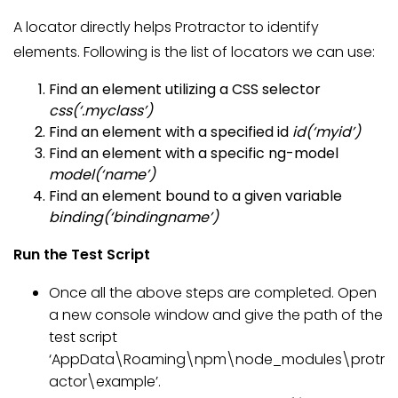
A locator directly helps Protractor to identify
elements. Following is the list of locators we can use:
Find an element utilizing a CSS selector
css(‘.myclass’)
Find an element with a specified id
id(‘myid’)
Find an element with a specific ng-model
model(‘name’)
Find an element bound to a given variable
binding(‘bindingname’)
Run the Test Script
Once all the above steps are completed. Open
a new console window and give the path of the
test script
‘AppData\Roaming\npm\node_modules\protr
actor\example’.