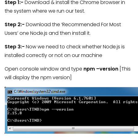
Step 1:-
Download & install the Chrome browser in
the system where we run our test.
Step 2:-
Download the ‘Recommended For Most
Users’ one Node.js and then install it.
Step 3:-
Now we need to check whether Node.js is
installed correctly or not on our machine
Open console window and type
npm –version
[This
will display the npm version]