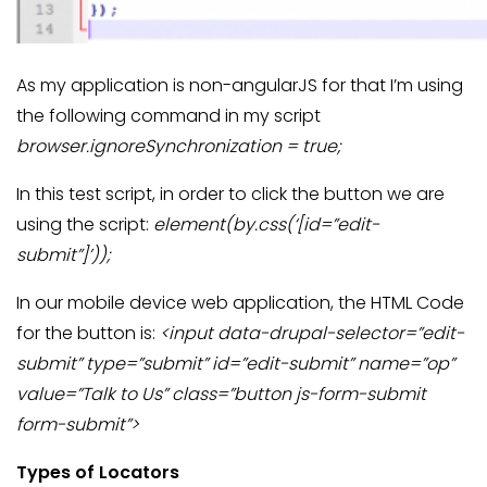
As my application is non-angularJS for that I’m using
the following command in my script
browser.ignoreSynchronization = true;
In this test script, in order to click the button we are
using the script:
element(by.css(‘[id=”edit-
submit”]’));
In our mobile device web application, the HTML Code
for the button is:
<input data-drupal-selector=”edit-
submit” type=”submit” id=”edit-submit” name=”op”
value=”Talk to Us” class=”button js-form-submit
form-submit”>
Types of Locators