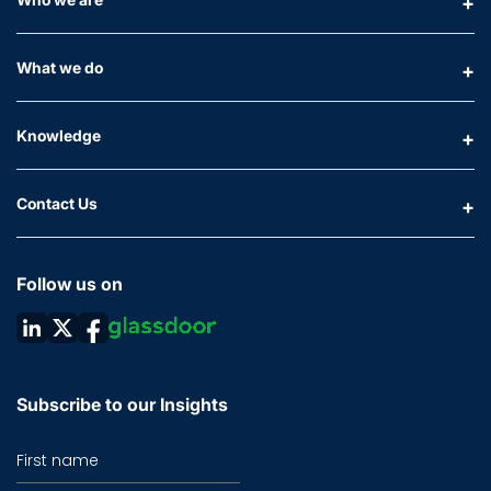
What we do
Knowledge
Contact Us
Follow us on
Subscribe to our Insights
First name