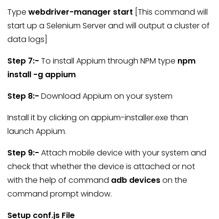
Type
webdriver-manager start
[This command will
start up a Selenium Server and will output a cluster of
data logs]
Step 7:-
To install Appium through NPM type
npm
install -g appium
Step 8:-
Download Appium on your system
Install it by clicking on appium-installer.exe than
launch Appium.
Step 9:-
Attach mobile device with your system and
check that whether the device is attached or not
with the help of command
adb devices
on the
command prompt window.
Setup conf.js File