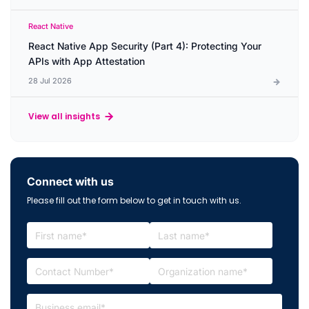
React Native
React Native App Security (Part 4): Protecting Your
APIs with App Attestation
28 Jul 2026
View all insights
Connect with us
Please fill out the form below to get in touch with us.