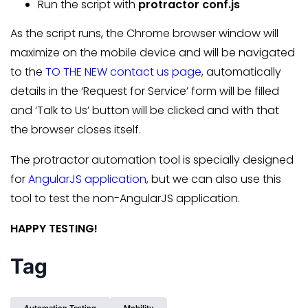
Run the script with
protractor conf.js
As the script runs, the Chrome browser window will
maximize on the mobile device and will be navigated
to the
TO THE NEW contact us page
, automatically
details in the ‘Request for Service’ form will be filled
and ‘Talk to Us’ button will be clicked and with that
the browser closes itself.
The protractor automation tool is specially designed
for
AngularJS application
, but we can also use this
tool to test the non-AngularJS application.
HAPPY TESTING!
Tag