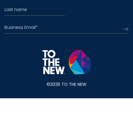
Last name
Business Email
*
©2026 TO THE NEW