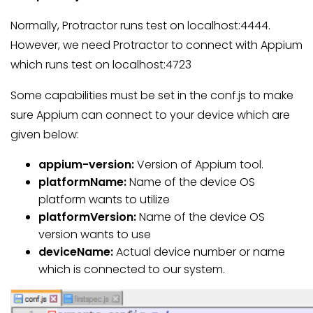
Normally, Protractor runs test on localhost:4444.
However, we need Protractor to connect with Appium
which runs test on localhost:4723
Some capabilities must be set in the conf.js to make
sure Appium can connect to your device which are
given below:
appium-version:
Version of Appium tool.
platformName:
Name of the device OS
platform wants to utilize
platformVersion:
Name of the device OS
version wants to use
deviceName:
Actual device number or name
which is connected to our system.