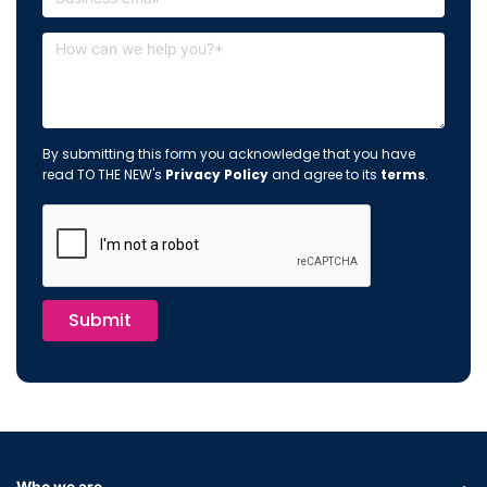
By submitting this form you acknowledge that you have
read TO THE NEW's
Privacy Policy
and agree to its
terms
.
Submit
Who we are