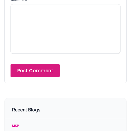
Recent Blogs
MSP