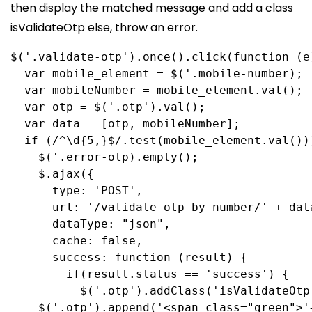
then display the matched message and add a class
isValidateOtp else, throw an error.
$
(
'.validate-otp'
).
once
().
click
(
function
 (
e
  var
mobile_element
 = 
$
(
'.mobile-number
);
  var
mobileNumber
 = 
mobile_element
.
val
();
  var
otp
 = 
$
(
'.otp'
).
val
();
  var
data
 = [
otp
, 
mobileNumber
];
  if
 (
/
^
\d
{5,}
$
/
.
test
(
mobile_element
.
val
())
    $
(
'.error-otp
).
empty
();
    $
.
ajax
({
      type:
'POST'
,
      url:
'/validate-otp-by-number/'
 + 
dat
      dataType:
"json"
,
      cache:
false
,
      success
:
function
 (
result
) {
        if
(
result
.
status
 == 
'success'
) {
          $
(
'.otp'
).
addClass
(
'isValidateOtp
$
(
'.otp'
).
append
(
'<span class="green">'