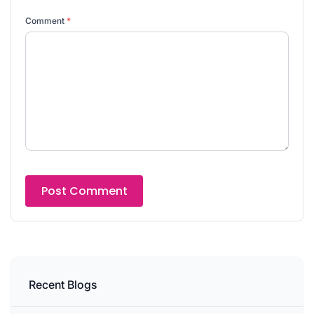
Comment
*
Recent Blogs