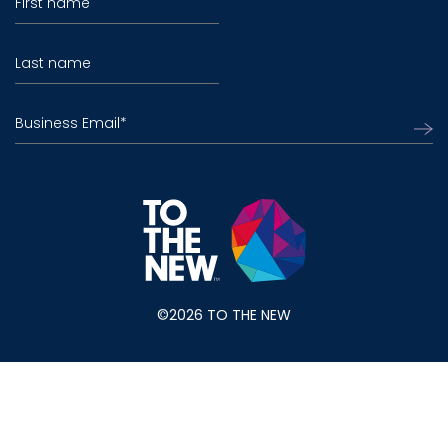
First name
Last name
Business Email
*
©2026 TO THE NEW