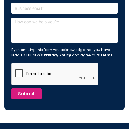
By submitting this form you acknowledge that you have
read TO THE NEW's
Privacy Policy
and agree to its
terms
.
Submit