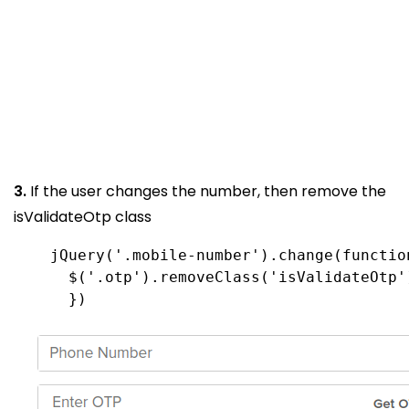
3.
If the user changes the number, then remove the
isValidateOtp class
      })