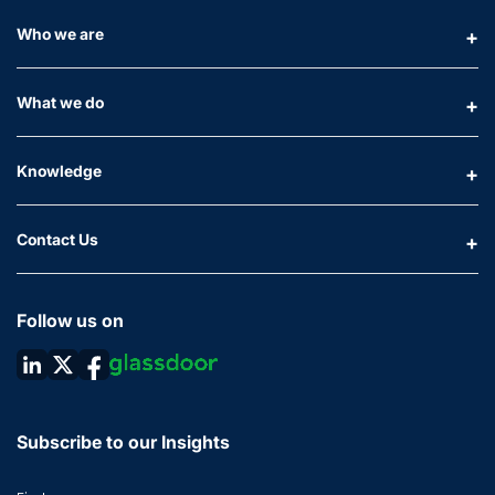
Who we are
What we do
Knowledge
Contact Us
Follow us on
Subscribe to our Insights