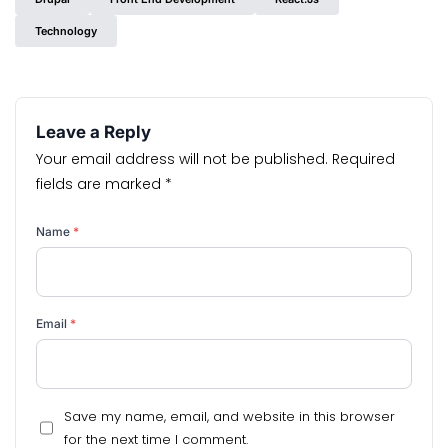
Technology
Leave a Reply
Your email address will not be published.
Required
fields are marked
*
Name
*
Email
*
Save my name, email, and website in this browser
for the next time I comment.