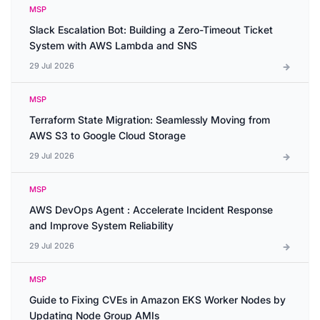
MSP
Slack Escalation Bot: Building a Zero-Timeout Ticket
System with AWS Lambda and SNS
29 Jul 2026
MSP
Terraform State Migration: Seamlessly Moving from
AWS S3 to Google Cloud Storage
29 Jul 2026
MSP
AWS DevOps Agent : Accelerate Incident Response
and Improve System Reliability
29 Jul 2026
MSP
Guide to Fixing CVEs in Amazon EKS Worker Nodes by
Updating Node Group AMIs