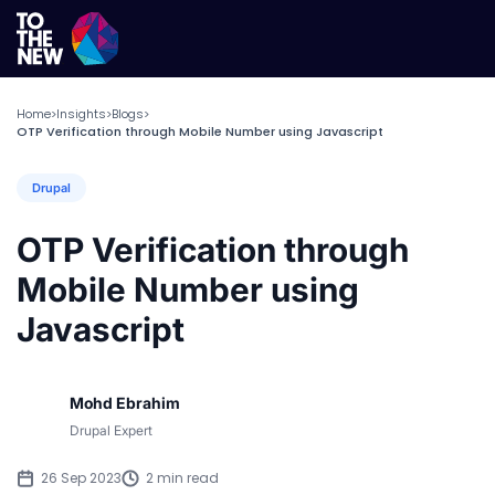
Home
Insights
Blogs
>
>
>
OTP Verification through Mobile Number using Javascript
Drupal
OTP Verification through
Mobile Number using
Javascript
Mohd Ebrahim
Drupal Expert
26 Sep 2023
2 min read