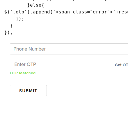
        }
else
{
$
(
'.otp'
).
append
(
'<span class="error">'
+
res
    });
  }