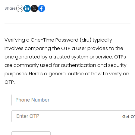
Share:
Verifying a One-Time Password (dru) typically
involves comparing the OTP a user provides to the
one generated by a trusted system or service. OTPs
are commonly used for authentication and security
purposes. Here’s a general outline of how to verify an
OTP.