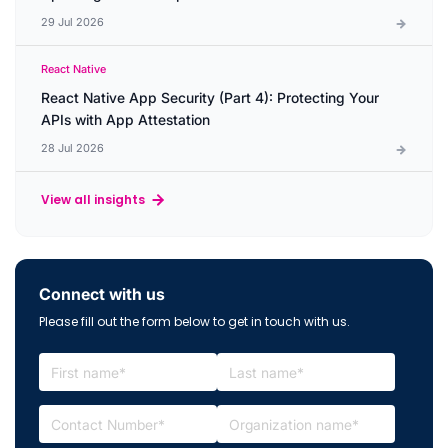
29 Jul 2026
React Native
React Native App Security (Part 4): Protecting Your
APIs with App Attestation
28 Jul 2026
View all insights
Connect with us
Please fill out the form below to get in touch with us.