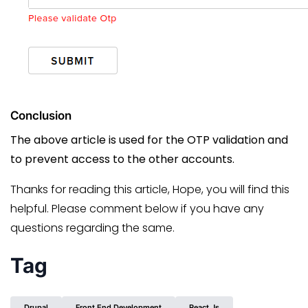
Conclusion
The above article is used for the OTP validation and
to prevent access to the other accounts.
Thanks for reading this article, Hope, you will find this
helpful. Please comment below if you have any
questions regarding the same.
Tag
Drupal
Front End Development
React.js