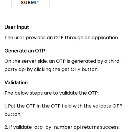
User Input
The user provides an OTP through an application.
Generate an OTP
On the server side, an OTP is generated by a third-
party api by clicking the get OTP button.
Validation
The below steps are to validate the OTP.
1. Put the OTP in the OTP field with the validate OTP
button.
2. If
validate-otp-by-number
api returns success,